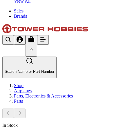
View All
Sales
Brands
0
Search Name or Part Number
Shop
Airplanes
Parts, Electronics & Accessories
Parts
In Stock