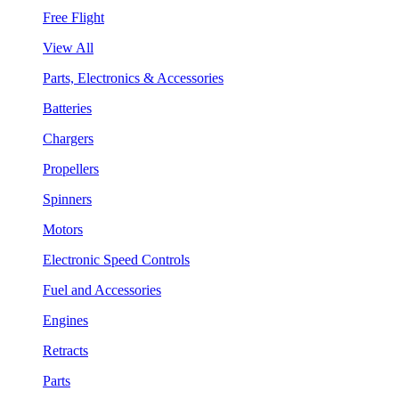
Free Flight
View All
Parts, Electronics & Accessories
Batteries
Chargers
Propellers
Spinners
Motors
Electronic Speed Controls
Fuel and Accessories
Engines
Retracts
Parts