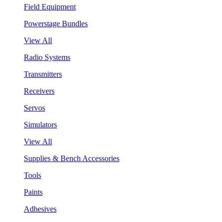
Field Equipment
Powerstage Bundles
View All
Radio Systems
Transmitters
Receivers
Servos
Simulators
View All
Supplies & Bench Accessories
Tools
Paints
Adhesives