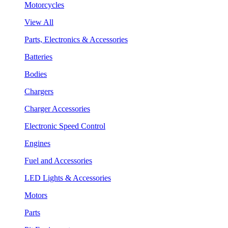
Motorcycles
View All
Parts, Electronics & Accessories
Batteries
Bodies
Chargers
Charger Accessories
Electronic Speed Control
Engines
Fuel and Accessories
LED Lights & Accessories
Motors
Parts