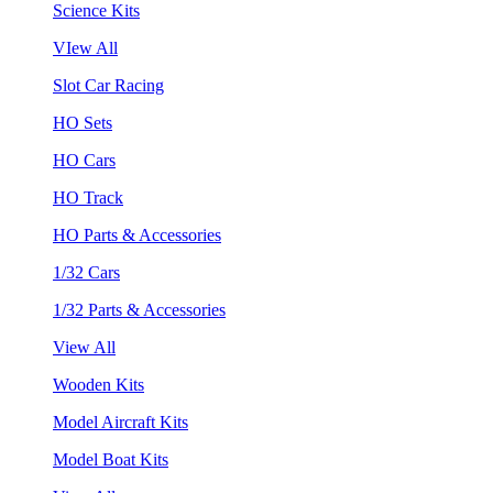
Science Kits
VIew All
Slot Car Racing
HO Sets
HO Cars
HO Track
HO Parts & Accessories
1/32 Cars
1/32 Parts & Accessories
View All
Wooden Kits
Model Aircraft Kits
Model Boat Kits