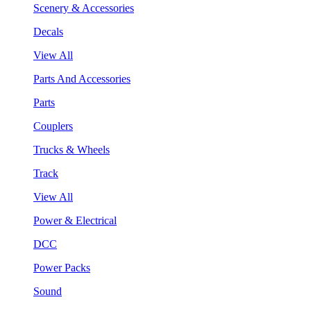
Scenery & Accessories
Decals
View All
Parts And Accessories
Parts
Couplers
Trucks & Wheels
Track
View All
Power & Electrical
DCC
Power Packs
Sound