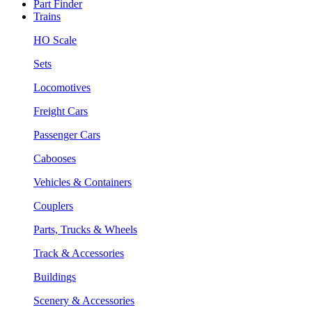
Part Finder
Trains
HO Scale
Sets
Locomotives
Freight Cars
Passenger Cars
Cabooses
Vehicles & Containers
Couplers
Parts, Trucks & Wheels
Track & Accessories
Buildings
Scenery & Accessories