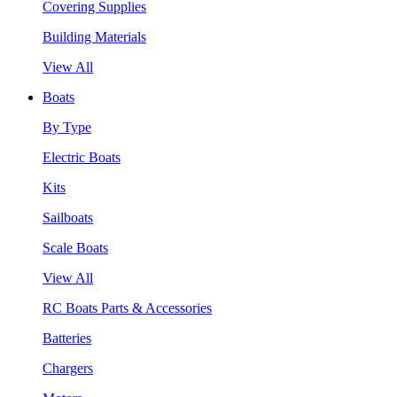
Covering Supplies
Building Materials
View All
Boats
By Type
Electric Boats
Kits
Sailboats
Scale Boats
View All
RC Boats Parts & Accessories
Batteries
Chargers