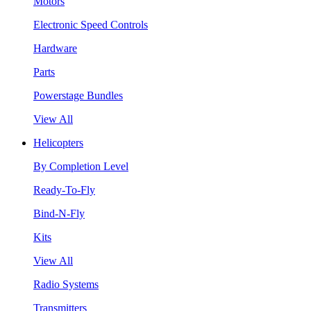
Motors
Electronic Speed Controls
Hardware
Parts
Powerstage Bundles
View All
Helicopters
By Completion Level
Ready-To-Fly
Bind-N-Fly
Kits
View All
Radio Systems
Transmitters