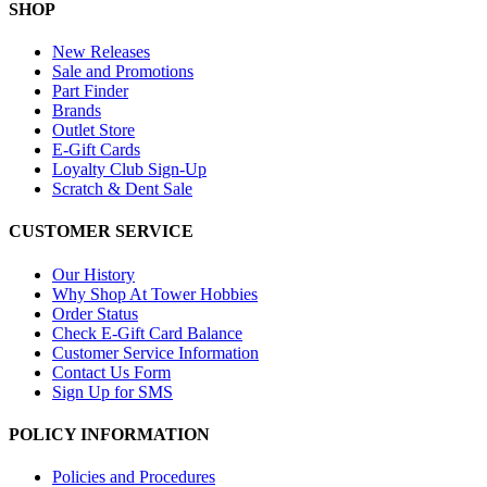
SHOP
New Releases
Sale and Promotions
Part Finder
Brands
Outlet Store
E-Gift Cards
Loyalty Club Sign-Up
Scratch & Dent Sale
CUSTOMER SERVICE
Our History
Why Shop At Tower Hobbies
Order Status
Check E-Gift Card Balance
Customer Service Information
Contact Us Form
Sign Up for SMS
POLICY INFORMATION
Policies and Procedures