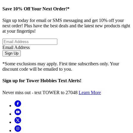
Save 10% Off Your Next Order!*
Sign up today for email or SMS messaging and get 10% off your
next order! Plus have the best deals and the latest new products right
at your fingertips!
Email Address
Sign Up
*Some exclusions may apply. First time subscribers only. Your
discount code will be emailed to you.
Sign up for Tower Hobbies Text Alerts!
Never miss out - text TOWER to 27048
Learn More