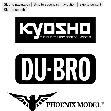
Skip to navigation
Skip to secondary navigation
Skip to content
Skip to search