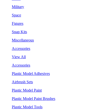
Military
Space
Figures
Snap Kits
Miscellaneous
Accessories
View All
Accessories
Plastic Model Adhesives
Airbrush Sets
Plastic Model Paint
Plastic Model Paint Brushes
Plastic Model Tools