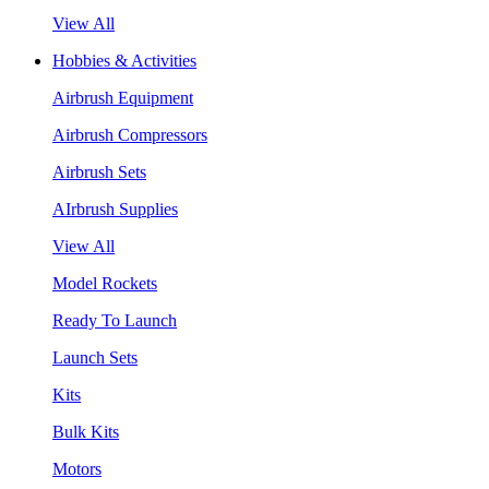
View All
Hobbies & Activities
Airbrush Equipment
Airbrush Compressors
Airbrush Sets
AIrbrush Supplies
View All
Model Rockets
Ready To Launch
Launch Sets
Kits
Bulk Kits
Motors