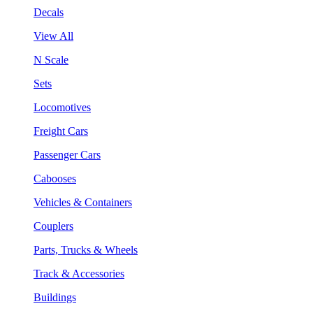
Decals
View All
N Scale
Sets
Locomotives
Freight Cars
Passenger Cars
Cabooses
Vehicles & Containers
Couplers
Parts, Trucks & Wheels
Track & Accessories
Buildings