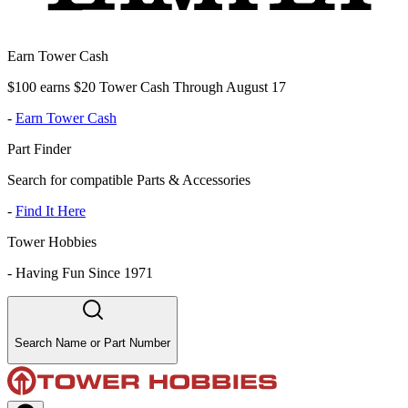
Earn Tower Cash
$100 earns $20 Tower Cash Through August 17
-
Earn Tower Cash
Part Finder
Search for compatible Parts & Accessories
-
Find It Here
Tower Hobbies
-
Having Fun Since 1971
Search Name or Part Number