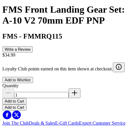
FMS Front Landing Gear Set:
A-10 V2 70mm EDF PNP
FMS
-
FMMRQ115
Write a Review
$34.99
Loyalty Club points earned on this item shown at checkout.
Add to Wishlist
Quantity
Add to Cart
Add to Cart
Join The Club
Deals & Sales
E-Gift Cards
Expert Customer Service