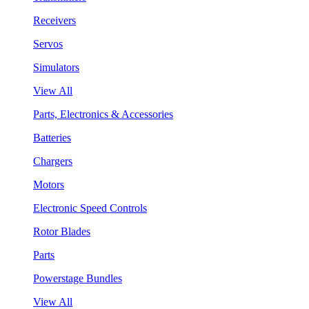
Receivers
Servos
Simulators
View All
Parts, Electronics & Accessories
Batteries
Chargers
Motors
Electronic Speed Controls
Rotor Blades
Parts
Powerstage Bundles
View All