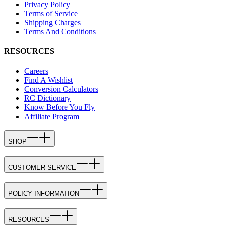
Privacy Policy
Terms of Service
Shipping Charges
Terms And Conditions
RESOURCES
Careers
Find A Wishlist
Conversion Calculators
RC Dictionary
Know Before You Fly
Affiliate Program
SHOP
CUSTOMER SERVICE
POLICY INFORMATION
RESOURCES