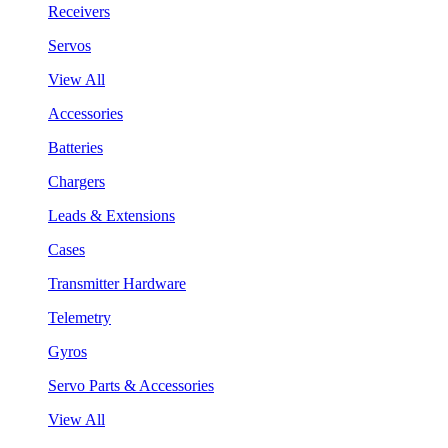
Receivers
Servos
View All
Accessories
Batteries
Chargers
Leads & Extensions
Cases
Transmitter Hardware
Telemetry
Gyros
Servo Parts & Accessories
View All