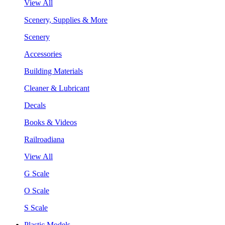
View All
Scenery, Supplies & More
Scenery
Accessories
Building Materials
Cleaner & Lubricant
Decals
Books & Videos
Railroadiana
View All
G Scale
O Scale
S Scale
Plastic Models