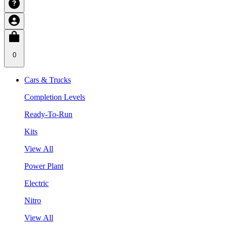
0
Cars & Trucks
Completion Levels
Ready-To-Run
Kits
View All
Power Plant
Electric
Nitro
View All