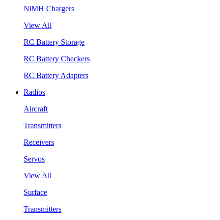
NiMH Chargers
View All
RC Battery Storage
RC Battery Checkers
RC Battery Adapters
Radios
Aircraft
Transmitters
Receivers
Servos
View All
Surface
Transmitters