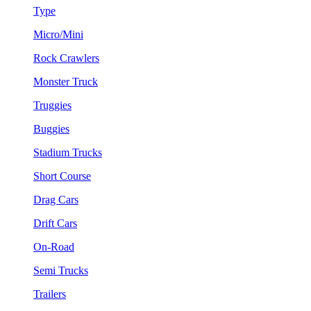
Type
Micro/Mini
Rock Crawlers
Monster Truck
Truggies
Buggies
Stadium Trucks
Short Course
Drag Cars
Drift Cars
On-Road
Semi Trucks
Trailers