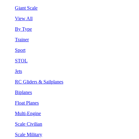
Giant Scale
View All
By Type
Trainer
Sport
STOL
Jets
RC Gliders & Sailplanes
Biplanes
Float Planes
Multi-Engine
Scale Civilian
Scale Military