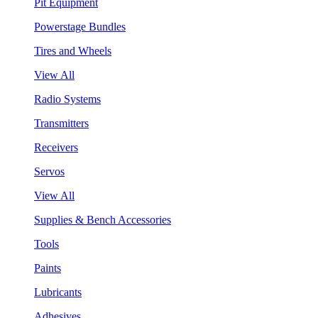
Pit Equipment
Powerstage Bundles
Tires and Wheels
View All
Radio Systems
Transmitters
Receivers
Servos
View All
Supplies & Bench Accessories
Tools
Paints
Lubricants
Adhesives