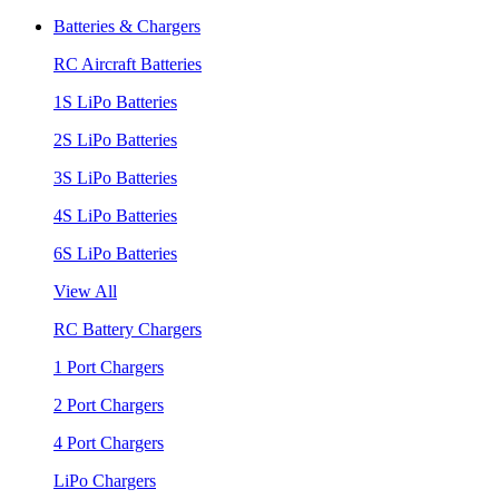
Batteries & Chargers
RC Aircraft Batteries
1S LiPo Batteries
2S LiPo Batteries
3S LiPo Batteries
4S LiPo Batteries
6S LiPo Batteries
View All
RC Battery Chargers
1 Port Chargers
2 Port Chargers
4 Port Chargers
LiPo Chargers