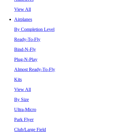
View All
Airplanes
By Completion Level
Ready-To-Fly
Bind-N-Fly
Plug-N-Play
Almost Ready-To-Fly
Kits
View All
By Size
Ultra-Micro
Park Flyer
Club/Large Field