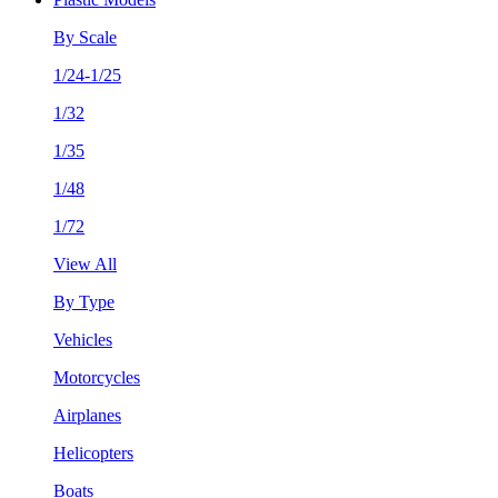
By Scale
1/24-1/25
1/32
1/35
1/48
1/72
View All
By Type
Vehicles
Motorcycles
Airplanes
Helicopters
Boats