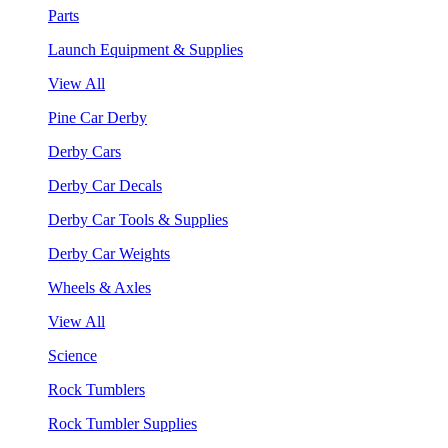
Parts
Launch Equipment & Supplies
View All
Pine Car Derby
Derby Cars
Derby Car Decals
Derby Car Tools & Supplies
Derby Car Weights
Wheels & Axles
View All
Science
Rock Tumblers
Rock Tumbler Supplies