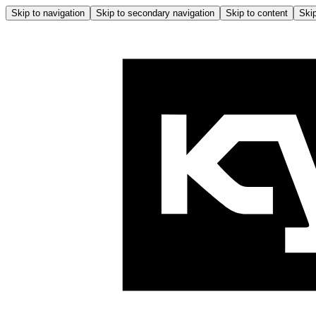
Skip to navigation
Skip to secondary navigation
Skip to content
Skip