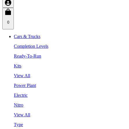
0
Cars & Trucks
Completion Levels
Ready-To-Run
Kits
View All
Power Plant
Electric
Nitro
View All
Type