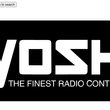
 to search