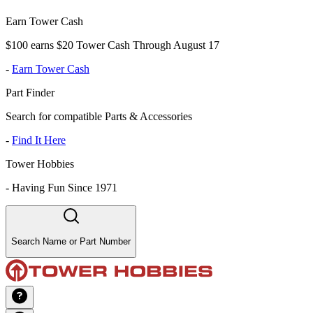
Earn Tower Cash
$100 earns $20 Tower Cash Through August 17
-
Earn Tower Cash
Part Finder
Search for compatible Parts & Accessories
-
Find It Here
Tower Hobbies
-
Having Fun Since 1971
Search Name or Part Number