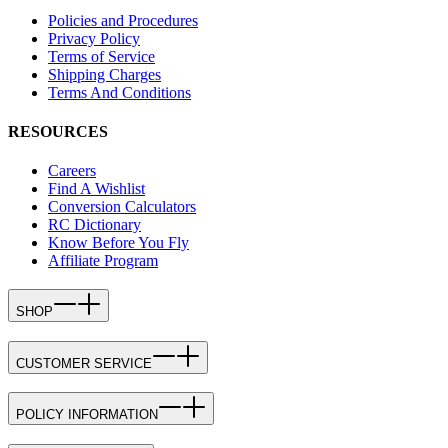
Policies and Procedures
Privacy Policy
Terms of Service
Shipping Charges
Terms And Conditions
RESOURCES
Careers
Find A Wishlist
Conversion Calculators
RC Dictionary
Know Before You Fly
Affiliate Program
SHOP
CUSTOMER SERVICE
POLICY INFORMATION