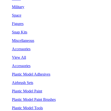
Military
Space
Figures
Snap Kits
Miscellaneous
Accessories
View All
Accessories
Plastic Model Adhesives
Airbrush Sets
Plastic Model Paint
Plastic Model Paint Brushes
Plastic Model Tools