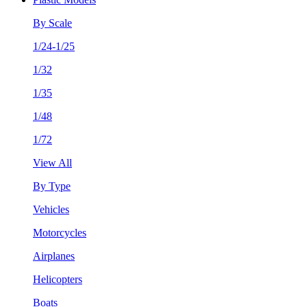
By Scale
1/24-1/25
1/32
1/35
1/48
1/72
View All
By Type
Vehicles
Motorcycles
Airplanes
Helicopters
Boats