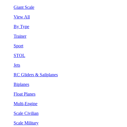
Giant Scale
View All
By Type
Trainer
Sport
STOL
Jets
RC Gliders & Sailplanes
Biplanes
Float Planes
Multi-Engine
Scale Civilian
Scale Military