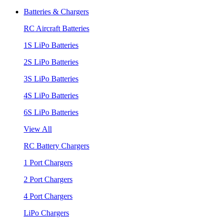
Batteries & Chargers
RC Aircraft Batteries
1S LiPo Batteries
2S LiPo Batteries
3S LiPo Batteries
4S LiPo Batteries
6S LiPo Batteries
View All
RC Battery Chargers
1 Port Chargers
2 Port Chargers
4 Port Chargers
LiPo Chargers