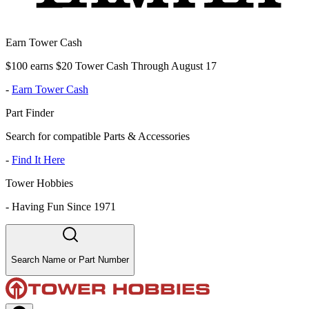
Earn Tower Cash
$100 earns $20 Tower Cash Through August 17
-
Earn Tower Cash
Part Finder
Search for compatible Parts & Accessories
-
Find It Here
Tower Hobbies
-
Having Fun Since 1971
Search Name or Part Number