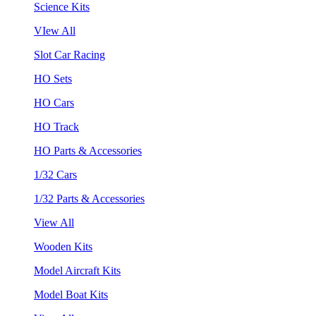
Science Kits
VIew All
Slot Car Racing
HO Sets
HO Cars
HO Track
HO Parts & Accessories
1/32 Cars
1/32 Parts & Accessories
View All
Wooden Kits
Model Aircraft Kits
Model Boat Kits