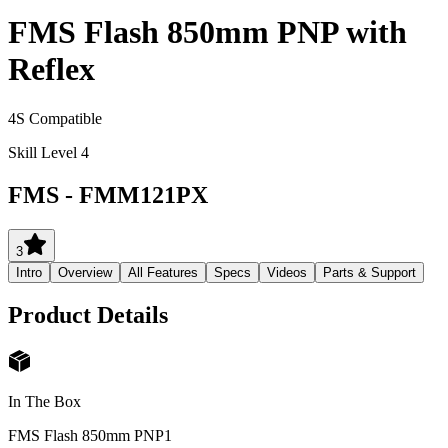
FMS Flash 850mm PNP with
Reflex
4S Compatible
Skill Level 4
FMS
-
FMM121PX
3
Intro
Overview
All Features
Specs
Videos
Parts & Support
Product Details
In The Box
FMS Flash 850mm PNP
1