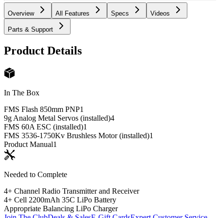
Overview
All Features
Specs
Videos
Parts & Support
Product Details
In The Box
FMS Flash 850mm PNP
1
9g Analog Metal Servos (installed)
4
FMS 60A ESC (installed)
1
FMS 3536-1750Kv Brushless Motor (installed)
1
Product Manual
1
Needed to Complete
4+ Channel Radio Transmitter and Receiver
4+ Cell 2200mAh 35C LiPo Battery
Appropriate Balancing LiPo Charger
Join The Club
Deals & Sales
E-Gift Cards
Expert Customer Service