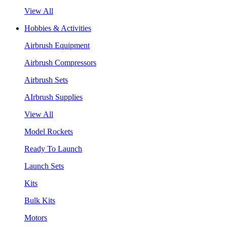
View All
Hobbies & Activities
Airbrush Equipment
Airbrush Compressors
Airbrush Sets
AIrbrush Supplies
View All
Model Rockets
Ready To Launch
Launch Sets
Kits
Bulk Kits
Motors