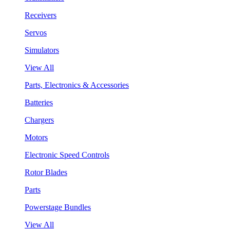
Receivers
Servos
Simulators
View All
Parts, Electronics & Accessories
Batteries
Chargers
Motors
Electronic Speed Controls
Rotor Blades
Parts
Powerstage Bundles
View All