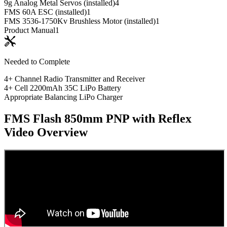
9g Analog Metal Servos (installed)
4
FMS 60A ESC (installed)
1
FMS 3536-1750Kv Brushless Motor (installed)
1
Product Manual
1
Needed to Complete
4+ Channel Radio Transmitter and Receiver
4+ Cell 2200mAh 35C LiPo Battery
Appropriate Balancing LiPo Charger
FMS Flash 850mm PNP with Reflex
Video Overview