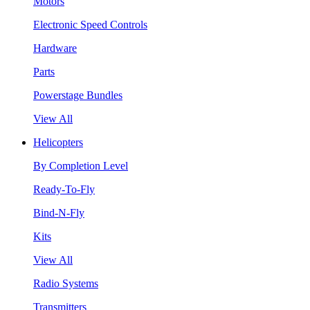
Motors
Electronic Speed Controls
Hardware
Parts
Powerstage Bundles
View All
Helicopters
By Completion Level
Ready-To-Fly
Bind-N-Fly
Kits
View All
Radio Systems
Transmitters