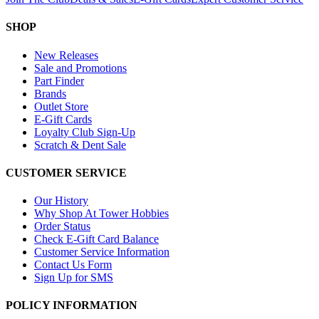
SHOP
New Releases
Sale and Promotions
Part Finder
Brands
Outlet Store
E-Gift Cards
Loyalty Club Sign-Up
Scratch & Dent Sale
CUSTOMER SERVICE
Our History
Why Shop At Tower Hobbies
Order Status
Check E-Gift Card Balance
Customer Service Information
Contact Us Form
Sign Up for SMS
POLICY INFORMATION