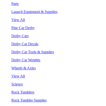
Parts
Launch Equipment & Supplies
View All
Pine Car Derby
Derby Cars
Derby Car Decals
Derby Car Tools & Supplies
Derby Car Weights
Wheels & Axles
View All
Science
Rock Tumblers
Rock Tumbler Supplies