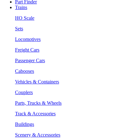
Part Finder
Trains
HO Scale
Sets
Locomotives
Freight Cars
Passenger Cars
Cabooses
Vehicles & Containers
Couplers
Parts, Trucks & Wheels
Track & Accessories
Buildings
Scenery & Accessories