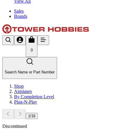
View All
Sales
Brands
0
Search Name or Part Number
Shop
Airplanes
By Completion Level
Plug-N-Play
1
/
16
Discontinued