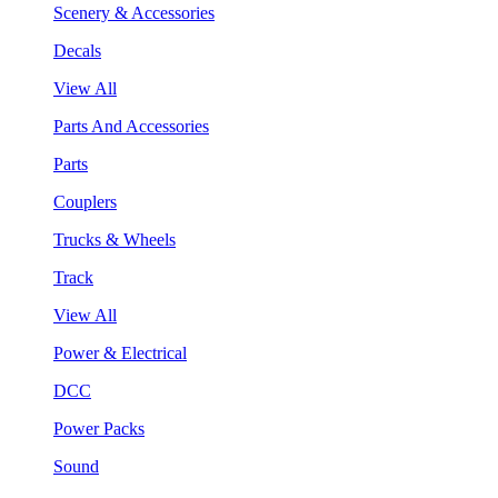
Scenery & Accessories
Decals
View All
Parts And Accessories
Parts
Couplers
Trucks & Wheels
Track
View All
Power & Electrical
DCC
Power Packs
Sound