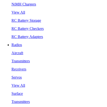
NiMH Chargers
View All
RC Battery Storage
RC Battery Checkers
RC Battery Adapters
Radios
Aircraft
Transmitters
Receivers
Servos
View All
Surface
Transmitters