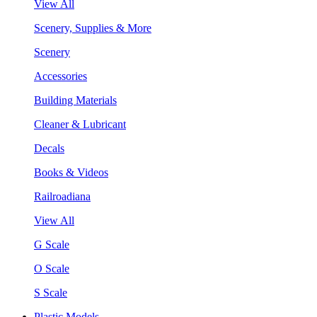
View All
Scenery, Supplies & More
Scenery
Accessories
Building Materials
Cleaner & Lubricant
Decals
Books & Videos
Railroadiana
View All
G Scale
O Scale
S Scale
Plastic Models