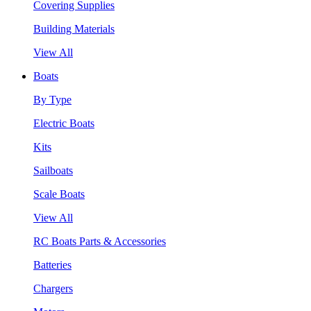
Covering Supplies
Building Materials
View All
Boats
By Type
Electric Boats
Kits
Sailboats
Scale Boats
View All
RC Boats Parts & Accessories
Batteries
Chargers