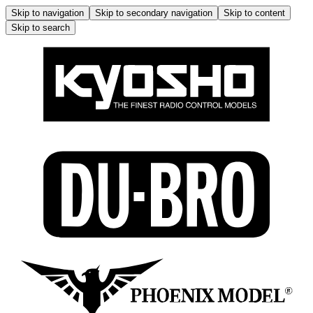
Skip to navigation
Skip to secondary navigation
Skip to content
Skip to search