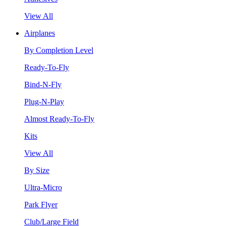
View All
Airplanes
By Completion Level
Ready-To-Fly
Bind-N-Fly
Plug-N-Play
Almost Ready-To-Fly
Kits
View All
By Size
Ultra-Micro
Park Flyer
Club/Large Field