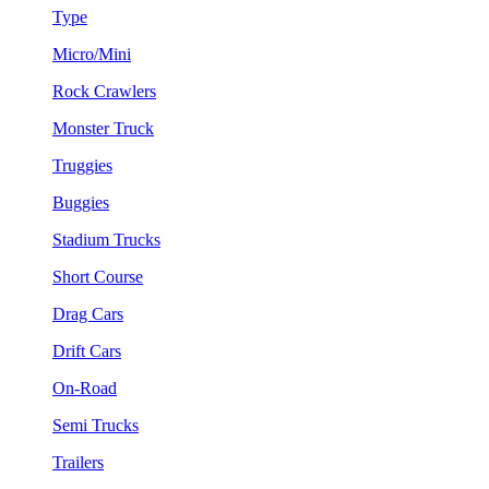
Type
Micro/Mini
Rock Crawlers
Monster Truck
Truggies
Buggies
Stadium Trucks
Short Course
Drag Cars
Drift Cars
On-Road
Semi Trucks
Trailers