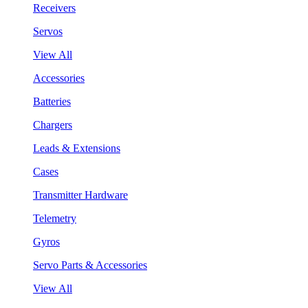
Receivers
Servos
View All
Accessories
Batteries
Chargers
Leads & Extensions
Cases
Transmitter Hardware
Telemetry
Gyros
Servo Parts & Accessories
View All