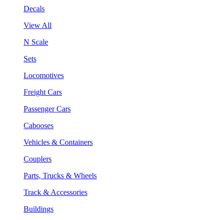
Decals
View All
N Scale
Sets
Locomotives
Freight Cars
Passenger Cars
Cabooses
Vehicles & Containers
Couplers
Parts, Trucks & Wheels
Track & Accessories
Buildings