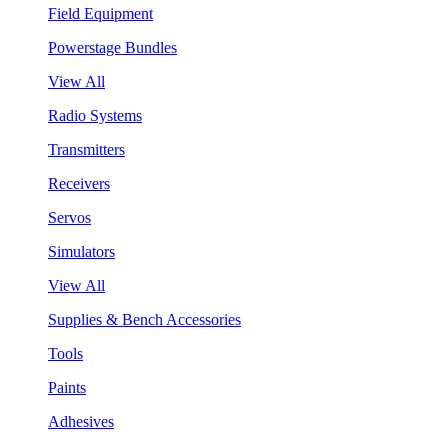
Field Equipment
Powerstage Bundles
View All
Radio Systems
Transmitters
Receivers
Servos
Simulators
View All
Supplies & Bench Accessories
Tools
Paints
Adhesives