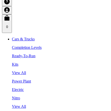
0
Cars & Trucks
Completion Levels
Ready-To-Run
Kits
View All
Power Plant
Electric
Nitro
View All