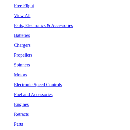
Free Flight
View All
Parts, Electronics & Accessories
Batteries
Chargers
Propellers
Spinners
Motors
Electronic Speed Controls
Fuel and Accessories
Engines
Retracts
Parts