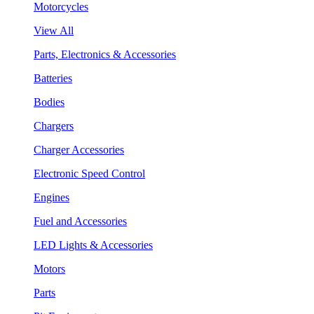
Motorcycles
View All
Parts, Electronics & Accessories
Batteries
Bodies
Chargers
Charger Accessories
Electronic Speed Control
Engines
Fuel and Accessories
LED Lights & Accessories
Motors
Parts