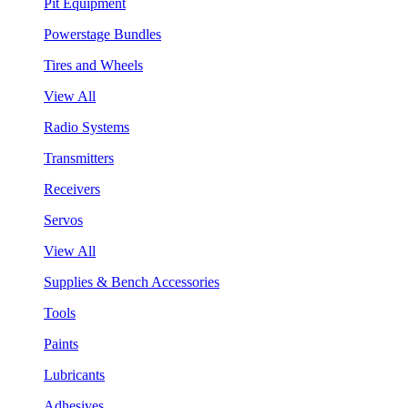
Pit Equipment
Powerstage Bundles
Tires and Wheels
View All
Radio Systems
Transmitters
Receivers
Servos
View All
Supplies & Bench Accessories
Tools
Paints
Lubricants
Adhesives