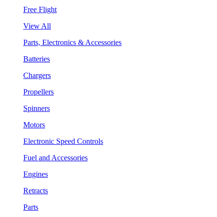
Free Flight
View All
Parts, Electronics & Accessories
Batteries
Chargers
Propellers
Spinners
Motors
Electronic Speed Controls
Fuel and Accessories
Engines
Retracts
Parts