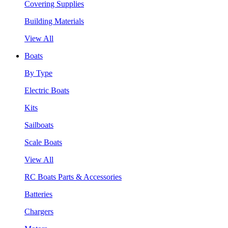
Covering Supplies
Building Materials
View All
Boats
By Type
Electric Boats
Kits
Sailboats
Scale Boats
View All
RC Boats Parts & Accessories
Batteries
Chargers