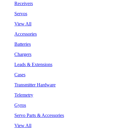
Receivers
Servos
View All
Accessories
Batteries
Chargers
Leads & Extensions
Cases
Transmitter Hardware
Telemetry
Gyros
Servo Parts & Accessories
View All