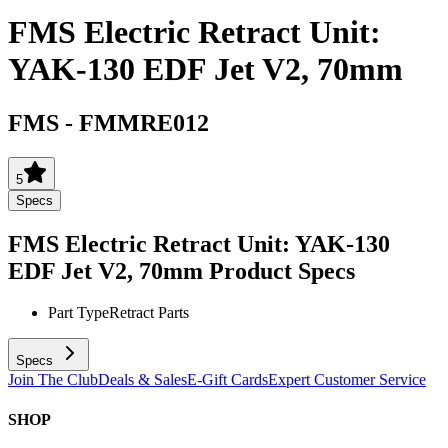
FMS Electric Retract Unit:
YAK-130 EDF Jet V2, 70mm
FMS
-
FMMRE012
5
Specs
FMS Electric Retract Unit: YAK-130
EDF Jet V2, 70mm
Product Specs
Part Type
Retract Parts
Specs
Join The Club
Deals & Sales
E-Gift Cards
Expert Customer Service
SHOP