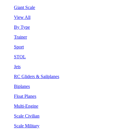
Giant Scale
View All
By Type
Trainer
Sport
STOL
Jets
RC Gliders & Sailplanes
Biplanes
Float Planes
Multi-Engine
Scale Civilian
Scale Military