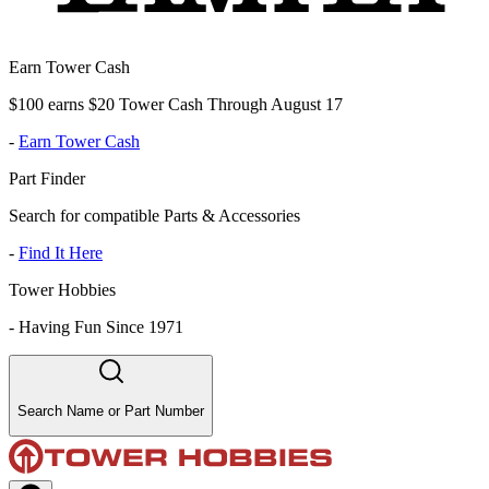
Earn Tower Cash
$100 earns $20 Tower Cash Through August 17
-
Earn Tower Cash
Part Finder
Search for compatible Parts & Accessories
-
Find It Here
Tower Hobbies
-
Having Fun Since 1971
Search Name or Part Number