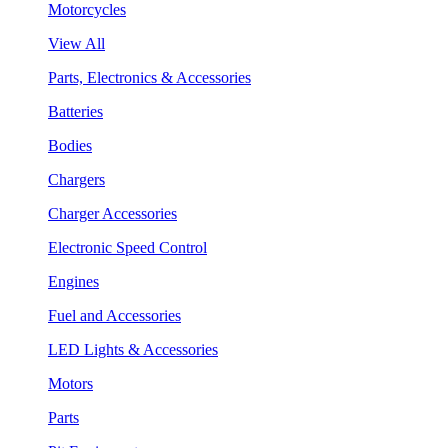
Motorcycles
View All
Parts, Electronics & Accessories
Batteries
Bodies
Chargers
Charger Accessories
Electronic Speed Control
Engines
Fuel and Accessories
LED Lights & Accessories
Motors
Parts