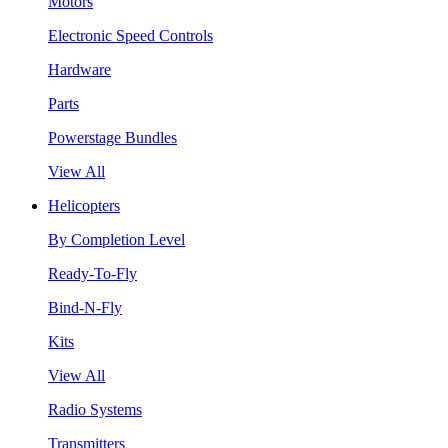
Motors
Electronic Speed Controls
Hardware
Parts
Powerstage Bundles
View All
Helicopters
By Completion Level
Ready-To-Fly
Bind-N-Fly
Kits
View All
Radio Systems
Transmitters