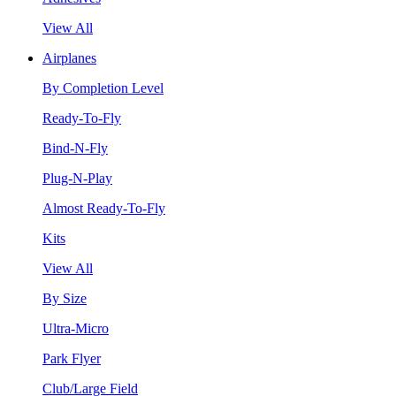
View All
Airplanes
By Completion Level
Ready-To-Fly
Bind-N-Fly
Plug-N-Play
Almost Ready-To-Fly
Kits
View All
By Size
Ultra-Micro
Park Flyer
Club/Large Field