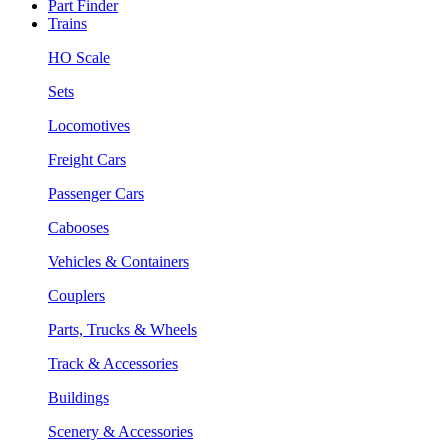
Part Finder
Trains
HO Scale
Sets
Locomotives
Freight Cars
Passenger Cars
Cabooses
Vehicles & Containers
Couplers
Parts, Trucks & Wheels
Track & Accessories
Buildings
Scenery & Accessories