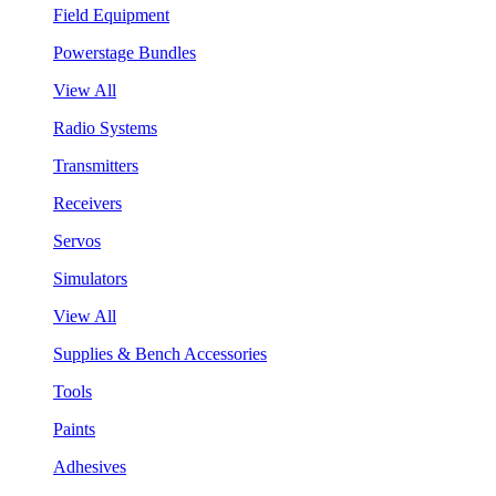
Field Equipment
Powerstage Bundles
View All
Radio Systems
Transmitters
Receivers
Servos
Simulators
View All
Supplies & Bench Accessories
Tools
Paints
Adhesives