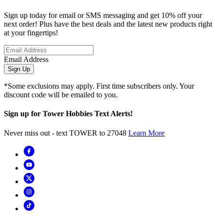
Sign up today for email or SMS messaging and get 10% off your
next order! Plus have the best deals and the latest new products right
at your fingertips!
Email Address
Sign Up
*Some exclusions may apply. First time subscribers only. Your
discount code will be emailed to you.
Sign up for Tower Hobbies Text Alerts!
Never miss out - text TOWER to 27048
Learn More