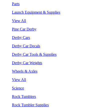
Parts
Launch Equipment & Supplies
View All
Pine Car Derby
Derby Cars
Derby Car Decals
Derby Car Tools & Supplies
Derby Car Weights
Wheels & Axles
View All
Science
Rock Tumblers
Rock Tumbler Supplies