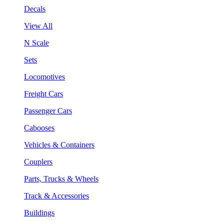
Decals
View All
N Scale
Sets
Locomotives
Freight Cars
Passenger Cars
Cabooses
Vehicles & Containers
Couplers
Parts, Trucks & Wheels
Track & Accessories
Buildings