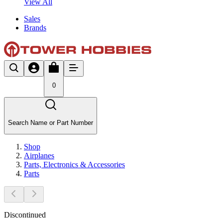
View All
Sales
Brands
0
Search Name or Part Number
Shop
Airplanes
Parts, Electronics & Accessories
Parts
Discontinued