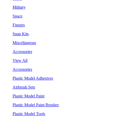
Military
Space
Figures
Snap Kits
Miscellaneous
Accessories
View All
Accessories
Plastic Model Adhesives
Airbrush Sets
Plastic Model Paint
Plastic Model Paint Brushes
Plastic Model Tools