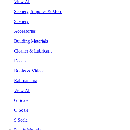
View All
Scenery, Supplies & More
Scenery
Accessories
Building Materials
Cleaner & Lubricant
Decals
Books & Videos
Railroadiana
View All
G Scale
O Scale
S Scale
Plastic Models