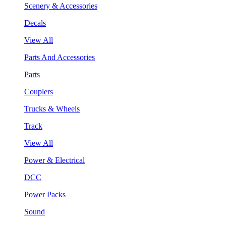
Scenery & Accessories
Decals
View All
Parts And Accessories
Parts
Couplers
Trucks & Wheels
Track
View All
Power & Electrical
DCC
Power Packs
Sound