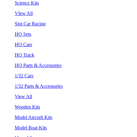
Science Kits
VIew All
Slot Car Racing
HO Sets
HO Cars
HO Track
HO Parts & Accessories
1/32 Cars
1/32 Parts & Accessories
View All
Wooden Kits
Model Aircraft Kits
Model Boat Kits