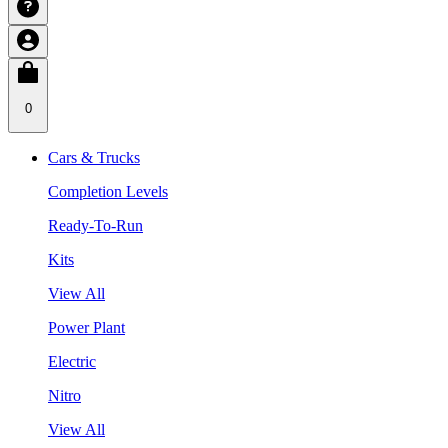
0
Cars & Trucks
Completion Levels
Ready-To-Run
Kits
View All
Power Plant
Electric
Nitro
View All