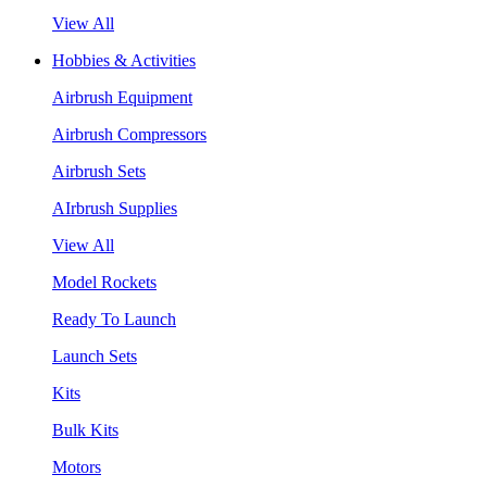
View All
Hobbies & Activities
Airbrush Equipment
Airbrush Compressors
Airbrush Sets
AIrbrush Supplies
View All
Model Rockets
Ready To Launch
Launch Sets
Kits
Bulk Kits
Motors