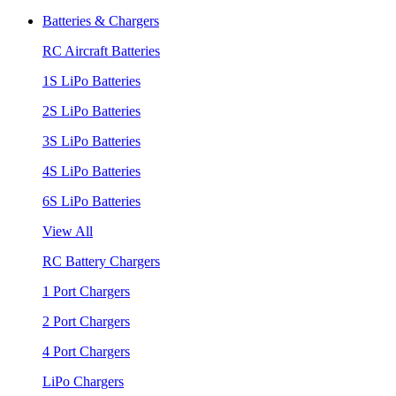
Batteries & Chargers
RC Aircraft Batteries
1S LiPo Batteries
2S LiPo Batteries
3S LiPo Batteries
4S LiPo Batteries
6S LiPo Batteries
View All
RC Battery Chargers
1 Port Chargers
2 Port Chargers
4 Port Chargers
LiPo Chargers