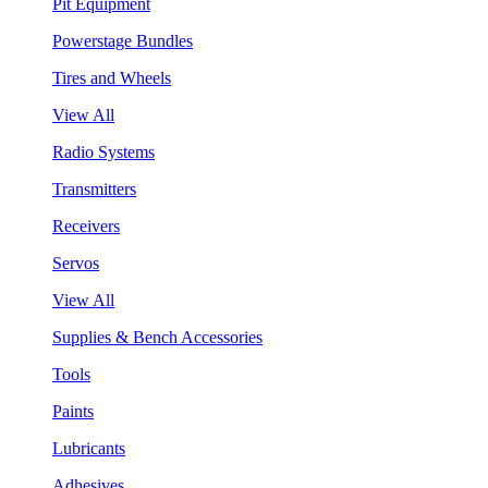
Pit Equipment
Powerstage Bundles
Tires and Wheels
View All
Radio Systems
Transmitters
Receivers
Servos
View All
Supplies & Bench Accessories
Tools
Paints
Lubricants
Adhesives