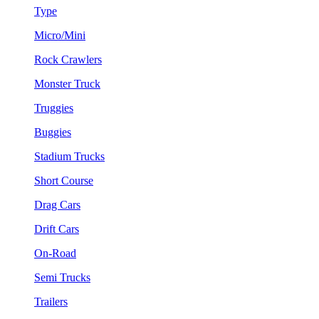
Type
Micro/Mini
Rock Crawlers
Monster Truck
Truggies
Buggies
Stadium Trucks
Short Course
Drag Cars
Drift Cars
On-Road
Semi Trucks
Trailers