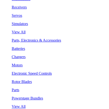
Receivers
Servos
Simulators
View All
Parts, Electronics & Accessories
Batteries
Chargers
Motors
Electronic Speed Controls
Rotor Blades
Parts
Powerstage Bundles
View All