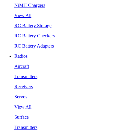
NiMH Chargers
View All
RC Battery Storage
RC Battery Checkers
RC Battery Adapters
Radios
Aircraft
Transmitters
Receivers
Servos
View All
Surface
Transmitters