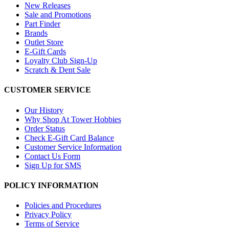
New Releases
Sale and Promotions
Part Finder
Brands
Outlet Store
E-Gift Cards
Loyalty Club Sign-Up
Scratch & Dent Sale
CUSTOMER SERVICE
Our History
Why Shop At Tower Hobbies
Order Status
Check E-Gift Card Balance
Customer Service Information
Contact Us Form
Sign Up for SMS
POLICY INFORMATION
Policies and Procedures
Privacy Policy
Terms of Service