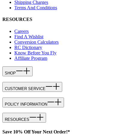
Shipping Charges
Terms And Conditions
RESOURCES
Careers
Find A Wishlist
Conversion Calculators
RC Dictionary
Know Before You Fly
Affiliate Program
SHOP
CUSTOMER SERVICE
POLICY INFORMATION
RESOURCES
Save 10% Off Your Next Order!*