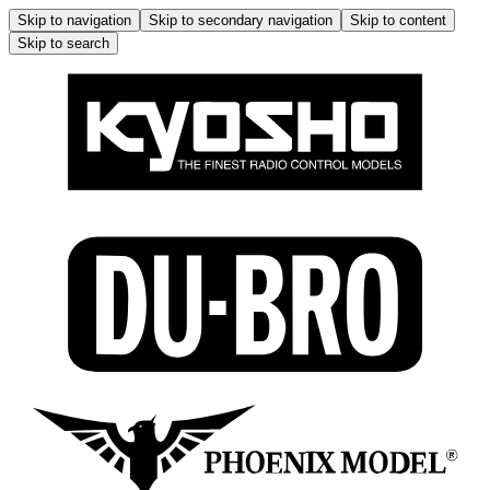
Skip to navigation
Skip to secondary navigation
Skip to content
Skip to search