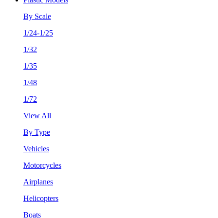
By Scale
1/24-1/25
1/32
1/35
1/48
1/72
View All
By Type
Vehicles
Motorcycles
Airplanes
Helicopters
Boats