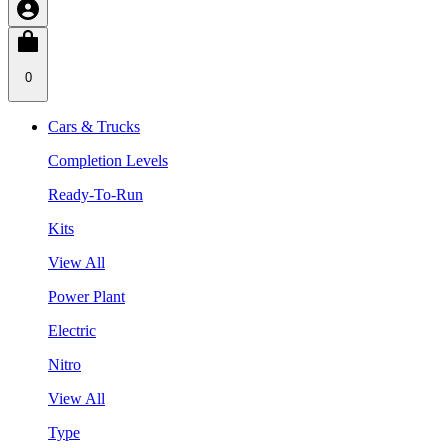
0
Cars & Trucks
Completion Levels
Ready-To-Run
Kits
View All
Power Plant
Electric
Nitro
View All
Type