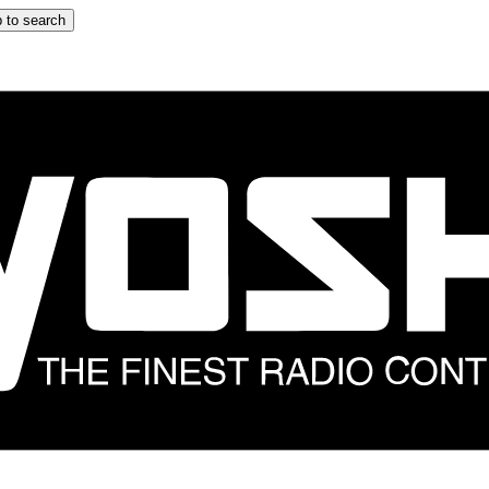
 to search