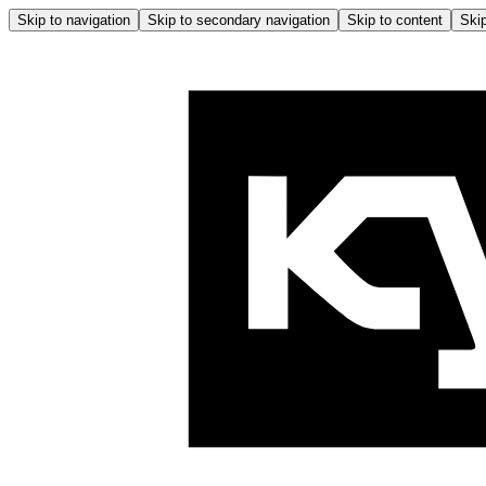
Skip to navigation
Skip to secondary navigation
Skip to content
Skip