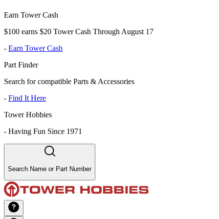
Earn Tower Cash
$100 earns $20 Tower Cash Through August 17
-
Earn Tower Cash
Part Finder
Search for compatible Parts & Accessories
-
Find It Here
Tower Hobbies
-
Having Fun Since 1971
Search Name or Part Number