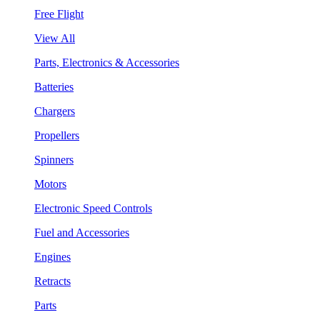
Free Flight
View All
Parts, Electronics & Accessories
Batteries
Chargers
Propellers
Spinners
Motors
Electronic Speed Controls
Fuel and Accessories
Engines
Retracts
Parts