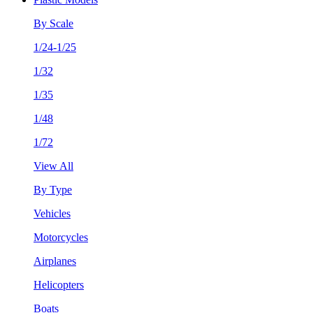
By Scale
1/24-1/25
1/32
1/35
1/48
1/72
View All
By Type
Vehicles
Motorcycles
Airplanes
Helicopters
Boats