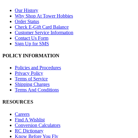
Our History
Why Shop At Tower Hobbies
Order Status
Check E-Gift Card Balance
Customer Service Information
Contact Us Form
Sign Up for SMS
POLICY INFORMATION
Policies and Procedures
Privacy Policy
Terms of Service
Shipping Charges
Terms And Conditions
RESOURCES
Careers
Find A Wishlist
Conversion Calculators
RC Dictionary
Know Before You Fly