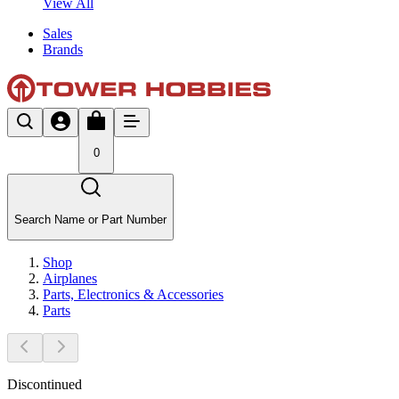
View All
Sales
Brands
0
Search Name or Part Number
Shop
Airplanes
Parts, Electronics & Accessories
Parts
Discontinued