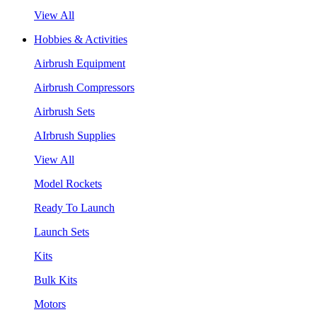
View All
Hobbies & Activities
Airbrush Equipment
Airbrush Compressors
Airbrush Sets
AIrbrush Supplies
View All
Model Rockets
Ready To Launch
Launch Sets
Kits
Bulk Kits
Motors