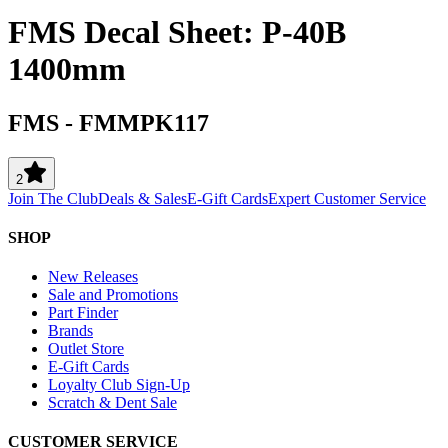
FMS Decal Sheet: P-40B
1400mm
FMS
-
FMMPK117
2
Join The Club
Deals & Sales
E-Gift Cards
Expert Customer Service
SHOP
New Releases
Sale and Promotions
Part Finder
Brands
Outlet Store
E-Gift Cards
Loyalty Club Sign-Up
Scratch & Dent Sale
CUSTOMER SERVICE