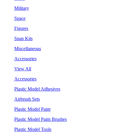
Military
Space
Figures
Snap Kits
Miscellaneous
Accessories
View All
Accessories
Plastic Model Adhesives
Airbrush Sets
Plastic Model Paint
Plastic Model Paint Brushes
Plastic Model Tools