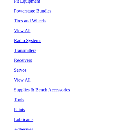
Pit Equipment
Powerstage Bundles
Tires and Wheels
View All
Radio Systems
Transmitters
Receivers
Servos
View All
Supplies & Bench Accessories
Tools
Paints
Lubricants
Adhesives