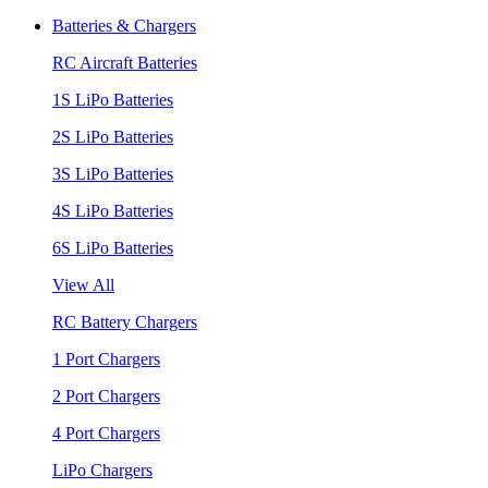
Batteries & Chargers
RC Aircraft Batteries
1S LiPo Batteries
2S LiPo Batteries
3S LiPo Batteries
4S LiPo Batteries
6S LiPo Batteries
View All
RC Battery Chargers
1 Port Chargers
2 Port Chargers
4 Port Chargers
LiPo Chargers