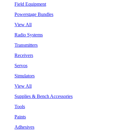
Field Equipment
Powerstage Bundles
View All
Radio Systems
Transmitters
Receivers
Servos
Simulators
View All
Supplies & Bench Accessories
Tools
Paints
Adhesives