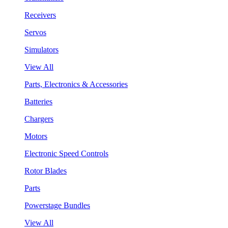
Receivers
Servos
Simulators
View All
Parts, Electronics & Accessories
Batteries
Chargers
Motors
Electronic Speed Controls
Rotor Blades
Parts
Powerstage Bundles
View All