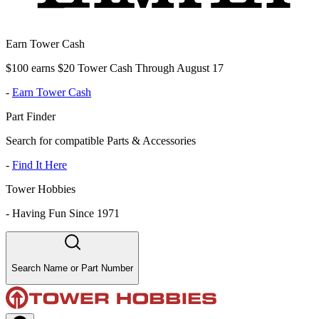
Earn Tower Cash
$100 earns $20 Tower Cash Through August 17
-
Earn Tower Cash
Part Finder
Search for compatible Parts & Accessories
-
Find It Here
Tower Hobbies
-
Having Fun Since 1971
Search Name or Part Number