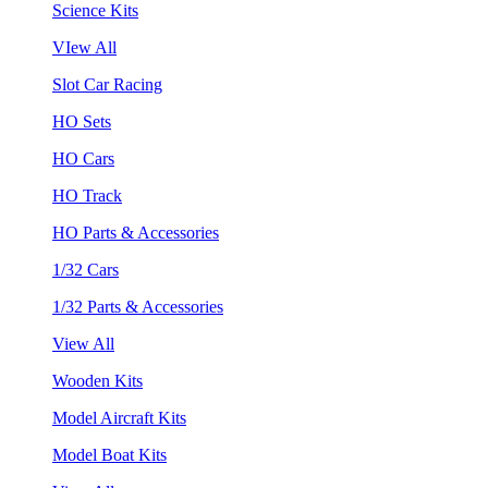
Science Kits
VIew All
Slot Car Racing
HO Sets
HO Cars
HO Track
HO Parts & Accessories
1/32 Cars
1/32 Parts & Accessories
View All
Wooden Kits
Model Aircraft Kits
Model Boat Kits