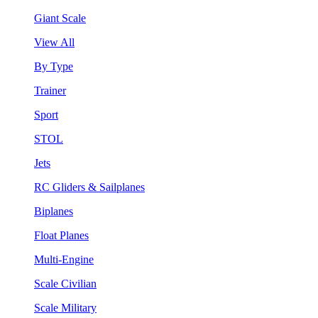
Giant Scale
View All
By Type
Trainer
Sport
STOL
Jets
RC Gliders & Sailplanes
Biplanes
Float Planes
Multi-Engine
Scale Civilian
Scale Military