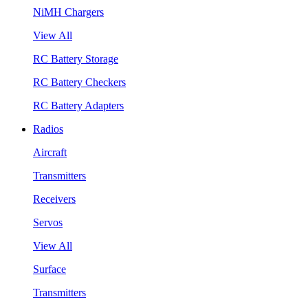
NiMH Chargers
View All
RC Battery Storage
RC Battery Checkers
RC Battery Adapters
Radios
Aircraft
Transmitters
Receivers
Servos
View All
Surface
Transmitters