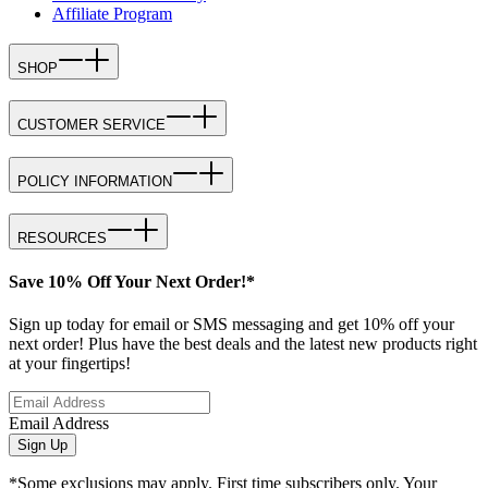
Affiliate Program
SHOP
CUSTOMER SERVICE
POLICY INFORMATION
RESOURCES
Save 10% Off Your Next Order!*
Sign up today for email or SMS messaging and get 10% off your
next order! Plus have the best deals and the latest new products right
at your fingertips!
Email Address
Sign Up
*Some exclusions may apply. First time subscribers only. Your