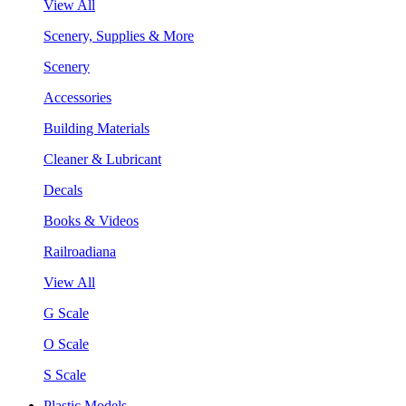
View All
Scenery, Supplies & More
Scenery
Accessories
Building Materials
Cleaner & Lubricant
Decals
Books & Videos
Railroadiana
View All
G Scale
O Scale
S Scale
Plastic Models