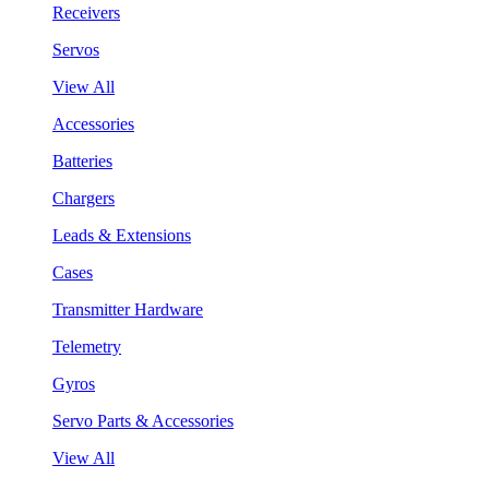
Receivers
Servos
View All
Accessories
Batteries
Chargers
Leads & Extensions
Cases
Transmitter Hardware
Telemetry
Gyros
Servo Parts & Accessories
View All