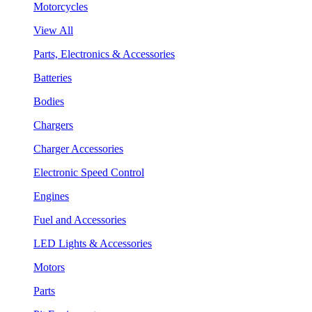
Motorcycles
View All
Parts, Electronics & Accessories
Batteries
Bodies
Chargers
Charger Accessories
Electronic Speed Control
Engines
Fuel and Accessories
LED Lights & Accessories
Motors
Parts