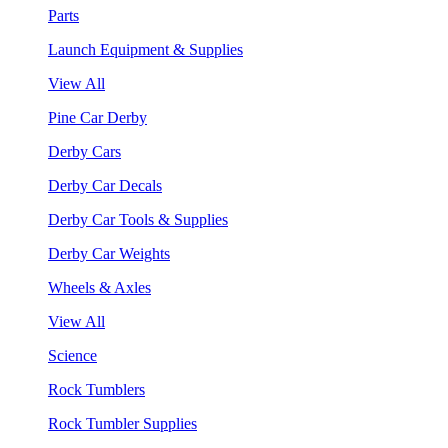
Parts
Launch Equipment & Supplies
View All
Pine Car Derby
Derby Cars
Derby Car Decals
Derby Car Tools & Supplies
Derby Car Weights
Wheels & Axles
View All
Science
Rock Tumblers
Rock Tumbler Supplies