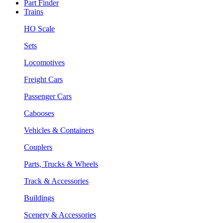
Part Finder
Trains
HO Scale
Sets
Locomotives
Freight Cars
Passenger Cars
Cabooses
Vehicles & Containers
Couplers
Parts, Trucks & Wheels
Track & Accessories
Buildings
Scenery & Accessories