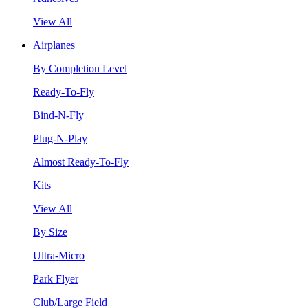
View All
Airplanes
By Completion Level
Ready-To-Fly
Bind-N-Fly
Plug-N-Play
Almost Ready-To-Fly
Kits
View All
By Size
Ultra-Micro
Park Flyer
Club/Large Field