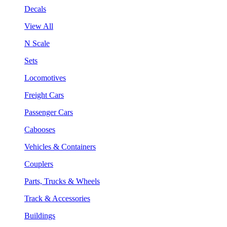
Decals
View All
N Scale
Sets
Locomotives
Freight Cars
Passenger Cars
Cabooses
Vehicles & Containers
Couplers
Parts, Trucks & Wheels
Track & Accessories
Buildings