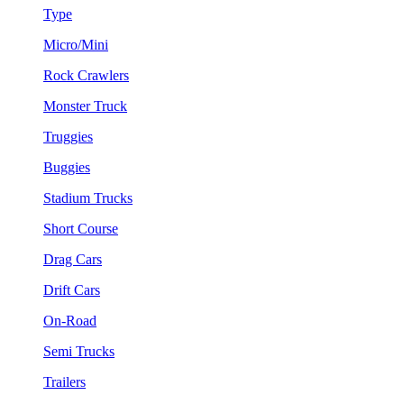
Type
Micro/Mini
Rock Crawlers
Monster Truck
Truggies
Buggies
Stadium Trucks
Short Course
Drag Cars
Drift Cars
On-Road
Semi Trucks
Trailers