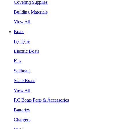
Covering Supplies
Building Materials
View All
Boats
By Type
Electric Boats
Kits
Sailboats
Scale Boats
View All
RC Boats Parts & Accessories
Batteries
Chargers