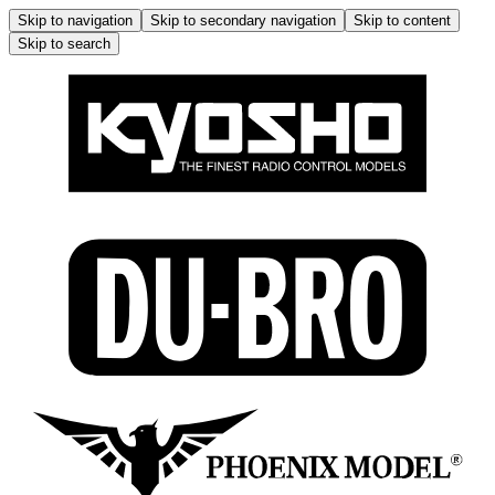
Skip to navigation
Skip to secondary navigation
Skip to content
Skip to search