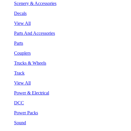
Scenery & Accessories
Decals
View All
Parts And Accessories
Parts
Couplers
Trucks & Wheels
Track
View All
Power & Electrical
DCC
Power Packs
Sound