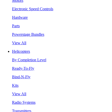
Motors
Electronic Speed Controls
Hardware
Parts
Powerstage Bundles
View All
Helicopters
By Completion Level
Ready-To-Fly
Bind-N-Fly
Kits
View All
Radio Systems
Transmitters