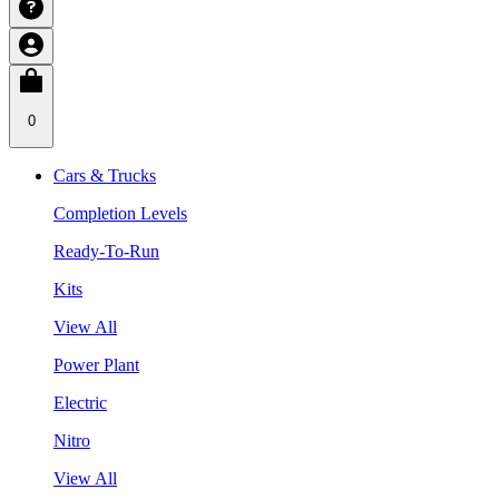
0
Cars & Trucks
Completion Levels
Ready-To-Run
Kits
View All
Power Plant
Electric
Nitro
View All