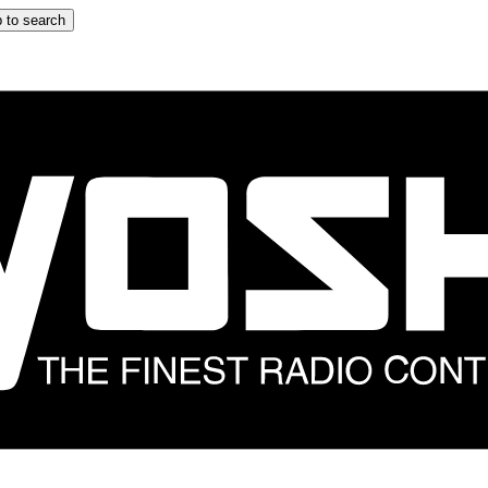
 to search