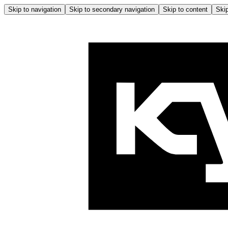
Skip to navigation
Skip to secondary navigation
Skip to content
Skip