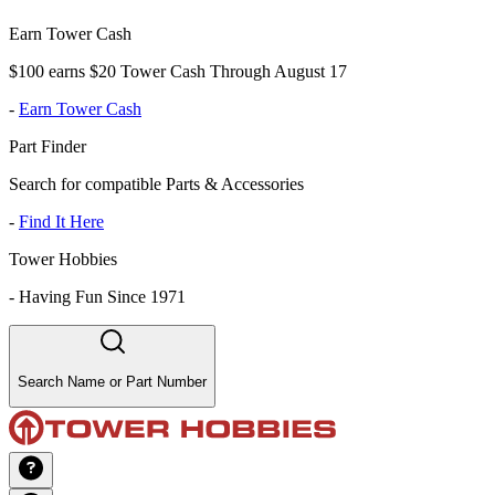
Earn Tower Cash
$100 earns $20 Tower Cash Through August 17
-
Earn Tower Cash
Part Finder
Search for compatible Parts & Accessories
-
Find It Here
Tower Hobbies
-
Having Fun Since 1971
Search Name or Part Number