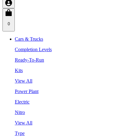
0
Cars & Trucks
Completion Levels
Ready-To-Run
Kits
View All
Power Plant
Electric
Nitro
View All
Type