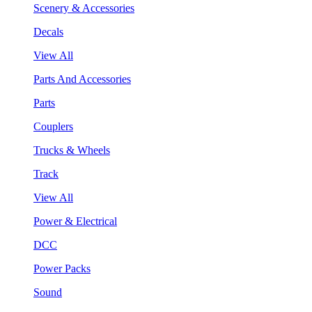
Scenery & Accessories
Decals
View All
Parts And Accessories
Parts
Couplers
Trucks & Wheels
Track
View All
Power & Electrical
DCC
Power Packs
Sound