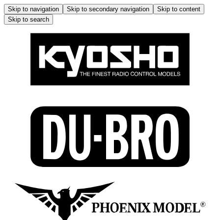
Skip to navigation
Skip to secondary navigation
Skip to content
Skip to search