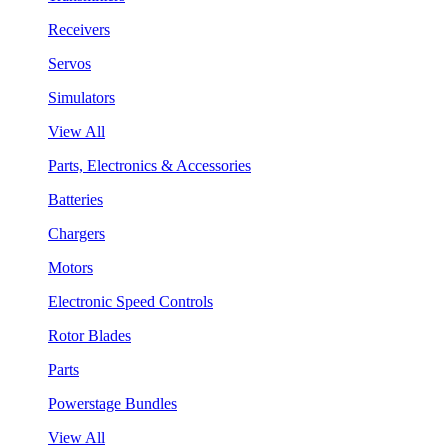
Receivers
Servos
Simulators
View All
Parts, Electronics & Accessories
Batteries
Chargers
Motors
Electronic Speed Controls
Rotor Blades
Parts
Powerstage Bundles
View All