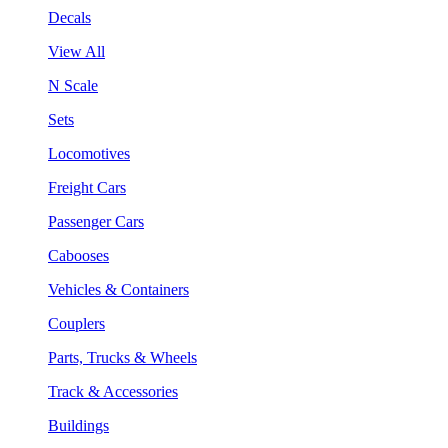
Decals
View All
N Scale
Sets
Locomotives
Freight Cars
Passenger Cars
Cabooses
Vehicles & Containers
Couplers
Parts, Trucks & Wheels
Track & Accessories
Buildings