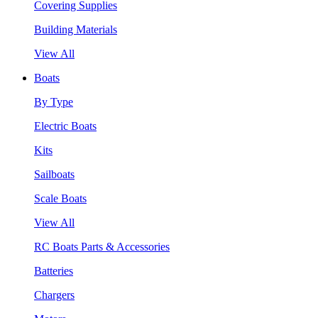
Covering Supplies
Building Materials
View All
Boats
By Type
Electric Boats
Kits
Sailboats
Scale Boats
View All
RC Boats Parts & Accessories
Batteries
Chargers