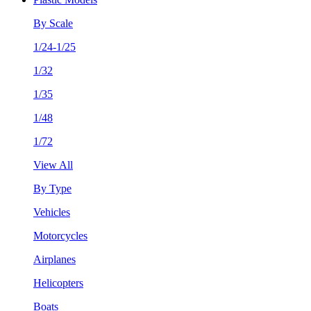
By Scale
1/24-1/25
1/32
1/35
1/48
1/72
View All
By Type
Vehicles
Motorcycles
Airplanes
Helicopters
Boats