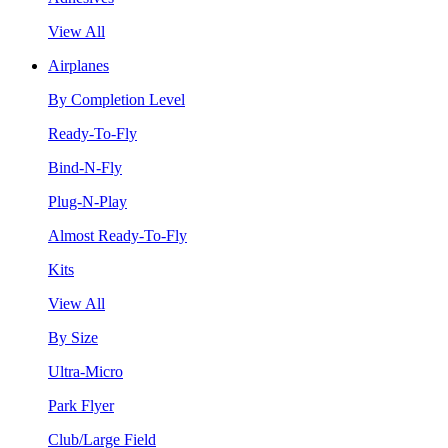
View All
Airplanes
By Completion Level
Ready-To-Fly
Bind-N-Fly
Plug-N-Play
Almost Ready-To-Fly
Kits
View All
By Size
Ultra-Micro
Park Flyer
Club/Large Field