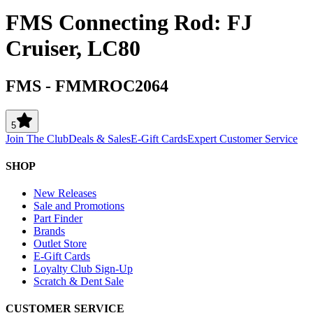
FMS Connecting Rod: FJ
Cruiser, LC80
FMS
-
FMMROC2064
5
Join The Club
Deals & Sales
E-Gift Cards
Expert Customer Service
SHOP
New Releases
Sale and Promotions
Part Finder
Brands
Outlet Store
E-Gift Cards
Loyalty Club Sign-Up
Scratch & Dent Sale
CUSTOMER SERVICE