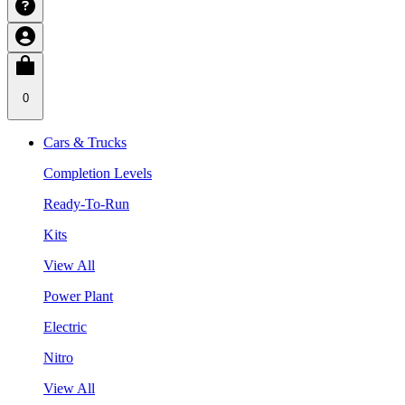
0
Cars & Trucks
Completion Levels
Ready-To-Run
Kits
View All
Power Plant
Electric
Nitro
View All