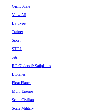
Giant Scale
View All
By Type
Trainer
Sport
STOL
Jets
RC Gliders & Sailplanes
Biplanes
Float Planes
Multi-Engine
Scale Civilian
Scale Military