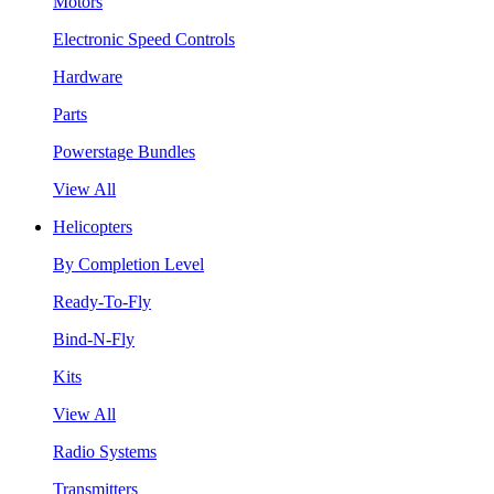
Motors
Electronic Speed Controls
Hardware
Parts
Powerstage Bundles
View All
Helicopters
By Completion Level
Ready-To-Fly
Bind-N-Fly
Kits
View All
Radio Systems
Transmitters