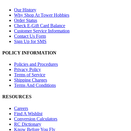
Our History
Why Shop At Tower Hobbies
Order Status
Check E-Gift Card Balance
Customer Service Information
Contact Us Form
Sign Up for SMS
POLICY INFORMATION
Policies and Procedures
Privacy Policy
Terms of Service
Shipping Charges
Terms And Conditions
RESOURCES
Careers
Find A Wishlist
Conversion Calculators
RC Dictionary
Know Before You Fly