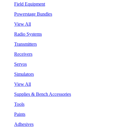
Field Equipment
Powerstage Bundles
View All
Radio Systems
Transmitters
Receivers
Servos
Simulators
View All
Supplies & Bench Accessories
Tools
Paints
Adhesives