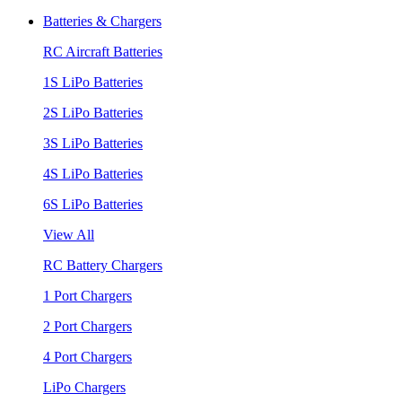
Batteries & Chargers
RC Aircraft Batteries
1S LiPo Batteries
2S LiPo Batteries
3S LiPo Batteries
4S LiPo Batteries
6S LiPo Batteries
View All
RC Battery Chargers
1 Port Chargers
2 Port Chargers
4 Port Chargers
LiPo Chargers