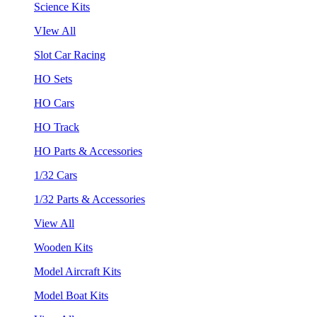
Science Kits
VIew All
Slot Car Racing
HO Sets
HO Cars
HO Track
HO Parts & Accessories
1/32 Cars
1/32 Parts & Accessories
View All
Wooden Kits
Model Aircraft Kits
Model Boat Kits