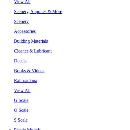
View All
Scenery, Supplies & More
Scenery
Accessories
Building Materials
Cleaner & Lubricant
Decals
Books & Videos
Railroadiana
View All
G Scale
O Scale
S Scale
Plastic Models