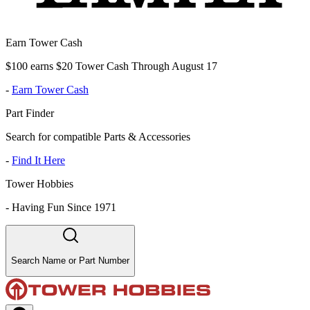
Earn Tower Cash
$100 earns $20 Tower Cash Through August 17
-
Earn Tower Cash
Part Finder
Search for compatible Parts & Accessories
-
Find It Here
Tower Hobbies
-
Having Fun Since 1971
Search Name or Part Number