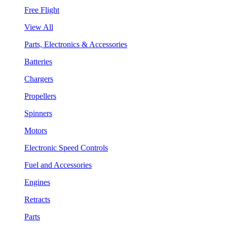
Free Flight
View All
Parts, Electronics & Accessories
Batteries
Chargers
Propellers
Spinners
Motors
Electronic Speed Controls
Fuel and Accessories
Engines
Retracts
Parts