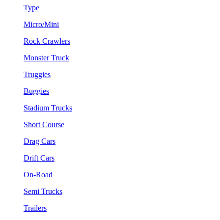
Type
Micro/Mini
Rock Crawlers
Monster Truck
Truggies
Buggies
Stadium Trucks
Short Course
Drag Cars
Drift Cars
On-Road
Semi Trucks
Trailers