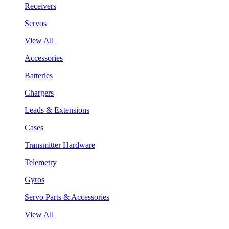
Receivers
Servos
View All
Accessories
Batteries
Chargers
Leads & Extensions
Cases
Transmitter Hardware
Telemetry
Gyros
Servo Parts & Accessories
View All