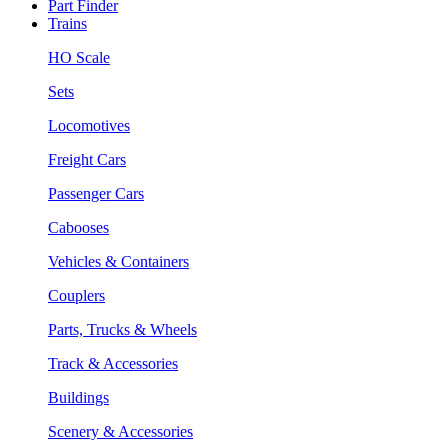
Part Finder
Trains
HO Scale
Sets
Locomotives
Freight Cars
Passenger Cars
Cabooses
Vehicles & Containers
Couplers
Parts, Trucks & Wheels
Track & Accessories
Buildings
Scenery & Accessories