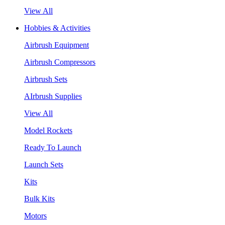
View All
Hobbies & Activities
Airbrush Equipment
Airbrush Compressors
Airbrush Sets
AIrbrush Supplies
View All
Model Rockets
Ready To Launch
Launch Sets
Kits
Bulk Kits
Motors