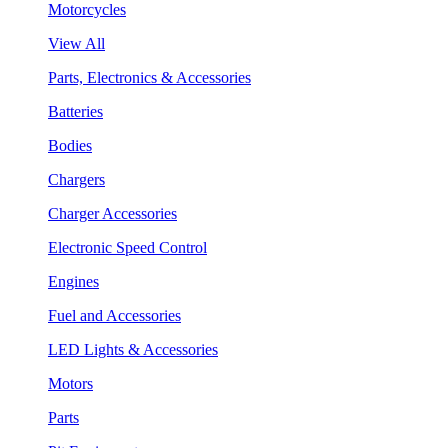
Motorcycles
View All
Parts, Electronics & Accessories
Batteries
Bodies
Chargers
Charger Accessories
Electronic Speed Control
Engines
Fuel and Accessories
LED Lights & Accessories
Motors
Parts