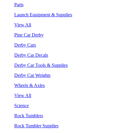
Parts
Launch Equipment & Supplies
View All
Pine Car Derby
Derby Cars
Derby Car Decals
Derby Car Tools & Supplies
Derby Car Weights
Wheels & Axles
View All
Science
Rock Tumblers
Rock Tumbler Supplies