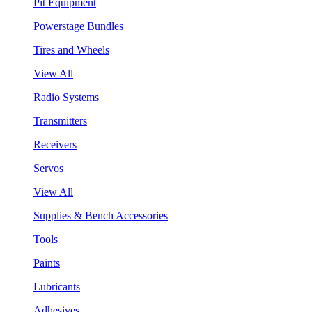
Pit Equipment
Powerstage Bundles
Tires and Wheels
View All
Radio Systems
Transmitters
Receivers
Servos
View All
Supplies & Bench Accessories
Tools
Paints
Lubricants
Adhesives