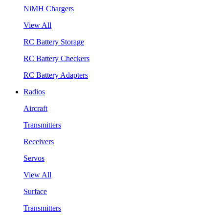
NiMH Chargers
View All
RC Battery Storage
RC Battery Checkers
RC Battery Adapters
Radios
Aircraft
Transmitters
Receivers
Servos
View All
Surface
Transmitters