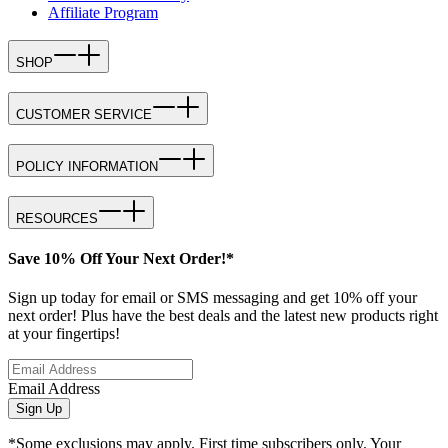
Affiliate Program
SHOP
CUSTOMER SERVICE
POLICY INFORMATION
RESOURCES
Save 10% Off Your Next Order!*
Sign up today for email or SMS messaging and get 10% off your
next order! Plus have the best deals and the latest new products right
at your fingertips!
Email Address
Sign Up
*Some exclusions may apply. First time subscribers only. Your