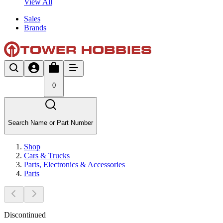
View All
Sales
Brands
0
Search Name or Part Number
Shop
Cars & Trucks
Parts, Electronics & Accessories
Parts
Discontinued