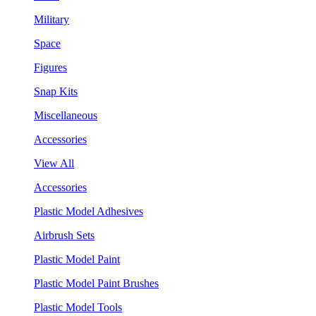
Military
Space
Figures
Snap Kits
Miscellaneous
Accessories
View All
Accessories
Plastic Model Adhesives
Airbrush Sets
Plastic Model Paint
Plastic Model Paint Brushes
Plastic Model Tools