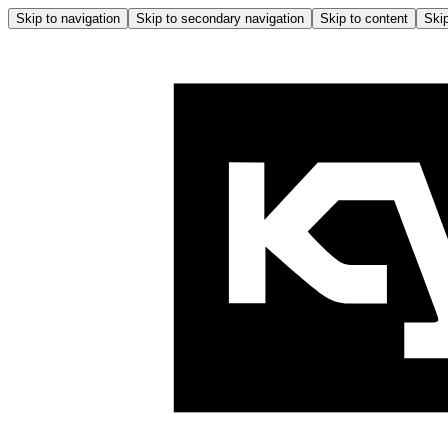
Skip to navigation
Skip to secondary navigation
Skip to content
Skip