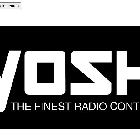
 to search