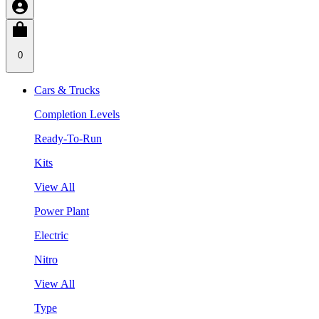
0
Cars & Trucks
Completion Levels
Ready-To-Run
Kits
View All
Power Plant
Electric
Nitro
View All
Type