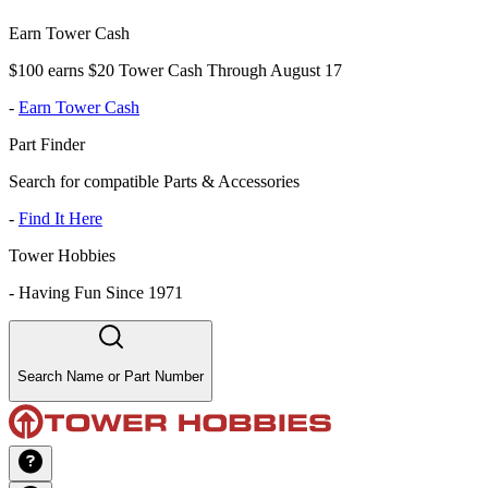
Earn Tower Cash
$100 earns $20 Tower Cash Through August 17
-
Earn Tower Cash
Part Finder
Search for compatible Parts & Accessories
-
Find It Here
Tower Hobbies
-
Having Fun Since 1971
Search Name or Part Number