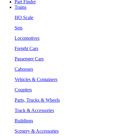
Part Finder
Trains
HO Scale
Sets
Locomotives
Freight Cars
Passenger Cars
Cabooses
Vehicles & Containers
Couplers
Parts, Trucks & Wheels
Track & Accessories
Buildings
Scenery & Accessories