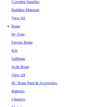
Covering Supplies
Building Materials
View All
Boats
By Type
Electric Boats
Kits
Sailboats
Scale Boats
View All
RC Boats Parts & Accessories
Batteries
Chargers