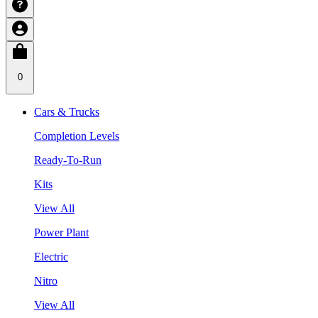
0
Cars & Trucks
Completion Levels
Ready-To-Run
Kits
View All
Power Plant
Electric
Nitro
View All