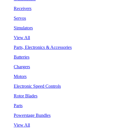
Receivers
Servos
Simulators
View All
Parts, Electronics & Accessories
Batteries
Chargers
Motors
Electronic Speed Controls
Rotor Blades
Parts
Powerstage Bundles
View All