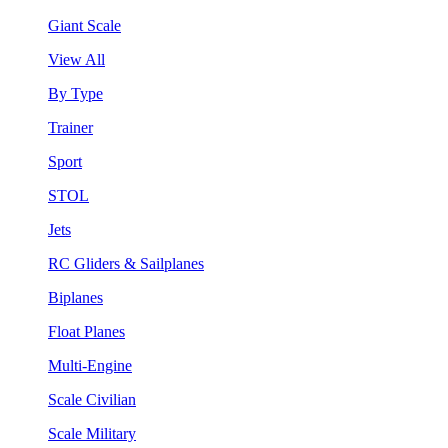
Giant Scale
View All
By Type
Trainer
Sport
STOL
Jets
RC Gliders & Sailplanes
Biplanes
Float Planes
Multi-Engine
Scale Civilian
Scale Military