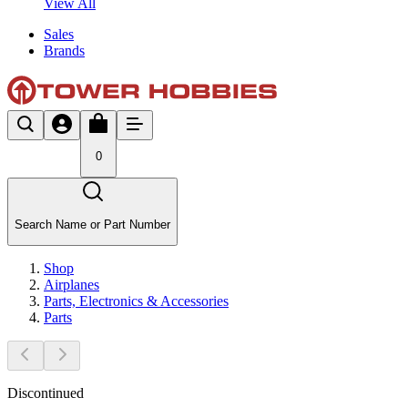
View All
Sales
Brands
0
Search Name or Part Number
Shop
Airplanes
Parts, Electronics & Accessories
Parts
Discontinued