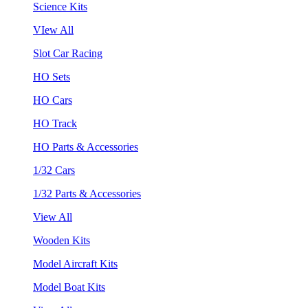
Science Kits
VIew All
Slot Car Racing
HO Sets
HO Cars
HO Track
HO Parts & Accessories
1/32 Cars
1/32 Parts & Accessories
View All
Wooden Kits
Model Aircraft Kits
Model Boat Kits