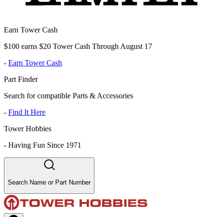
Earn Tower Cash
$100 earns $20 Tower Cash Through August 17
-
Earn Tower Cash
Part Finder
Search for compatible Parts & Accessories
-
Find It Here
Tower Hobbies
-
Having Fun Since 1971
Search Name or Part Number