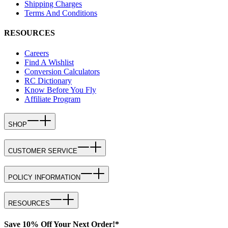
Shipping Charges
Terms And Conditions
RESOURCES
Careers
Find A Wishlist
Conversion Calculators
RC Dictionary
Know Before You Fly
Affiliate Program
SHOP
CUSTOMER SERVICE
POLICY INFORMATION
RESOURCES
Save 10% Off Your Next Order!*