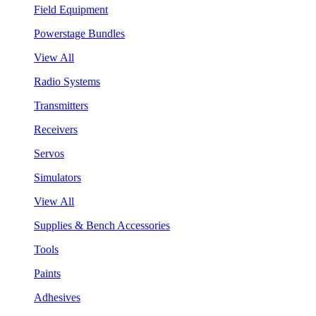
Field Equipment
Powerstage Bundles
View All
Radio Systems
Transmitters
Receivers
Servos
Simulators
View All
Supplies & Bench Accessories
Tools
Paints
Adhesives