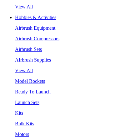
View All
Hobbies & Activities
Airbrush Equipment
Airbrush Compressors
Airbrush Sets
AIrbrush Supplies
View All
Model Rockets
Ready To Launch
Launch Sets
Kits
Bulk Kits
Motors