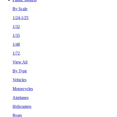
By Scale
1/24-1/25
1/32
1/35
1/48
1/72
View All
By Type
Vehicles
Motorcycles
Airplanes
Helicopters
Boats