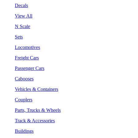
Decals
View All
N Scale
Sets
Locomotives
Freight Cars
Passenger Cars
Cabooses
Vehicles & Containers
Couplers
Parts, Trucks & Wheels
Track & Accessories
Buildings