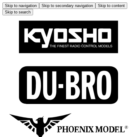
Skip to navigation
Skip to secondary navigation
Skip to content
Skip to search