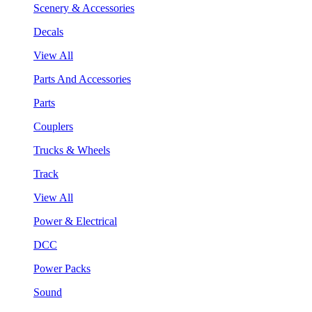
Scenery & Accessories
Decals
View All
Parts And Accessories
Parts
Couplers
Trucks & Wheels
Track
View All
Power & Electrical
DCC
Power Packs
Sound