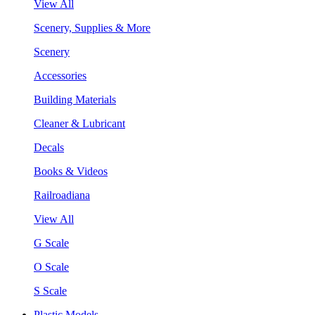
View All
Scenery, Supplies & More
Scenery
Accessories
Building Materials
Cleaner & Lubricant
Decals
Books & Videos
Railroadiana
View All
G Scale
O Scale
S Scale
Plastic Models