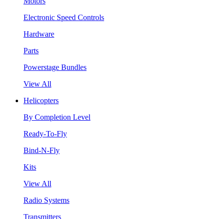
Motors
Electronic Speed Controls
Hardware
Parts
Powerstage Bundles
View All
Helicopters
By Completion Level
Ready-To-Fly
Bind-N-Fly
Kits
View All
Radio Systems
Transmitters