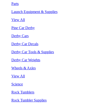
Parts
Launch Equipment & Supplies
View All
Pine Car Derby
Derby Cars
Derby Car Decals
Derby Car Tools & Supplies
Derby Car Weights
Wheels & Axles
View All
Science
Rock Tumblers
Rock Tumbler Supplies