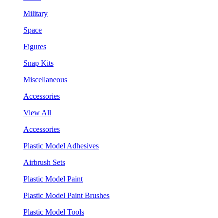
Military
Space
Figures
Snap Kits
Miscellaneous
Accessories
View All
Accessories
Plastic Model Adhesives
Airbrush Sets
Plastic Model Paint
Plastic Model Paint Brushes
Plastic Model Tools