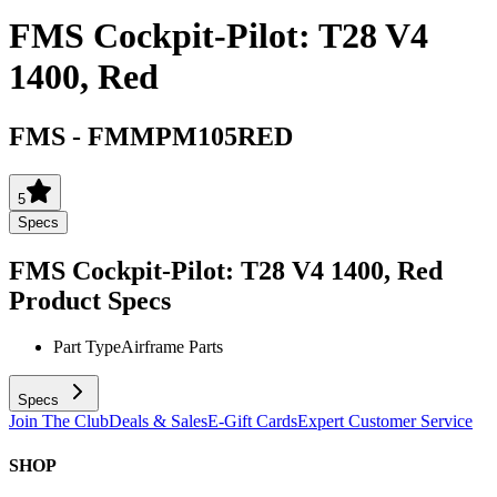
FMS Cockpit-Pilot: T28 V4
1400, Red
FMS
-
FMMPM105RED
5
Specs
FMS Cockpit-Pilot: T28 V4 1400, Red
Product Specs
Part Type
Airframe Parts
Specs
Join The Club
Deals & Sales
E-Gift Cards
Expert Customer Service
SHOP