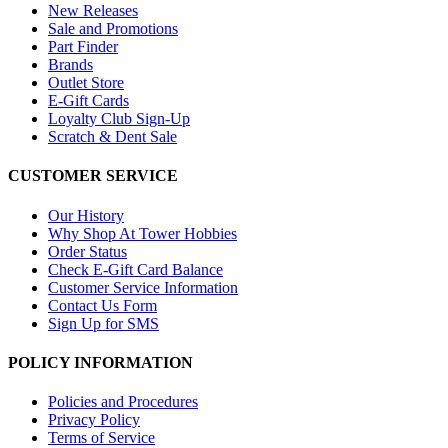
New Releases
Sale and Promotions
Part Finder
Brands
Outlet Store
E-Gift Cards
Loyalty Club Sign-Up
Scratch & Dent Sale
CUSTOMER SERVICE
Our History
Why Shop At Tower Hobbies
Order Status
Check E-Gift Card Balance
Customer Service Information
Contact Us Form
Sign Up for SMS
POLICY INFORMATION
Policies and Procedures
Privacy Policy
Terms of Service