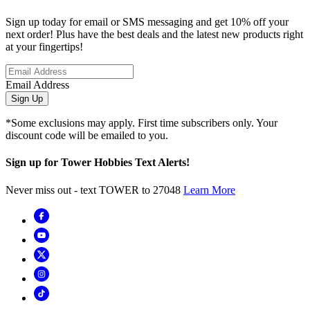
Sign up today for email or SMS messaging and get 10% off your
next order! Plus have the best deals and the latest new products right
at your fingertips!
Email Address
Sign Up
*Some exclusions may apply. First time subscribers only. Your
discount code will be emailed to you.
Sign up for Tower Hobbies Text Alerts!
Never miss out - text TOWER to 27048
Learn More