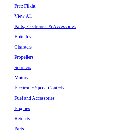
Free Flight
View All
Parts, Electronics & Accessories
Batteries
Chargers
Propellers
Spinners
Motors
Electronic Speed Controls
Fuel and Accessories
Engines
Retracts
Parts