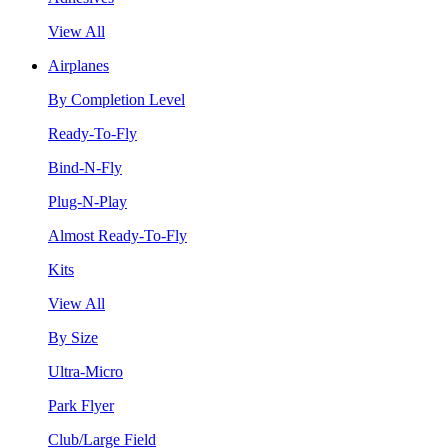
View All
Airplanes
By Completion Level
Ready-To-Fly
Bind-N-Fly
Plug-N-Play
Almost Ready-To-Fly
Kits
View All
By Size
Ultra-Micro
Park Flyer
Club/Large Field