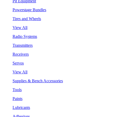
Pit Equipment
Powerstage Bundles
Tires and Wheels
View All
Radio Systems
Transmitters
Receivers
Servos
View All
Supplies & Bench Accessories
Tools
Paints
Lubricants
Adhesives