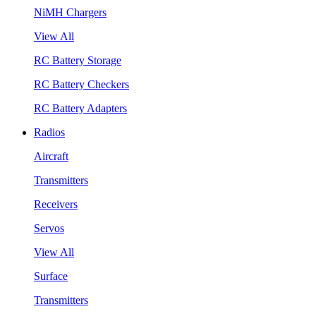
NiMH Chargers
View All
RC Battery Storage
RC Battery Checkers
RC Battery Adapters
Radios
Aircraft
Transmitters
Receivers
Servos
View All
Surface
Transmitters