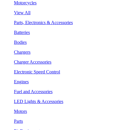
Motorcycles
View All
Parts, Electronics & Accessories
Batteries
Bodies
Chargers
Charger Accessories
Electronic Speed Control
Engines
Fuel and Accessories
LED Lights & Accessories
Motors
Parts