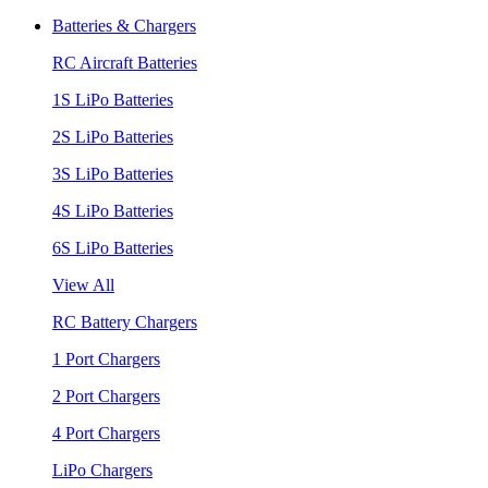
Batteries & Chargers
RC Aircraft Batteries
1S LiPo Batteries
2S LiPo Batteries
3S LiPo Batteries
4S LiPo Batteries
6S LiPo Batteries
View All
RC Battery Chargers
1 Port Chargers
2 Port Chargers
4 Port Chargers
LiPo Chargers