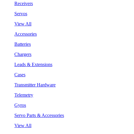
Receivers
Servos
View All
Accessories
Batteries
Chargers
Leads & Extensions
Cases
Transmitter Hardware
Telemetry
Gyros
Servo Parts & Accessories
View All