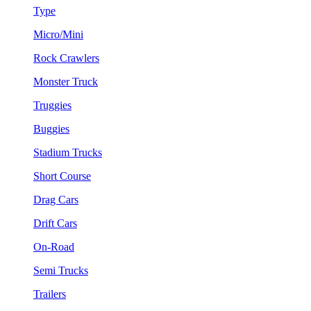
Type
Micro/Mini
Rock Crawlers
Monster Truck
Truggies
Buggies
Stadium Trucks
Short Course
Drag Cars
Drift Cars
On-Road
Semi Trucks
Trailers