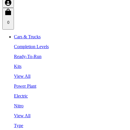
0
Cars & Trucks
Completion Levels
Ready-To-Run
Kits
View All
Power Plant
Electric
Nitro
View All
Type