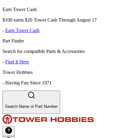
Earn Tower Cash
$100 earns $20 Tower Cash Through August 17
-
Earn Tower Cash
Part Finder
Search for compatible Parts & Accessories
-
Find It Here
Tower Hobbies
-
Having Fun Since 1971
Search Name or Part Number