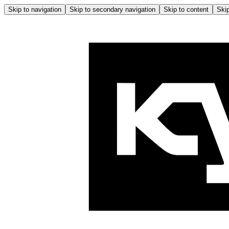
Skip to navigation
Skip to secondary navigation
Skip to content
Skip