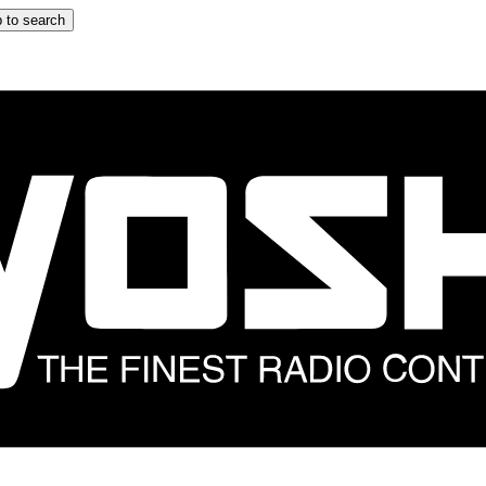
 to search