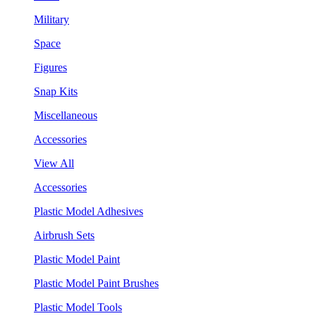
Military
Space
Figures
Snap Kits
Miscellaneous
Accessories
View All
Accessories
Plastic Model Adhesives
Airbrush Sets
Plastic Model Paint
Plastic Model Paint Brushes
Plastic Model Tools