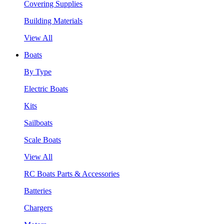
Covering Supplies
Building Materials
View All
Boats
By Type
Electric Boats
Kits
Sailboats
Scale Boats
View All
RC Boats Parts & Accessories
Batteries
Chargers