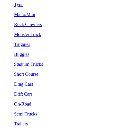
Type
Micro/Mini
Rock Crawlers
Monster Truck
Truggies
Buggies
Stadium Trucks
Short Course
Drag Cars
Drift Cars
On-Road
Semi Trucks
Trailers