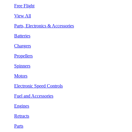
Free Flight
View All
Parts, Electronics & Accessories
Batteries
Chargers
Propellers
Spinners
Motors
Electronic Speed Controls
Fuel and Accessories
Engines
Retracts
Parts