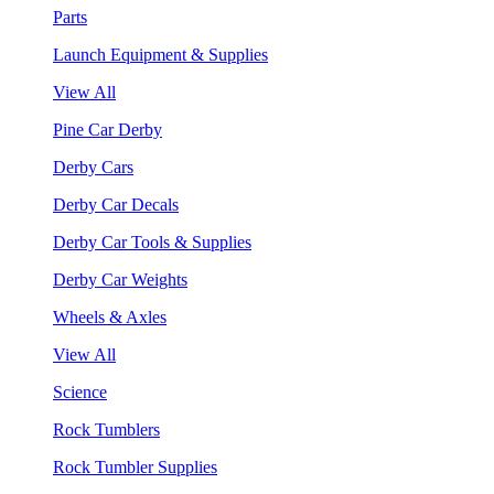
Parts
Launch Equipment & Supplies
View All
Pine Car Derby
Derby Cars
Derby Car Decals
Derby Car Tools & Supplies
Derby Car Weights
Wheels & Axles
View All
Science
Rock Tumblers
Rock Tumbler Supplies