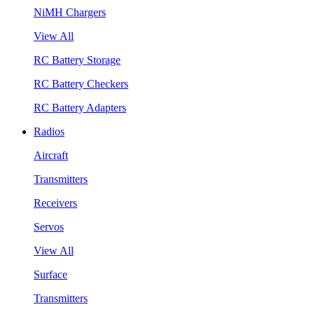
NiMH Chargers
View All
RC Battery Storage
RC Battery Checkers
RC Battery Adapters
Radios
Aircraft
Transmitters
Receivers
Servos
View All
Surface
Transmitters