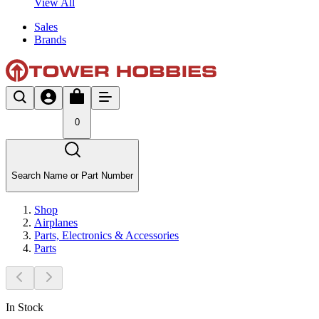
View All
Sales
Brands
0
Search Name or Part Number
Shop
Airplanes
Parts, Electronics & Accessories
Parts
In Stock