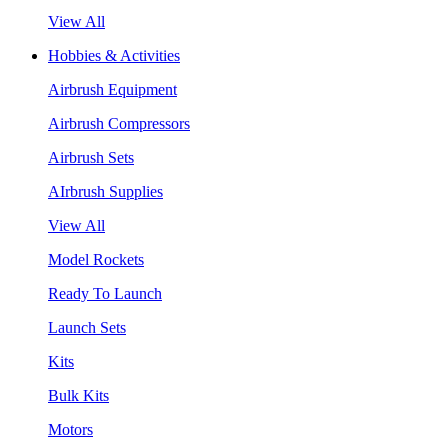
View All
Hobbies & Activities
Airbrush Equipment
Airbrush Compressors
Airbrush Sets
AIrbrush Supplies
View All
Model Rockets
Ready To Launch
Launch Sets
Kits
Bulk Kits
Motors