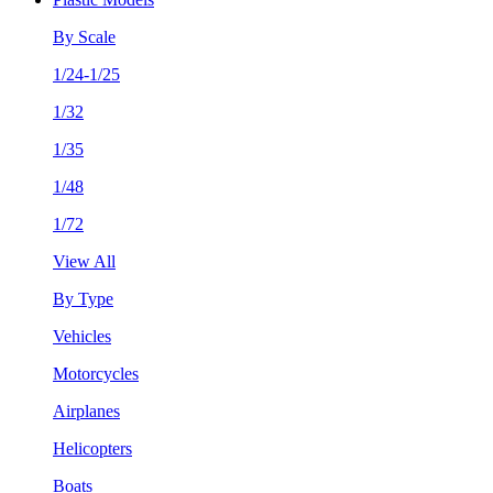
By Scale
1/24-1/25
1/32
1/35
1/48
1/72
View All
By Type
Vehicles
Motorcycles
Airplanes
Helicopters
Boats