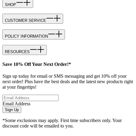
SHOP
CUSTOMER SERVICE
POLICY INFORMATION
RESOURCES
Save 10% Off Your Next Order!*
Sign up today for email or SMS messaging and get 10% off your
next order! Plus have the best deals and the latest new products right
at your fingertips!
Email Address
Sign Up
*Some exclusions may apply. First time subscribers only. Your
discount code will be emailed to you.