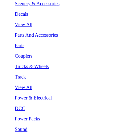
Scenery & Accessories
Decals
View All
Parts And Accessories
Parts
Couplers
Trucks & Wheels
Track
View All
Power & Electrical
DCC
Power Packs
Sound