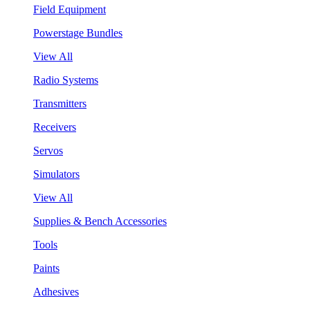
Field Equipment
Powerstage Bundles
View All
Radio Systems
Transmitters
Receivers
Servos
Simulators
View All
Supplies & Bench Accessories
Tools
Paints
Adhesives