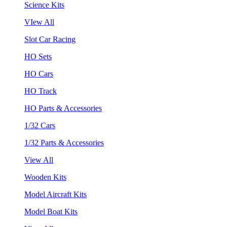
Science Kits
VIew All
Slot Car Racing
HO Sets
HO Cars
HO Track
HO Parts & Accessories
1/32 Cars
1/32 Parts & Accessories
View All
Wooden Kits
Model Aircraft Kits
Model Boat Kits