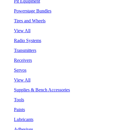
Pit Equipment
Powerstage Bundles
Tires and Wheels
View All
Radio Systems
Transmitters
Receivers
Servos
View All
Supplies & Bench Accessories
Tools
Paints
Lubricants
Adhesives