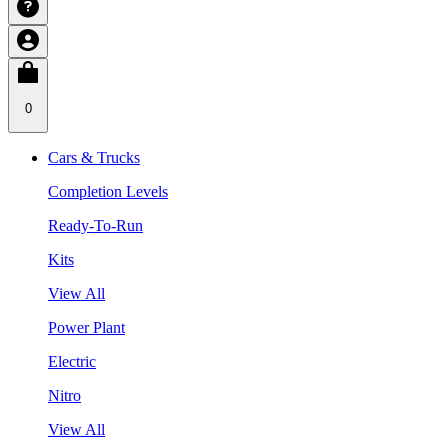
0
Cars & Trucks
Completion Levels
Ready-To-Run
Kits
View All
Power Plant
Electric
Nitro
View All