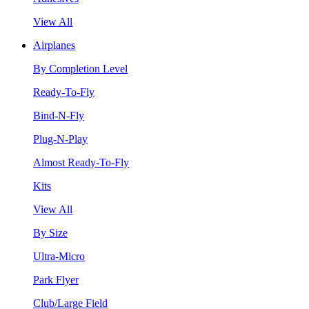
View All
Airplanes
By Completion Level
Ready-To-Fly
Bind-N-Fly
Plug-N-Play
Almost Ready-To-Fly
Kits
View All
By Size
Ultra-Micro
Park Flyer
Club/Large Field