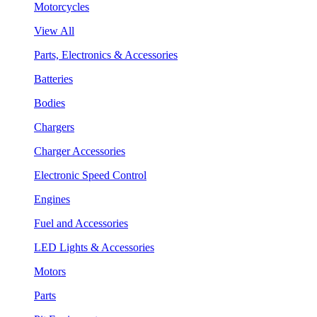
Motorcycles
View All
Parts, Electronics & Accessories
Batteries
Bodies
Chargers
Charger Accessories
Electronic Speed Control
Engines
Fuel and Accessories
LED Lights & Accessories
Motors
Parts