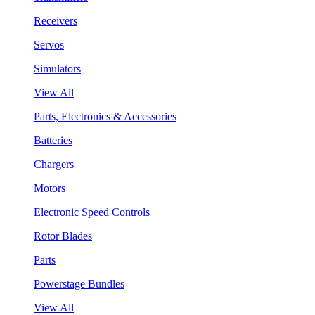
Receivers
Servos
Simulators
View All
Parts, Electronics & Accessories
Batteries
Chargers
Motors
Electronic Speed Controls
Rotor Blades
Parts
Powerstage Bundles
View All