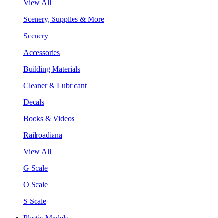
View All
Scenery, Supplies & More
Scenery
Accessories
Building Materials
Cleaner & Lubricant
Decals
Books & Videos
Railroadiana
View All
G Scale
O Scale
S Scale
Plastic Models