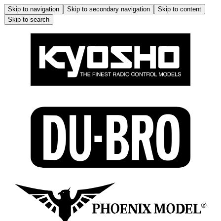
Skip to navigation
Skip to secondary navigation
Skip to content
Skip to search