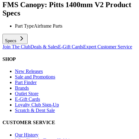
FMS Canopy: Pitts 1400mm V2
Product
Specs
Part Type
Airframe Parts
Specs
Join The Club
Deals & Sales
E-Gift Cards
Expert Customer Service
SHOP
New Releases
Sale and Promotions
Part Finder
Brands
Outlet Store
E-Gift Cards
Loyalty Club Sign-Up
Scratch & Dent Sale
CUSTOMER SERVICE
Our History