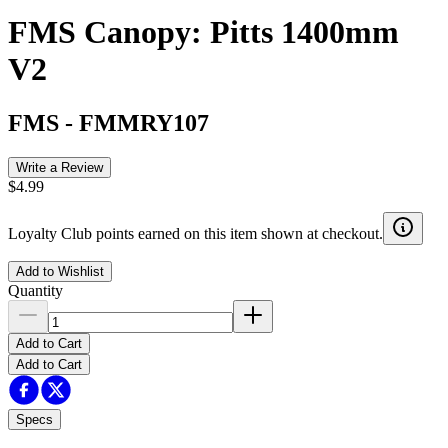
FMS Canopy: Pitts 1400mm
V2
FMS
-
FMMRY107
Write a Review
$4.99
Loyalty Club points earned on this item shown at checkout.
Add to Wishlist
Quantity
Add to Cart
Add to Cart
Specs