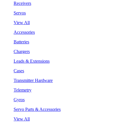
Receivers
Servos
View All
Accessories
Batteries
Chargers
Leads & Extensions
Cases
Transmitter Hardware
Telemetry
Gyros
Servo Parts & Accessories
View All