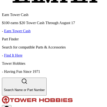
Earn Tower Cash
$100 earns $20 Tower Cash Through August 17
-
Earn Tower Cash
Part Finder
Search for compatible Parts & Accessories
-
Find It Here
Tower Hobbies
-
Having Fun Since 1971
Search Name or Part Number