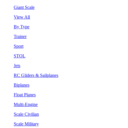
Giant Scale
View All
By Type
Trainer
Sport
STOL
Jets
RC Gliders & Sailplanes
Biplanes
Float Planes
Multi-Engine
Scale Civilian
Scale Military