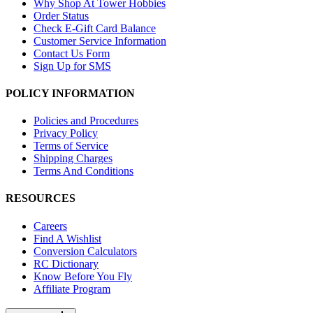
Why Shop At Tower Hobbies
Order Status
Check E-Gift Card Balance
Customer Service Information
Contact Us Form
Sign Up for SMS
POLICY INFORMATION
Policies and Procedures
Privacy Policy
Terms of Service
Shipping Charges
Terms And Conditions
RESOURCES
Careers
Find A Wishlist
Conversion Calculators
RC Dictionary
Know Before You Fly
Affiliate Program