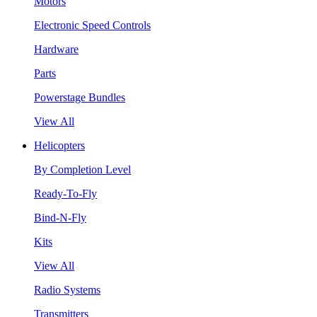
Motors
Electronic Speed Controls
Hardware
Parts
Powerstage Bundles
View All
Helicopters
By Completion Level
Ready-To-Fly
Bind-N-Fly
Kits
View All
Radio Systems
Transmitters