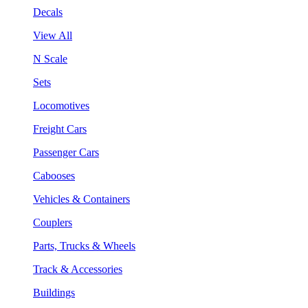
Decals
View All
N Scale
Sets
Locomotives
Freight Cars
Passenger Cars
Cabooses
Vehicles & Containers
Couplers
Parts, Trucks & Wheels
Track & Accessories
Buildings