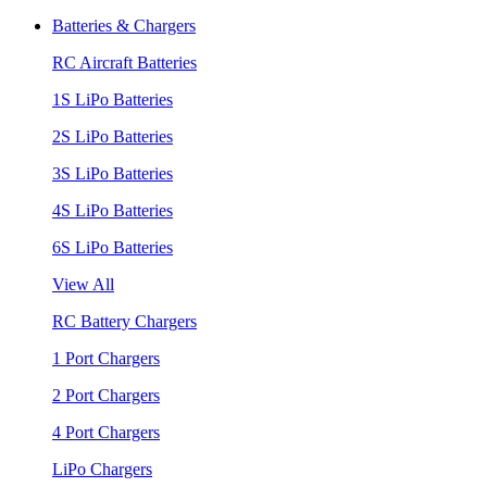
Batteries & Chargers
RC Aircraft Batteries
1S LiPo Batteries
2S LiPo Batteries
3S LiPo Batteries
4S LiPo Batteries
6S LiPo Batteries
View All
RC Battery Chargers
1 Port Chargers
2 Port Chargers
4 Port Chargers
LiPo Chargers