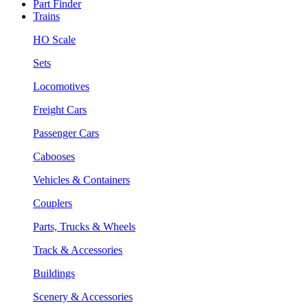
Part Finder
Trains
HO Scale
Sets
Locomotives
Freight Cars
Passenger Cars
Cabooses
Vehicles & Containers
Couplers
Parts, Trucks & Wheels
Track & Accessories
Buildings
Scenery & Accessories