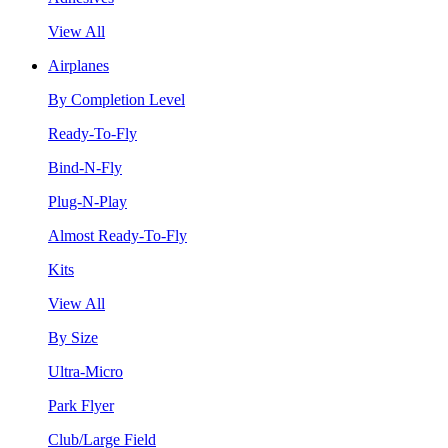
View All
Airplanes
By Completion Level
Ready-To-Fly
Bind-N-Fly
Plug-N-Play
Almost Ready-To-Fly
Kits
View All
By Size
Ultra-Micro
Park Flyer
Club/Large Field