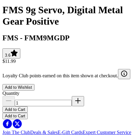
FMS 9g Servo, Digital Metal
Gear Positive
FMS
-
FMM9MGDP
3.6
$11.99
Loyalty Club points earned on this item shown at checkout.
Add to Wishlist
Quantity
Add to Cart
Add to Cart
Join The Club
Deals & Sales
E-Gift Cards
Expert Customer Service