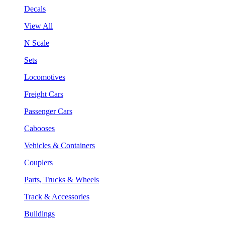
Decals
View All
N Scale
Sets
Locomotives
Freight Cars
Passenger Cars
Cabooses
Vehicles & Containers
Couplers
Parts, Trucks & Wheels
Track & Accessories
Buildings