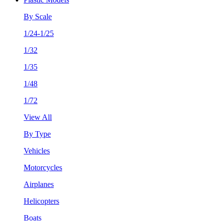
By Scale
1/24-1/25
1/32
1/35
1/48
1/72
View All
By Type
Vehicles
Motorcycles
Airplanes
Helicopters
Boats