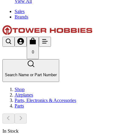
View All
Sales
Brands
0
Search Name or Part Number
Shop
Airplanes
Parts, Electronics & Accessories
Parts
In Stock