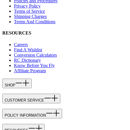
Policies and Procedures
Privacy Policy
Terms of Service
Shipping Charges
Terms And Conditions
RESOURCES
Careers
Find A Wishlist
Conversion Calculators
RC Dictionary
Know Before You Fly
Affiliate Program
SHOP
CUSTOMER SERVICE
POLICY INFORMATION