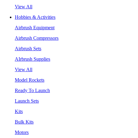
View All
Hobbies & Activities
Airbrush Equipment
Airbrush Compressors
Airbrush Sets
AIrbrush Supplies
View All
Model Rockets
Ready To Launch
Launch Sets
Kits
Bulk Kits
Motors