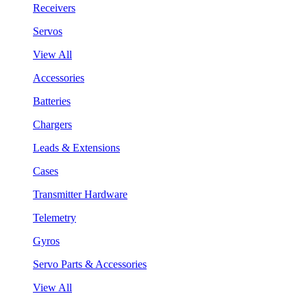
Receivers
Servos
View All
Accessories
Batteries
Chargers
Leads & Extensions
Cases
Transmitter Hardware
Telemetry
Gyros
Servo Parts & Accessories
View All