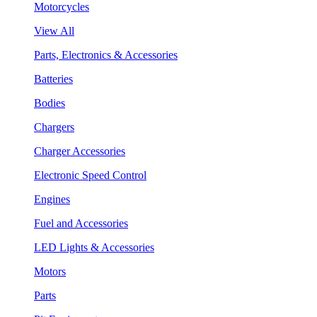
Motorcycles
View All
Parts, Electronics & Accessories
Batteries
Bodies
Chargers
Charger Accessories
Electronic Speed Control
Engines
Fuel and Accessories
LED Lights & Accessories
Motors
Parts