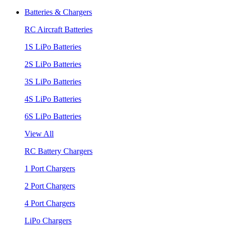
Batteries & Chargers
RC Aircraft Batteries
1S LiPo Batteries
2S LiPo Batteries
3S LiPo Batteries
4S LiPo Batteries
6S LiPo Batteries
View All
RC Battery Chargers
1 Port Chargers
2 Port Chargers
4 Port Chargers
LiPo Chargers