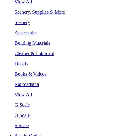
View All
Scenery, Supplies & More
Scenery
Accessories
Building Materials
Cleaner & Lubricant
Decals
Books & Videos
Railroadiana
View All
G Scale
O Scale
S Scale
Plastic Models