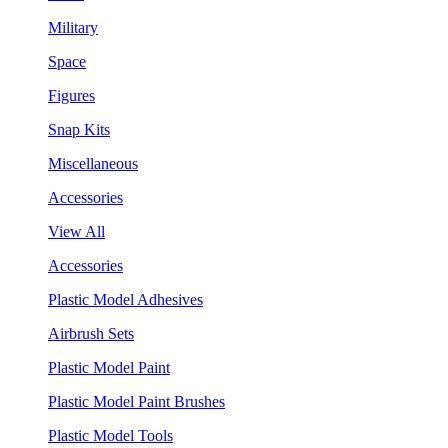
Military
Space
Figures
Snap Kits
Miscellaneous
Accessories
View All
Accessories
Plastic Model Adhesives
Airbrush Sets
Plastic Model Paint
Plastic Model Paint Brushes
Plastic Model Tools