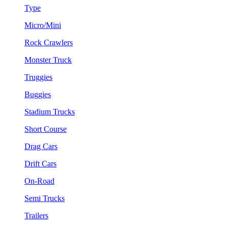
Type
Micro/Mini
Rock Crawlers
Monster Truck
Truggies
Buggies
Stadium Trucks
Short Course
Drag Cars
Drift Cars
On-Road
Semi Trucks
Trailers