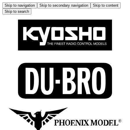
Skip to navigation
Skip to secondary navigation
Skip to content
Skip to search