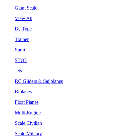
Giant Scale
View All
By Type
Trainer
Sport
STOL
Jets
RC Gliders & Sailplanes
Biplanes
Float Planes
Multi-Engine
Scale Civilian
Scale Military