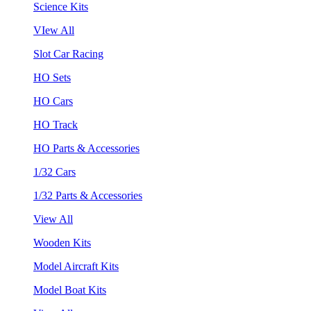
Science Kits
VIew All
Slot Car Racing
HO Sets
HO Cars
HO Track
HO Parts & Accessories
1/32 Cars
1/32 Parts & Accessories
View All
Wooden Kits
Model Aircraft Kits
Model Boat Kits