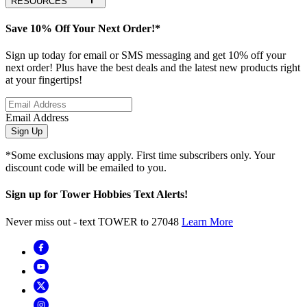
RESOURCES
Save 10% Off Your Next Order!*
Sign up today for email or SMS messaging and get 10% off your
next order! Plus have the best deals and the latest new products right
at your fingertips!
Email Address
Sign Up
*Some exclusions may apply. First time subscribers only. Your
discount code will be emailed to you.
Sign up for Tower Hobbies Text Alerts!
Never miss out - text TOWER to 27048
Learn More