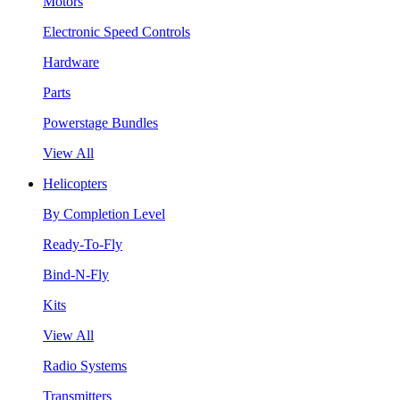
Motors
Electronic Speed Controls
Hardware
Parts
Powerstage Bundles
View All
Helicopters
By Completion Level
Ready-To-Fly
Bind-N-Fly
Kits
View All
Radio Systems
Transmitters