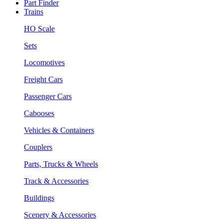
Part Finder
Trains
HO Scale
Sets
Locomotives
Freight Cars
Passenger Cars
Cabooses
Vehicles & Containers
Couplers
Parts, Trucks & Wheels
Track & Accessories
Buildings
Scenery & Accessories