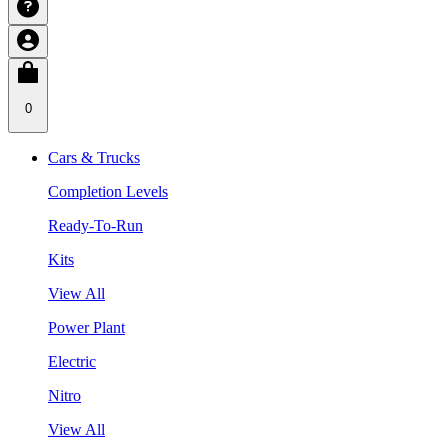
0
Cars & Trucks
Completion Levels
Ready-To-Run
Kits
View All
Power Plant
Electric
Nitro
View All