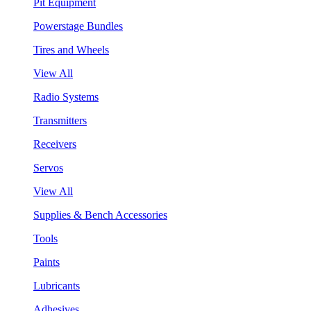
Pit Equipment
Powerstage Bundles
Tires and Wheels
View All
Radio Systems
Transmitters
Receivers
Servos
View All
Supplies & Bench Accessories
Tools
Paints
Lubricants
Adhesives