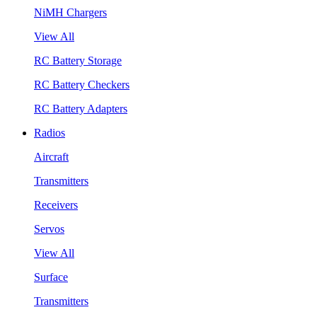
NiMH Chargers
View All
RC Battery Storage
RC Battery Checkers
RC Battery Adapters
Radios
Aircraft
Transmitters
Receivers
Servos
View All
Surface
Transmitters