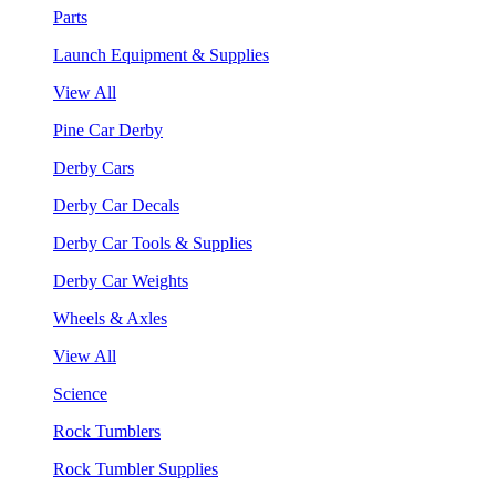
Parts
Launch Equipment & Supplies
View All
Pine Car Derby
Derby Cars
Derby Car Decals
Derby Car Tools & Supplies
Derby Car Weights
Wheels & Axles
View All
Science
Rock Tumblers
Rock Tumbler Supplies