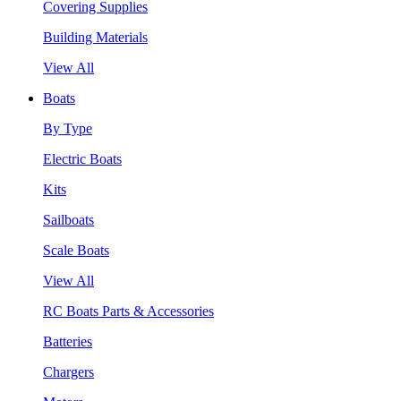
Covering Supplies
Building Materials
View All
Boats
By Type
Electric Boats
Kits
Sailboats
Scale Boats
View All
RC Boats Parts & Accessories
Batteries
Chargers