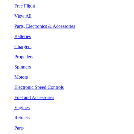
Free Flight
View All
Parts, Electronics & Accessories
Batteries
Chargers
Propellers
Spinners
Motors
Electronic Speed Controls
Fuel and Accessories
Engines
Retracts
Parts