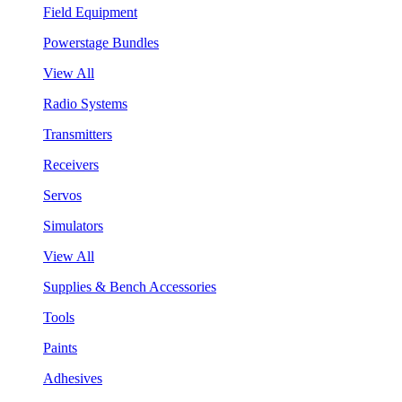
Field Equipment
Powerstage Bundles
View All
Radio Systems
Transmitters
Receivers
Servos
Simulators
View All
Supplies & Bench Accessories
Tools
Paints
Adhesives