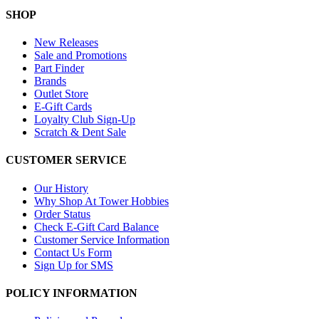
SHOP
New Releases
Sale and Promotions
Part Finder
Brands
Outlet Store
E-Gift Cards
Loyalty Club Sign-Up
Scratch & Dent Sale
CUSTOMER SERVICE
Our History
Why Shop At Tower Hobbies
Order Status
Check E-Gift Card Balance
Customer Service Information
Contact Us Form
Sign Up for SMS
POLICY INFORMATION