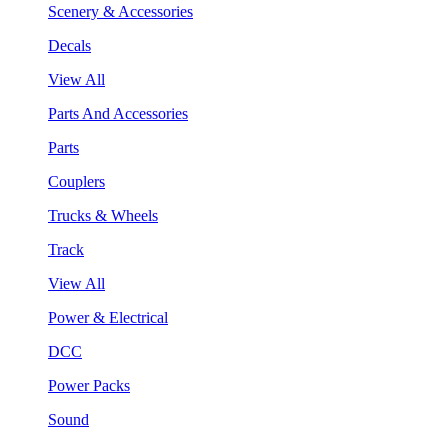
Scenery & Accessories
Decals
View All
Parts And Accessories
Parts
Couplers
Trucks & Wheels
Track
View All
Power & Electrical
DCC
Power Packs
Sound