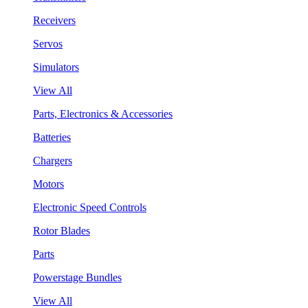
Receivers
Servos
Simulators
View All
Parts, Electronics & Accessories
Batteries
Chargers
Motors
Electronic Speed Controls
Rotor Blades
Parts
Powerstage Bundles
View All