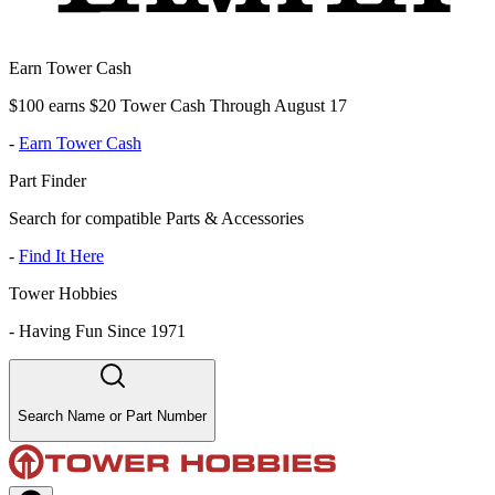
Earn Tower Cash
$100 earns $20 Tower Cash Through August 17
-
Earn Tower Cash
Part Finder
Search for compatible Parts & Accessories
-
Find It Here
Tower Hobbies
-
Having Fun Since 1971
Search Name or Part Number