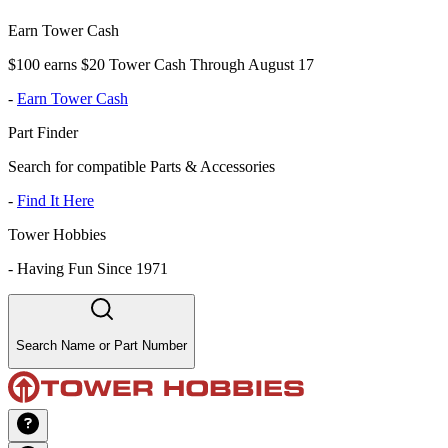
Earn Tower Cash
$100 earns $20 Tower Cash Through August 17
-
Earn Tower Cash
Part Finder
Search for compatible Parts & Accessories
-
Find It Here
Tower Hobbies
-
Having Fun Since 1971
Search Name or Part Number