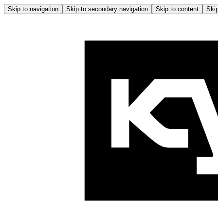
Skip to navigation
Skip to secondary navigation
Skip to content
Skip