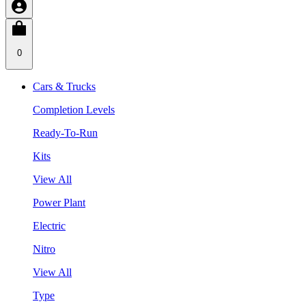
0
Cars & Trucks
Completion Levels
Ready-To-Run
Kits
View All
Power Plant
Electric
Nitro
View All
Type