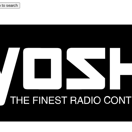
 to search