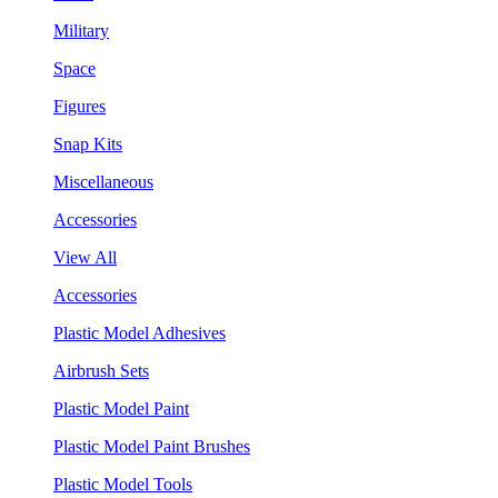
Military
Space
Figures
Snap Kits
Miscellaneous
Accessories
View All
Accessories
Plastic Model Adhesives
Airbrush Sets
Plastic Model Paint
Plastic Model Paint Brushes
Plastic Model Tools