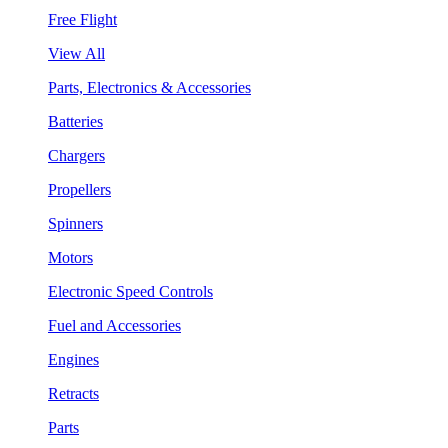
Free Flight
View All
Parts, Electronics & Accessories
Batteries
Chargers
Propellers
Spinners
Motors
Electronic Speed Controls
Fuel and Accessories
Engines
Retracts
Parts