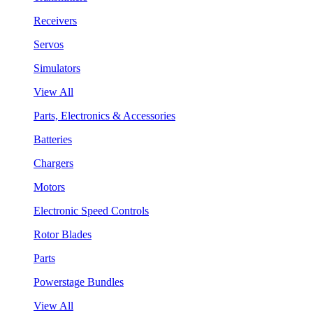
Receivers
Servos
Simulators
View All
Parts, Electronics & Accessories
Batteries
Chargers
Motors
Electronic Speed Controls
Rotor Blades
Parts
Powerstage Bundles
View All