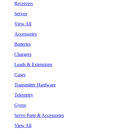
Receivers
Servos
View All
Accessories
Batteries
Chargers
Leads & Extensions
Cases
Transmitter Hardware
Telemetry
Gyros
Servo Parts & Accessories
View All