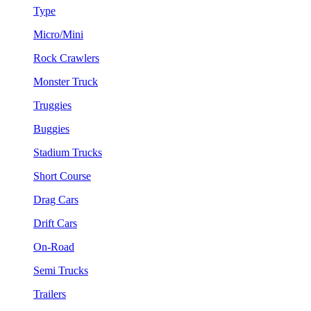
Type
Micro/Mini
Rock Crawlers
Monster Truck
Truggies
Buggies
Stadium Trucks
Short Course
Drag Cars
Drift Cars
On-Road
Semi Trucks
Trailers