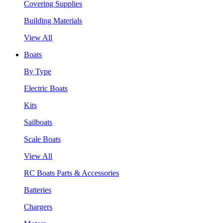
Covering Supplies
Building Materials
View All
Boats
By Type
Electric Boats
Kits
Sailboats
Scale Boats
View All
RC Boats Parts & Accessories
Batteries
Chargers