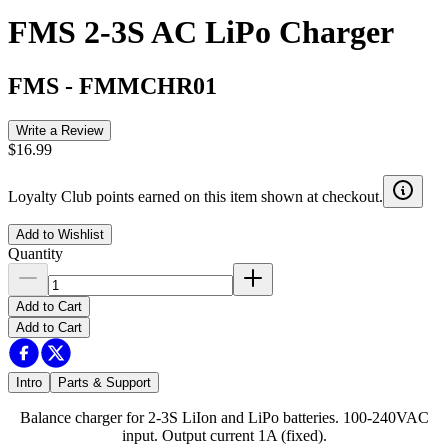
FMS 2-3S AC LiPo Charger
FMS
-
FMMCHR01
Write a Review
$16.99
Loyalty Club points earned on this item shown at checkout.
Add to Wishlist
Quantity
Add to Cart
Add to Cart
Intro
Parts & Support
Balance charger for 2-3S LiIon and LiPo batteries. 100-240VAC
input. Output current 1A (fixed).