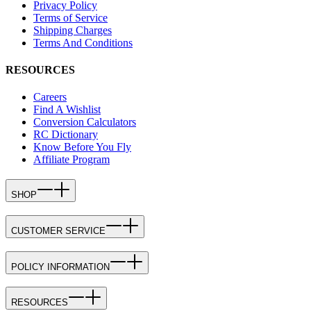
Privacy Policy
Terms of Service
Shipping Charges
Terms And Conditions
RESOURCES
Careers
Find A Wishlist
Conversion Calculators
RC Dictionary
Know Before You Fly
Affiliate Program
SHOP
CUSTOMER SERVICE
POLICY INFORMATION
RESOURCES