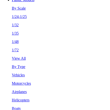
By Scale
1/24-1/25
1/32
1/35
1/48
1/72
View All
By Type
Vehicles
Motorcycles
Airplanes
Helicopters
Boats