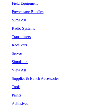
Field Equipment
Powerstage Bundles
View All
Radio Systems
Transmitters
Receivers
Servos
Simulators
View All
Supplies & Bench Accessories
Tools
Paints
Adhesives