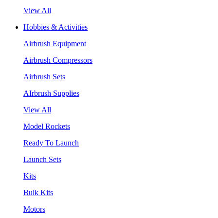
View All
Hobbies & Activities
Airbrush Equipment
Airbrush Compressors
Airbrush Sets
AIrbrush Supplies
View All
Model Rockets
Ready To Launch
Launch Sets
Kits
Bulk Kits
Motors