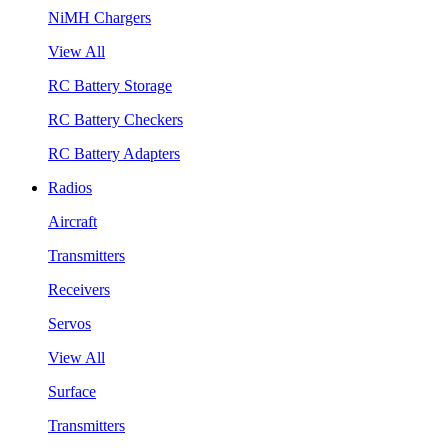
NiMH Chargers
View All
RC Battery Storage
RC Battery Checkers
RC Battery Adapters
Radios
Aircraft
Transmitters
Receivers
Servos
View All
Surface
Transmitters