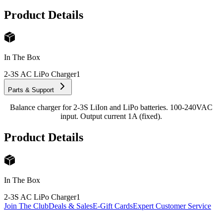
Product Details
In The Box
2-3S AC LiPo Charger
1
Parts & Support
Balance charger for 2-3S LiIon and LiPo batteries. 100-240VAC
input. Output current 1A (fixed).
Product Details
In The Box
2-3S AC LiPo Charger
1
Join The Club
Deals & Sales
E-Gift Cards
Expert Customer Service