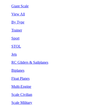
Giant Scale
View All
By Type
Trainer
Sport
STOL
Jets
RC Gliders & Sailplanes
Biplanes
Float Planes
Multi-Engine
Scale Civilian
Scale Military