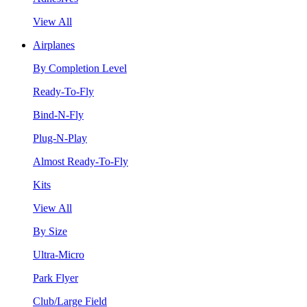
View All
Airplanes
By Completion Level
Ready-To-Fly
Bind-N-Fly
Plug-N-Play
Almost Ready-To-Fly
Kits
View All
By Size
Ultra-Micro
Park Flyer
Club/Large Field