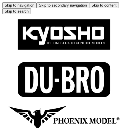
Skip to navigation
Skip to secondary navigation
Skip to content
Skip to search