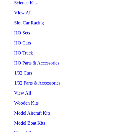
Science Kits
VIew All
Slot Car Racing
HO Sets
HO Cars
HO Track
HO Parts & Accessories
1/32 Cars
1/32 Parts & Accessories
View All
Wooden Kits
Model Aircraft Kits
Model Boat Kits