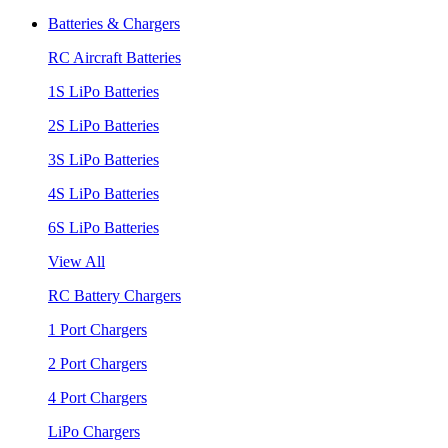
Batteries & Chargers
RC Aircraft Batteries
1S LiPo Batteries
2S LiPo Batteries
3S LiPo Batteries
4S LiPo Batteries
6S LiPo Batteries
View All
RC Battery Chargers
1 Port Chargers
2 Port Chargers
4 Port Chargers
LiPo Chargers