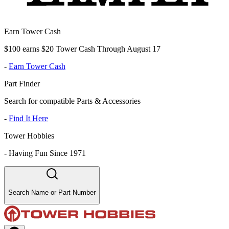
Earn Tower Cash
$100 earns $20 Tower Cash Through August 17
-
Earn Tower Cash
Part Finder
Search for compatible Parts & Accessories
-
Find It Here
Tower Hobbies
-
Having Fun Since 1971
Search Name or Part Number