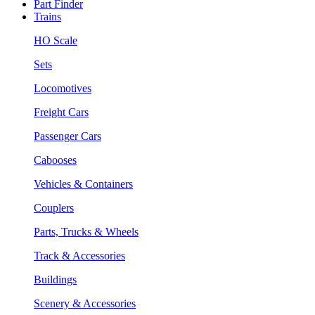
Part Finder
Trains
HO Scale
Sets
Locomotives
Freight Cars
Passenger Cars
Cabooses
Vehicles & Containers
Couplers
Parts, Trucks & Wheels
Track & Accessories
Buildings
Scenery & Accessories