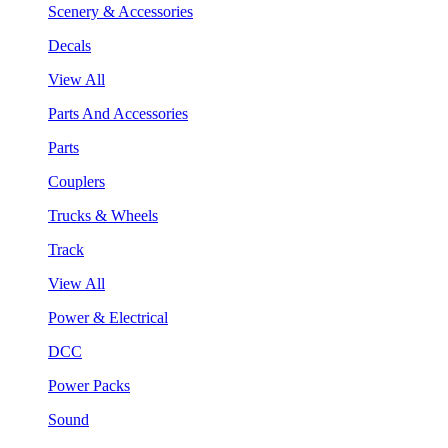
Scenery & Accessories
Decals
View All
Parts And Accessories
Parts
Couplers
Trucks & Wheels
Track
View All
Power & Electrical
DCC
Power Packs
Sound