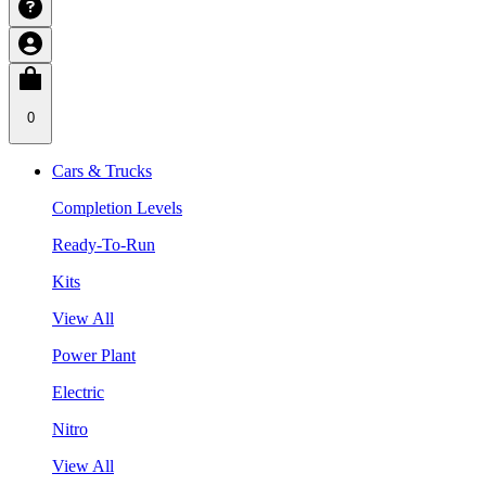
0
Cars & Trucks
Completion Levels
Ready-To-Run
Kits
View All
Power Plant
Electric
Nitro
View All