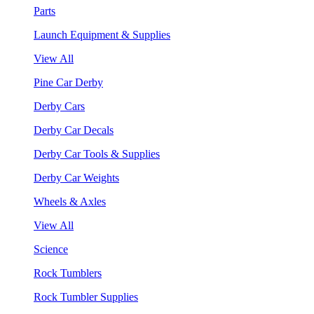
Parts
Launch Equipment & Supplies
View All
Pine Car Derby
Derby Cars
Derby Car Decals
Derby Car Tools & Supplies
Derby Car Weights
Wheels & Axles
View All
Science
Rock Tumblers
Rock Tumbler Supplies