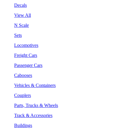
Decals
View All
N Scale
Sets
Locomotives
Freight Cars
Passenger Cars
Cabooses
Vehicles & Containers
Couplers
Parts, Trucks & Wheels
Track & Accessories
Buildings