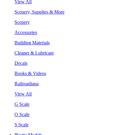
View All
Scenery, Supplies & More
Scenery
Accessories
Building Materials
Cleaner & Lubricant
Decals
Books & Videos
Railroadiana
View All
G Scale
O Scale
S Scale
Plastic Models