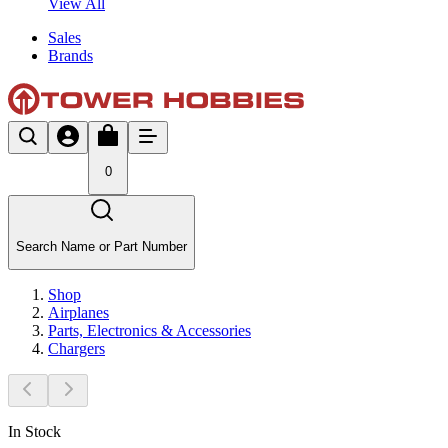
View All
Sales
Brands
0
Search Name or Part Number
Shop
Airplanes
Parts, Electronics & Accessories
Chargers
In Stock