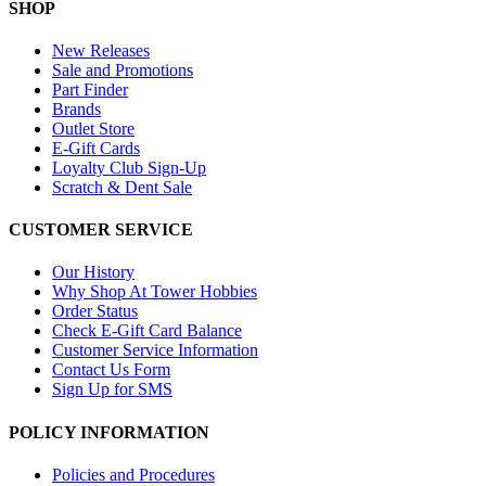
SHOP
New Releases
Sale and Promotions
Part Finder
Brands
Outlet Store
E-Gift Cards
Loyalty Club Sign-Up
Scratch & Dent Sale
CUSTOMER SERVICE
Our History
Why Shop At Tower Hobbies
Order Status
Check E-Gift Card Balance
Customer Service Information
Contact Us Form
Sign Up for SMS
POLICY INFORMATION
Policies and Procedures