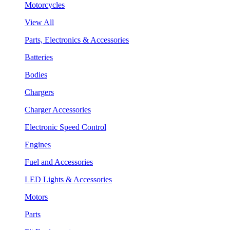
Motorcycles
View All
Parts, Electronics & Accessories
Batteries
Bodies
Chargers
Charger Accessories
Electronic Speed Control
Engines
Fuel and Accessories
LED Lights & Accessories
Motors
Parts