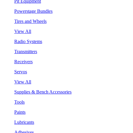
Pit Equipment
Powerstage Bundles
Tires and Wheels
View All
Radio Systems
Transmitters
Receivers
Servos
View All
Supplies & Bench Accessories
Tools
Paints
Lubricants
Adhesives