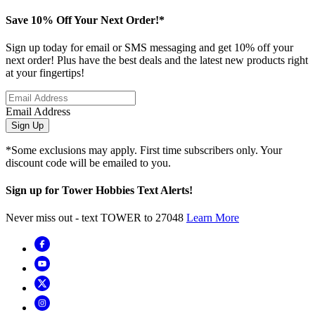
Save 10% Off Your Next Order!*
Sign up today for email or SMS messaging and get 10% off your
next order! Plus have the best deals and the latest new products right
at your fingertips!
Email Address
Sign Up
*Some exclusions may apply. First time subscribers only. Your
discount code will be emailed to you.
Sign up for Tower Hobbies Text Alerts!
Never miss out - text TOWER to 27048
Learn More