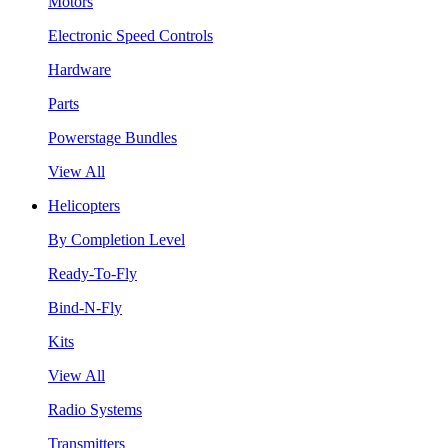
Motors
Electronic Speed Controls
Hardware
Parts
Powerstage Bundles
View All
Helicopters
By Completion Level
Ready-To-Fly
Bind-N-Fly
Kits
View All
Radio Systems
Transmitters