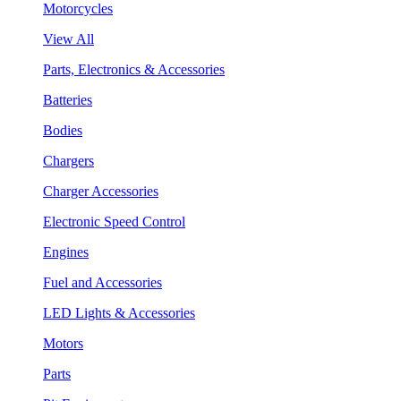
Motorcycles
View All
Parts, Electronics & Accessories
Batteries
Bodies
Chargers
Charger Accessories
Electronic Speed Control
Engines
Fuel and Accessories
LED Lights & Accessories
Motors
Parts