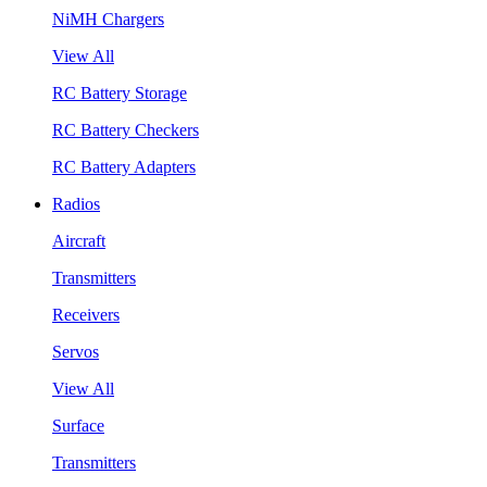
NiMH Chargers
View All
RC Battery Storage
RC Battery Checkers
RC Battery Adapters
Radios
Aircraft
Transmitters
Receivers
Servos
View All
Surface
Transmitters