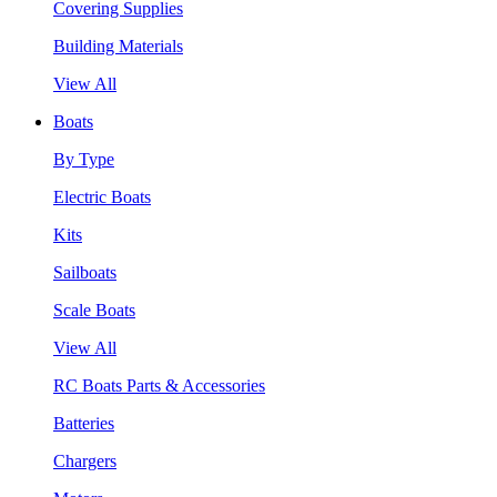
Covering Supplies
Building Materials
View All
Boats
By Type
Electric Boats
Kits
Sailboats
Scale Boats
View All
RC Boats Parts & Accessories
Batteries
Chargers