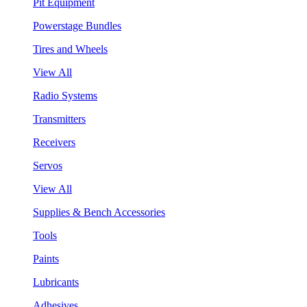
Pit Equipment
Powerstage Bundles
Tires and Wheels
View All
Radio Systems
Transmitters
Receivers
Servos
View All
Supplies & Bench Accessories
Tools
Paints
Lubricants
Adhesives