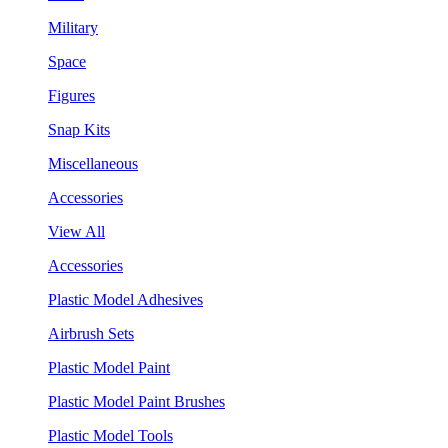
Military
Space
Figures
Snap Kits
Miscellaneous
Accessories
View All
Accessories
Plastic Model Adhesives
Airbrush Sets
Plastic Model Paint
Plastic Model Paint Brushes
Plastic Model Tools