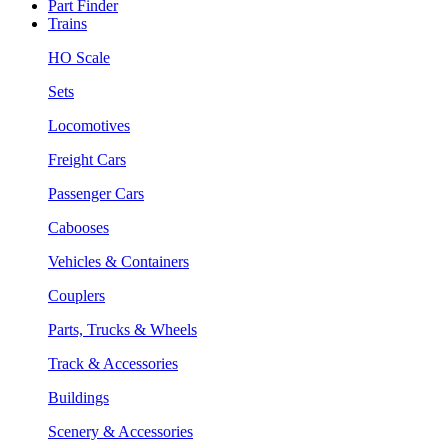
Part Finder
Trains
HO Scale
Sets
Locomotives
Freight Cars
Passenger Cars
Cabooses
Vehicles & Containers
Couplers
Parts, Trucks & Wheels
Track & Accessories
Buildings
Scenery & Accessories