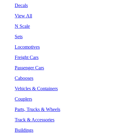
Decals
View All
N Scale
Sets
Locomotives
Freight Cars
Passenger Cars
Cabooses
Vehicles & Containers
Couplers
Parts, Trucks & Wheels
Track & Accessories
Buildings