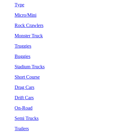
Type
Micro/Mini
Rock Crawlers
Monster Truck
Truggies
Buggies
Stadium Trucks
Short Course
Drag Cars
Drift Cars
On-Road
Semi Trucks
Trailers