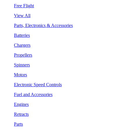
Free Flight
View All
Parts, Electronics & Accessories
Batteries
Chargers
Propellers
Spinners
Motors
Electronic Speed Controls
Fuel and Accessories
Engines
Retracts
Parts