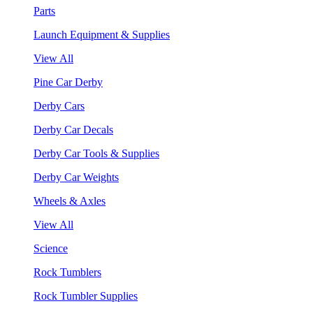
Parts
Launch Equipment & Supplies
View All
Pine Car Derby
Derby Cars
Derby Car Decals
Derby Car Tools & Supplies
Derby Car Weights
Wheels & Axles
View All
Science
Rock Tumblers
Rock Tumbler Supplies