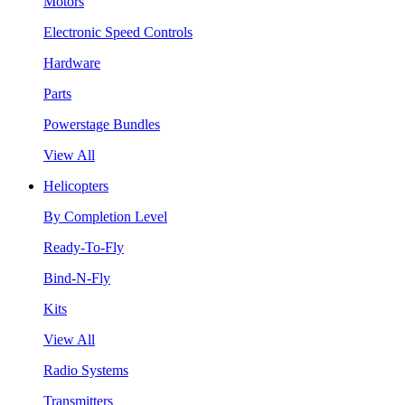
Motors
Electronic Speed Controls
Hardware
Parts
Powerstage Bundles
View All
Helicopters
By Completion Level
Ready-To-Fly
Bind-N-Fly
Kits
View All
Radio Systems
Transmitters