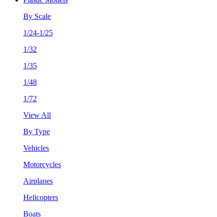
By Scale
1/24-1/25
1/32
1/35
1/48
1/72
View All
By Type
Vehicles
Motorcycles
Airplanes
Helicopters
Boats