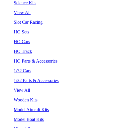
Science Kits
VIew All
Slot Car Racing
HO Sets
HO Cars
HO Track
HO Parts & Accessories
1/32 Cars
1/32 Parts & Accessories
View All
Wooden Kits
Model Aircraft Kits
Model Boat Kits