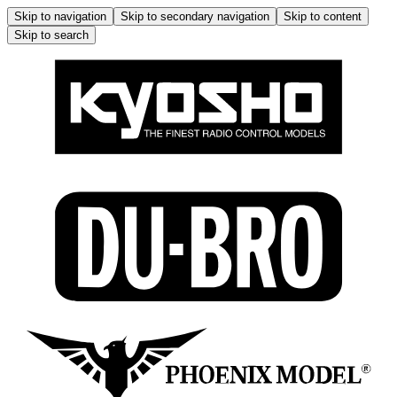
Skip to navigation
Skip to secondary navigation
Skip to content
Skip to search