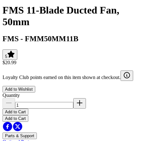
FMS 11-Blade Ducted Fan,
50mm
FMS
-
FMM50MM11B
5
$20.99
Loyalty Club points earned on this item shown at checkout.
Add to Wishlist
Quantity
Add to Cart
Add to Cart
Parts & Support