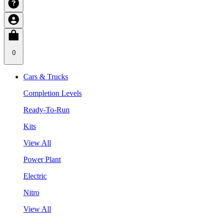
0
Cars & Trucks
Completion Levels
Ready-To-Run
Kits
View All
Power Plant
Electric
Nitro
View All