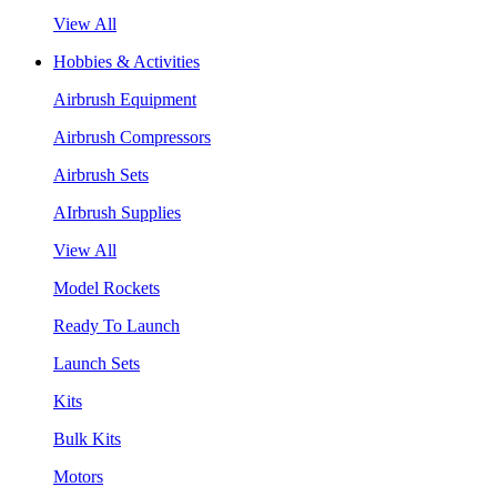
View All
Hobbies & Activities
Airbrush Equipment
Airbrush Compressors
Airbrush Sets
AIrbrush Supplies
View All
Model Rockets
Ready To Launch
Launch Sets
Kits
Bulk Kits
Motors