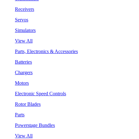
Receivers
Servos
Simulators
View All
Parts, Electronics & Accessories
Batteries
Chargers
Motors
Electronic Speed Controls
Rotor Blades
Parts
Powerstage Bundles
View All