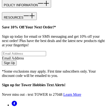
POLICY INFORMATION
RESOURCES
Save 10% Off Your Next Order!*
Sign up today for email or SMS messaging and get 10% off your
next order! Plus have the best deals and the latest new products right
at your fingertips!
Email Address
Sign Up
*Some exclusions may apply. First time subscribers only. Your
discount code will be emailed to you.
Sign up for Tower Hobbies Text Alerts!
Never miss out - text TOWER to 27048
Learn More