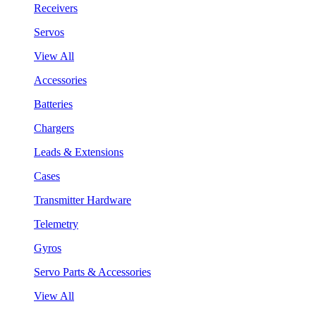
Receivers
Servos
View All
Accessories
Batteries
Chargers
Leads & Extensions
Cases
Transmitter Hardware
Telemetry
Gyros
Servo Parts & Accessories
View All