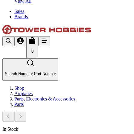
View All
Sales
Brands
0
Search Name or Part Number
Shop
Airplanes
Parts, Electronics & Accessories
Parts
In Stock