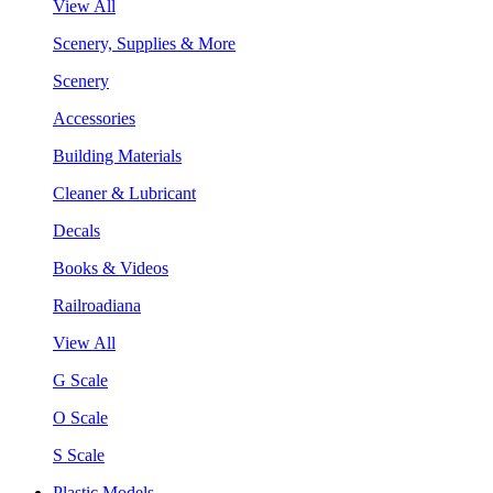
View All
Scenery, Supplies & More
Scenery
Accessories
Building Materials
Cleaner & Lubricant
Decals
Books & Videos
Railroadiana
View All
G Scale
O Scale
S Scale
Plastic Models