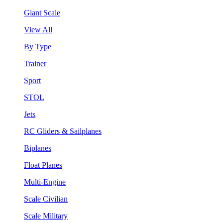
Giant Scale
View All
By Type
Trainer
Sport
STOL
Jets
RC Gliders & Sailplanes
Biplanes
Float Planes
Multi-Engine
Scale Civilian
Scale Military