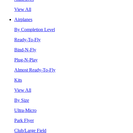
View All
Airplanes
By Completion Level
Ready-To-Fly
Bind-N-Fly
Plug-N-Play
Almost Ready-To-Fly
Kits
View All
By Size
Ultra-Micro
Park Flyer
Club/Large Field