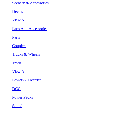
Scenery & Accessories
Decals
View All
Parts And Accessories
Parts
Couplers
Trucks & Wheels
Track
View All
Power & Electrical
DCC
Power Packs
Sound