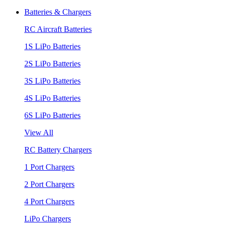
Batteries & Chargers
RC Aircraft Batteries
1S LiPo Batteries
2S LiPo Batteries
3S LiPo Batteries
4S LiPo Batteries
6S LiPo Batteries
View All
RC Battery Chargers
1 Port Chargers
2 Port Chargers
4 Port Chargers
LiPo Chargers