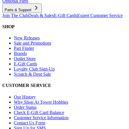
Optional Parts
Parts & Support
Join The Club
Deals & Sales
E-Gift Cards
Expert Customer Service
SHOP
New Releases
Sale and Promotions
Part Finder
Brands
Outlet Store
E-Gift Cards
Loyalty Club Sign-Up
Scratch & Dent Sale
CUSTOMER SERVICE
Our History
Why Shop At Tower Hobbies
Order Status
Check E-Gift Card Balance
Customer Service Information
Contact Us Form
Sign Up for SMS