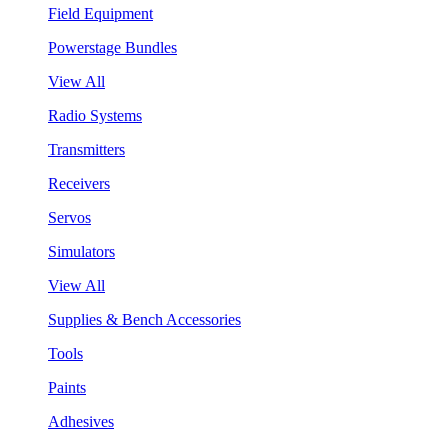
Field Equipment
Powerstage Bundles
View All
Radio Systems
Transmitters
Receivers
Servos
Simulators
View All
Supplies & Bench Accessories
Tools
Paints
Adhesives