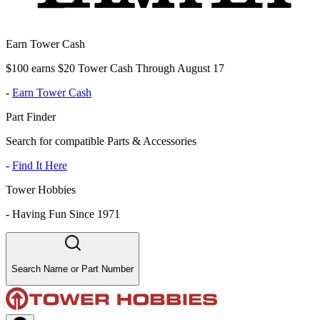
Earn Tower Cash
$100 earns $20 Tower Cash Through August 17
-
Earn Tower Cash
Part Finder
Search for compatible Parts & Accessories
-
Find It Here
Tower Hobbies
-
Having Fun Since 1971
Search Name or Part Number