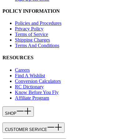
POLICY INFORMATION
Policies and Procedures
Privacy Policy
Terms of Service
Shipping Charges
Terms And Conditions
RESOURCES
Careers
Find A Wishlist
Conversion Calculators
RC Dictionary
Know Before You Fly
Affiliate Program
SHOP
CUSTOMER SERVICE