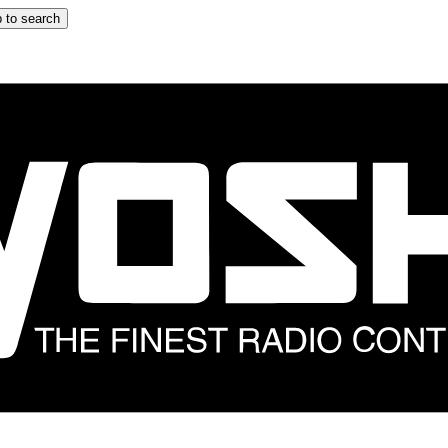
 to search