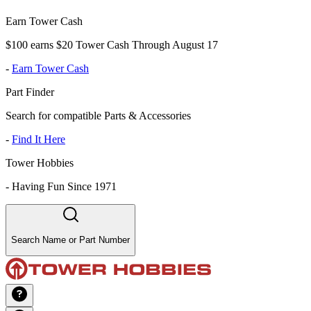
Earn Tower Cash
$100 earns $20 Tower Cash Through August 17
-
Earn Tower Cash
Part Finder
Search for compatible Parts & Accessories
-
Find It Here
Tower Hobbies
-
Having Fun Since 1971
Search Name or Part Number