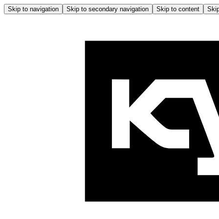
Skip to navigation
Skip to secondary navigation
Skip to content
Skip