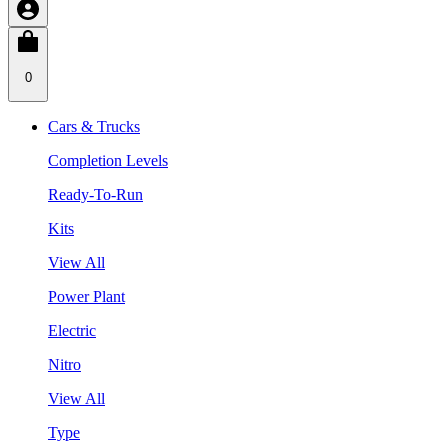
0
Cars & Trucks
Completion Levels
Ready-To-Run
Kits
View All
Power Plant
Electric
Nitro
View All
Type