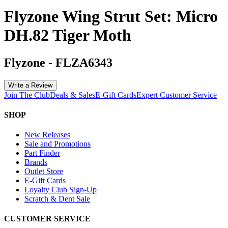
Flyzone Wing Strut Set: Micro
DH.82 Tiger Moth
Flyzone
-
FLZA6343
Write a Review
Join The Club
Deals & Sales
E-Gift Cards
Expert Customer Service
SHOP
New Releases
Sale and Promotions
Part Finder
Brands
Outlet Store
E-Gift Cards
Loyalty Club Sign-Up
Scratch & Dent Sale
CUSTOMER SERVICE