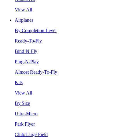
View All
Airplanes
By Completion Level
Ready-To-Fly
Bind-N-Fly
Plug-N-Play
Almost Ready-To-Fly
Kits
View All
By Size
Ultra-Micro
Park Flyer
Club/Large Field