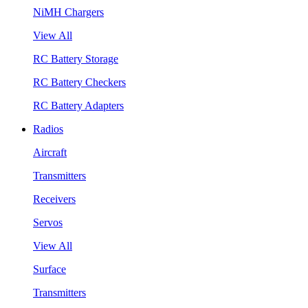
NiMH Chargers
View All
RC Battery Storage
RC Battery Checkers
RC Battery Adapters
Radios
Aircraft
Transmitters
Receivers
Servos
View All
Surface
Transmitters