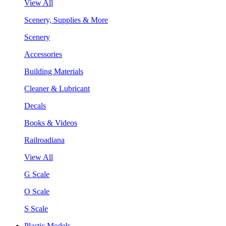
View All
Scenery, Supplies & More
Scenery
Accessories
Building Materials
Cleaner & Lubricant
Decals
Books & Videos
Railroadiana
View All
G Scale
O Scale
S Scale
Plastic Models