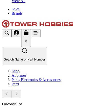
View All
Sales
Brands
0
Search Name or Part Number
Shop
Airplanes
Parts, Electronics & Accessories
Parts
Discontinued