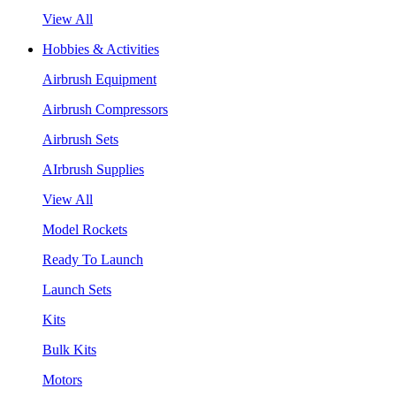
View All
Hobbies & Activities
Airbrush Equipment
Airbrush Compressors
Airbrush Sets
AIrbrush Supplies
View All
Model Rockets
Ready To Launch
Launch Sets
Kits
Bulk Kits
Motors