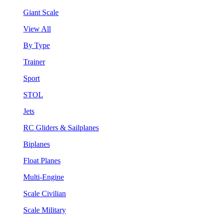
Giant Scale
View All
By Type
Trainer
Sport
STOL
Jets
RC Gliders & Sailplanes
Biplanes
Float Planes
Multi-Engine
Scale Civilian
Scale Military