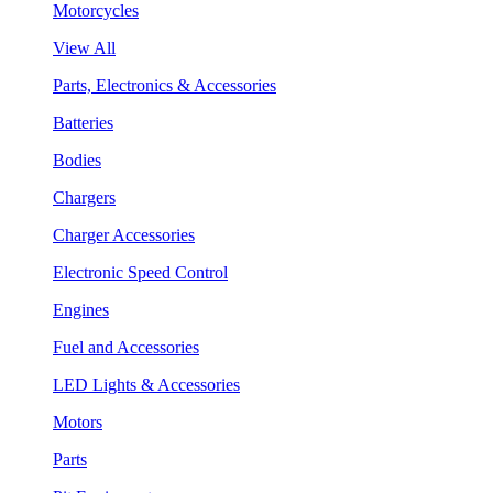
Motorcycles
View All
Parts, Electronics & Accessories
Batteries
Bodies
Chargers
Charger Accessories
Electronic Speed Control
Engines
Fuel and Accessories
LED Lights & Accessories
Motors
Parts