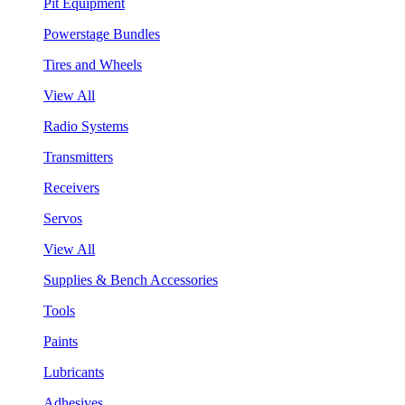
Pit Equipment
Powerstage Bundles
Tires and Wheels
View All
Radio Systems
Transmitters
Receivers
Servos
View All
Supplies & Bench Accessories
Tools
Paints
Lubricants
Adhesives