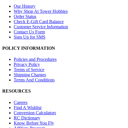
Our History
Why Shop At Tower Hobbies
Order Status
Check E-Gift Card Balance
Customer Service Information
Contact Us Form
Sign Up for SMS
POLICY INFORMATION
Policies and Procedures
Privacy Policy
Terms of Service
Shipping Charges
Terms And Conditions
RESOURCES
Careers
Find A Wishlist
Conversion Calculators
RC Dictionary
Know Before You Fly