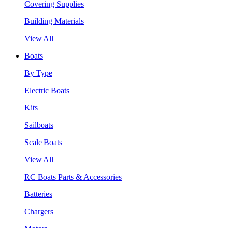
Covering Supplies
Building Materials
View All
Boats
By Type
Electric Boats
Kits
Sailboats
Scale Boats
View All
RC Boats Parts & Accessories
Batteries
Chargers