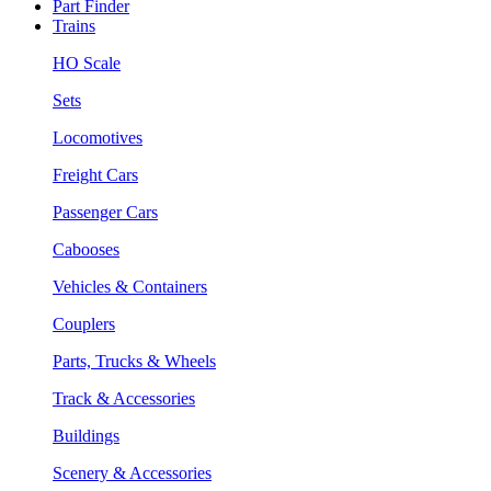
Part Finder
Trains
HO Scale
Sets
Locomotives
Freight Cars
Passenger Cars
Cabooses
Vehicles & Containers
Couplers
Parts, Trucks & Wheels
Track & Accessories
Buildings
Scenery & Accessories