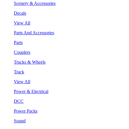
Scenery & Accessories
Decals
View All
Parts And Accessories
Parts
Couplers
Trucks & Wheels
Track
View All
Power & Electrical
DCC
Power Packs
Sound