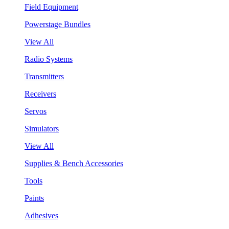
Field Equipment
Powerstage Bundles
View All
Radio Systems
Transmitters
Receivers
Servos
Simulators
View All
Supplies & Bench Accessories
Tools
Paints
Adhesives