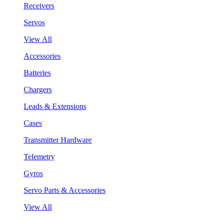
Receivers
Servos
View All
Accessories
Batteries
Chargers
Leads & Extensions
Cases
Transmitter Hardware
Telemetry
Gyros
Servo Parts & Accessories
View All