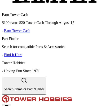
Earn Tower Cash
$100 earns $20 Tower Cash Through August 17
-
Earn Tower Cash
Part Finder
Search for compatible Parts & Accessories
-
Find It Here
Tower Hobbies
-
Having Fun Since 1971
Search Name or Part Number