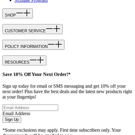
Affiliate Program
SHOP
CUSTOMER SERVICE
POLICY INFORMATION
RESOURCES
Save 10% Off Your Next Order!*
Sign up today for email or SMS messaging and get 10% off your
next order! Plus have the best deals and the latest new products right
at your fingertips!
Email Address
Sign Up
*Some exclusions may apply. First time subscribers only. Your