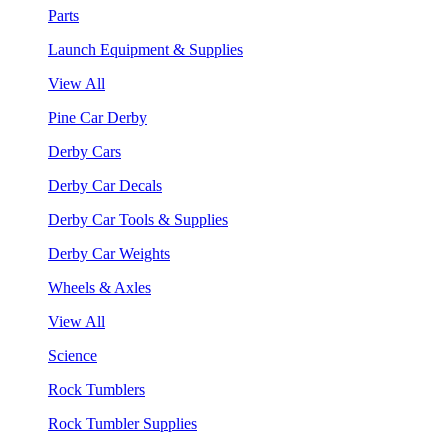
Parts
Launch Equipment & Supplies
View All
Pine Car Derby
Derby Cars
Derby Car Decals
Derby Car Tools & Supplies
Derby Car Weights
Wheels & Axles
View All
Science
Rock Tumblers
Rock Tumbler Supplies