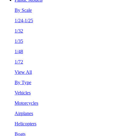
By Scale
1/24-1/25
1/32
1/35
1/48
1/72
View All
By Type
Vehicles
Motorcycles
Airplanes
Helicopters
Boats