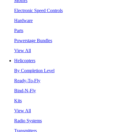
Motors
Electronic Speed Controls
Hardware
Parts
Powerstage Bundles
View All
Helicopters
By Completion Level
Ready-To-Fly
Bind-N-Fly
Kits
View All
Radio Systems
Transmitters