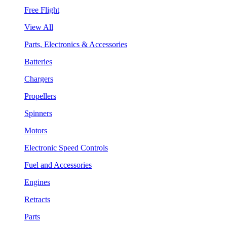
Free Flight
View All
Parts, Electronics & Accessories
Batteries
Chargers
Propellers
Spinners
Motors
Electronic Speed Controls
Fuel and Accessories
Engines
Retracts
Parts