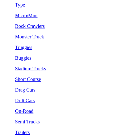
Type
Micro/Mini
Rock Crawlers
Monster Truck
Truggies
Buggies
Stadium Trucks
Short Course
Drag Cars
Drift Cars
On-Road
Semi Trucks
Trailers