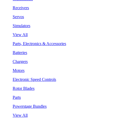
Receivers
Servos
Simulators
View All
Parts, Electronics & Accessories
Batteries
Chargers
Motors
Electronic Speed Controls
Rotor Blades
Parts
Powerstage Bundles
View All