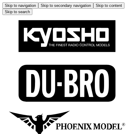
Skip to navigation
Skip to secondary navigation
Skip to content
Skip to search