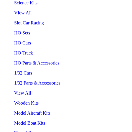
Science Kits
VIew All
Slot Car Racing
HO Sets
HO Cars
HO Track
HO Parts & Accessories
1/32 Cars
1/32 Parts & Accessories
View All
Wooden Kits
Model Aircraft Kits
Model Boat Kits