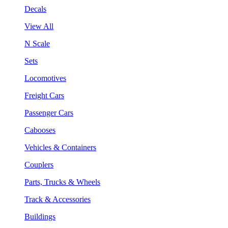
Decals
View All
N Scale
Sets
Locomotives
Freight Cars
Passenger Cars
Cabooses
Vehicles & Containers
Couplers
Parts, Trucks & Wheels
Track & Accessories
Buildings