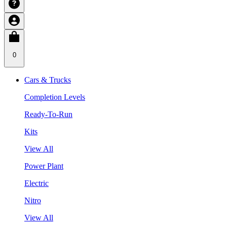
0
Cars & Trucks
Completion Levels
Ready-To-Run
Kits
View All
Power Plant
Electric
Nitro
View All