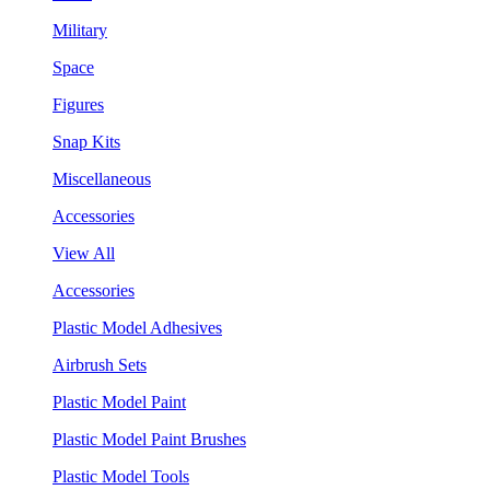
Military
Space
Figures
Snap Kits
Miscellaneous
Accessories
View All
Accessories
Plastic Model Adhesives
Airbrush Sets
Plastic Model Paint
Plastic Model Paint Brushes
Plastic Model Tools