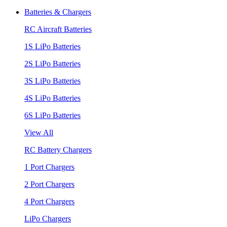
Batteries & Chargers
RC Aircraft Batteries
1S LiPo Batteries
2S LiPo Batteries
3S LiPo Batteries
4S LiPo Batteries
6S LiPo Batteries
View All
RC Battery Chargers
1 Port Chargers
2 Port Chargers
4 Port Chargers
LiPo Chargers