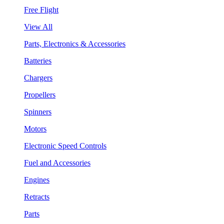
Free Flight
View All
Parts, Electronics & Accessories
Batteries
Chargers
Propellers
Spinners
Motors
Electronic Speed Controls
Fuel and Accessories
Engines
Retracts
Parts