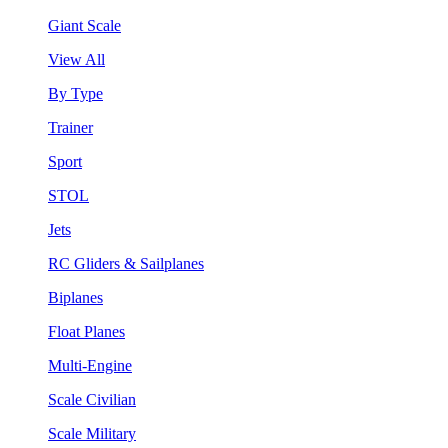
Giant Scale
View All
By Type
Trainer
Sport
STOL
Jets
RC Gliders & Sailplanes
Biplanes
Float Planes
Multi-Engine
Scale Civilian
Scale Military