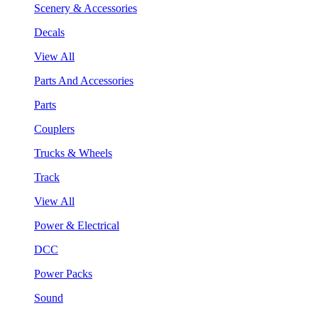
Scenery & Accessories
Decals
View All
Parts And Accessories
Parts
Couplers
Trucks & Wheels
Track
View All
Power & Electrical
DCC
Power Packs
Sound