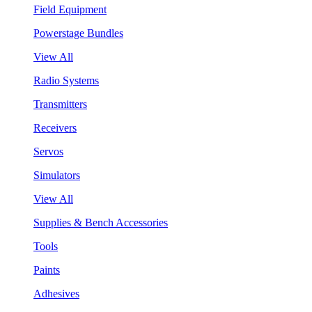
Field Equipment
Powerstage Bundles
View All
Radio Systems
Transmitters
Receivers
Servos
Simulators
View All
Supplies & Bench Accessories
Tools
Paints
Adhesives