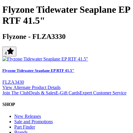
Flyzone Tidewater Seaplane EP
RTF 41.5"
Flyzone
-
FLZA3330
4
Flyzone Tidewater Seaplane EP RTF 41.5"
FLZA3430
View Alternate Product Details
Join The Club
Deals & Sales
E-Gift Cards
Expert Customer Service
SHOP
New Releases
Sale and Promotions
Part Finder
Brands