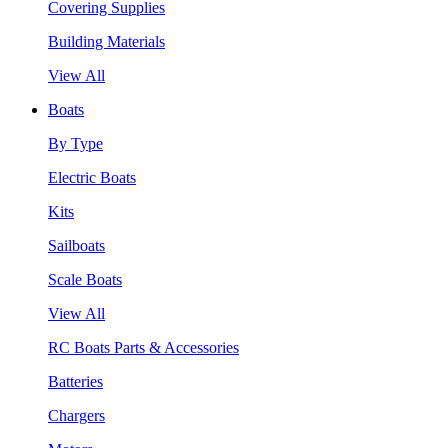
Covering Supplies
Building Materials
View All
Boats
By Type
Electric Boats
Kits
Sailboats
Scale Boats
View All
RC Boats Parts & Accessories
Batteries
Chargers