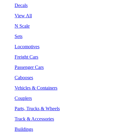
Decals
View All
N Scale
Sets
Locomotives
Freight Cars
Passenger Cars
Cabooses
Vehicles & Containers
Couplers
Parts, Trucks & Wheels
Track & Accessories
Buildings