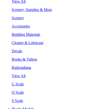
View All
Scenery, Supplies & More
Scenery
Accessories
Building Materials
Cleaner & Lubricant
Decals
Books & Videos
Railroadiana
View All
G Scale
O Scale
S Scale
Plastic Models