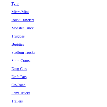
Type
Micro/Mini
Rock Crawlers
Monster Truck
Truggies
Buggies
Stadium Trucks
Short Course
Drag Cars
Drift Cars
On-Road
Semi Trucks
Trailers