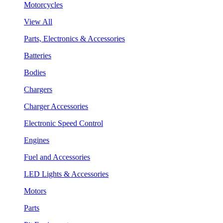
Motorcycles
View All
Parts, Electronics & Accessories
Batteries
Bodies
Chargers
Charger Accessories
Electronic Speed Control
Engines
Fuel and Accessories
LED Lights & Accessories
Motors
Parts