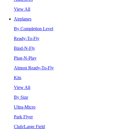
View All
Airplanes
By Completion Level
Ready-To-Fly
Bind-N-Fly
Plug-N-Play
Almost Ready-To-Fly
Kits
View All
By Size
Ultra-Micro
Park Flyer
Club/Large Field