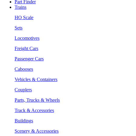
Part Finder
Trains
HO Scale
Sets
Locomotives
Freight Cars
Passenger Cars
Cabooses
Vehicles & Containers
Couplers
Parts, Trucks & Wheels
Track & Accessories
Buildings
Scenery & Accessories