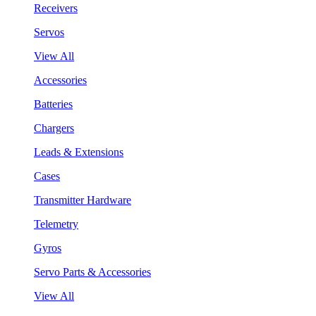
Receivers
Servos
View All
Accessories
Batteries
Chargers
Leads & Extensions
Cases
Transmitter Hardware
Telemetry
Gyros
Servo Parts & Accessories
View All