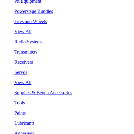
Pit Equipment
Powerstage Bundles
Tires and Wheels
View All
Radio Systems
Transmitters
Receivers
Servos
View All
Supplies & Bench Accessories
Tools
Paints
Lubricants
Adhesives