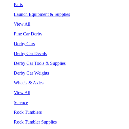
Parts
Launch Equipment & Supplies
View All
Pine Car Derby
Derby Cars
Derby Car Decals
Derby Car Tools & Supplies
Derby Car Weights
Wheels & Axles
View All
Science
Rock Tumblers
Rock Tumbler Supplies