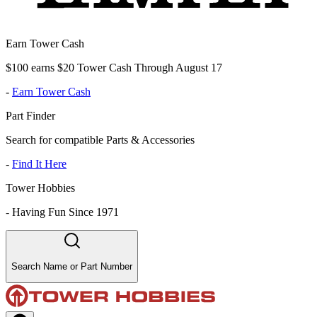
Earn Tower Cash
$100 earns $20 Tower Cash Through August 17
-
Earn Tower Cash
Part Finder
Search for compatible Parts & Accessories
-
Find It Here
Tower Hobbies
-
Having Fun Since 1971
Search Name or Part Number