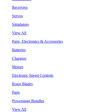
Receivers
Servos
Simulators
View All
Parts, Electronics & Accessories
Batteries
Chargers
Motors
Electronic Speed Controls
Rotor Blades
Parts
Powerstage Bundles
View All