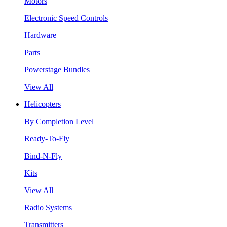
Motors
Electronic Speed Controls
Hardware
Parts
Powerstage Bundles
View All
Helicopters
By Completion Level
Ready-To-Fly
Bind-N-Fly
Kits
View All
Radio Systems
Transmitters