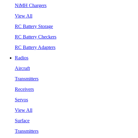
NiMH Chargers
View All
RC Battery Storage
RC Battery Checkers
RC Battery Adapters
Radios
Aircraft
Transmitters
Receivers
Servos
View All
Surface
Transmitters