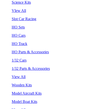
Science Kits
VIew All
Slot Car Racing
HO Sets
HO Cars
HO Track
HO Parts & Accessories
1/32 Cars
1/32 Parts & Accessories
View All
Wooden Kits
Model Aircraft Kits
Model Boat Kits