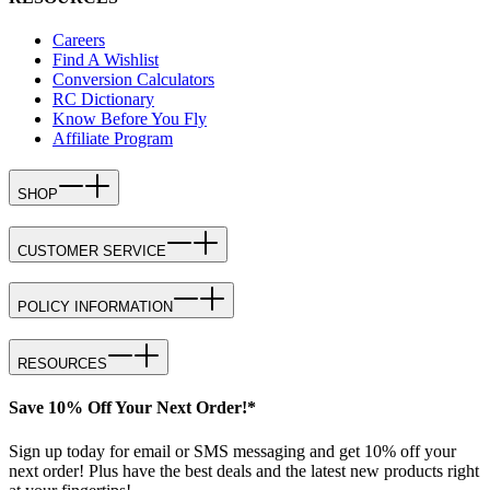
Careers
Find A Wishlist
Conversion Calculators
RC Dictionary
Know Before You Fly
Affiliate Program
SHOP
CUSTOMER SERVICE
POLICY INFORMATION
RESOURCES
Save 10% Off Your Next Order!*
Sign up today for email or SMS messaging and get 10% off your
next order! Plus have the best deals and the latest new products right