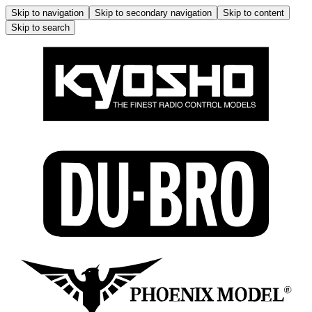
Skip to navigation
Skip to secondary navigation
Skip to content
Skip to search