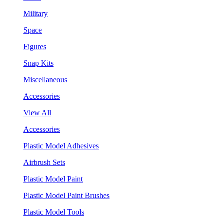
Military
Space
Figures
Snap Kits
Miscellaneous
Accessories
View All
Accessories
Plastic Model Adhesives
Airbrush Sets
Plastic Model Paint
Plastic Model Paint Brushes
Plastic Model Tools