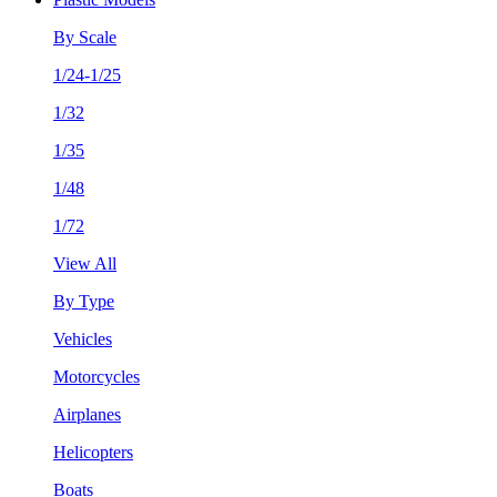
By Scale
1/24-1/25
1/32
1/35
1/48
1/72
View All
By Type
Vehicles
Motorcycles
Airplanes
Helicopters
Boats