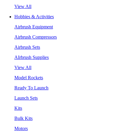
View All
Hobbies & Activities
Airbrush Equipment
Airbrush Compressors
Airbrush Sets
AIrbrush Supplies
View All
Model Rockets
Ready To Launch
Launch Sets
Kits
Bulk Kits
Motors