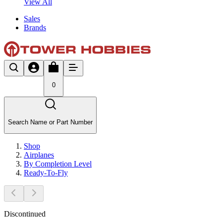
View All
Sales
Brands
0
Search Name or Part Number
Shop
Airplanes
By Completion Level
Ready-To-Fly
Discontinued