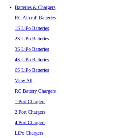
Batteries & Chargers
RC Aircraft Batteries
1S LiPo Batteries
2S LiPo Batteries
3S LiPo Batteries
4S LiPo Batteries
6S LiPo Batteries
View All
RC Battery Chargers
1 Port Chargers
2 Port Chargers
4 Port Chargers
LiPo Chargers