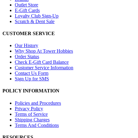
Outlet Store
E-Gift Cards
Loyalty Club Sign-Up
Scratch & Dent Sale
CUSTOMER SERVICE
Our History
Why Shop At Tower Hobbies
Order Status
Check E-Gift Card Balance
Customer Service Information
Contact Us Form
Sign Up for SMS
POLICY INFORMATION
Policies and Procedures
Privacy Policy
Terms of Service
Shipping Charges
Terms And Conditions
RESOURCES