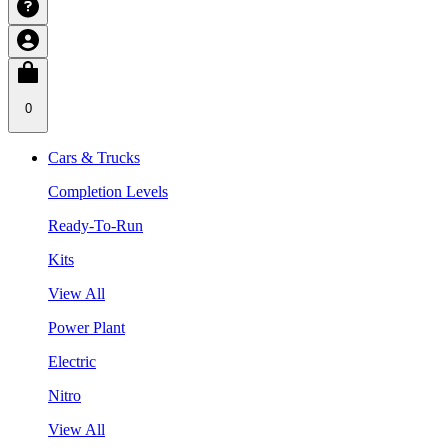
0
Cars & Trucks
Completion Levels
Ready-To-Run
Kits
View All
Power Plant
Electric
Nitro
View All