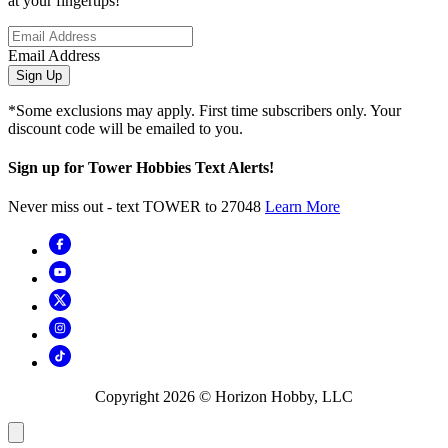
at your fingertips!
Email Address
Sign Up
*Some exclusions may apply. First time subscribers only. Your
discount code will be emailed to you.
Sign up for Tower Hobbies Text Alerts!
Never miss out - text TOWER to 27048
Learn More
Copyright
2026
© Horizon Hobby, LLC