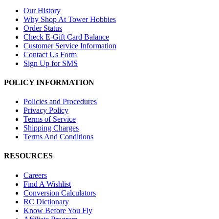
Our History
Why Shop At Tower Hobbies
Order Status
Check E-Gift Card Balance
Customer Service Information
Contact Us Form
Sign Up for SMS
POLICY INFORMATION
Policies and Procedures
Privacy Policy
Terms of Service
Shipping Charges
Terms And Conditions
RESOURCES
Careers
Find A Wishlist
Conversion Calculators
RC Dictionary
Know Before You Fly