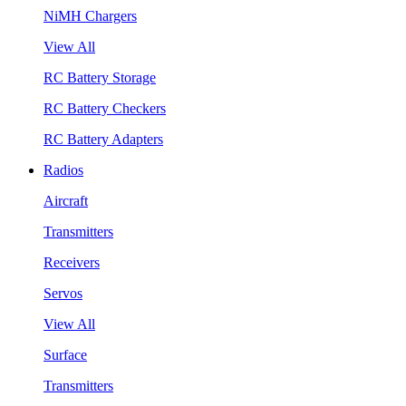
NiMH Chargers
View All
RC Battery Storage
RC Battery Checkers
RC Battery Adapters
Radios
Aircraft
Transmitters
Receivers
Servos
View All
Surface
Transmitters