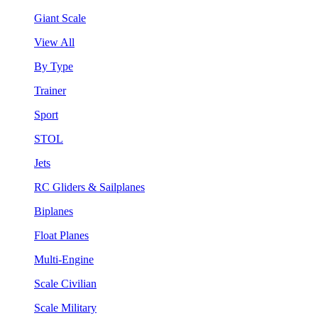
Giant Scale
View All
By Type
Trainer
Sport
STOL
Jets
RC Gliders & Sailplanes
Biplanes
Float Planes
Multi-Engine
Scale Civilian
Scale Military