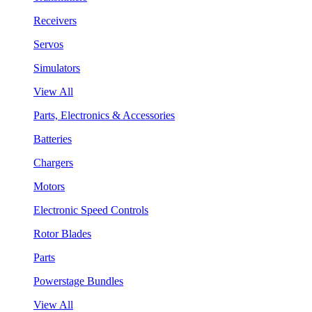
Receivers
Servos
Simulators
View All
Parts, Electronics & Accessories
Batteries
Chargers
Motors
Electronic Speed Controls
Rotor Blades
Parts
Powerstage Bundles
View All