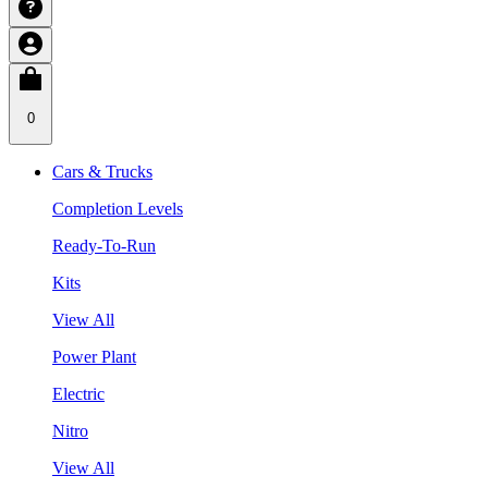
0
Cars & Trucks
Completion Levels
Ready-To-Run
Kits
View All
Power Plant
Electric
Nitro
View All