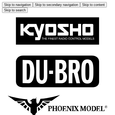
Skip to navigation
Skip to secondary navigation
Skip to content
Skip to search