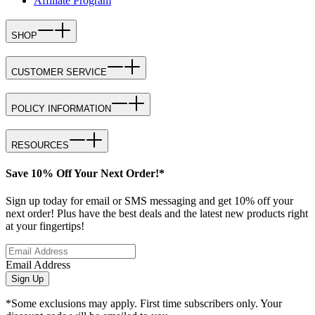
Affiliate Program
SHOP
CUSTOMER SERVICE
POLICY INFORMATION
RESOURCES
Save 10% Off Your Next Order!*
Sign up today for email or SMS messaging and get 10% off your
next order! Plus have the best deals and the latest new products right
at your fingertips!
Email Address
Sign Up
*Some exclusions may apply. First time subscribers only. Your