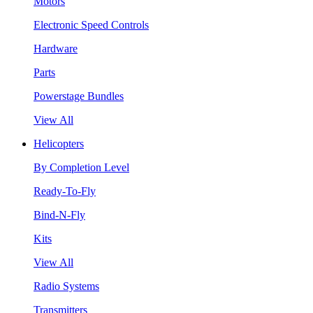
Motors
Electronic Speed Controls
Hardware
Parts
Powerstage Bundles
View All
Helicopters
By Completion Level
Ready-To-Fly
Bind-N-Fly
Kits
View All
Radio Systems
Transmitters