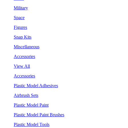
Military
Space
Figures
Snap Kits
Miscellaneous
Accessories
View All
Accessories
Plastic Model Adhesives
Airbrush Sets
Plastic Model Paint
Plastic Model Paint Brushes
Plastic Model Tools