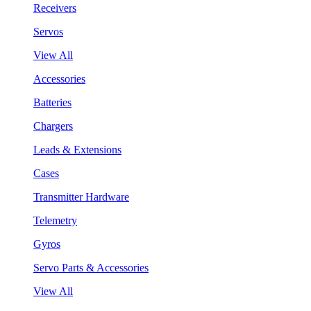
Receivers
Servos
View All
Accessories
Batteries
Chargers
Leads & Extensions
Cases
Transmitter Hardware
Telemetry
Gyros
Servo Parts & Accessories
View All