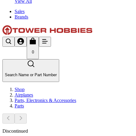
View All
Sales
Brands
0
Search Name or Part Number
Shop
Airplanes
Parts, Electronics & Accessories
Parts
Discontinued