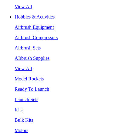
View All
Hobbies & Activities
Airbrush Equipment
Airbrush Compressors
Airbrush Sets
AIrbrush Supplies
View All
Model Rockets
Ready To Launch
Launch Sets
Kits
Bulk Kits
Motors