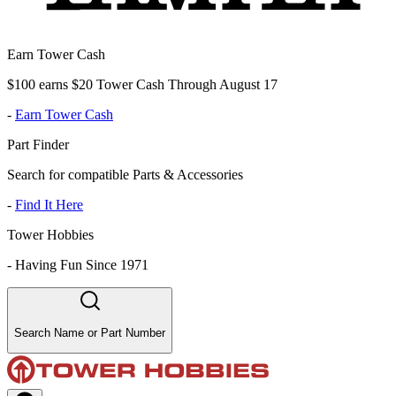
Earn Tower Cash
$100 earns $20 Tower Cash Through August 17
-
Earn Tower Cash
Part Finder
Search for compatible Parts & Accessories
-
Find It Here
Tower Hobbies
-
Having Fun Since 1971
Search Name or Part Number