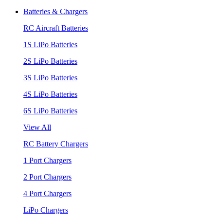
Batteries & Chargers
RC Aircraft Batteries
1S LiPo Batteries
2S LiPo Batteries
3S LiPo Batteries
4S LiPo Batteries
6S LiPo Batteries
View All
RC Battery Chargers
1 Port Chargers
2 Port Chargers
4 Port Chargers
LiPo Chargers