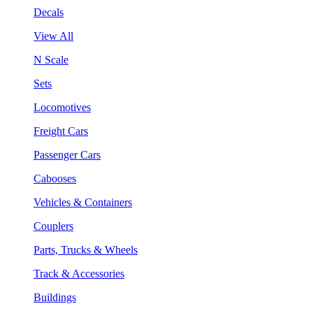
Decals
View All
N Scale
Sets
Locomotives
Freight Cars
Passenger Cars
Cabooses
Vehicles & Containers
Couplers
Parts, Trucks & Wheels
Track & Accessories
Buildings