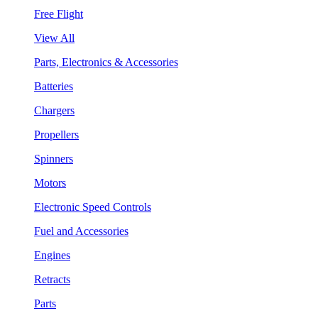
Free Flight
View All
Parts, Electronics & Accessories
Batteries
Chargers
Propellers
Spinners
Motors
Electronic Speed Controls
Fuel and Accessories
Engines
Retracts
Parts