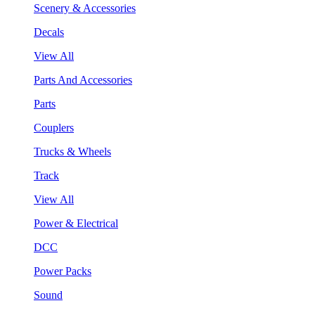
Scenery & Accessories
Decals
View All
Parts And Accessories
Parts
Couplers
Trucks & Wheels
Track
View All
Power & Electrical
DCC
Power Packs
Sound