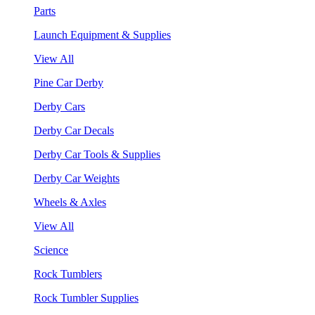
Parts
Launch Equipment & Supplies
View All
Pine Car Derby
Derby Cars
Derby Car Decals
Derby Car Tools & Supplies
Derby Car Weights
Wheels & Axles
View All
Science
Rock Tumblers
Rock Tumbler Supplies