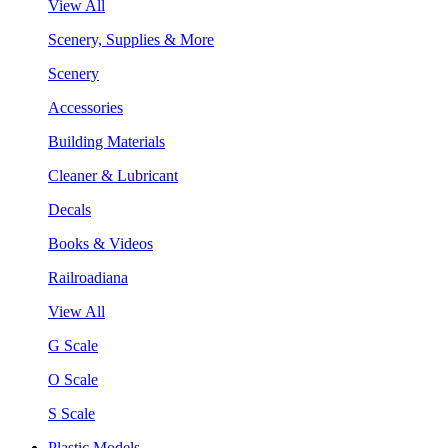
View All
Scenery, Supplies & More
Scenery
Accessories
Building Materials
Cleaner & Lubricant
Decals
Books & Videos
Railroadiana
View All
G Scale
O Scale
S Scale
Plastic Models