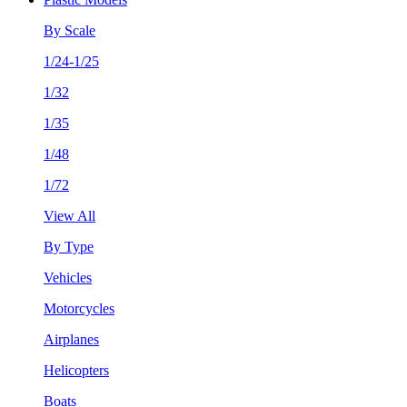
By Scale
1/24-1/25
1/32
1/35
1/48
1/72
View All
By Type
Vehicles
Motorcycles
Airplanes
Helicopters
Boats