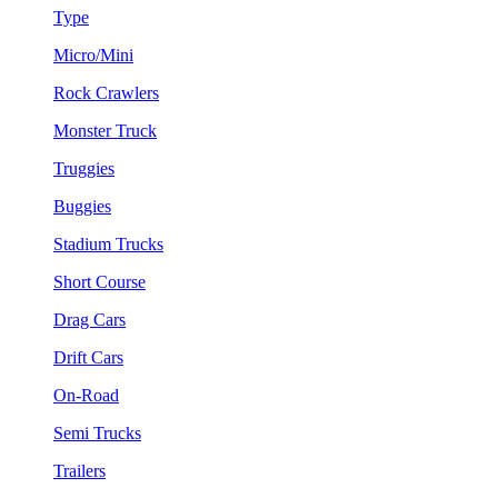
Type
Micro/Mini
Rock Crawlers
Monster Truck
Truggies
Buggies
Stadium Trucks
Short Course
Drag Cars
Drift Cars
On-Road
Semi Trucks
Trailers