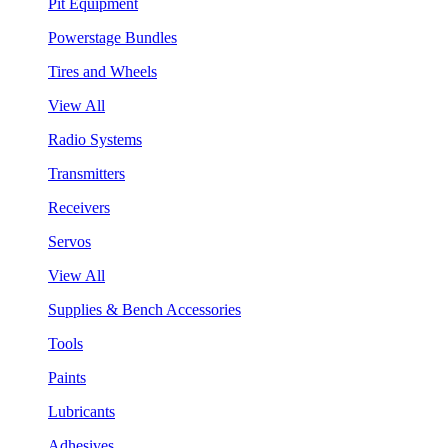
Pit Equipment
Powerstage Bundles
Tires and Wheels
View All
Radio Systems
Transmitters
Receivers
Servos
View All
Supplies & Bench Accessories
Tools
Paints
Lubricants
Adhesives