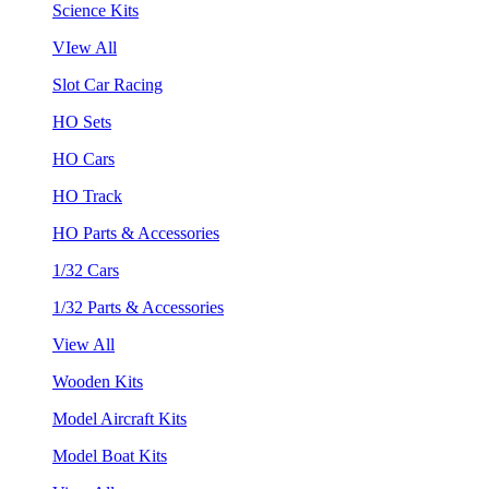
Science Kits
VIew All
Slot Car Racing
HO Sets
HO Cars
HO Track
HO Parts & Accessories
1/32 Cars
1/32 Parts & Accessories
View All
Wooden Kits
Model Aircraft Kits
Model Boat Kits