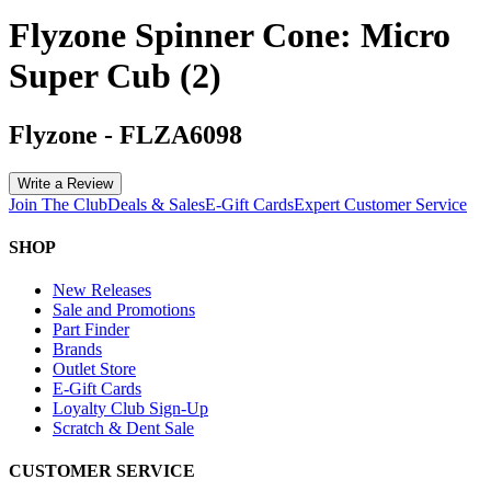
Flyzone Spinner Cone: Micro
Super Cub (2)
Flyzone
-
FLZA6098
Write a Review
Join The Club
Deals & Sales
E-Gift Cards
Expert Customer Service
SHOP
New Releases
Sale and Promotions
Part Finder
Brands
Outlet Store
E-Gift Cards
Loyalty Club Sign-Up
Scratch & Dent Sale
CUSTOMER SERVICE