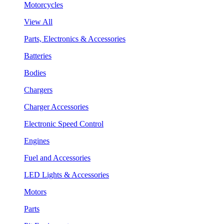
Motorcycles
View All
Parts, Electronics & Accessories
Batteries
Bodies
Chargers
Charger Accessories
Electronic Speed Control
Engines
Fuel and Accessories
LED Lights & Accessories
Motors
Parts