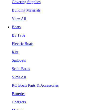
Covering Supplies
Building Materials
View All
Boats
By Type
Electric Boats
Kits
Sailboats
Scale Boats
View All
RC Boats Parts & Accessories
Batteries
Chargers