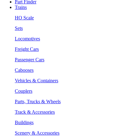
Part Finder
Trains
HO Scale
Sets
Locomotives
Freight Cars
Passenger Cars
Cabooses
Vehicles & Containers
Couplers
Parts, Trucks & Wheels
Track & Accessories
Buildings
Scenery & Accessories