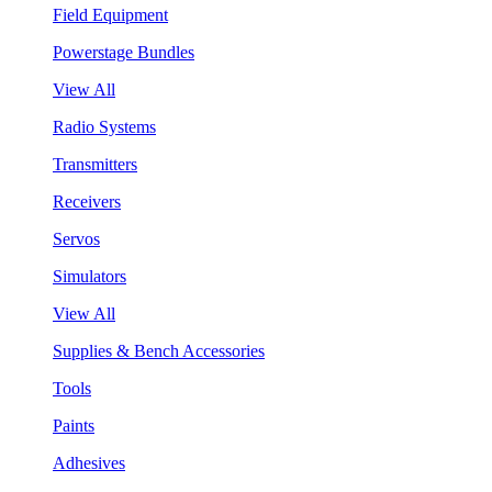
Field Equipment
Powerstage Bundles
View All
Radio Systems
Transmitters
Receivers
Servos
Simulators
View All
Supplies & Bench Accessories
Tools
Paints
Adhesives