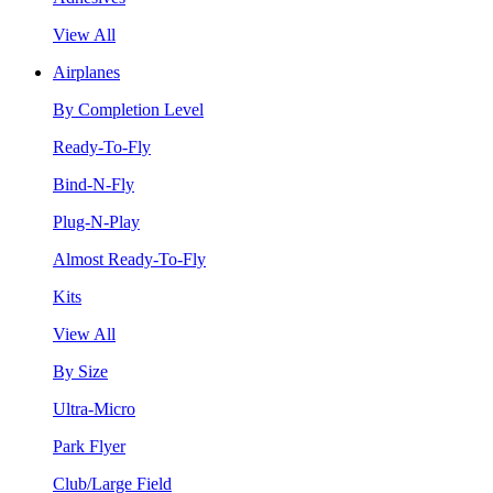
View All
Airplanes
By Completion Level
Ready-To-Fly
Bind-N-Fly
Plug-N-Play
Almost Ready-To-Fly
Kits
View All
By Size
Ultra-Micro
Park Flyer
Club/Large Field