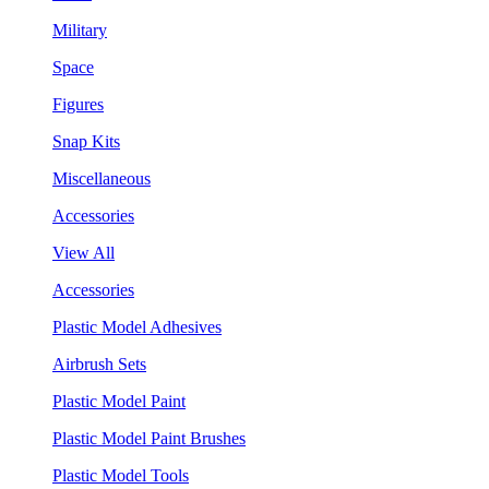
Military
Space
Figures
Snap Kits
Miscellaneous
Accessories
View All
Accessories
Plastic Model Adhesives
Airbrush Sets
Plastic Model Paint
Plastic Model Paint Brushes
Plastic Model Tools