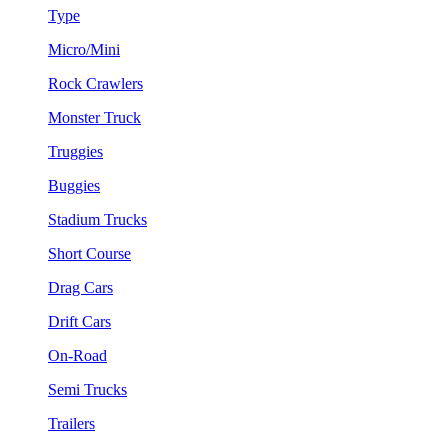
Type
Micro/Mini
Rock Crawlers
Monster Truck
Truggies
Buggies
Stadium Trucks
Short Course
Drag Cars
Drift Cars
On-Road
Semi Trucks
Trailers