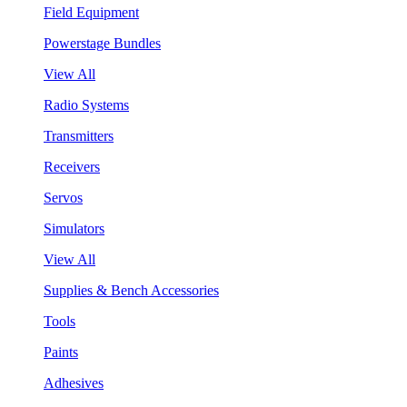
Field Equipment
Powerstage Bundles
View All
Radio Systems
Transmitters
Receivers
Servos
Simulators
View All
Supplies & Bench Accessories
Tools
Paints
Adhesives