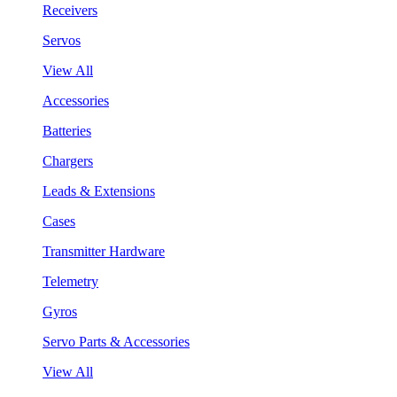
Receivers
Servos
View All
Accessories
Batteries
Chargers
Leads & Extensions
Cases
Transmitter Hardware
Telemetry
Gyros
Servo Parts & Accessories
View All