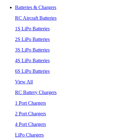
Batteries & Chargers
RC Aircraft Batteries
1S LiPo Batteries
2S LiPo Batteries
3S LiPo Batteries
4S LiPo Batteries
6S LiPo Batteries
View All
RC Battery Chargers
1 Port Chargers
2 Port Chargers
4 Port Chargers
LiPo Chargers