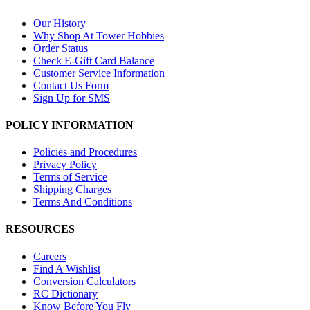
Our History
Why Shop At Tower Hobbies
Order Status
Check E-Gift Card Balance
Customer Service Information
Contact Us Form
Sign Up for SMS
POLICY INFORMATION
Policies and Procedures
Privacy Policy
Terms of Service
Shipping Charges
Terms And Conditions
RESOURCES
Careers
Find A Wishlist
Conversion Calculators
RC Dictionary
Know Before You Fly