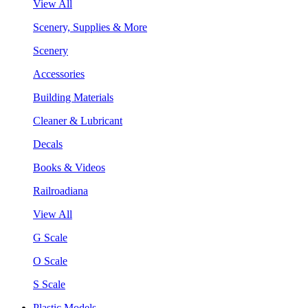
View All
Scenery, Supplies & More
Scenery
Accessories
Building Materials
Cleaner & Lubricant
Decals
Books & Videos
Railroadiana
View All
G Scale
O Scale
S Scale
Plastic Models