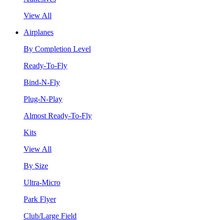
View All
Airplanes
By Completion Level
Ready-To-Fly
Bind-N-Fly
Plug-N-Play
Almost Ready-To-Fly
Kits
View All
By Size
Ultra-Micro
Park Flyer
Club/Large Field