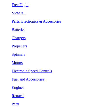
Free Flight
View All
Parts, Electronics & Accessories
Batteries
Chargers
Propellers
Spinners
Motors
Electronic Speed Controls
Fuel and Accessories
Engines
Retracts
Parts