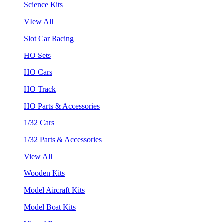
Science Kits
VIew All
Slot Car Racing
HO Sets
HO Cars
HO Track
HO Parts & Accessories
1/32 Cars
1/32 Parts & Accessories
View All
Wooden Kits
Model Aircraft Kits
Model Boat Kits