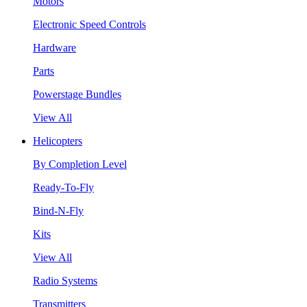
Motors
Electronic Speed Controls
Hardware
Parts
Powerstage Bundles
View All
Helicopters
By Completion Level
Ready-To-Fly
Bind-N-Fly
Kits
View All
Radio Systems
Transmitters