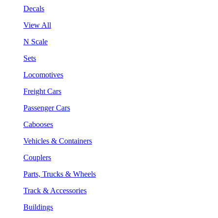
Decals
View All
N Scale
Sets
Locomotives
Freight Cars
Passenger Cars
Cabooses
Vehicles & Containers
Couplers
Parts, Trucks & Wheels
Track & Accessories
Buildings