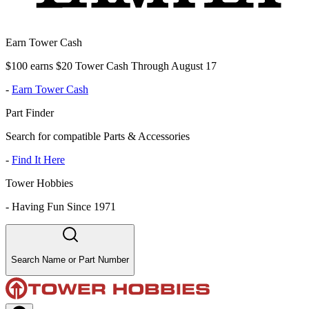
Earn Tower Cash
$100 earns $20 Tower Cash Through August 17
-
Earn Tower Cash
Part Finder
Search for compatible Parts & Accessories
-
Find It Here
Tower Hobbies
-
Having Fun Since 1971
Search Name or Part Number