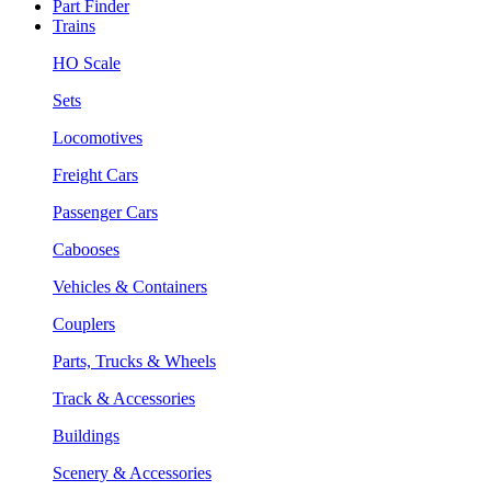
Part Finder
Trains
HO Scale
Sets
Locomotives
Freight Cars
Passenger Cars
Cabooses
Vehicles & Containers
Couplers
Parts, Trucks & Wheels
Track & Accessories
Buildings
Scenery & Accessories