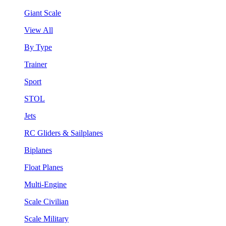
Giant Scale
View All
By Type
Trainer
Sport
STOL
Jets
RC Gliders & Sailplanes
Biplanes
Float Planes
Multi-Engine
Scale Civilian
Scale Military