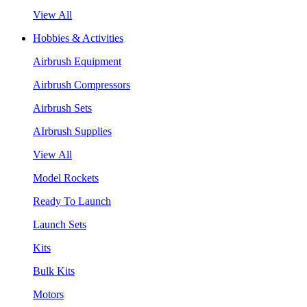
View All
Hobbies & Activities
Airbrush Equipment
Airbrush Compressors
Airbrush Sets
AIrbrush Supplies
View All
Model Rockets
Ready To Launch
Launch Sets
Kits
Bulk Kits
Motors