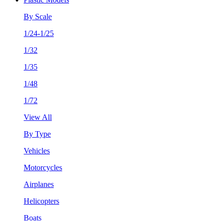
By Scale
1/24-1/25
1/32
1/35
1/48
1/72
View All
By Type
Vehicles
Motorcycles
Airplanes
Helicopters
Boats