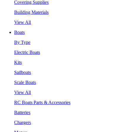
Covering Supplies
Building Materials
View All
Boats
By Type
Electric Boats
Kits
Sailboats
Scale Boats
View All
RC Boats Parts & Accessories
Batteries
Chargers