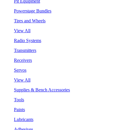
Pit Equipment
Powerstage Bundles
Tires and Wheels
View All
Radio Systems
Transmitters
Receivers
Servos
View All
Supplies & Bench Accessories
Tools
Paints
Lubricants
Adhesives