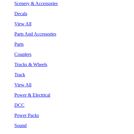
Scenery & Accessories
Decals
View All
Parts And Accessories
Parts
Couplers
Trucks & Wheels
Track
View All
Power & Electrical
DCC
Power Packs
Sound