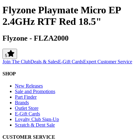
Flyzone Playmate Micro EP
2.4GHz RTF Red 18.5"
Flyzone
-
FLZA2000
5
Join The Club
Deals & Sales
E-Gift Cards
Expert Customer Service
SHOP
New Releases
Sale and Promotions
Part Finder
Brands
Outlet Store
E-Gift Cards
Loyalty Club Sign-Up
Scratch & Dent Sale
CUSTOMER SERVICE