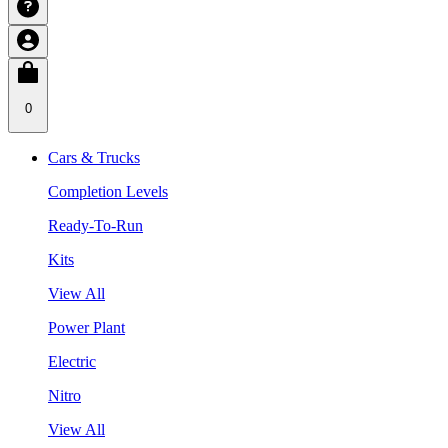
0
Cars & Trucks
Completion Levels
Ready-To-Run
Kits
View All
Power Plant
Electric
Nitro
View All