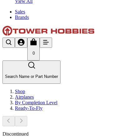
View All
Sales
Brands
0
Search Name or Part Number
Shop
Airplanes
By Completion Level
Ready-To-Fly
Discontinued