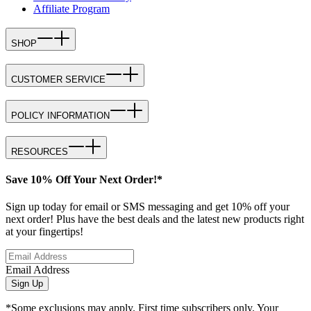
Affiliate Program
SHOP
CUSTOMER SERVICE
POLICY INFORMATION
RESOURCES
Save 10% Off Your Next Order!*
Sign up today for email or SMS messaging and get 10% off your
next order! Plus have the best deals and the latest new products right
at your fingertips!
Email Address
Sign Up
*Some exclusions may apply. First time subscribers only. Your