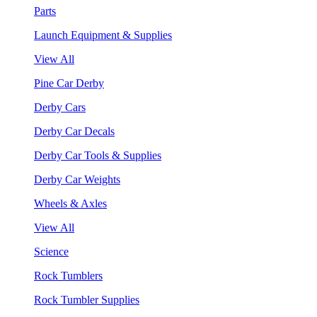
Parts
Launch Equipment & Supplies
View All
Pine Car Derby
Derby Cars
Derby Car Decals
Derby Car Tools & Supplies
Derby Car Weights
Wheels & Axles
View All
Science
Rock Tumblers
Rock Tumbler Supplies