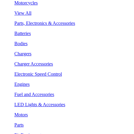
Motorcycles
View All
Parts, Electronics & Accessories
Batteries
Bodies
Chargers
Charger Accessories
Electronic Speed Control
Engines
Fuel and Accessories
LED Lights & Accessories
Motors
Parts