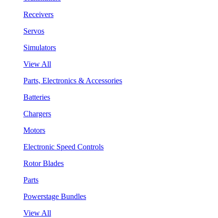
Receivers
Servos
Simulators
View All
Parts, Electronics & Accessories
Batteries
Chargers
Motors
Electronic Speed Controls
Rotor Blades
Parts
Powerstage Bundles
View All