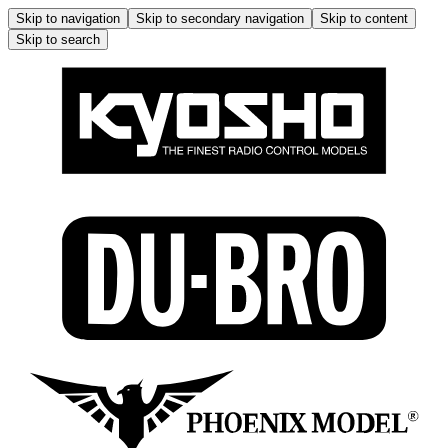
Skip to navigation
Skip to secondary navigation
Skip to content
Skip to search