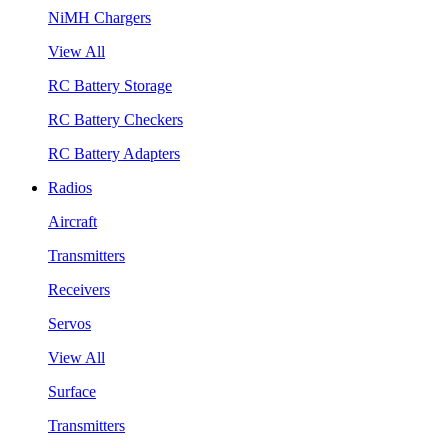
NiMH Chargers
View All
RC Battery Storage
RC Battery Checkers
RC Battery Adapters
Radios
Aircraft
Transmitters
Receivers
Servos
View All
Surface
Transmitters