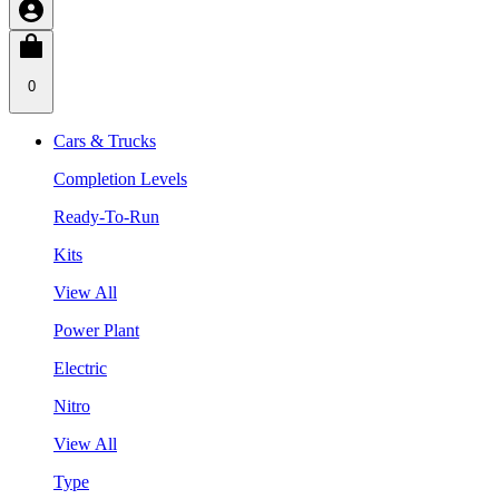
0
Cars & Trucks
Completion Levels
Ready-To-Run
Kits
View All
Power Plant
Electric
Nitro
View All
Type