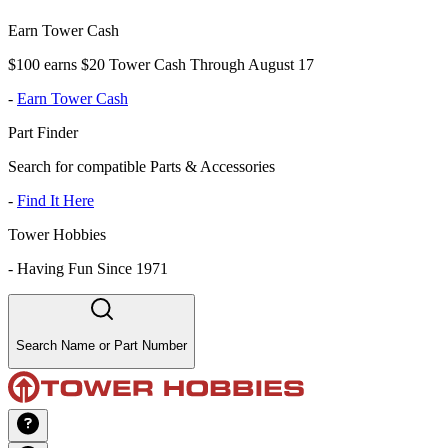
Earn Tower Cash
$100 earns $20 Tower Cash Through August 17
-
Earn Tower Cash
Part Finder
Search for compatible Parts & Accessories
-
Find It Here
Tower Hobbies
-
Having Fun Since 1971
Search Name or Part Number