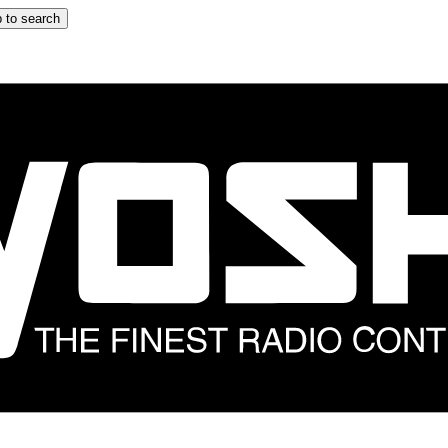
 to search