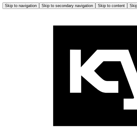
Skip to navigation
Skip to secondary navigation
Skip to content
Skip