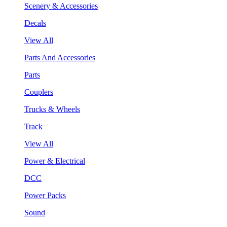
Scenery & Accessories
Decals
View All
Parts And Accessories
Parts
Couplers
Trucks & Wheels
Track
View All
Power & Electrical
DCC
Power Packs
Sound