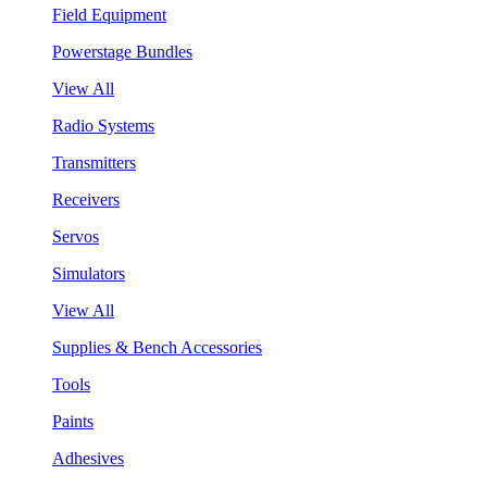
Field Equipment
Powerstage Bundles
View All
Radio Systems
Transmitters
Receivers
Servos
Simulators
View All
Supplies & Bench Accessories
Tools
Paints
Adhesives