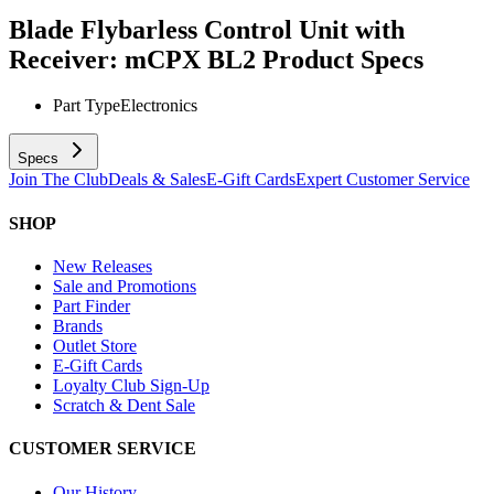
Blade Flybarless Control Unit with
Receiver: mCPX BL2
Product Specs
Part Type
Electronics
Specs
Join The Club
Deals & Sales
E-Gift Cards
Expert Customer Service
SHOP
New Releases
Sale and Promotions
Part Finder
Brands
Outlet Store
E-Gift Cards
Loyalty Club Sign-Up
Scratch & Dent Sale
CUSTOMER SERVICE
Our History