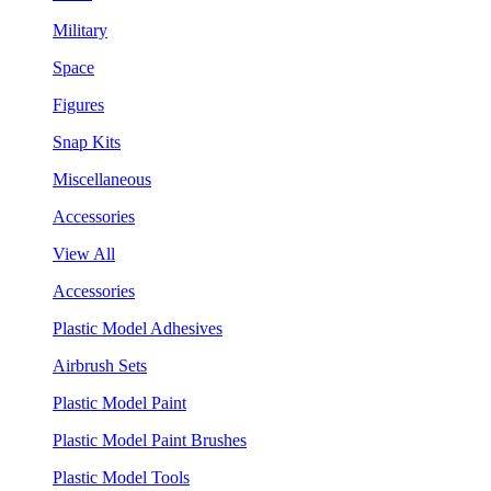
Military
Space
Figures
Snap Kits
Miscellaneous
Accessories
View All
Accessories
Plastic Model Adhesives
Airbrush Sets
Plastic Model Paint
Plastic Model Paint Brushes
Plastic Model Tools