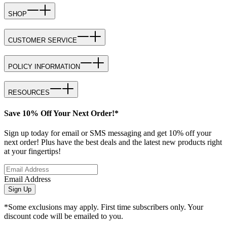
SHOP
CUSTOMER SERVICE
POLICY INFORMATION
RESOURCES
Save 10% Off Your Next Order!*
Sign up today for email or SMS messaging and get 10% off your
next order! Plus have the best deals and the latest new products right
at your fingertips!
Email Address
Sign Up
*Some exclusions may apply. First time subscribers only. Your
discount code will be emailed to you.