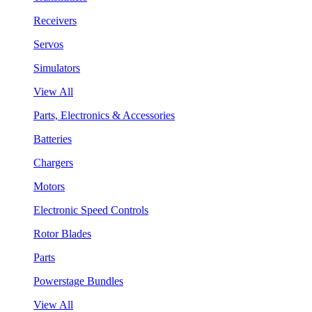
Receivers
Servos
Simulators
View All
Parts, Electronics & Accessories
Batteries
Chargers
Motors
Electronic Speed Controls
Rotor Blades
Parts
Powerstage Bundles
View All