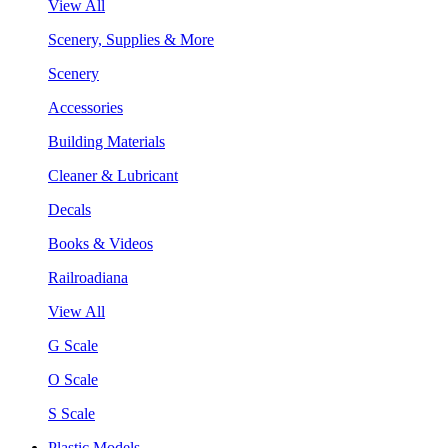
View All
Scenery, Supplies & More
Scenery
Accessories
Building Materials
Cleaner & Lubricant
Decals
Books & Videos
Railroadiana
View All
G Scale
O Scale
S Scale
Plastic Models