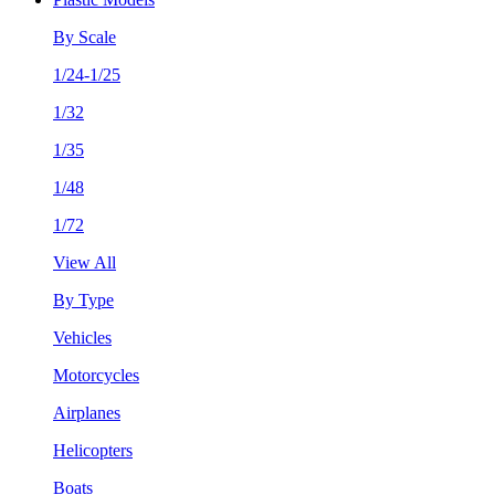
By Scale
1/24-1/25
1/32
1/35
1/48
1/72
View All
By Type
Vehicles
Motorcycles
Airplanes
Helicopters
Boats