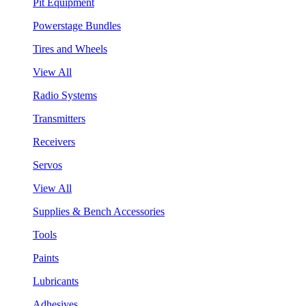
Pit Equipment
Powerstage Bundles
Tires and Wheels
View All
Radio Systems
Transmitters
Receivers
Servos
View All
Supplies & Bench Accessories
Tools
Paints
Lubricants
Adhesives