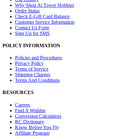
Why Shop At Tower Hobbies
Order Status
Check E-Gift Card Balance
Customer Service Information
Contact Us Form
Sign Up for SMS
POLICY INFORMATION
Policies and Procedures
Privacy Policy
Terms of Service
Shipping Charges
Terms And Conditions
RESOURCES
Careers
Find A Wishlist
Conversion Calculators
RC Dictionary
Know Before You Fly
Affiliate Program