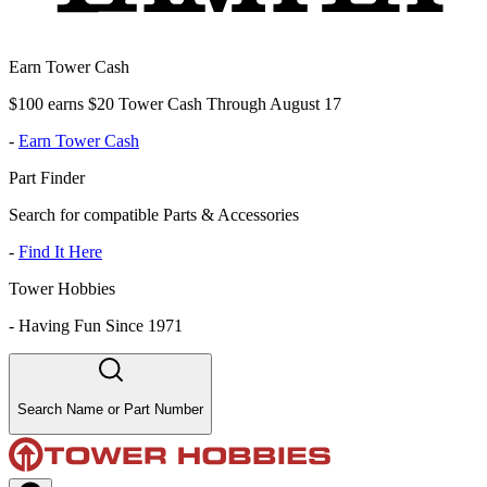
Earn Tower Cash
$100 earns $20 Tower Cash Through August 17
-
Earn Tower Cash
Part Finder
Search for compatible Parts & Accessories
-
Find It Here
Tower Hobbies
-
Having Fun Since 1971
Search Name or Part Number