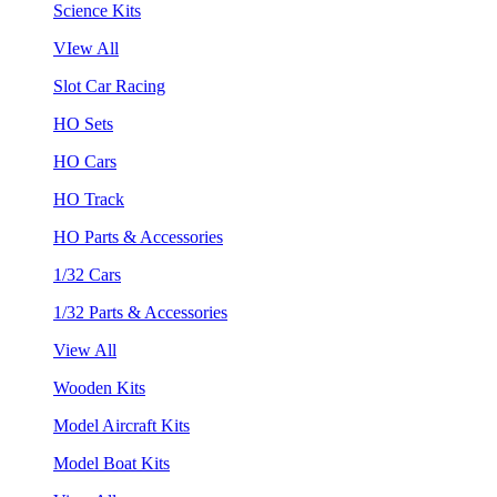
Science Kits
VIew All
Slot Car Racing
HO Sets
HO Cars
HO Track
HO Parts & Accessories
1/32 Cars
1/32 Parts & Accessories
View All
Wooden Kits
Model Aircraft Kits
Model Boat Kits