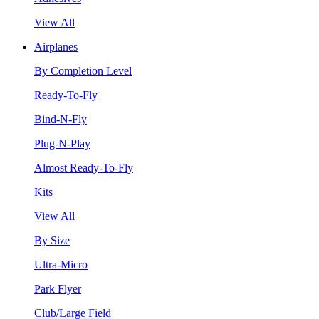
View All
Airplanes
By Completion Level
Ready-To-Fly
Bind-N-Fly
Plug-N-Play
Almost Ready-To-Fly
Kits
View All
By Size
Ultra-Micro
Park Flyer
Club/Large Field