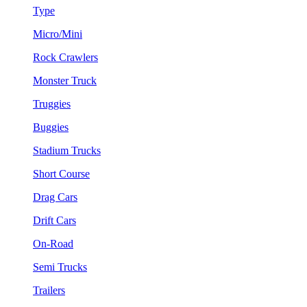
Type
Micro/Mini
Rock Crawlers
Monster Truck
Truggies
Buggies
Stadium Trucks
Short Course
Drag Cars
Drift Cars
On-Road
Semi Trucks
Trailers