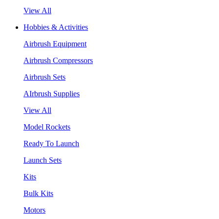
View All
Hobbies & Activities
Airbrush Equipment
Airbrush Compressors
Airbrush Sets
AIrbrush Supplies
View All
Model Rockets
Ready To Launch
Launch Sets
Kits
Bulk Kits
Motors