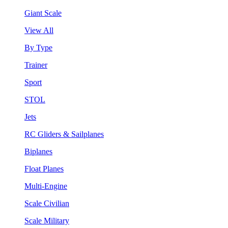
Giant Scale
View All
By Type
Trainer
Sport
STOL
Jets
RC Gliders & Sailplanes
Biplanes
Float Planes
Multi-Engine
Scale Civilian
Scale Military