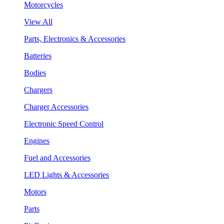
Motorcycles
View All
Parts, Electronics & Accessories
Batteries
Bodies
Chargers
Charger Accessories
Electronic Speed Control
Engines
Fuel and Accessories
LED Lights & Accessories
Motors
Parts