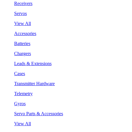
Receivers
Servos
View All
Accessories
Batteries
Chargers
Leads & Extensions
Cases
Transmitter Hardware
Telemetry
Gyros
Servo Parts & Accessories
View All