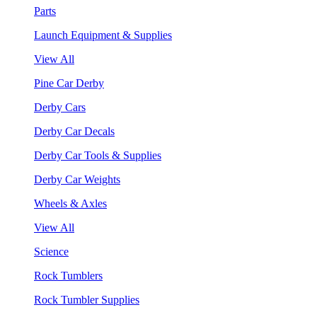
Parts
Launch Equipment & Supplies
View All
Pine Car Derby
Derby Cars
Derby Car Decals
Derby Car Tools & Supplies
Derby Car Weights
Wheels & Axles
View All
Science
Rock Tumblers
Rock Tumbler Supplies