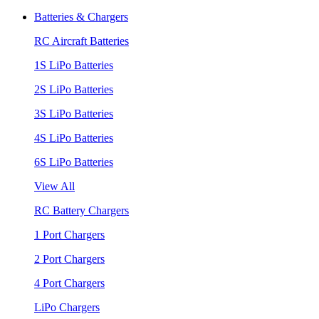
Batteries & Chargers
RC Aircraft Batteries
1S LiPo Batteries
2S LiPo Batteries
3S LiPo Batteries
4S LiPo Batteries
6S LiPo Batteries
View All
RC Battery Chargers
1 Port Chargers
2 Port Chargers
4 Port Chargers
LiPo Chargers