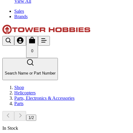
View All
Sales
Brands
0
Search Name or Part Number
Shop
Helicopters
Parts, Electronics & Accessories
Parts
1
/
2
In Stock