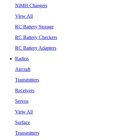
NiMH Chargers
View All
RC Battery Storage
RC Battery Checkers
RC Battery Adapters
Radios
Aircraft
Transmitters
Receivers
Servos
View All
Surface
Transmitters