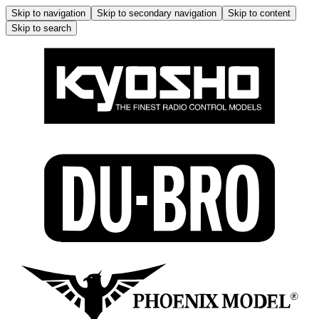
Skip to navigation
Skip to secondary navigation
Skip to content
Skip to search