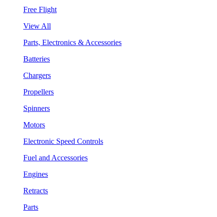
Free Flight
View All
Parts, Electronics & Accessories
Batteries
Chargers
Propellers
Spinners
Motors
Electronic Speed Controls
Fuel and Accessories
Engines
Retracts
Parts