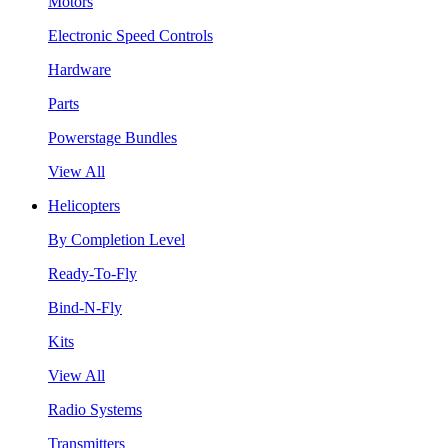
Motors
Electronic Speed Controls
Hardware
Parts
Powerstage Bundles
View All
Helicopters
By Completion Level
Ready-To-Fly
Bind-N-Fly
Kits
View All
Radio Systems
Transmitters