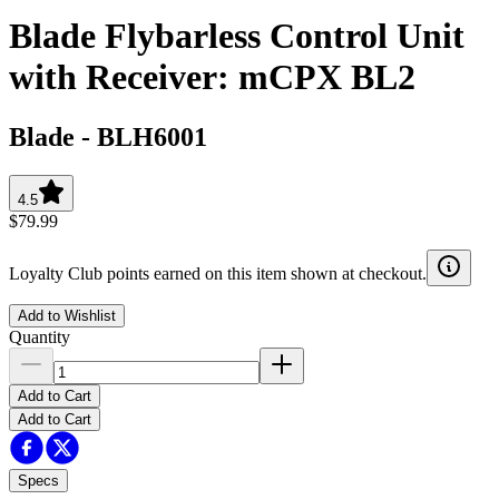
Blade Flybarless Control Unit
with Receiver: mCPX BL2
Blade
-
BLH6001
4.5
$79.99
Loyalty Club points earned on this item shown at checkout.
Add to Wishlist
Quantity
Add to Cart
Add to Cart
Specs