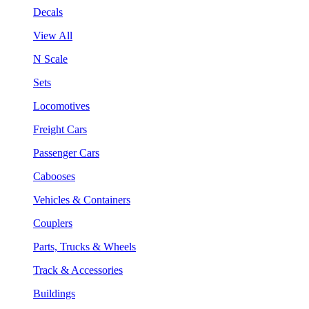
Decals
View All
N Scale
Sets
Locomotives
Freight Cars
Passenger Cars
Cabooses
Vehicles & Containers
Couplers
Parts, Trucks & Wheels
Track & Accessories
Buildings