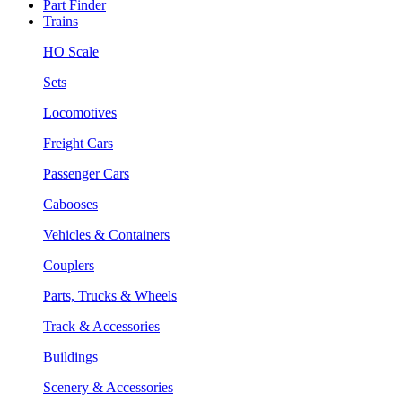
Part Finder
Trains
HO Scale
Sets
Locomotives
Freight Cars
Passenger Cars
Cabooses
Vehicles & Containers
Couplers
Parts, Trucks & Wheels
Track & Accessories
Buildings
Scenery & Accessories