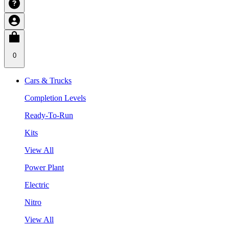
0
Cars & Trucks
Completion Levels
Ready-To-Run
Kits
View All
Power Plant
Electric
Nitro
View All