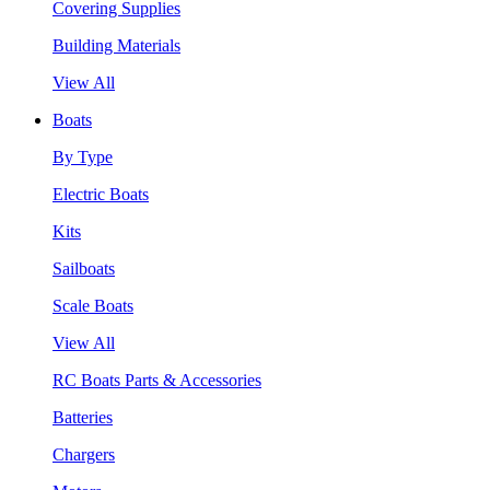
Covering Supplies
Building Materials
View All
Boats
By Type
Electric Boats
Kits
Sailboats
Scale Boats
View All
RC Boats Parts & Accessories
Batteries
Chargers