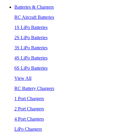
Batteries & Chargers
RC Aircraft Batteries
1S LiPo Batteries
2S LiPo Batteries
3S LiPo Batteries
4S LiPo Batteries
6S LiPo Batteries
View All
RC Battery Chargers
1 Port Chargers
2 Port Chargers
4 Port Chargers
LiPo Chargers