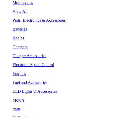
Motorcycles
View All
Parts, Electronics & Accessories
Batteries
Bodies
Chargers
Charger Accessories
Electronic Speed Control
Engines
Fuel and Accessories
LED Lights & Accessories
Motors
Parts