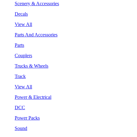
Scenery & Accessories
Decals
View All
Parts And Accessories
Parts
Couplers
Trucks & Wheels
Track
View All
Power & Electrical
DCC
Power Packs
Sound