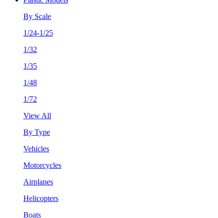
By Scale
1/24-1/25
1/32
1/35
1/48
1/72
View All
By Type
Vehicles
Motorcycles
Airplanes
Helicopters
Boats