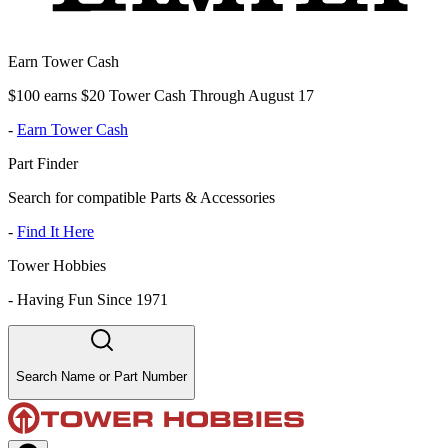
Earn Tower Cash
$100 earns $20 Tower Cash Through August 17
-
Earn Tower Cash
Part Finder
Search for compatible Parts & Accessories
-
Find It Here
Tower Hobbies
-
Having Fun Since 1971
Search Name or Part Number