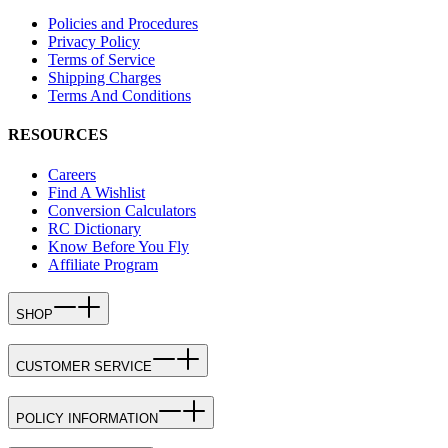
Policies and Procedures
Privacy Policy
Terms of Service
Shipping Charges
Terms And Conditions
RESOURCES
Careers
Find A Wishlist
Conversion Calculators
RC Dictionary
Know Before You Fly
Affiliate Program
SHOP
CUSTOMER SERVICE
POLICY INFORMATION