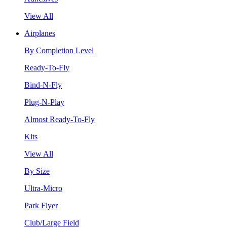
View All
Airplanes
By Completion Level
Ready-To-Fly
Bind-N-Fly
Plug-N-Play
Almost Ready-To-Fly
Kits
View All
By Size
Ultra-Micro
Park Flyer
Club/Large Field