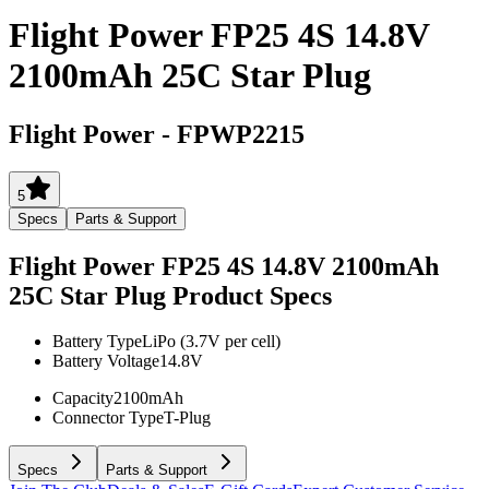
Flight Power FP25 4S 14.8V
2100mAh 25C Star Plug
Flight Power
-
FPWP2215
5
Specs
Parts & Support
Flight Power FP25 4S 14.8V 2100mAh
25C Star Plug
Product Specs
Battery Type
LiPo (3.7V per cell)
Battery Voltage
14.8V
Capacity
2100mAh
Connector Type
T-Plug
Specs
Parts & Support