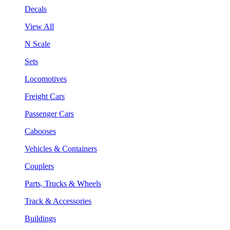
Decals
View All
N Scale
Sets
Locomotives
Freight Cars
Passenger Cars
Cabooses
Vehicles & Containers
Couplers
Parts, Trucks & Wheels
Track & Accessories
Buildings