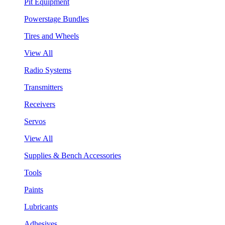
Pit Equipment
Powerstage Bundles
Tires and Wheels
View All
Radio Systems
Transmitters
Receivers
Servos
View All
Supplies & Bench Accessories
Tools
Paints
Lubricants
Adhesives