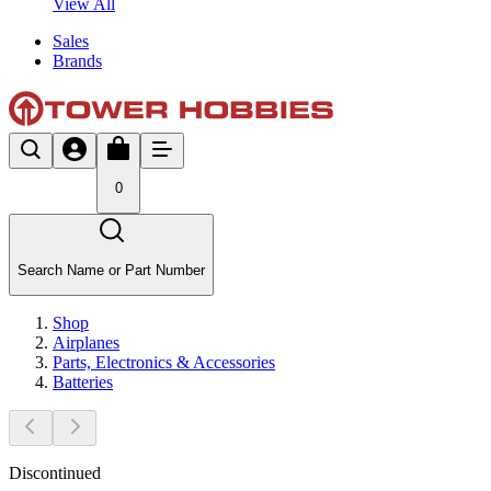
View All
Sales
Brands
0
Search Name or Part Number
Shop
Airplanes
Parts, Electronics & Accessories
Batteries
Discontinued