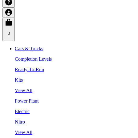
0
Cars & Trucks
Completion Levels
Ready-To-Run
Kits
View All
Power Plant
Electric
Nitro
View All