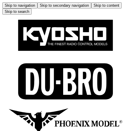
Skip to navigation
Skip to secondary navigation
Skip to content
Skip to search