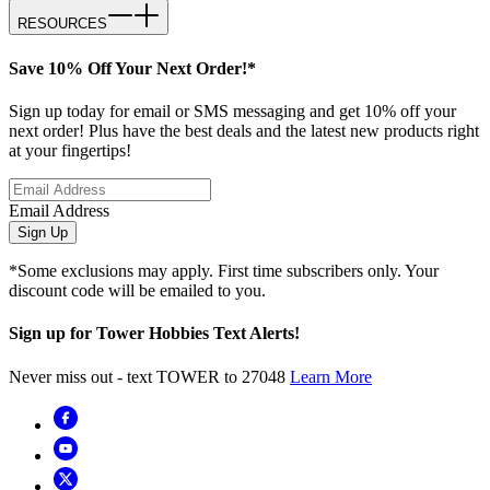
RESOURCES
Save 10% Off Your Next Order!*
Sign up today for email or SMS messaging and get 10% off your
next order! Plus have the best deals and the latest new products right
at your fingertips!
Email Address
Sign Up
*Some exclusions may apply. First time subscribers only. Your
discount code will be emailed to you.
Sign up for Tower Hobbies Text Alerts!
Never miss out - text TOWER to 27048
Learn More