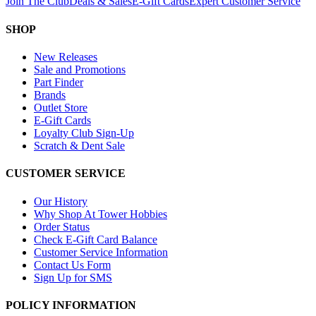
Join The Club
Deals & Sales
E-Gift Cards
Expert Customer Service
SHOP
New Releases
Sale and Promotions
Part Finder
Brands
Outlet Store
E-Gift Cards
Loyalty Club Sign-Up
Scratch & Dent Sale
CUSTOMER SERVICE
Our History
Why Shop At Tower Hobbies
Order Status
Check E-Gift Card Balance
Customer Service Information
Contact Us Form
Sign Up for SMS
POLICY INFORMATION