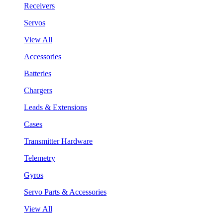
Receivers
Servos
View All
Accessories
Batteries
Chargers
Leads & Extensions
Cases
Transmitter Hardware
Telemetry
Gyros
Servo Parts & Accessories
View All