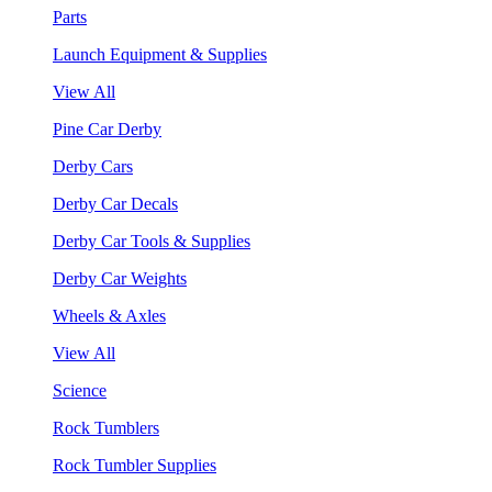
Parts
Launch Equipment & Supplies
View All
Pine Car Derby
Derby Cars
Derby Car Decals
Derby Car Tools & Supplies
Derby Car Weights
Wheels & Axles
View All
Science
Rock Tumblers
Rock Tumbler Supplies