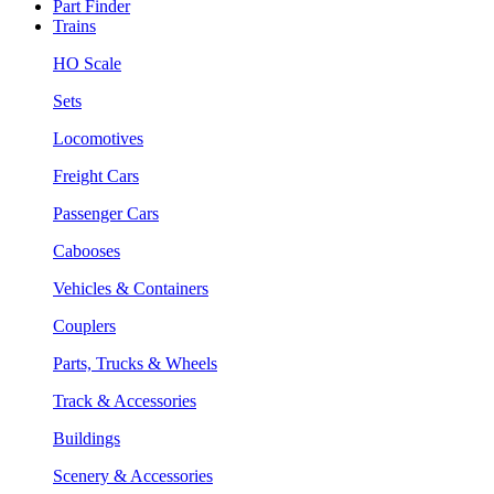
Part Finder
Trains
HO Scale
Sets
Locomotives
Freight Cars
Passenger Cars
Cabooses
Vehicles & Containers
Couplers
Parts, Trucks & Wheels
Track & Accessories
Buildings
Scenery & Accessories