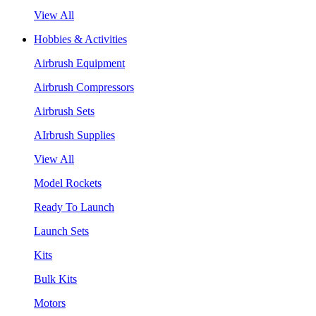
View All
Hobbies & Activities
Airbrush Equipment
Airbrush Compressors
Airbrush Sets
AIrbrush Supplies
View All
Model Rockets
Ready To Launch
Launch Sets
Kits
Bulk Kits
Motors