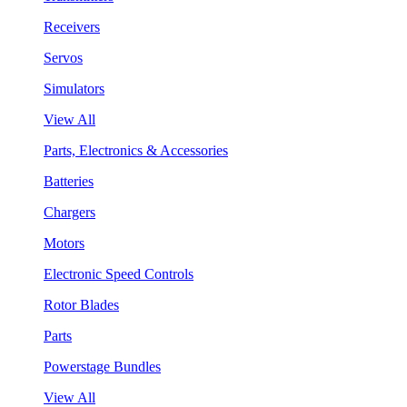
Receivers
Servos
Simulators
View All
Parts, Electronics & Accessories
Batteries
Chargers
Motors
Electronic Speed Controls
Rotor Blades
Parts
Powerstage Bundles
View All