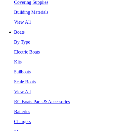
Covering Supplies
Building Materials
View All
Boats
By Type
Electric Boats
Kits
Sailboats
Scale Boats
View All
RC Boats Parts & Accessories
Batteries
Chargers