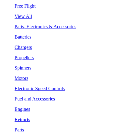
Free Flight
View All
Parts, Electronics & Accessories
Batteries
Chargers
Propellers
Spinners
Motors
Electronic Speed Controls
Fuel and Accessories
Engines
Retracts
Parts