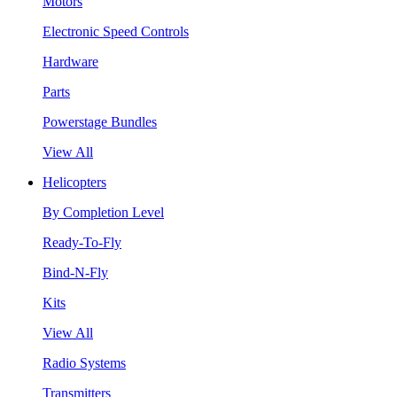
Motors
Electronic Speed Controls
Hardware
Parts
Powerstage Bundles
View All
Helicopters
By Completion Level
Ready-To-Fly
Bind-N-Fly
Kits
View All
Radio Systems
Transmitters