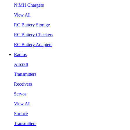
NiMH Chargers
View All
RC Battery Storage
RC Battery Checkers
RC Battery Adapters
Radios
Aircraft
Transmitters
Receivers
Servos
View All
Surface
Transmitters