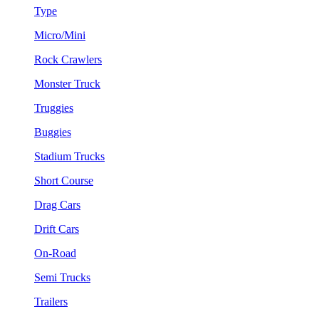
Type
Micro/Mini
Rock Crawlers
Monster Truck
Truggies
Buggies
Stadium Trucks
Short Course
Drag Cars
Drift Cars
On-Road
Semi Trucks
Trailers