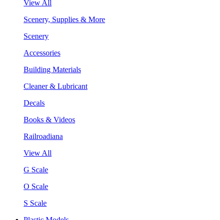
View All
Scenery, Supplies & More
Scenery
Accessories
Building Materials
Cleaner & Lubricant
Decals
Books & Videos
Railroadiana
View All
G Scale
O Scale
S Scale
Plastic Models