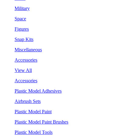
Military
Space
Figures
Snap Kits
Miscellaneous
Accessories
View All
Accessories
Plastic Model Adhesives
Airbrush Sets
Plastic Model Paint
Plastic Model Paint Brushes
Plastic Model Tools