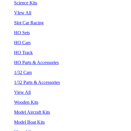
Science Kits
VIew All
Slot Car Racing
HO Sets
HO Cars
HO Track
HO Parts & Accessories
1/32 Cars
1/32 Parts & Accessories
View All
Wooden Kits
Model Aircraft Kits
Model Boat Kits