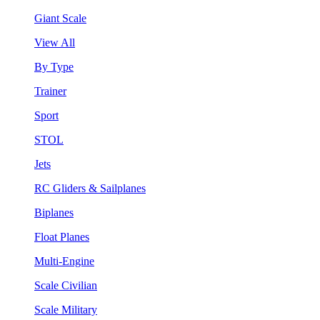
Giant Scale
View All
By Type
Trainer
Sport
STOL
Jets
RC Gliders & Sailplanes
Biplanes
Float Planes
Multi-Engine
Scale Civilian
Scale Military