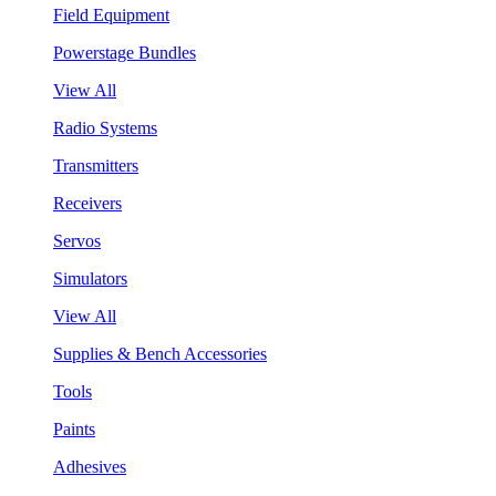
Field Equipment
Powerstage Bundles
View All
Radio Systems
Transmitters
Receivers
Servos
Simulators
View All
Supplies & Bench Accessories
Tools
Paints
Adhesives