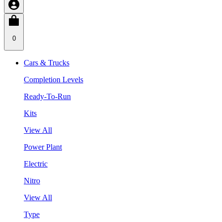
0
Cars & Trucks
Completion Levels
Ready-To-Run
Kits
View All
Power Plant
Electric
Nitro
View All
Type