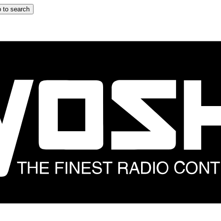
 to search