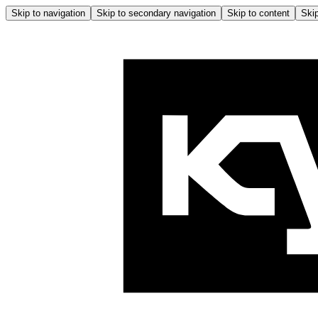
Skip to navigation
Skip to secondary navigation
Skip to content
Skip