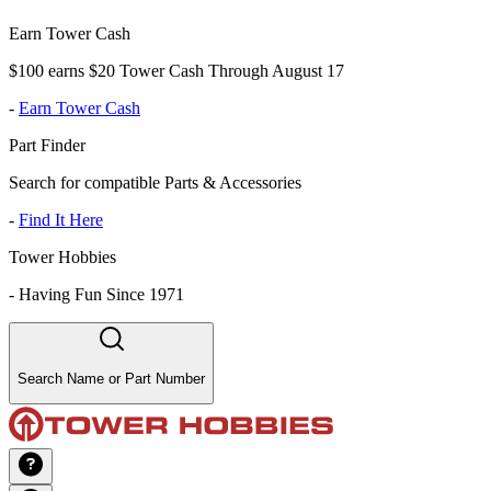
Earn Tower Cash
$100 earns $20 Tower Cash Through August 17
-
Earn Tower Cash
Part Finder
Search for compatible Parts & Accessories
-
Find It Here
Tower Hobbies
-
Having Fun Since 1971
Search Name or Part Number