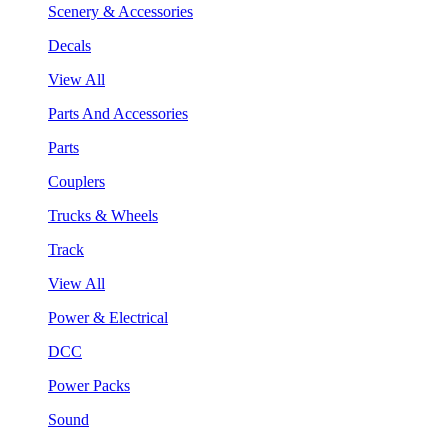
Scenery & Accessories
Decals
View All
Parts And Accessories
Parts
Couplers
Trucks & Wheels
Track
View All
Power & Electrical
DCC
Power Packs
Sound