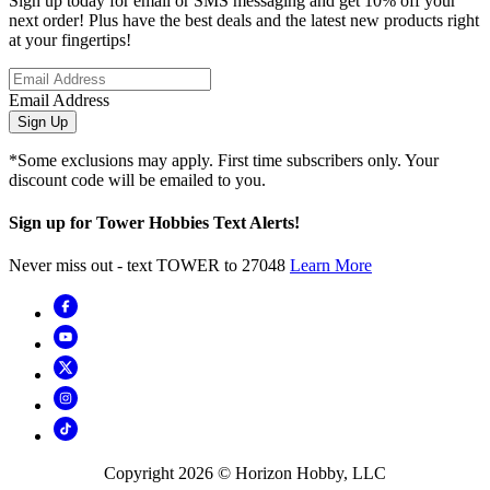
Sign up today for email or SMS messaging and get 10% off your
next order! Plus have the best deals and the latest new products right
at your fingertips!
Email Address
Sign Up
*Some exclusions may apply. First time subscribers only. Your
discount code will be emailed to you.
Sign up for Tower Hobbies Text Alerts!
Never miss out - text TOWER to 27048
Learn More
Copyright
2026
© Horizon Hobby, LLC