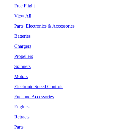
Free Flight
View All
Parts, Electronics & Accessories
Batteries
Chargers
Propellers
Spinners
Motors
Electronic Speed Controls
Fuel and Accessories
Engines
Retracts
Parts