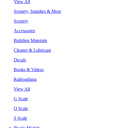
View All
Scenery, Supplies & More
Scenery
Accessories
Building Materials
Cleaner & Lubricant
Decals
Books & Videos
Railroadiana
View All
G Scale
O Scale
S Scale
Plastic Models