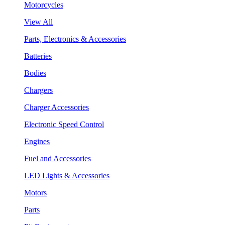
Motorcycles
View All
Parts, Electronics & Accessories
Batteries
Bodies
Chargers
Charger Accessories
Electronic Speed Control
Engines
Fuel and Accessories
LED Lights & Accessories
Motors
Parts