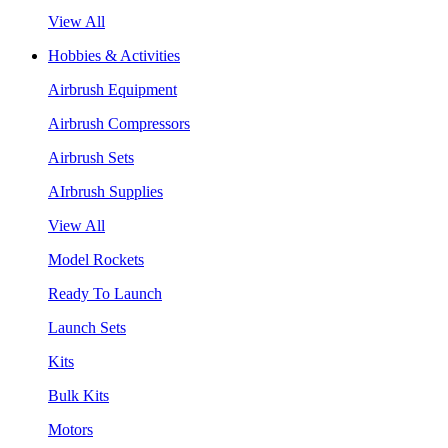
View All
Hobbies & Activities
Airbrush Equipment
Airbrush Compressors
Airbrush Sets
AIrbrush Supplies
View All
Model Rockets
Ready To Launch
Launch Sets
Kits
Bulk Kits
Motors