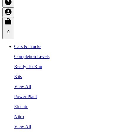
0
Cars & Trucks
Completion Levels
Ready-To-Run
Kits
View All
Power Plant
Electric
Nitro
View All