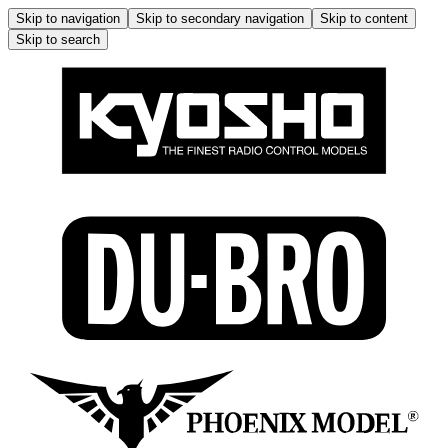
Skip to navigation
Skip to secondary navigation
Skip to content
Skip to search