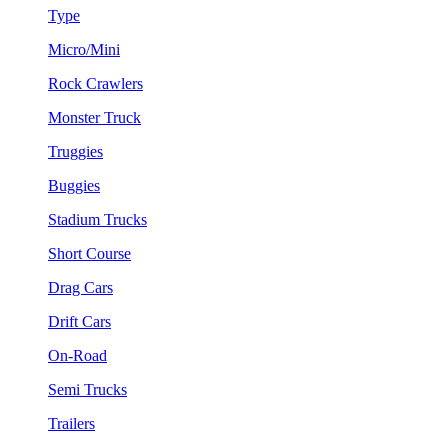
Type
Micro/Mini
Rock Crawlers
Monster Truck
Truggies
Buggies
Stadium Trucks
Short Course
Drag Cars
Drift Cars
On-Road
Semi Trucks
Trailers