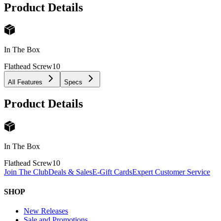
Product Details
In The Box
Flathead Screw
10
All Features
Specs
Product Details
In The Box
Flathead Screw
10
Join The Club
Deals & Sales
E-Gift Cards
Expert Customer Service
SHOP
New Releases
Sale and Promotions