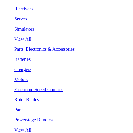
Receivers
Servos
Simulators
View All
Parts, Electronics & Accessories
Batteries
Chargers
Motors
Electronic Speed Controls
Rotor Blades
Parts
Powerstage Bundles
View All