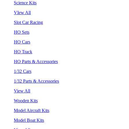
Science Kits
VIew All
Slot Car Racing
HO Sets
HO Cars
HO Track
HO Parts & Accessories
1/32 Cars
1/32 Parts & Accessories
View All
Wooden Kits
Model Aircraft Kits
Model Boat Kits