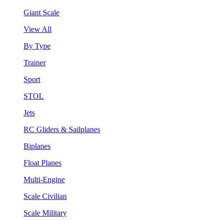
Giant Scale
View All
By Type
Trainer
Sport
STOL
Jets
RC Gliders & Sailplanes
Biplanes
Float Planes
Multi-Engine
Scale Civilian
Scale Military