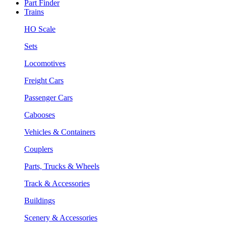
Part Finder
Trains
HO Scale
Sets
Locomotives
Freight Cars
Passenger Cars
Cabooses
Vehicles & Containers
Couplers
Parts, Trucks & Wheels
Track & Accessories
Buildings
Scenery & Accessories