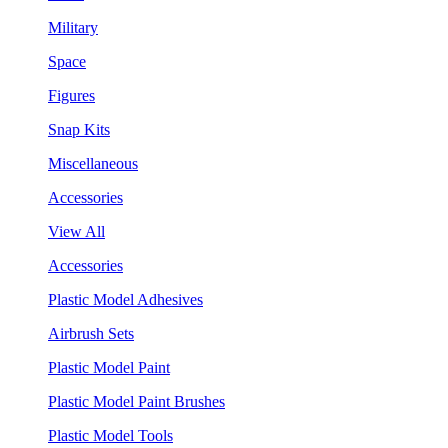
Military
Space
Figures
Snap Kits
Miscellaneous
Accessories
View All
Accessories
Plastic Model Adhesives
Airbrush Sets
Plastic Model Paint
Plastic Model Paint Brushes
Plastic Model Tools