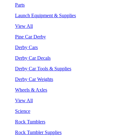
Parts
Launch Equipment & Supplies
View All
Pine Car Derby
Derby Cars
Derby Car Decals
Derby Car Tools & Supplies
Derby Car Weights
Wheels & Axles
View All
Science
Rock Tumblers
Rock Tumbler Supplies