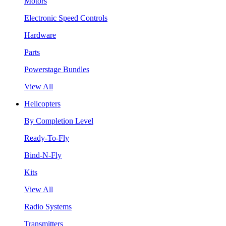
Motors
Electronic Speed Controls
Hardware
Parts
Powerstage Bundles
View All
Helicopters
By Completion Level
Ready-To-Fly
Bind-N-Fly
Kits
View All
Radio Systems
Transmitters