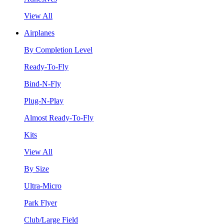
View All
Airplanes
By Completion Level
Ready-To-Fly
Bind-N-Fly
Plug-N-Play
Almost Ready-To-Fly
Kits
View All
By Size
Ultra-Micro
Park Flyer
Club/Large Field