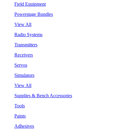
Field Equipment
Powerstage Bundles
View All
Radio Systems
Transmitters
Receivers
Servos
Simulators
View All
Supplies & Bench Accessories
Tools
Paints
Adhesives