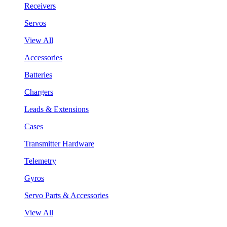
Receivers
Servos
View All
Accessories
Batteries
Chargers
Leads & Extensions
Cases
Transmitter Hardware
Telemetry
Gyros
Servo Parts & Accessories
View All