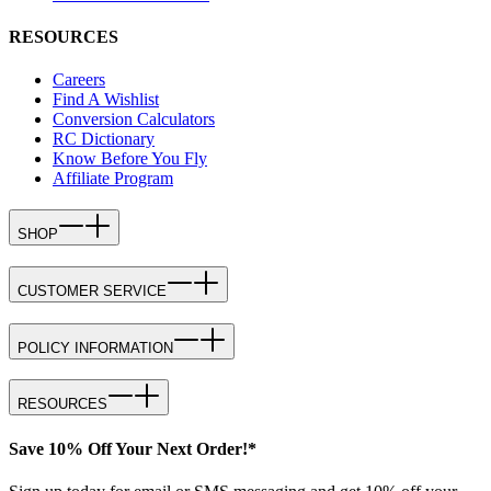
RESOURCES
Careers
Find A Wishlist
Conversion Calculators
RC Dictionary
Know Before You Fly
Affiliate Program
SHOP
CUSTOMER SERVICE
POLICY INFORMATION
RESOURCES
Save 10% Off Your Next Order!*