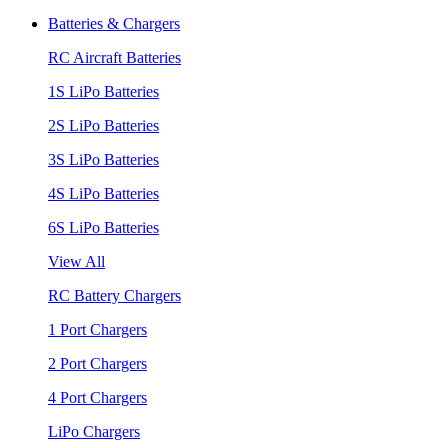
Batteries & Chargers
RC Aircraft Batteries
1S LiPo Batteries
2S LiPo Batteries
3S LiPo Batteries
4S LiPo Batteries
6S LiPo Batteries
View All
RC Battery Chargers
1 Port Chargers
2 Port Chargers
4 Port Chargers
LiPo Chargers