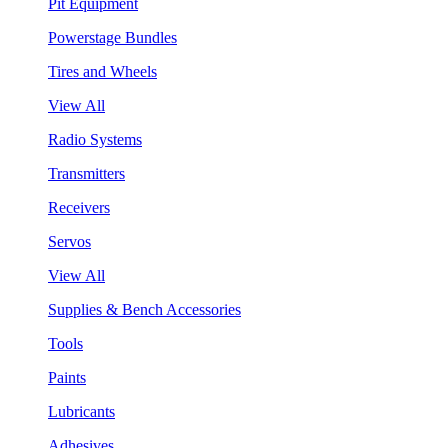
Pit Equipment
Powerstage Bundles
Tires and Wheels
View All
Radio Systems
Transmitters
Receivers
Servos
View All
Supplies & Bench Accessories
Tools
Paints
Lubricants
Adhesives