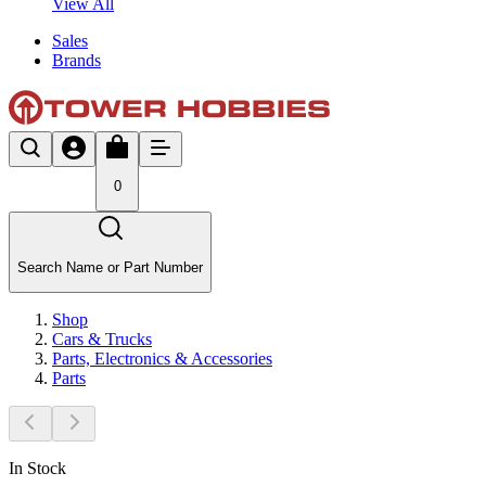
View All
Sales
Brands
0
Search Name or Part Number
Shop
Cars & Trucks
Parts, Electronics & Accessories
Parts
In Stock