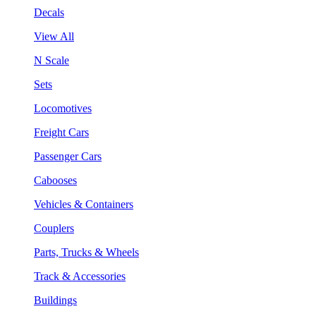
Decals
View All
N Scale
Sets
Locomotives
Freight Cars
Passenger Cars
Cabooses
Vehicles & Containers
Couplers
Parts, Trucks & Wheels
Track & Accessories
Buildings