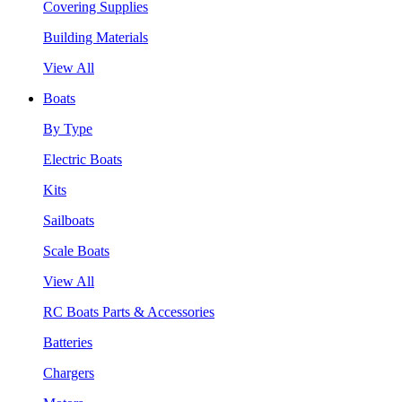
Covering Supplies
Building Materials
View All
Boats
By Type
Electric Boats
Kits
Sailboats
Scale Boats
View All
RC Boats Parts & Accessories
Batteries
Chargers