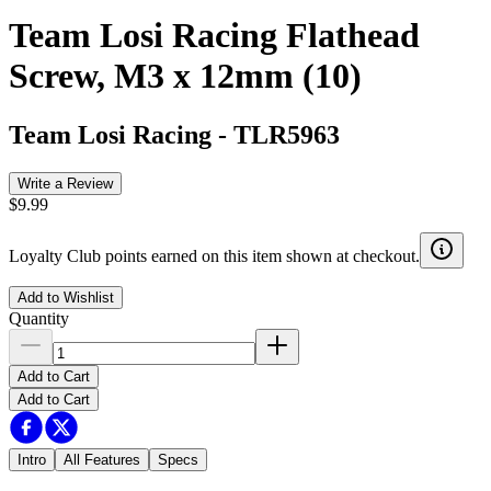
Team Losi Racing Flathead
Screw, M3 x 12mm (10)
Team Losi Racing
-
TLR5963
Write a Review
$9.99
Loyalty Club points earned on this item shown at checkout.
Add to Wishlist
Quantity
Add to Cart
Add to Cart
Intro
All Features
Specs