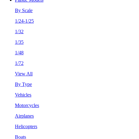
By Scale
1/24-1/25
1/32
1/35
1/48
1/72
View All
By Type
Vehicles
Motorcycles
Airplanes
Helicopters
Boats