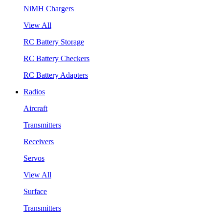
NiMH Chargers
View All
RC Battery Storage
RC Battery Checkers
RC Battery Adapters
Radios
Aircraft
Transmitters
Receivers
Servos
View All
Surface
Transmitters