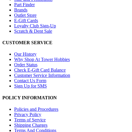
Part Finder
Brands
Outlet Store
E-Gift Cards
Loyalty Club Sign-Up
Scratch & Dent Sale
CUSTOMER SERVICE
Our History
Why Shop At Tower Hobbies
Order Status
Check E-Gift Card Balance
Customer Service Information
Contact Us Form
Sign Up for SMS
POLICY INFORMATION
Policies and Procedures
Privacy Policy
Terms of Service
Shipping Charges
Terms And Conditions