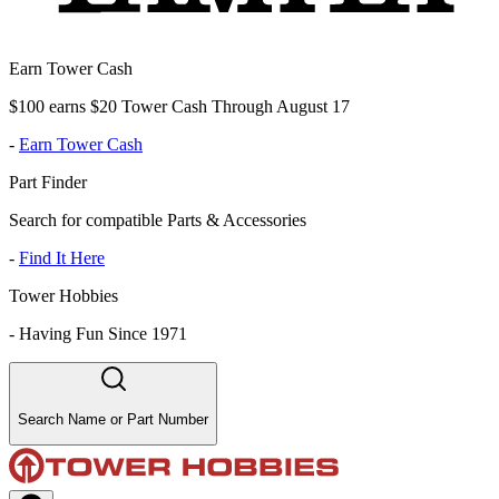
Earn Tower Cash
$100 earns $20 Tower Cash Through August 17
-
Earn Tower Cash
Part Finder
Search for compatible Parts & Accessories
-
Find It Here
Tower Hobbies
-
Having Fun Since 1971
Search Name or Part Number