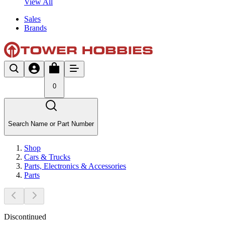
View All
Sales
Brands
0
Search Name or Part Number
Shop
Cars & Trucks
Parts, Electronics & Accessories
Parts
Discontinued