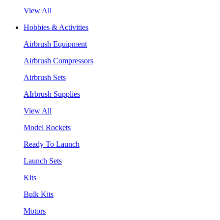
View All
Hobbies & Activities
Airbrush Equipment
Airbrush Compressors
Airbrush Sets
AIrbrush Supplies
View All
Model Rockets
Ready To Launch
Launch Sets
Kits
Bulk Kits
Motors