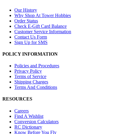
Our History
Why Shop At Tower Hobbies
Order Status
Check E-Gift Card Balance
Customer Service Information
Contact Us Form
Sign Up for SMS
POLICY INFORMATION
Policies and Procedures
Privacy Policy
Terms of Service
Shipping Charges
Terms And Conditions
RESOURCES
Careers
Find A Wishlist
Conversion Calculators
RC Dictionary
Know Before You Fly