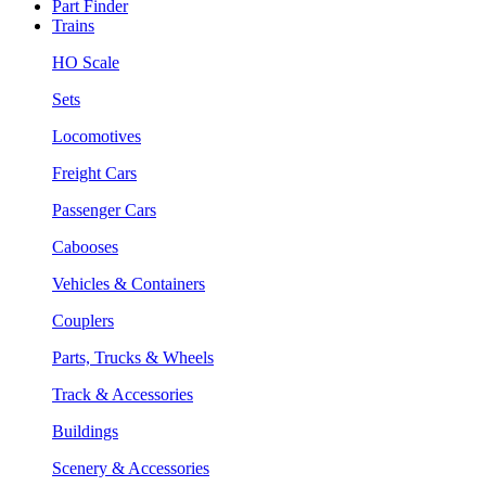
Part Finder
Trains
HO Scale
Sets
Locomotives
Freight Cars
Passenger Cars
Cabooses
Vehicles & Containers
Couplers
Parts, Trucks & Wheels
Track & Accessories
Buildings
Scenery & Accessories