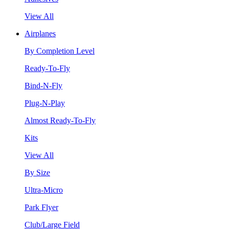
View All
Airplanes
By Completion Level
Ready-To-Fly
Bind-N-Fly
Plug-N-Play
Almost Ready-To-Fly
Kits
View All
By Size
Ultra-Micro
Park Flyer
Club/Large Field