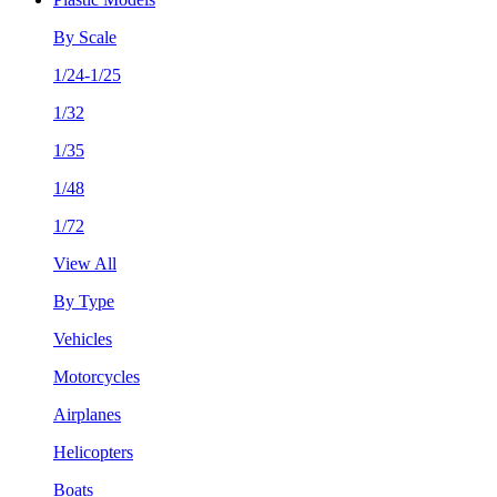
By Scale
1/24-1/25
1/32
1/35
1/48
1/72
View All
By Type
Vehicles
Motorcycles
Airplanes
Helicopters
Boats