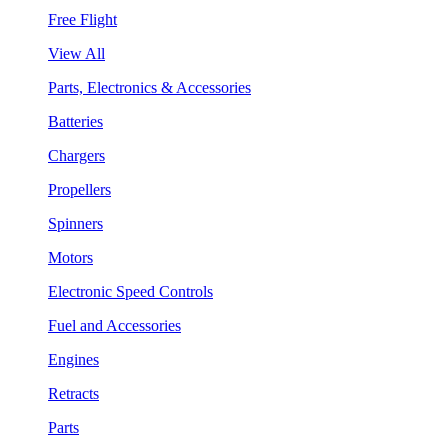
Free Flight
View All
Parts, Electronics & Accessories
Batteries
Chargers
Propellers
Spinners
Motors
Electronic Speed Controls
Fuel and Accessories
Engines
Retracts
Parts