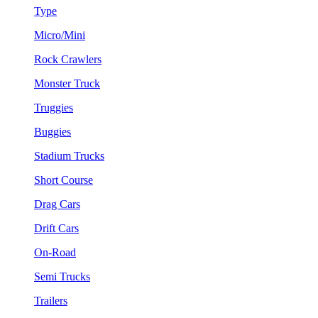
Type
Micro/Mini
Rock Crawlers
Monster Truck
Truggies
Buggies
Stadium Trucks
Short Course
Drag Cars
Drift Cars
On-Road
Semi Trucks
Trailers