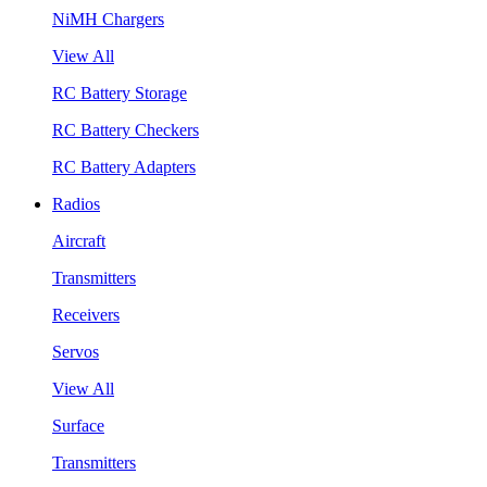
NiMH Chargers
View All
RC Battery Storage
RC Battery Checkers
RC Battery Adapters
Radios
Aircraft
Transmitters
Receivers
Servos
View All
Surface
Transmitters