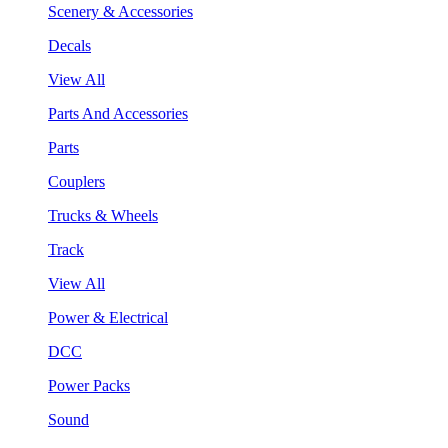
Scenery & Accessories
Decals
View All
Parts And Accessories
Parts
Couplers
Trucks & Wheels
Track
View All
Power & Electrical
DCC
Power Packs
Sound