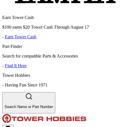
Earn Tower Cash
$100 earns $20 Tower Cash Through August 17
-
Earn Tower Cash
Part Finder
Search for compatible Parts & Accessories
-
Find It Here
Tower Hobbies
-
Having Fun Since 1971
Search Name or Part Number