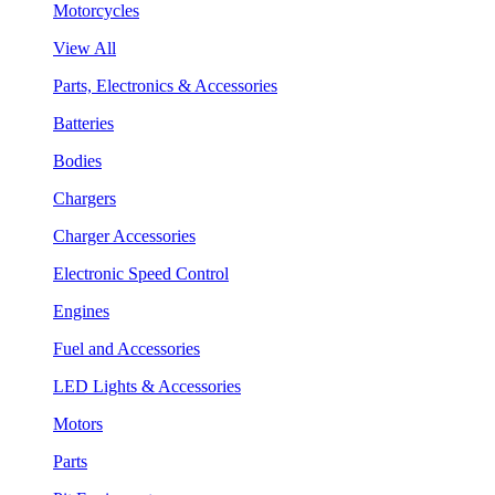
Motorcycles
View All
Parts, Electronics & Accessories
Batteries
Bodies
Chargers
Charger Accessories
Electronic Speed Control
Engines
Fuel and Accessories
LED Lights & Accessories
Motors
Parts