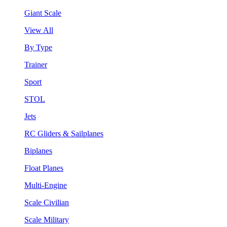
Giant Scale
View All
By Type
Trainer
Sport
STOL
Jets
RC Gliders & Sailplanes
Biplanes
Float Planes
Multi-Engine
Scale Civilian
Scale Military