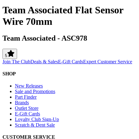
Team Associated Flat Sensor
Wire 70mm
Team Associated
-
ASC978
5
Join The Club
Deals & Sales
E-Gift Cards
Expert Customer Service
SHOP
New Releases
Sale and Promotions
Part Finder
Brands
Outlet Store
E-Gift Cards
Loyalty Club Sign-Up
Scratch & Dent Sale
CUSTOMER SERVICE