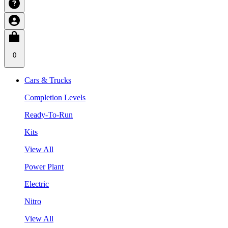
0
Cars & Trucks
Completion Levels
Ready-To-Run
Kits
View All
Power Plant
Electric
Nitro
View All