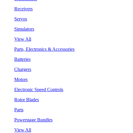
Receivers
Servos
Simulators
View All
Parts, Electronics & Accessories
Batteries
Chargers
Motors
Electronic Speed Controls
Rotor Blades
Parts
Powerstage Bundles
View All