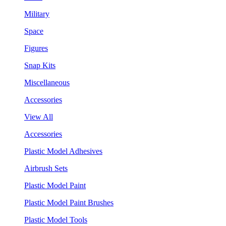
Military
Space
Figures
Snap Kits
Miscellaneous
Accessories
View All
Accessories
Plastic Model Adhesives
Airbrush Sets
Plastic Model Paint
Plastic Model Paint Brushes
Plastic Model Tools