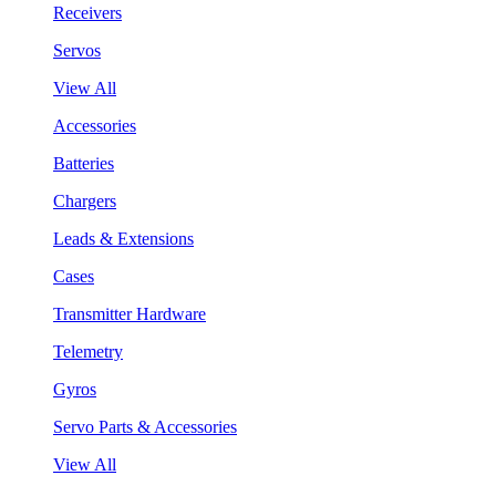
Receivers
Servos
View All
Accessories
Batteries
Chargers
Leads & Extensions
Cases
Transmitter Hardware
Telemetry
Gyros
Servo Parts & Accessories
View All