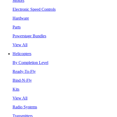
Motors
Electronic Speed Controls
Hardware
Parts
Powerstage Bundles
View All
Helicopters
By Completion Level
Ready-To-Fly
Bind-N-Fly
Kits
View All
Radio Systems
Transmitters