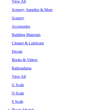
View All
Scenery, Supplies & More
Scenery
Accessories
Building Materials
Cleaner & Lubricant
Decals
Books & Videos
Railroadiana
View All
G Scale
O Scale
S Scale
Plastic Models