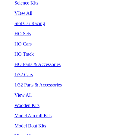
Science Kits
VIew All
Slot Car Racing
HO Sets
HO Cars
HO Track
HO Parts & Accessories
1/32 Cars
1/32 Parts & Accessories
View All
Wooden Kits
Model Aircraft Kits
Model Boat Kits