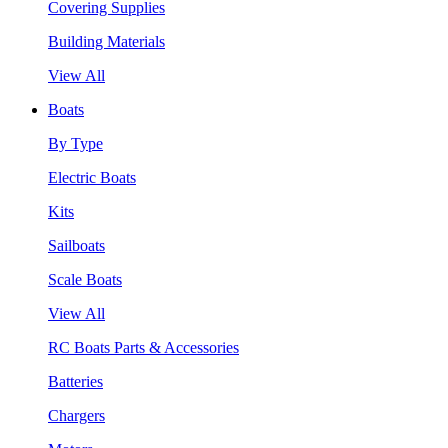
Covering Supplies
Building Materials
View All
Boats
By Type
Electric Boats
Kits
Sailboats
Scale Boats
View All
RC Boats Parts & Accessories
Batteries
Chargers