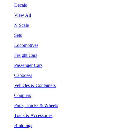
Decals
View All
N Scale
Sets
Locomotives
Freight Cars
Passenger Cars
Cabooses
Vehicles & Containers
Couplers
Parts, Trucks & Wheels
Track & Accessories
Buildings