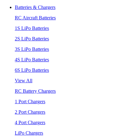
Batteries & Chargers
RC Aircraft Batteries
1S LiPo Batteries
2S LiPo Batteries
3S LiPo Batteries
4S LiPo Batteries
6S LiPo Batteries
View All
RC Battery Chargers
1 Port Chargers
2 Port Chargers
4 Port Chargers
LiPo Chargers