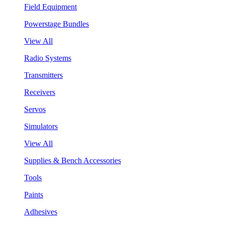
Field Equipment
Powerstage Bundles
View All
Radio Systems
Transmitters
Receivers
Servos
Simulators
View All
Supplies & Bench Accessories
Tools
Paints
Adhesives