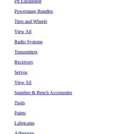
Pit Equipment
Powerstage Bundles
Tires and Wheels
View All
Radio Systems
Transmitters
Receivers
Servos
View All
Supplies & Bench Accessories
Tools
Paints
Lubricants
Adhesives