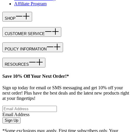
Affiliate Program
SHOP
CUSTOMER SERVICE
POLICY INFORMATION
RESOURCES
Save 10% Off Your Next Order!*
Sign up today for email or SMS messaging and get 10% off your
next order! Plus have the best deals and the latest new products right
at your fingertips!
Email Address
Sign Up
*Some exclusions may apply. First time subscribers only. Your