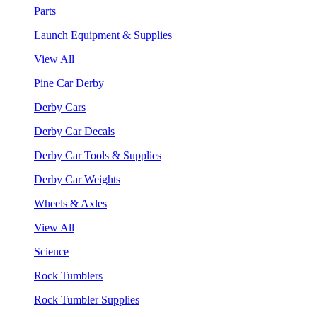
Parts
Launch Equipment & Supplies
View All
Pine Car Derby
Derby Cars
Derby Car Decals
Derby Car Tools & Supplies
Derby Car Weights
Wheels & Axles
View All
Science
Rock Tumblers
Rock Tumbler Supplies