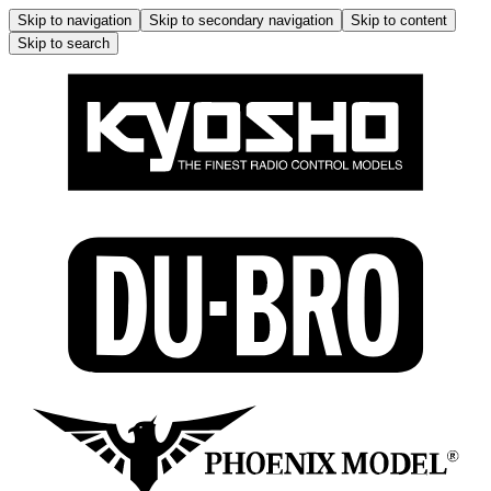
Skip to navigation
Skip to secondary navigation
Skip to content
Skip to search