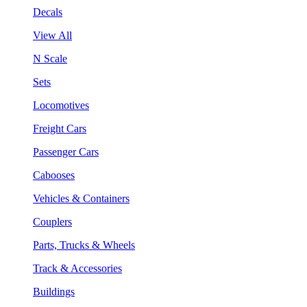
Decals
View All
N Scale
Sets
Locomotives
Freight Cars
Passenger Cars
Cabooses
Vehicles & Containers
Couplers
Parts, Trucks & Wheels
Track & Accessories
Buildings