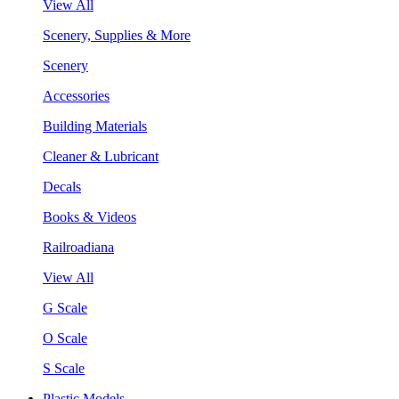
View All
Scenery, Supplies & More
Scenery
Accessories
Building Materials
Cleaner & Lubricant
Decals
Books & Videos
Railroadiana
View All
G Scale
O Scale
S Scale
Plastic Models