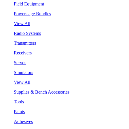
Field Equipment
Powerstage Bundles
View All
Radio Systems
Transmitters
Receivers
Servos
Simulators
View All
Supplies & Bench Accessories
Tools
Paints
Adhesives