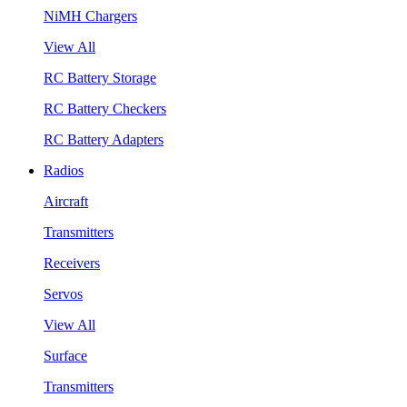
NiMH Chargers
View All
RC Battery Storage
RC Battery Checkers
RC Battery Adapters
Radios
Aircraft
Transmitters
Receivers
Servos
View All
Surface
Transmitters