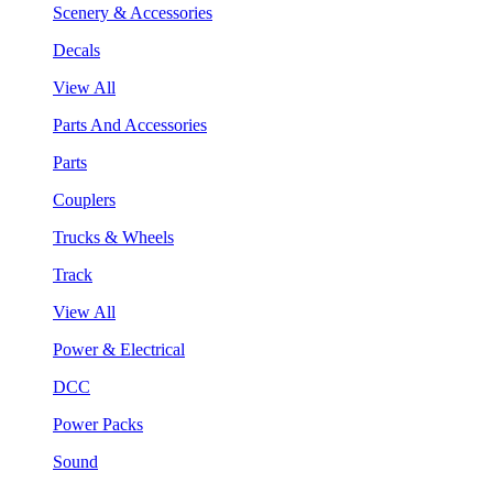
Scenery & Accessories
Decals
View All
Parts And Accessories
Parts
Couplers
Trucks & Wheels
Track
View All
Power & Electrical
DCC
Power Packs
Sound