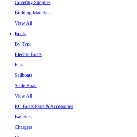
Covering Supplies
Building Materials
View All
Boats
By Type
Electric Boats
Kits
Sailboats
Scale Boats
View All
RC Boats Parts & Accessories
Batteries
Chargers