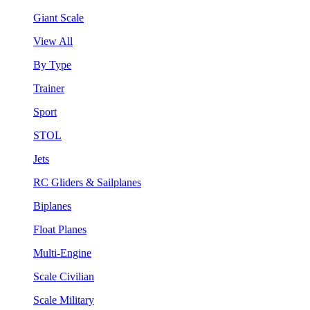
Giant Scale
View All
By Type
Trainer
Sport
STOL
Jets
RC Gliders & Sailplanes
Biplanes
Float Planes
Multi-Engine
Scale Civilian
Scale Military