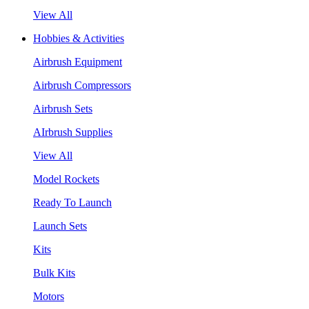
View All
Hobbies & Activities
Airbrush Equipment
Airbrush Compressors
Airbrush Sets
AIrbrush Supplies
View All
Model Rockets
Ready To Launch
Launch Sets
Kits
Bulk Kits
Motors