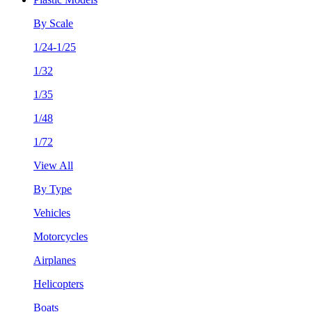
By Scale
1/24-1/25
1/32
1/35
1/48
1/72
View All
By Type
Vehicles
Motorcycles
Airplanes
Helicopters
Boats