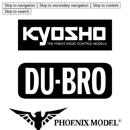
Skip to navigation
Skip to secondary navigation
Skip to content
Skip to search