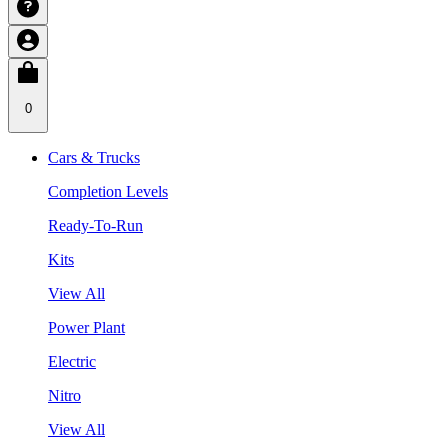
0
Cars & Trucks
Completion Levels
Ready-To-Run
Kits
View All
Power Plant
Electric
Nitro
View All