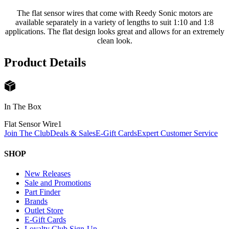
The flat sensor wires that come with Reedy Sonic motors are
available separately in a variety of lengths to suit 1:10 and 1:8
applications. The flat design looks great and allows for an extremely
clean look.
Product Details
In The Box
Flat Sensor Wire
1
Join The Club
Deals & Sales
E-Gift Cards
Expert Customer Service
SHOP
New Releases
Sale and Promotions
Part Finder
Brands
Outlet Store
E-Gift Cards
Loyalty Club Sign-Up