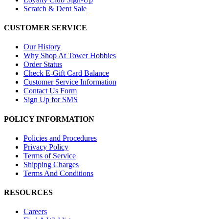
Scratch & Dent Sale
CUSTOMER SERVICE
Our History
Why Shop At Tower Hobbies
Order Status
Check E-Gift Card Balance
Customer Service Information
Contact Us Form
Sign Up for SMS
POLICY INFORMATION
Policies and Procedures
Privacy Policy
Terms of Service
Shipping Charges
Terms And Conditions
RESOURCES
Careers