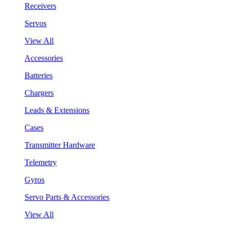
Receivers
Servos
View All
Accessories
Batteries
Chargers
Leads & Extensions
Cases
Transmitter Hardware
Telemetry
Gyros
Servo Parts & Accessories
View All