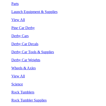
Parts
Launch Equipment & Supplies
View All
Pine Car Derby
Derby Cars
Derby Car Decals
Derby Car Tools & Supplies
Derby Car Weights
Wheels & Axles
View All
Science
Rock Tumblers
Rock Tumbler Supplies