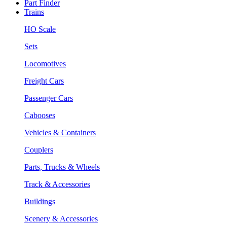
Part Finder
Trains
HO Scale
Sets
Locomotives
Freight Cars
Passenger Cars
Cabooses
Vehicles & Containers
Couplers
Parts, Trucks & Wheels
Track & Accessories
Buildings
Scenery & Accessories