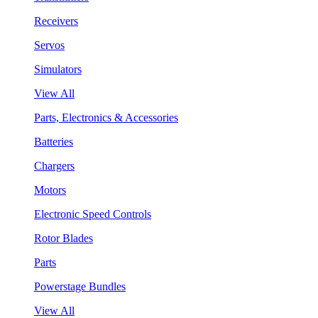
Receivers
Servos
Simulators
View All
Parts, Electronics & Accessories
Batteries
Chargers
Motors
Electronic Speed Controls
Rotor Blades
Parts
Powerstage Bundles
View All