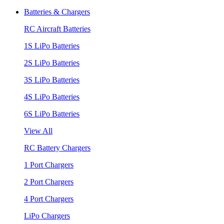
Batteries & Chargers
RC Aircraft Batteries
1S LiPo Batteries
2S LiPo Batteries
3S LiPo Batteries
4S LiPo Batteries
6S LiPo Batteries
View All
RC Battery Chargers
1 Port Chargers
2 Port Chargers
4 Port Chargers
LiPo Chargers