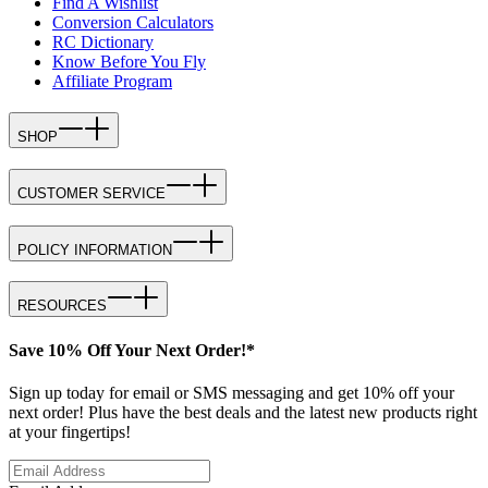
Find A Wishlist
Conversion Calculators
RC Dictionary
Know Before You Fly
Affiliate Program
SHOP
CUSTOMER SERVICE
POLICY INFORMATION
RESOURCES
Save 10% Off Your Next Order!*
Sign up today for email or SMS messaging and get 10% off your
next order! Plus have the best deals and the latest new products right
at your fingertips!