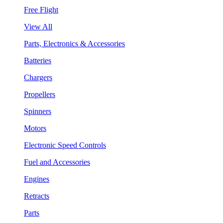
Free Flight
View All
Parts, Electronics & Accessories
Batteries
Chargers
Propellers
Spinners
Motors
Electronic Speed Controls
Fuel and Accessories
Engines
Retracts
Parts