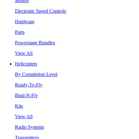
Motors
Electronic Speed Controls
Hardware
Parts
Powerstage Bundles
View All
Helicopters
By Completion Level
Ready-To-Fly
Bind-N-Fly
Kits
View All
Radio Systems
Transmitters