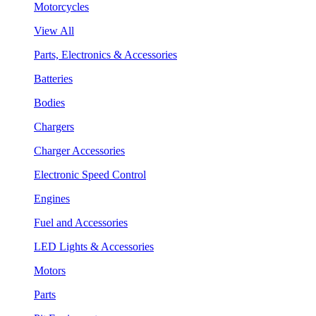
Motorcycles
View All
Parts, Electronics & Accessories
Batteries
Bodies
Chargers
Charger Accessories
Electronic Speed Control
Engines
Fuel and Accessories
LED Lights & Accessories
Motors
Parts