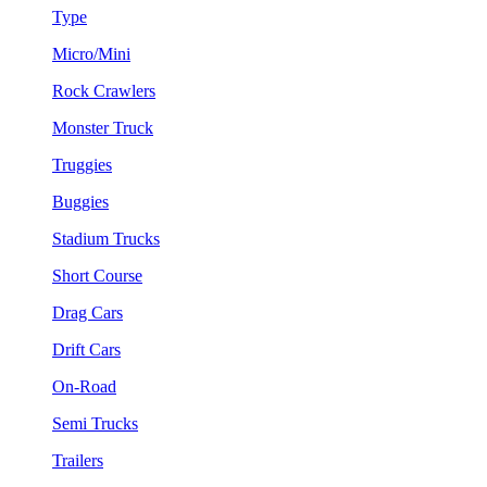
Type
Micro/Mini
Rock Crawlers
Monster Truck
Truggies
Buggies
Stadium Trucks
Short Course
Drag Cars
Drift Cars
On-Road
Semi Trucks
Trailers