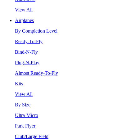
View All
Airplanes
By Completion Level
Ready-To-Fly
Bind-N-Fly
Plug-N-Play
Almost Ready-To-Fly
Kits
View All
By Size
Ultra-Micro
Park Flyer
Club/Large Field