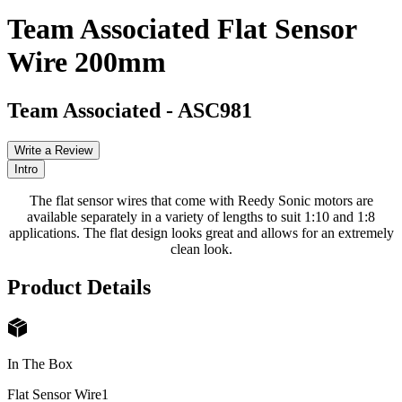
Team Associated Flat Sensor
Wire 200mm
Team Associated
-
ASC981
Write a Review
Intro
The flat sensor wires that come with Reedy Sonic motors are
available separately in a variety of lengths to suit 1:10 and 1:8
applications. The flat design looks great and allows for an extremely
clean look.
Product Details
In The Box
Flat Sensor Wire
1