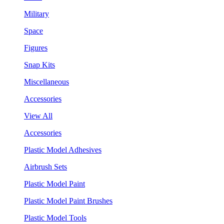
Military
Space
Figures
Snap Kits
Miscellaneous
Accessories
View All
Accessories
Plastic Model Adhesives
Airbrush Sets
Plastic Model Paint
Plastic Model Paint Brushes
Plastic Model Tools