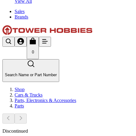
View All
Sales
Brands
0
Search Name or Part Number
Shop
Cars & Trucks
Parts, Electronics & Accessories
Parts
Discontinued