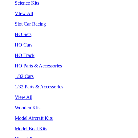
Science Kits
VIew All
Slot Car Racing
HO Sets
HO Cars
HO Track
HO Parts & Accessories
1/32 Cars
1/32 Parts & Accessories
View All
Wooden Kits
Model Aircraft Kits
Model Boat Kits