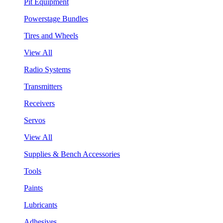
Pit Equipment
Powerstage Bundles
Tires and Wheels
View All
Radio Systems
Transmitters
Receivers
Servos
View All
Supplies & Bench Accessories
Tools
Paints
Lubricants
Adhesives