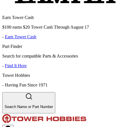
Earn Tower Cash
$100 earns $20 Tower Cash Through August 17
-
Earn Tower Cash
Part Finder
Search for compatible Parts & Accessories
-
Find It Here
Tower Hobbies
-
Having Fun Since 1971
Search Name or Part Number