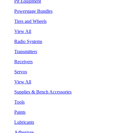
Pit Equipment
Powerstage Bundles
Tires and Wheels
View All
Radio Systems
Transmitters
Receivers
Servos
View All
Supplies & Bench Accessories
Tools
Paints
Lubricants
Adhesives