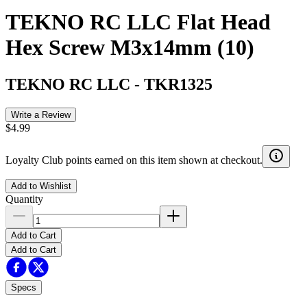
TEKNO RC LLC Flat Head
Hex Screw M3x14mm (10)
TEKNO RC LLC
-
TKR1325
Write a Review
$4.99
Loyalty Club points earned on this item shown at checkout.
Add to Wishlist
Quantity
Add to Cart
Add to Cart
Specs