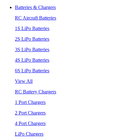
Batteries & Chargers
RC Aircraft Batteries
1S LiPo Batteries
2S LiPo Batteries
3S LiPo Batteries
4S LiPo Batteries
6S LiPo Batteries
View All
RC Battery Chargers
1 Port Chargers
2 Port Chargers
4 Port Chargers
LiPo Chargers