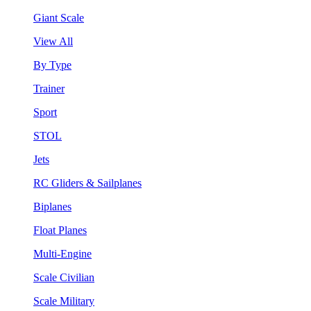
Giant Scale
View All
By Type
Trainer
Sport
STOL
Jets
RC Gliders & Sailplanes
Biplanes
Float Planes
Multi-Engine
Scale Civilian
Scale Military