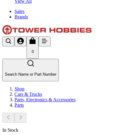
View All
Sales
Brands
0
Search Name or Part Number
Shop
Cars & Trucks
Parts, Electronics & Accessories
Parts
In Stock