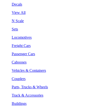
Decals
View All
N Scale
Sets
Locomotives
Freight Cars
Passenger Cars
Cabooses
Vehicles & Containers
Couplers
Parts, Trucks & Wheels
Track & Accessories
Buildings