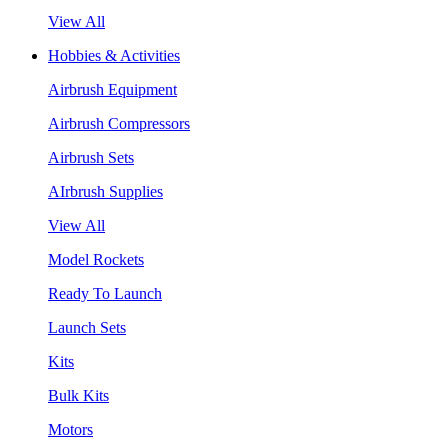
View All
Hobbies & Activities
Airbrush Equipment
Airbrush Compressors
Airbrush Sets
AIrbrush Supplies
View All
Model Rockets
Ready To Launch
Launch Sets
Kits
Bulk Kits
Motors