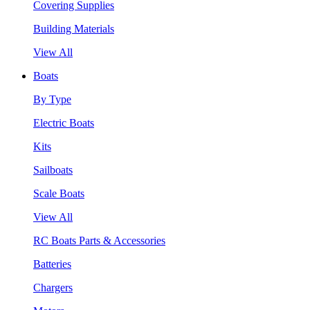
Covering Supplies
Building Materials
View All
Boats
By Type
Electric Boats
Kits
Sailboats
Scale Boats
View All
RC Boats Parts & Accessories
Batteries
Chargers