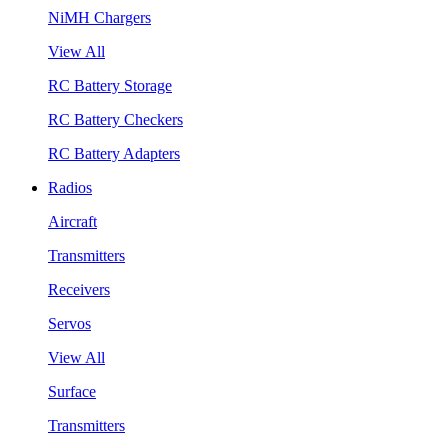
NiMH Chargers
View All
RC Battery Storage
RC Battery Checkers
RC Battery Adapters
Radios
Aircraft
Transmitters
Receivers
Servos
View All
Surface
Transmitters