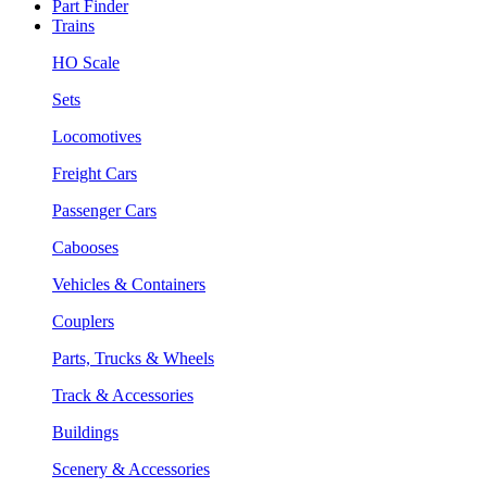
Part Finder
Trains
HO Scale
Sets
Locomotives
Freight Cars
Passenger Cars
Cabooses
Vehicles & Containers
Couplers
Parts, Trucks & Wheels
Track & Accessories
Buildings
Scenery & Accessories