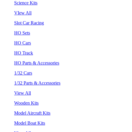
Science Kits
VIew All
Slot Car Racing
HO Sets
HO Cars
HO Track
HO Parts & Accessories
1/32 Cars
1/32 Parts & Accessories
View All
Wooden Kits
Model Aircraft Kits
Model Boat Kits