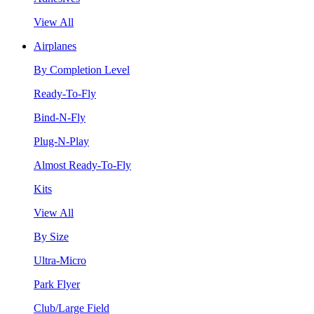
View All
Airplanes
By Completion Level
Ready-To-Fly
Bind-N-Fly
Plug-N-Play
Almost Ready-To-Fly
Kits
View All
By Size
Ultra-Micro
Park Flyer
Club/Large Field