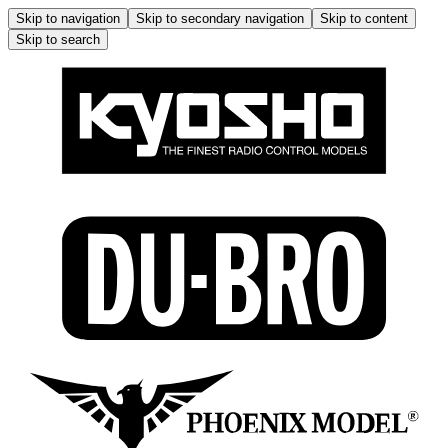
Skip to navigation
Skip to secondary navigation
Skip to content
Skip to search