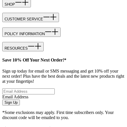
SHOP
CUSTOMER SERVICE
POLICY INFORMATION
RESOURCES
Save 10% Off Your Next Order!*
Sign up today for email or SMS messaging and get 10% off your
next order! Plus have the best deals and the latest new products right
at your fingertips!
Email Address
Sign Up
*Some exclusions may apply. First time subscribers only. Your
discount code will be emailed to you.