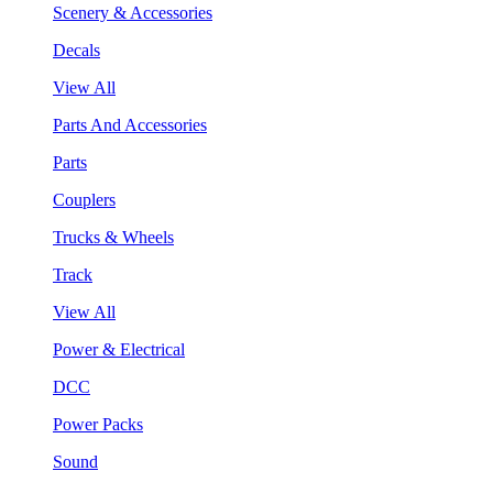
Scenery & Accessories
Decals
View All
Parts And Accessories
Parts
Couplers
Trucks & Wheels
Track
View All
Power & Electrical
DCC
Power Packs
Sound