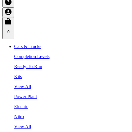
0
Cars & Trucks
Completion Levels
Ready-To-Run
Kits
View All
Power Plant
Electric
Nitro
View All