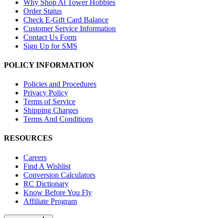
Why Shop At Tower Hobbies
Order Status
Check E-Gift Card Balance
Customer Service Information
Contact Us Form
Sign Up for SMS
POLICY INFORMATION
Policies and Procedures
Privacy Policy
Terms of Service
Shipping Charges
Terms And Conditions
RESOURCES
Careers
Find A Wishlist
Conversion Calculators
RC Dictionary
Know Before You Fly
Affiliate Program