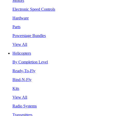
Motors
Electronic Speed Controls
Hardware
Parts
Powerstage Bundles
View All
Helicopters
By Completion Level
Ready-To-Fly
Bind-N-Fly
Kits
View All
Radio Systems
Transmitters