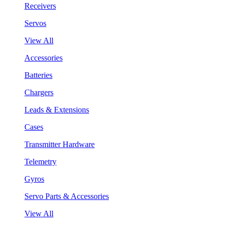
Receivers
Servos
View All
Accessories
Batteries
Chargers
Leads & Extensions
Cases
Transmitter Hardware
Telemetry
Gyros
Servo Parts & Accessories
View All