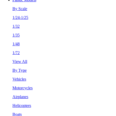
By Scale
1/24-1/25
1/32
1/35
1/48
1/72
View All
By Type
Vehicles
Motorcycles
Airplanes
Helicopters
Boats