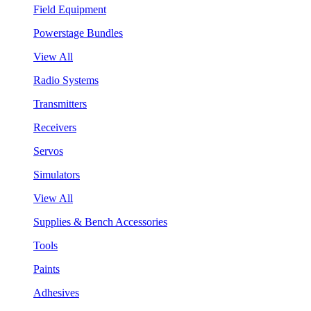
Field Equipment
Powerstage Bundles
View All
Radio Systems
Transmitters
Receivers
Servos
Simulators
View All
Supplies & Bench Accessories
Tools
Paints
Adhesives