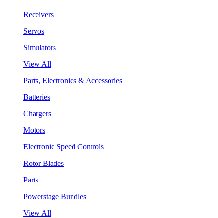
Receivers
Servos
Simulators
View All
Parts, Electronics & Accessories
Batteries
Chargers
Motors
Electronic Speed Controls
Rotor Blades
Parts
Powerstage Bundles
View All