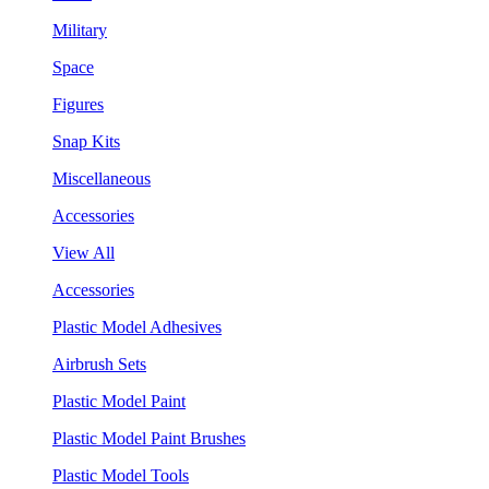
Military
Space
Figures
Snap Kits
Miscellaneous
Accessories
View All
Accessories
Plastic Model Adhesives
Airbrush Sets
Plastic Model Paint
Plastic Model Paint Brushes
Plastic Model Tools