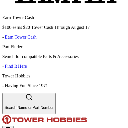
Earn Tower Cash
$100 earns $20 Tower Cash Through August 17
-
Earn Tower Cash
Part Finder
Search for compatible Parts & Accessories
-
Find It Here
Tower Hobbies
-
Having Fun Since 1971
Search Name or Part Number