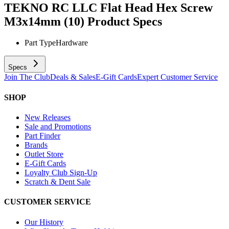
TEKNO RC LLC Flat Head Hex Screw
M3x14mm (10)
Product Specs
Part Type
Hardware
Specs
Join The Club
Deals & Sales
E-Gift Cards
Expert Customer Service
SHOP
New Releases
Sale and Promotions
Part Finder
Brands
Outlet Store
E-Gift Cards
Loyalty Club Sign-Up
Scratch & Dent Sale
CUSTOMER SERVICE
Our History