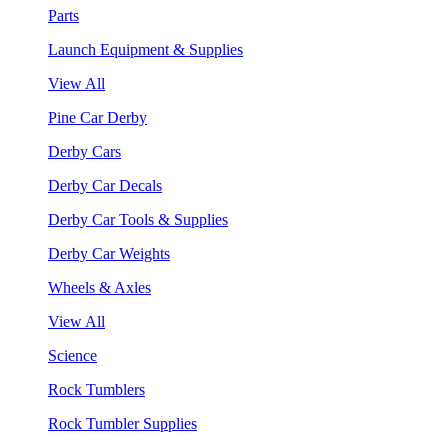
Parts
Launch Equipment & Supplies
View All
Pine Car Derby
Derby Cars
Derby Car Decals
Derby Car Tools & Supplies
Derby Car Weights
Wheels & Axles
View All
Science
Rock Tumblers
Rock Tumbler Supplies