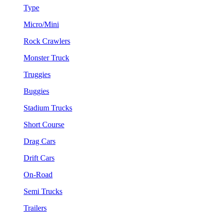
Type
Micro/Mini
Rock Crawlers
Monster Truck
Truggies
Buggies
Stadium Trucks
Short Course
Drag Cars
Drift Cars
On-Road
Semi Trucks
Trailers