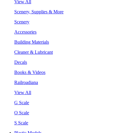
View All
Scenery, Supplies & More
Scenery
Accessories
Building Materials
Cleaner & Lubricant
Decals
Books & Videos
Railroadiana
View All
G Scale
O Scale
S Scale
Plastic Models