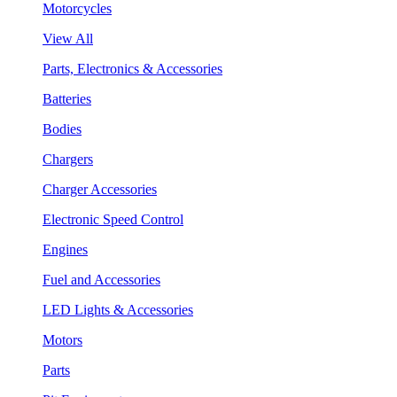
Motorcycles
View All
Parts, Electronics & Accessories
Batteries
Bodies
Chargers
Charger Accessories
Electronic Speed Control
Engines
Fuel and Accessories
LED Lights & Accessories
Motors
Parts