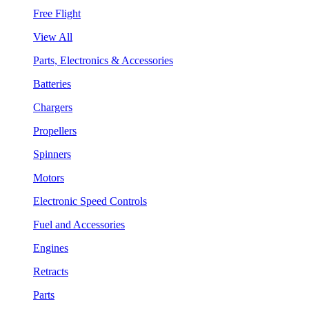
Free Flight
View All
Parts, Electronics & Accessories
Batteries
Chargers
Propellers
Spinners
Motors
Electronic Speed Controls
Fuel and Accessories
Engines
Retracts
Parts