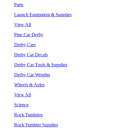
Parts
Launch Equipment & Supplies
View All
Pine Car Derby
Derby Cars
Derby Car Decals
Derby Car Tools & Supplies
Derby Car Weights
Wheels & Axles
View All
Science
Rock Tumblers
Rock Tumbler Supplies