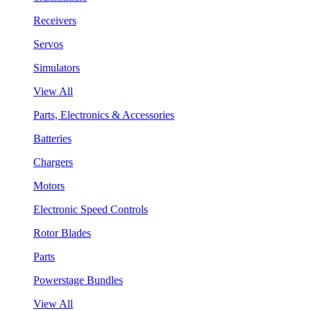
Receivers
Servos
Simulators
View All
Parts, Electronics & Accessories
Batteries
Chargers
Motors
Electronic Speed Controls
Rotor Blades
Parts
Powerstage Bundles
View All