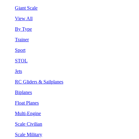
Giant Scale
View All
By Type
Trainer
Sport
STOL
Jets
RC Gliders & Sailplanes
Biplanes
Float Planes
Multi-Engine
Scale Civilian
Scale Military