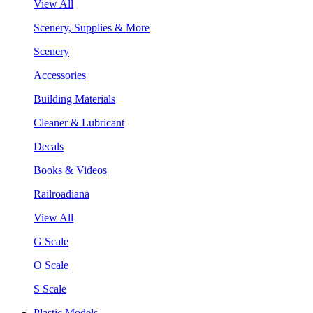
View All
Scenery, Supplies & More
Scenery
Accessories
Building Materials
Cleaner & Lubricant
Decals
Books & Videos
Railroadiana
View All
G Scale
O Scale
S Scale
Plastic Models