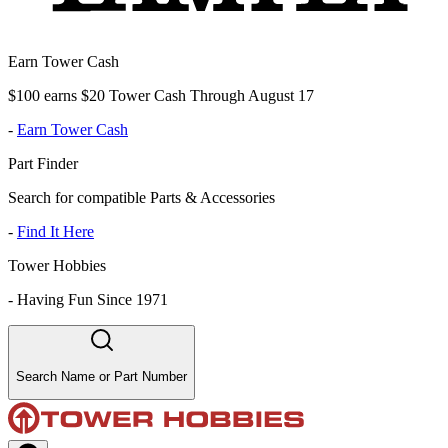
Earn Tower Cash
$100 earns $20 Tower Cash Through August 17
-
Earn Tower Cash
Part Finder
Search for compatible Parts & Accessories
-
Find It Here
Tower Hobbies
-
Having Fun Since 1971
Search Name or Part Number