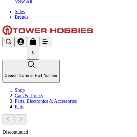
View All
Sales
Brands
0
Search Name or Part Number
Shop
Cars & Trucks
Parts, Electronics & Accessories
Parts
Discontinued