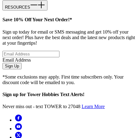
RESOURCES
Save 10% Off Your Next Order!*
Sign up today for email or SMS messaging and get 10% off your
next order! Plus have the best deals and the latest new products right
at your fingertips!
Email Address
Sign Up
*Some exclusions may apply. First time subscribers only. Your
discount code will be emailed to you.
Sign up for Tower Hobbies Text Alerts!
Never miss out - text TOWER to 27048
Learn More