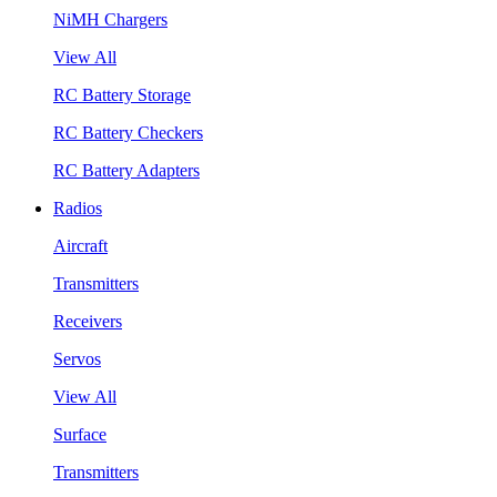
NiMH Chargers
View All
RC Battery Storage
RC Battery Checkers
RC Battery Adapters
Radios
Aircraft
Transmitters
Receivers
Servos
View All
Surface
Transmitters