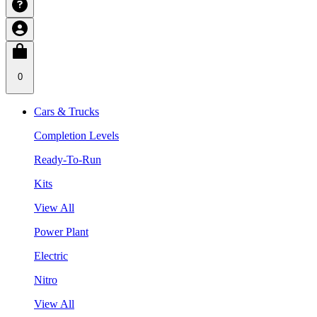
0
Cars & Trucks
Completion Levels
Ready-To-Run
Kits
View All
Power Plant
Electric
Nitro
View All