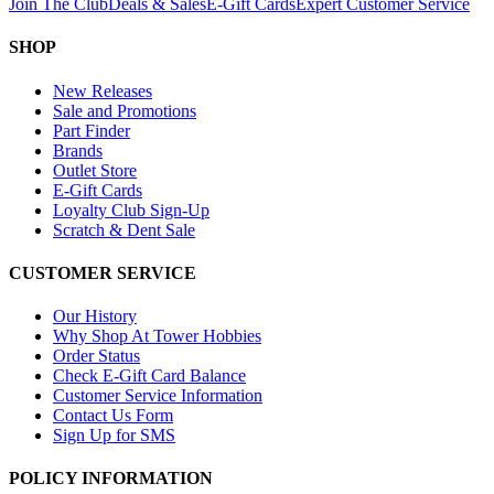
Join The Club
Deals & Sales
E-Gift Cards
Expert Customer Service
SHOP
New Releases
Sale and Promotions
Part Finder
Brands
Outlet Store
E-Gift Cards
Loyalty Club Sign-Up
Scratch & Dent Sale
CUSTOMER SERVICE
Our History
Why Shop At Tower Hobbies
Order Status
Check E-Gift Card Balance
Customer Service Information
Contact Us Form
Sign Up for SMS
POLICY INFORMATION