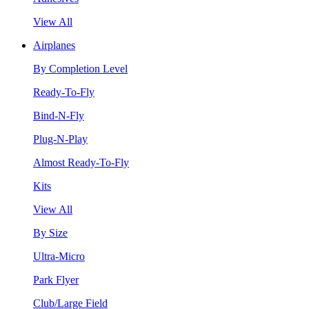
View All
Airplanes
By Completion Level
Ready-To-Fly
Bind-N-Fly
Plug-N-Play
Almost Ready-To-Fly
Kits
View All
By Size
Ultra-Micro
Park Flyer
Club/Large Field