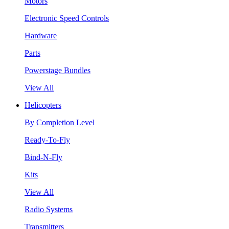
Motors
Electronic Speed Controls
Hardware
Parts
Powerstage Bundles
View All
Helicopters
By Completion Level
Ready-To-Fly
Bind-N-Fly
Kits
View All
Radio Systems
Transmitters