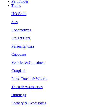
Part Finder
Trains
HO Scale
Sets
Locomotives
Freight Cars
Passenger Cars
Cabooses
Vehicles & Containers
Couplers
Parts, Trucks & Wheels
Track & Accessories
Buildings
Scenery & Accessories