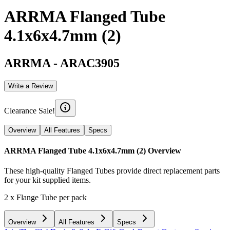
ARRMA Flanged Tube
4.1x6x4.7mm (2)
ARRMA
-
ARAC3905
Write a Review
Clearance Sale!
Overview
All Features
Specs
ARRMA Flanged Tube 4.1x6x4.7mm (2)
Overview
These high-quality Flanged Tubes provide direct replacement parts
for your kit supplied items.
2 x Flange Tube per pack
Overview
All Features
Specs