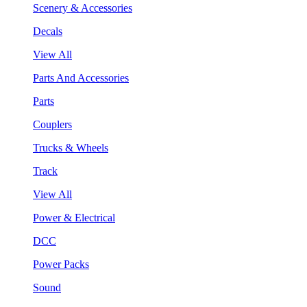
Scenery & Accessories
Decals
View All
Parts And Accessories
Parts
Couplers
Trucks & Wheels
Track
View All
Power & Electrical
DCC
Power Packs
Sound