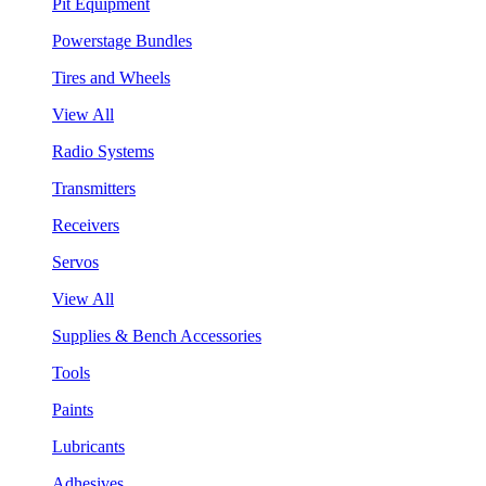
Pit Equipment
Powerstage Bundles
Tires and Wheels
View All
Radio Systems
Transmitters
Receivers
Servos
View All
Supplies & Bench Accessories
Tools
Paints
Lubricants
Adhesives