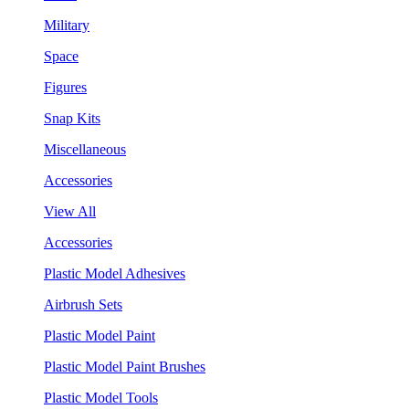
Military
Space
Figures
Snap Kits
Miscellaneous
Accessories
View All
Accessories
Plastic Model Adhesives
Airbrush Sets
Plastic Model Paint
Plastic Model Paint Brushes
Plastic Model Tools