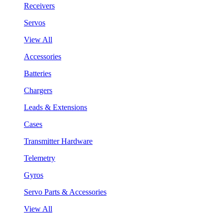
Receivers
Servos
View All
Accessories
Batteries
Chargers
Leads & Extensions
Cases
Transmitter Hardware
Telemetry
Gyros
Servo Parts & Accessories
View All