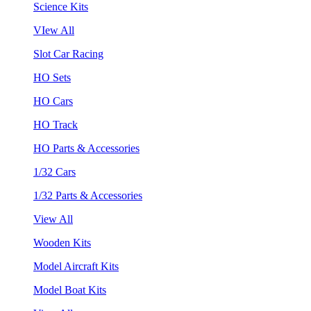
Science Kits
VIew All
Slot Car Racing
HO Sets
HO Cars
HO Track
HO Parts & Accessories
1/32 Cars
1/32 Parts & Accessories
View All
Wooden Kits
Model Aircraft Kits
Model Boat Kits