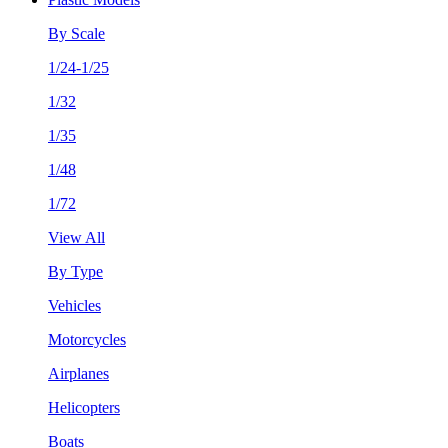
By Scale
1/24-1/25
1/32
1/35
1/48
1/72
View All
By Type
Vehicles
Motorcycles
Airplanes
Helicopters
Boats