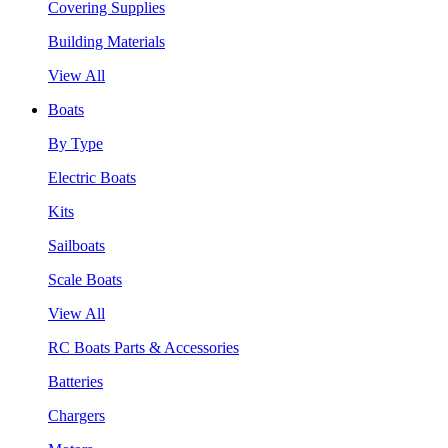
Covering Supplies
Building Materials
View All
Boats
By Type
Electric Boats
Kits
Sailboats
Scale Boats
View All
RC Boats Parts & Accessories
Batteries
Chargers