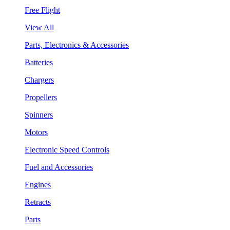
Free Flight
View All
Parts, Electronics & Accessories
Batteries
Chargers
Propellers
Spinners
Motors
Electronic Speed Controls
Fuel and Accessories
Engines
Retracts
Parts