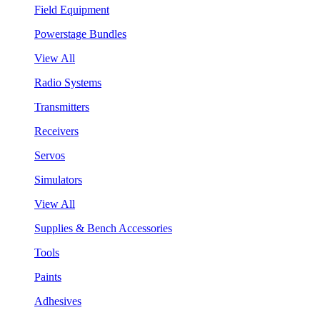
Field Equipment
Powerstage Bundles
View All
Radio Systems
Transmitters
Receivers
Servos
Simulators
View All
Supplies & Bench Accessories
Tools
Paints
Adhesives