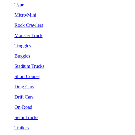
Type
Micro/Mini
Rock Crawlers
Monster Truck
Truggies
Buggies
Stadium Trucks
Short Course
Drag Cars
Drift Cars
On-Road
Semi Trucks
Trailers