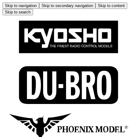
Skip to navigation
Skip to secondary navigation
Skip to content
Skip to search