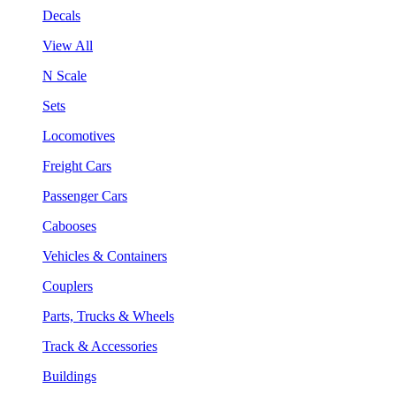
Decals
View All
N Scale
Sets
Locomotives
Freight Cars
Passenger Cars
Cabooses
Vehicles & Containers
Couplers
Parts, Trucks & Wheels
Track & Accessories
Buildings