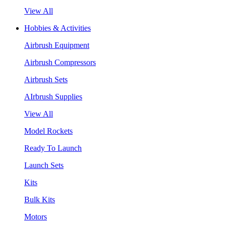
View All
Hobbies & Activities
Airbrush Equipment
Airbrush Compressors
Airbrush Sets
AIrbrush Supplies
View All
Model Rockets
Ready To Launch
Launch Sets
Kits
Bulk Kits
Motors