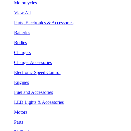
Motorcycles
View All
Parts, Electronics & Accessories
Batteries
Bodies
Chargers
Charger Accessories
Electronic Speed Control
Engines
Fuel and Accessories
LED Lights & Accessories
Motors
Parts