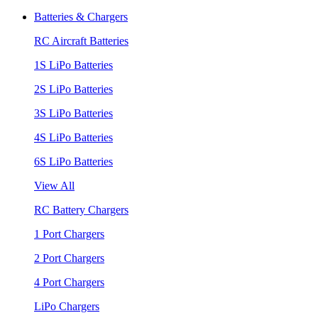
Batteries & Chargers
RC Aircraft Batteries
1S LiPo Batteries
2S LiPo Batteries
3S LiPo Batteries
4S LiPo Batteries
6S LiPo Batteries
View All
RC Battery Chargers
1 Port Chargers
2 Port Chargers
4 Port Chargers
LiPo Chargers