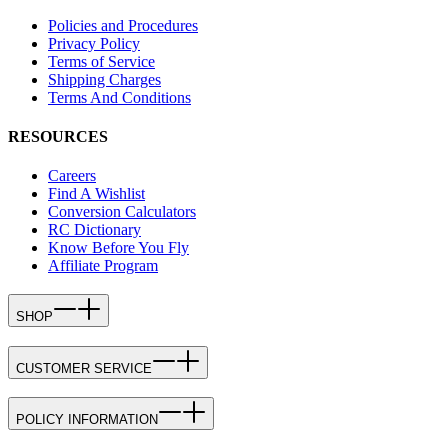
Policies and Procedures
Privacy Policy
Terms of Service
Shipping Charges
Terms And Conditions
RESOURCES
Careers
Find A Wishlist
Conversion Calculators
RC Dictionary
Know Before You Fly
Affiliate Program
SHOP
CUSTOMER SERVICE
POLICY INFORMATION