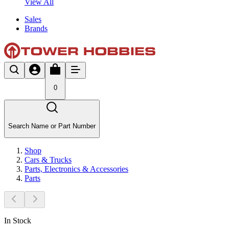
View All
Sales
Brands
0
Search Name or Part Number
Shop
Cars & Trucks
Parts, Electronics & Accessories
Parts
In Stock