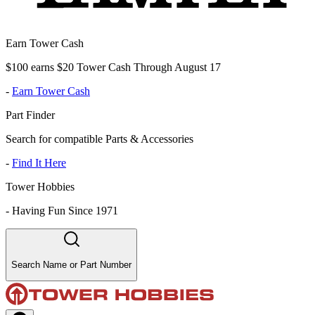
Earn Tower Cash
$100 earns $20 Tower Cash Through August 17
-
Earn Tower Cash
Part Finder
Search for compatible Parts & Accessories
-
Find It Here
Tower Hobbies
-
Having Fun Since 1971
Search Name or Part Number