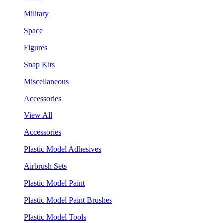
Military
Space
Figures
Snap Kits
Miscellaneous
Accessories
View All
Accessories
Plastic Model Adhesives
Airbrush Sets
Plastic Model Paint
Plastic Model Paint Brushes
Plastic Model Tools