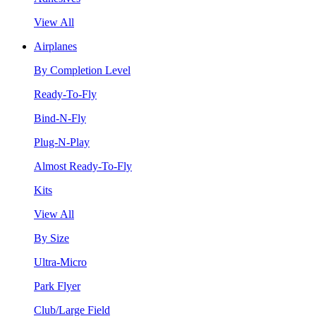
View All
Airplanes
By Completion Level
Ready-To-Fly
Bind-N-Fly
Plug-N-Play
Almost Ready-To-Fly
Kits
View All
By Size
Ultra-Micro
Park Flyer
Club/Large Field