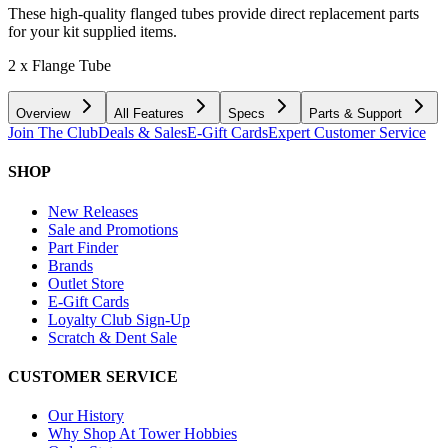
These high-quality flanged tubes provide direct replacement parts
for your kit supplied items.
2 x Flange Tube
Overview
All Features
Specs
Parts & Support
Join The Club
Deals & Sales
E-Gift Cards
Expert Customer Service
SHOP
New Releases
Sale and Promotions
Part Finder
Brands
Outlet Store
E-Gift Cards
Loyalty Club Sign-Up
Scratch & Dent Sale
CUSTOMER SERVICE
Our History
Why Shop At Tower Hobbies