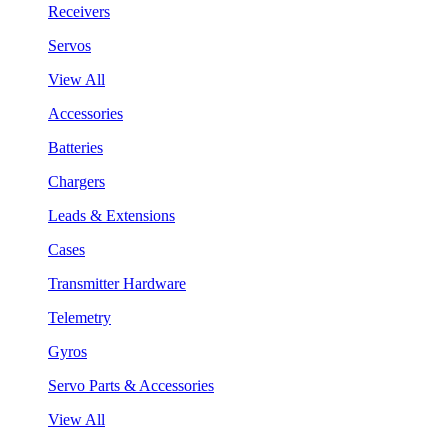
Receivers
Servos
View All
Accessories
Batteries
Chargers
Leads & Extensions
Cases
Transmitter Hardware
Telemetry
Gyros
Servo Parts & Accessories
View All