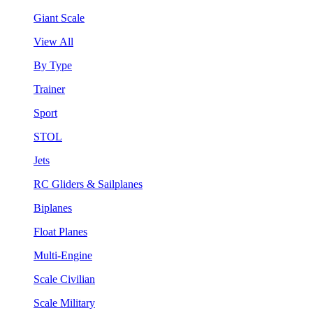
Giant Scale
View All
By Type
Trainer
Sport
STOL
Jets
RC Gliders & Sailplanes
Biplanes
Float Planes
Multi-Engine
Scale Civilian
Scale Military