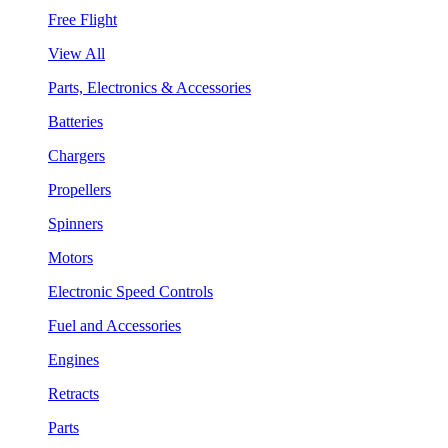
Free Flight
View All
Parts, Electronics & Accessories
Batteries
Chargers
Propellers
Spinners
Motors
Electronic Speed Controls
Fuel and Accessories
Engines
Retracts
Parts