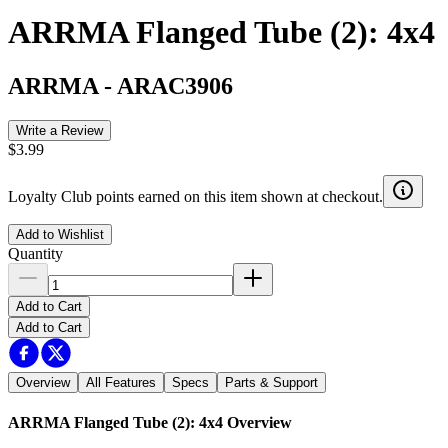
ARRMA Flanged Tube (2): 4x4
ARRMA
-
ARAC3906
Write a Review
$3.99
Loyalty Club points earned on this item shown at checkout.
Add to Wishlist
Quantity
Add to Cart
Add to Cart
Overview
All Features
Specs
Parts & Support
ARRMA Flanged Tube (2): 4x4
Overview