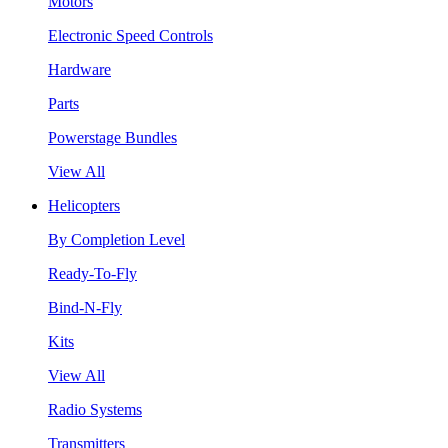
Motors
Electronic Speed Controls
Hardware
Parts
Powerstage Bundles
View All
Helicopters
By Completion Level
Ready-To-Fly
Bind-N-Fly
Kits
View All
Radio Systems
Transmitters