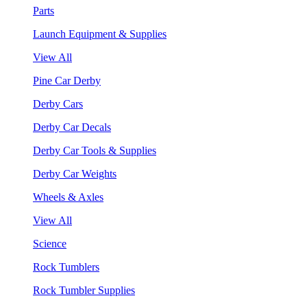
Parts
Launch Equipment & Supplies
View All
Pine Car Derby
Derby Cars
Derby Car Decals
Derby Car Tools & Supplies
Derby Car Weights
Wheels & Axles
View All
Science
Rock Tumblers
Rock Tumbler Supplies