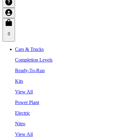
0
Cars & Trucks
Completion Levels
Ready-To-Run
Kits
View All
Power Plant
Electric
Nitro
View All