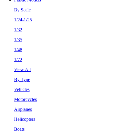
By Scale
1/24-1/25
1/32
1/35
1/48
1/72
View All
By Type
Vehicles
Motorcycles
Airplanes
Helicopters
Boats