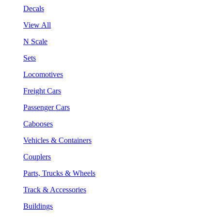
Decals
View All
N Scale
Sets
Locomotives
Freight Cars
Passenger Cars
Cabooses
Vehicles & Containers
Couplers
Parts, Trucks & Wheels
Track & Accessories
Buildings