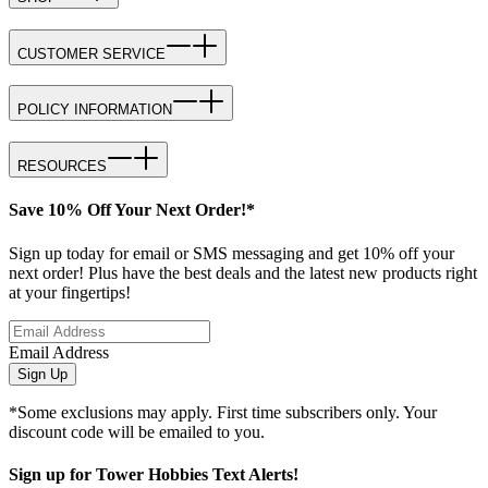
CUSTOMER SERVICE
POLICY INFORMATION
RESOURCES
Save 10% Off Your Next Order!*
Sign up today for email or SMS messaging and get 10% off your
next order! Plus have the best deals and the latest new products right
at your fingertips!
Email Address
Sign Up
*Some exclusions may apply. First time subscribers only. Your
discount code will be emailed to you.
Sign up for Tower Hobbies Text Alerts!