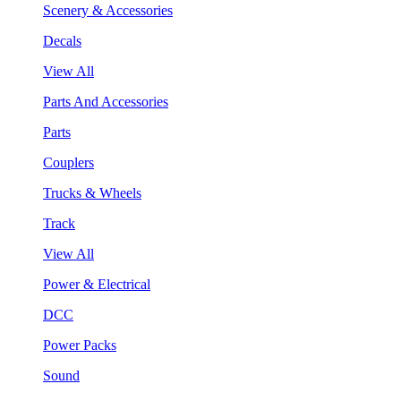
Scenery & Accessories
Decals
View All
Parts And Accessories
Parts
Couplers
Trucks & Wheels
Track
View All
Power & Electrical
DCC
Power Packs
Sound