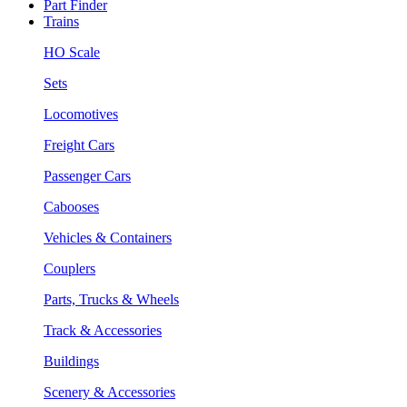
Part Finder
Trains
HO Scale
Sets
Locomotives
Freight Cars
Passenger Cars
Cabooses
Vehicles & Containers
Couplers
Parts, Trucks & Wheels
Track & Accessories
Buildings
Scenery & Accessories