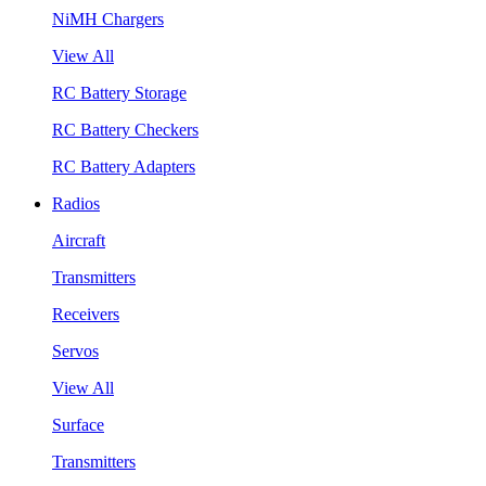
NiMH Chargers
View All
RC Battery Storage
RC Battery Checkers
RC Battery Adapters
Radios
Aircraft
Transmitters
Receivers
Servos
View All
Surface
Transmitters