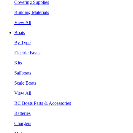
Covering Supplies
Building Materials
View All
Boats
By Type
Electric Boats
Kits
Sailboats
Scale Boats
View All
RC Boats Parts & Accessories
Batteries
Chargers