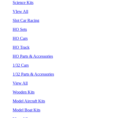
Science Kits
VIew All
Slot Car Racing
HO Sets
HO Cars
HO Track
HO Parts & Accessories
1/32 Cars
1/32 Parts & Accessories
View All
Wooden Kits
Model Aircraft Kits
Model Boat Kits