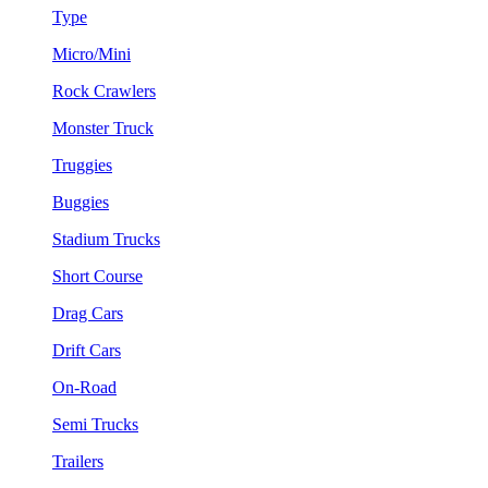
Type
Micro/Mini
Rock Crawlers
Monster Truck
Truggies
Buggies
Stadium Trucks
Short Course
Drag Cars
Drift Cars
On-Road
Semi Trucks
Trailers