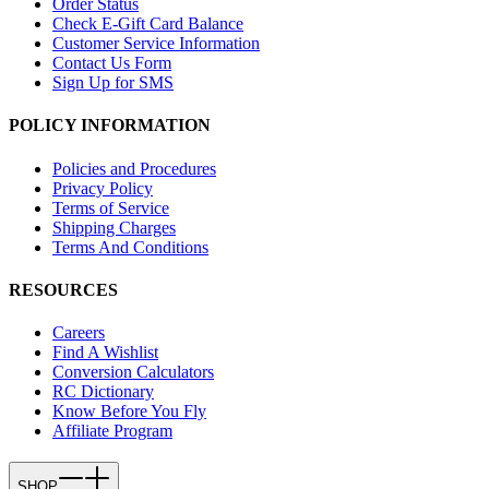
Order Status
Check E-Gift Card Balance
Customer Service Information
Contact Us Form
Sign Up for SMS
POLICY INFORMATION
Policies and Procedures
Privacy Policy
Terms of Service
Shipping Charges
Terms And Conditions
RESOURCES
Careers
Find A Wishlist
Conversion Calculators
RC Dictionary
Know Before You Fly
Affiliate Program
SHOP