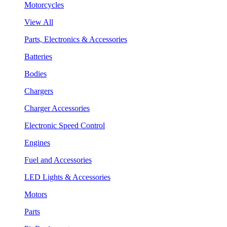
Motorcycles
View All
Parts, Electronics & Accessories
Batteries
Bodies
Chargers
Charger Accessories
Electronic Speed Control
Engines
Fuel and Accessories
LED Lights & Accessories
Motors
Parts