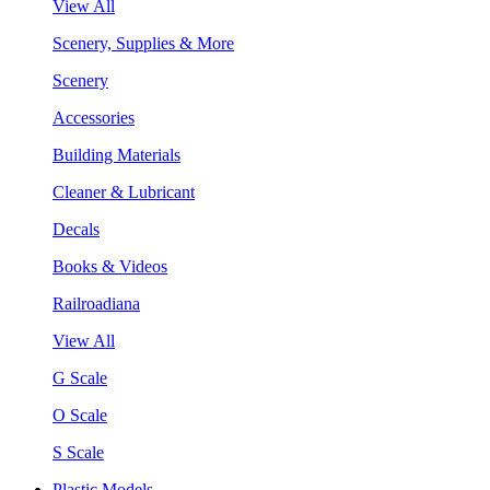
View All
Scenery, Supplies & More
Scenery
Accessories
Building Materials
Cleaner & Lubricant
Decals
Books & Videos
Railroadiana
View All
G Scale
O Scale
S Scale
Plastic Models