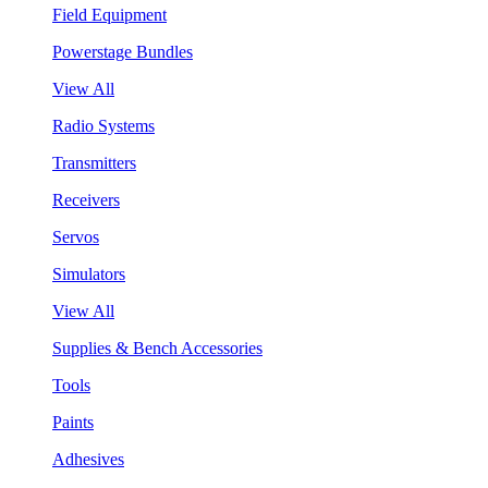
Field Equipment
Powerstage Bundles
View All
Radio Systems
Transmitters
Receivers
Servos
Simulators
View All
Supplies & Bench Accessories
Tools
Paints
Adhesives