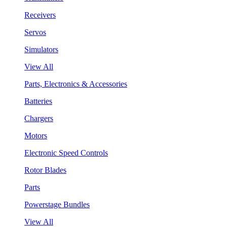
Receivers
Servos
Simulators
View All
Parts, Electronics & Accessories
Batteries
Chargers
Motors
Electronic Speed Controls
Rotor Blades
Parts
Powerstage Bundles
View All