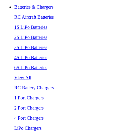
Batteries & Chargers
RC Aircraft Batteries
1S LiPo Batteries
2S LiPo Batteries
3S LiPo Batteries
4S LiPo Batteries
6S LiPo Batteries
View All
RC Battery Chargers
1 Port Chargers
2 Port Chargers
4 Port Chargers
LiPo Chargers