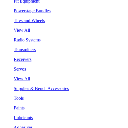
Pit Equipment
Powerstage Bundles
Tires and Wheels
View All
Radio Systems
Transmitters
Receivers
Servos
View All
Supplies & Bench Accessories
Tools
Paints
Lubricants
Adhesives