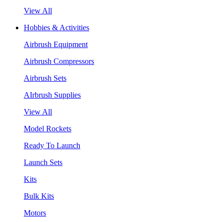
View All
Hobbies & Activities
Airbrush Equipment
Airbrush Compressors
Airbrush Sets
AIrbrush Supplies
View All
Model Rockets
Ready To Launch
Launch Sets
Kits
Bulk Kits
Motors