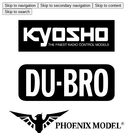
Skip to navigation
Skip to secondary navigation
Skip to content
Skip to search