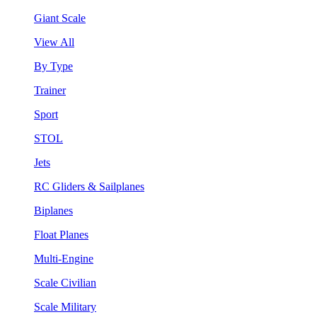
Giant Scale
View All
By Type
Trainer
Sport
STOL
Jets
RC Gliders & Sailplanes
Biplanes
Float Planes
Multi-Engine
Scale Civilian
Scale Military