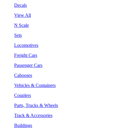
Decals
View All
N Scale
Sets
Locomotives
Freight Cars
Passenger Cars
Cabooses
Vehicles & Containers
Couplers
Parts, Trucks & Wheels
Track & Accessories
Buildings