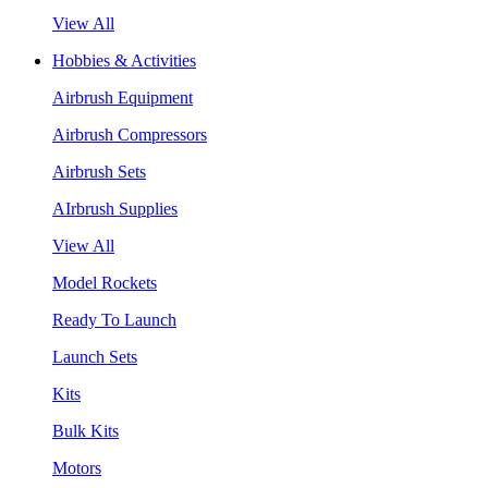
View All
Hobbies & Activities
Airbrush Equipment
Airbrush Compressors
Airbrush Sets
AIrbrush Supplies
View All
Model Rockets
Ready To Launch
Launch Sets
Kits
Bulk Kits
Motors