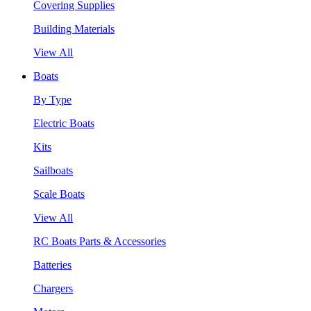
Covering Supplies
Building Materials
View All
Boats
By Type
Electric Boats
Kits
Sailboats
Scale Boats
View All
RC Boats Parts & Accessories
Batteries
Chargers