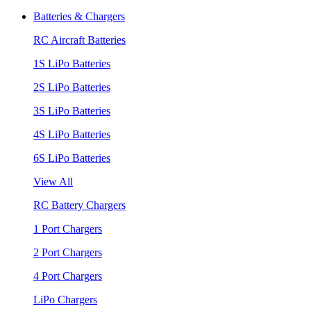
Batteries & Chargers
RC Aircraft Batteries
1S LiPo Batteries
2S LiPo Batteries
3S LiPo Batteries
4S LiPo Batteries
6S LiPo Batteries
View All
RC Battery Chargers
1 Port Chargers
2 Port Chargers
4 Port Chargers
LiPo Chargers