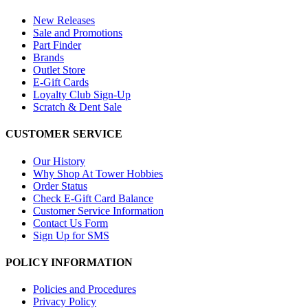
New Releases
Sale and Promotions
Part Finder
Brands
Outlet Store
E-Gift Cards
Loyalty Club Sign-Up
Scratch & Dent Sale
CUSTOMER SERVICE
Our History
Why Shop At Tower Hobbies
Order Status
Check E-Gift Card Balance
Customer Service Information
Contact Us Form
Sign Up for SMS
POLICY INFORMATION
Policies and Procedures
Privacy Policy