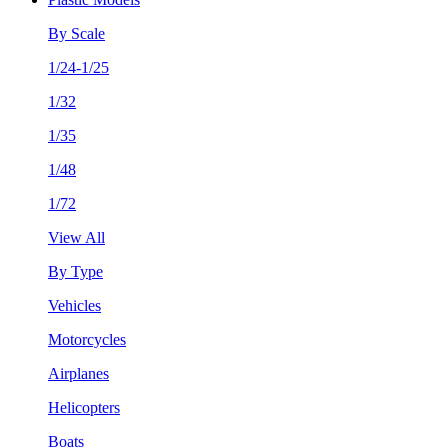
By Scale
1/24-1/25
1/32
1/35
1/48
1/72
View All
By Type
Vehicles
Motorcycles
Airplanes
Helicopters
Boats