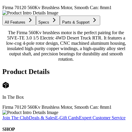
Firma 70120 560Kv Brushless Motor, Smooth Can: 8mm
1
All Features
Specs
Parts & Support
The Firma 560Kv brushless motor is the perfect pairing for the
5IVE-TE 3.0 1/5 Electric 4WD Desert Truck RTR. It features a
low-cog 4-pole rotor design, CNC machined aluminum housing,
insulated high-purity copper windings, a high-quality alloy steel
output shaft, and precision bearings for durability and smooth
rotation.
Product Details
In The Box
Firma 70120 560Kv Brushless Motor, Smooth Can: 8mm
1
Join The Club
Deals & Sales
E-Gift Cards
Expert Customer Service
SHOP