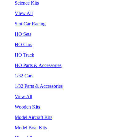
Science Kits
VIew All
Slot Car Racing
HO Sets
HO Cars
HO Track
HO Parts & Accessories
1/32 Cars
1/32 Parts & Accessories
View All
Wooden Kits
Model Aircraft Kits
Model Boat Kits