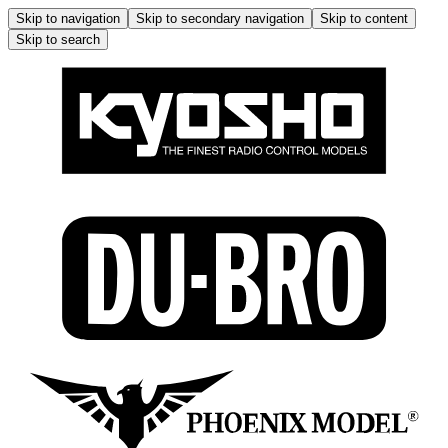
Skip to navigation
Skip to secondary navigation
Skip to content
Skip to search