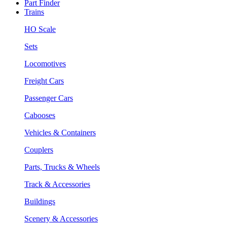
Part Finder
Trains
HO Scale
Sets
Locomotives
Freight Cars
Passenger Cars
Cabooses
Vehicles & Containers
Couplers
Parts, Trucks & Wheels
Track & Accessories
Buildings
Scenery & Accessories