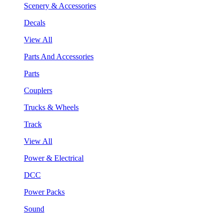
Scenery & Accessories
Decals
View All
Parts And Accessories
Parts
Couplers
Trucks & Wheels
Track
View All
Power & Electrical
DCC
Power Packs
Sound