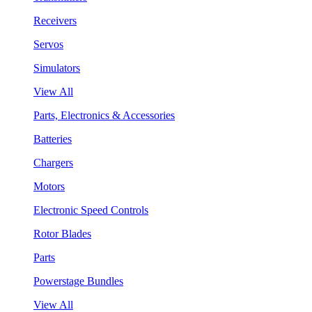
Receivers
Servos
Simulators
View All
Parts, Electronics & Accessories
Batteries
Chargers
Motors
Electronic Speed Controls
Rotor Blades
Parts
Powerstage Bundles
View All