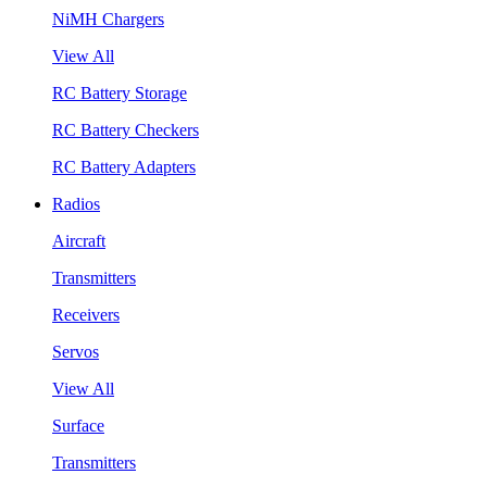
NiMH Chargers
View All
RC Battery Storage
RC Battery Checkers
RC Battery Adapters
Radios
Aircraft
Transmitters
Receivers
Servos
View All
Surface
Transmitters