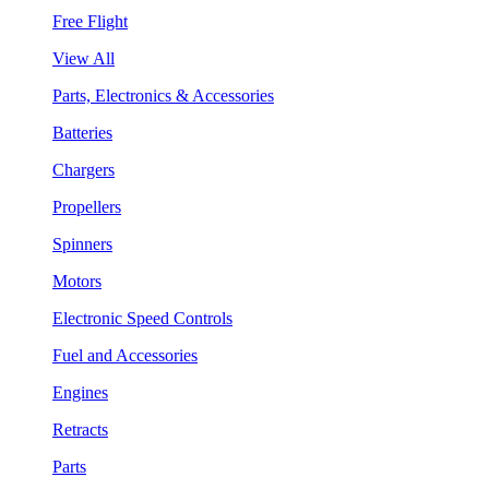
Free Flight
View All
Parts, Electronics & Accessories
Batteries
Chargers
Propellers
Spinners
Motors
Electronic Speed Controls
Fuel and Accessories
Engines
Retracts
Parts