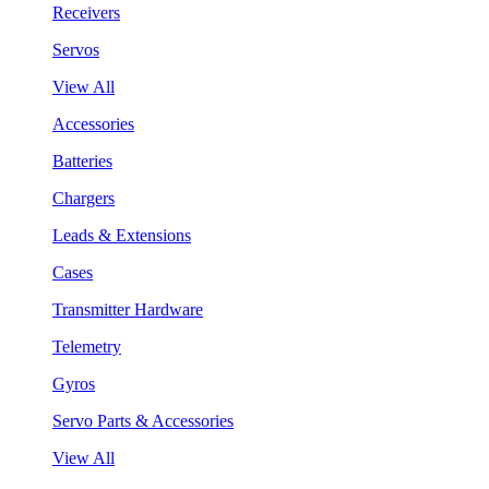
Receivers
Servos
View All
Accessories
Batteries
Chargers
Leads & Extensions
Cases
Transmitter Hardware
Telemetry
Gyros
Servo Parts & Accessories
View All