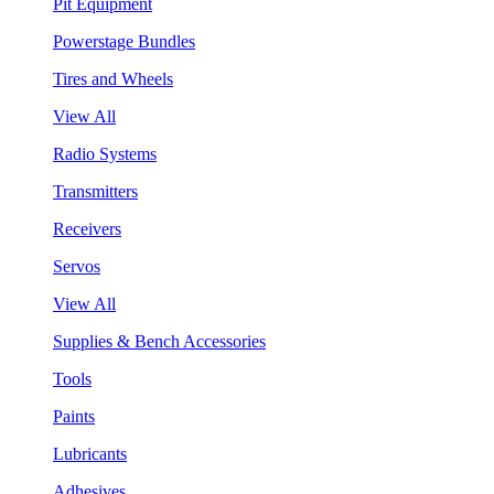
Pit Equipment
Powerstage Bundles
Tires and Wheels
View All
Radio Systems
Transmitters
Receivers
Servos
View All
Supplies & Bench Accessories
Tools
Paints
Lubricants
Adhesives