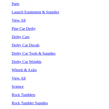
Parts
Launch Equipment & Supplies
View All
Pine Car Derby
Derby Cars
Derby Car Decals
Derby Car Tools & Supplies
Derby Car Weights
Wheels & Axles
View All
Science
Rock Tumblers
Rock Tumbler Supplies