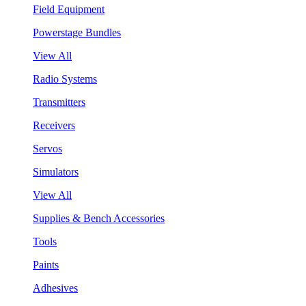
Field Equipment
Powerstage Bundles
View All
Radio Systems
Transmitters
Receivers
Servos
Simulators
View All
Supplies & Bench Accessories
Tools
Paints
Adhesives