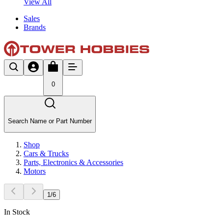
View All
Sales
Brands
0
Search Name or Part Number
Shop
Cars & Trucks
Parts, Electronics & Accessories
Motors
1
/
6
In Stock