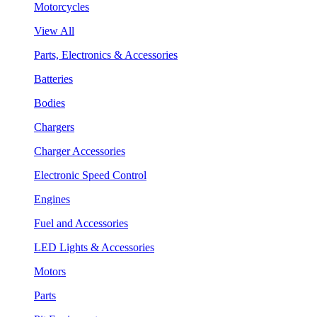
Motorcycles
View All
Parts, Electronics & Accessories
Batteries
Bodies
Chargers
Charger Accessories
Electronic Speed Control
Engines
Fuel and Accessories
LED Lights & Accessories
Motors
Parts