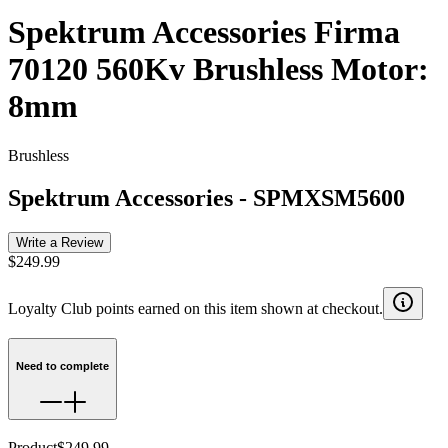
Spektrum Accessories Firma
70120 560Kv Brushless Motor:
8mm
Brushless
Spektrum Accessories
-
SPMXSM5600
Write a Review
$249.99
Loyalty Club points earned on this item shown at checkout.
Need to complete
Product
$249.99