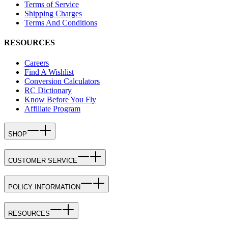
Terms of Service
Shipping Charges
Terms And Conditions
RESOURCES
Careers
Find A Wishlist
Conversion Calculators
RC Dictionary
Know Before You Fly
Affiliate Program
SHOP
CUSTOMER SERVICE
POLICY INFORMATION
RESOURCES