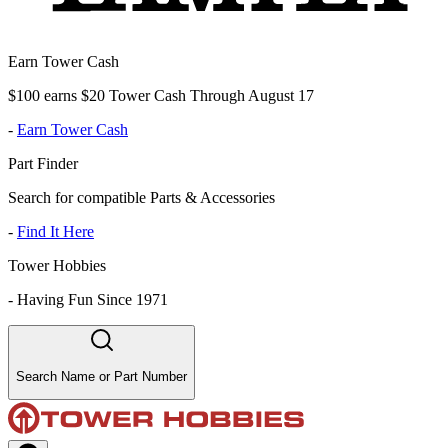
Earn Tower Cash
$100 earns $20 Tower Cash Through August 17
-
Earn Tower Cash
Part Finder
Search for compatible Parts & Accessories
-
Find It Here
Tower Hobbies
-
Having Fun Since 1971
Search Name or Part Number