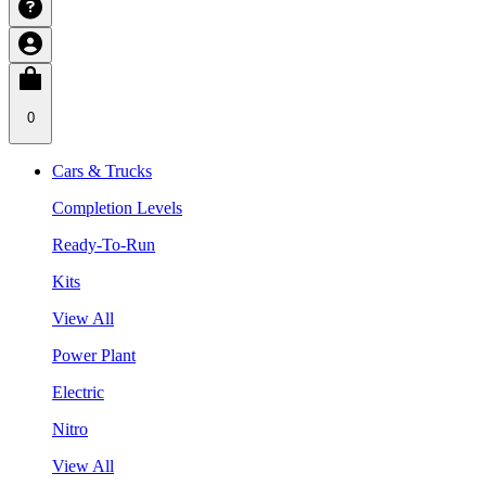
0
Cars & Trucks
Completion Levels
Ready-To-Run
Kits
View All
Power Plant
Electric
Nitro
View All