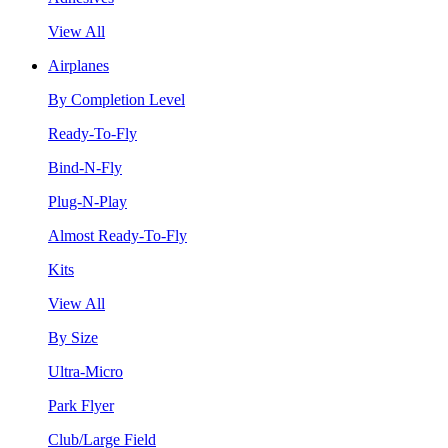
View All
Airplanes
By Completion Level
Ready-To-Fly
Bind-N-Fly
Plug-N-Play
Almost Ready-To-Fly
Kits
View All
By Size
Ultra-Micro
Park Flyer
Club/Large Field