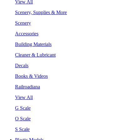
View All
Scenery, Supplies & More
Scenery
Accessories
Building Materials
Cleaner & Lubricant
Decals
Books & Videos
Railroadiana
View All
G Scale
O Scale
S Scale
Plastic Models