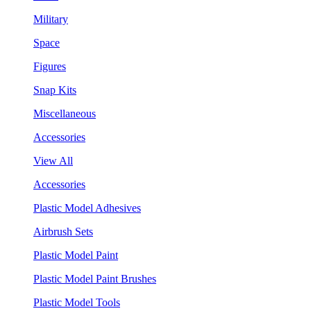
Military
Space
Figures
Snap Kits
Miscellaneous
Accessories
View All
Accessories
Plastic Model Adhesives
Airbrush Sets
Plastic Model Paint
Plastic Model Paint Brushes
Plastic Model Tools