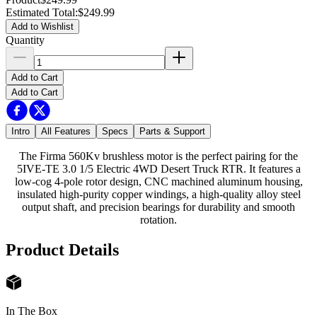
Estimated Total
:
$249.99
Add to Wishlist
Quantity
Add to Cart
Add to Cart
Intro
All Features
Specs
Parts & Support
The Firma 560Kv brushless motor is the perfect pairing for the
5IVE-TE 3.0 1/5 Electric 4WD Desert Truck RTR. It features a
low-cog 4-pole rotor design, CNC machined aluminum housing,
insulated high-purity copper windings, a high-quality alloy steel
output shaft, and precision bearings for durability and smooth
rotation.
Product Details
In The Box