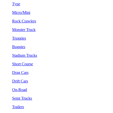
Type
Micro/Mini
Rock Crawlers
Monster Truck
Truggies
Buggies
Stadium Trucks
Short Course
Drag Cars
Drift Cars
On-Road
Semi Trucks
Trailers