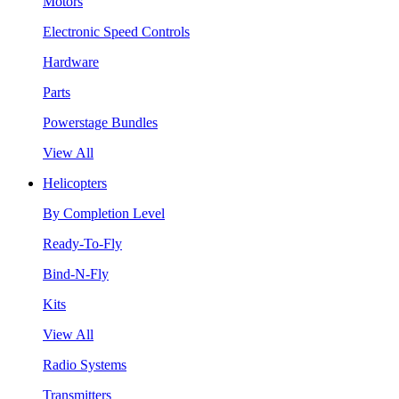
Motors
Electronic Speed Controls
Hardware
Parts
Powerstage Bundles
View All
Helicopters
By Completion Level
Ready-To-Fly
Bind-N-Fly
Kits
View All
Radio Systems
Transmitters