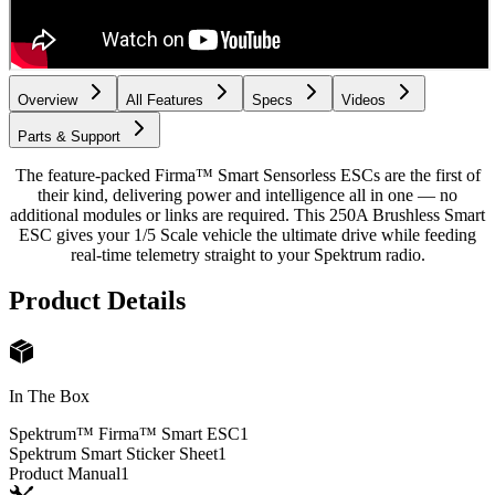
Overview
All Features
Specs
Videos
Parts & Support
The feature-packed Firma™ Smart Sensorless ESCs are the first of
their kind, delivering power and intelligence all in one — no
additional modules or links are required. This 250A Brushless Smart
ESC gives your 1/5 Scale vehicle the ultimate drive while feeding
real-time telemetry straight to your Spektrum radio.
Product Details
In The Box
Spektrum™ Firma™ Smart ESC
1
Spektrum Smart Sticker Sheet
1
Product Manual
1