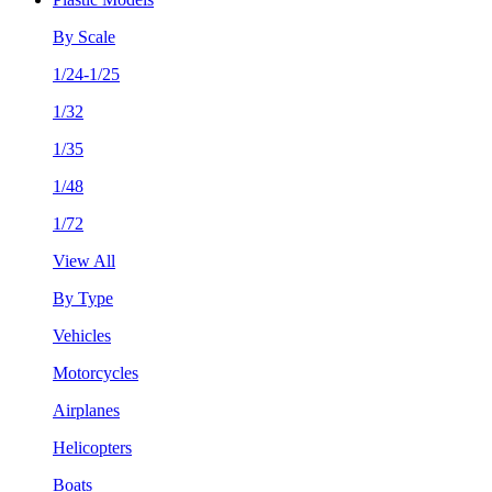
By Scale
1/24-1/25
1/32
1/35
1/48
1/72
View All
By Type
Vehicles
Motorcycles
Airplanes
Helicopters
Boats