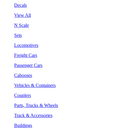
Decals
View All
N Scale
Sets
Locomotives
Freight Cars
Passenger Cars
Cabooses
Vehicles & Containers
Couplers
Parts, Trucks & Wheels
Track & Accessories
Buildings