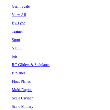
Giant Scale
View All
By Type
Trainer
Sport
STOL
Jets
RC Gliders & Sailplanes
Biplanes
Float Planes
Multi-Engine
Scale Civilian
Scale Military