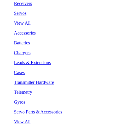
Receivers
Servos
View All
Accessories
Batteries
Chargers
Leads & Extensions
Cases
Transmitter Hardware
Telemetry
Gyros
Servo Parts & Accessories
View All