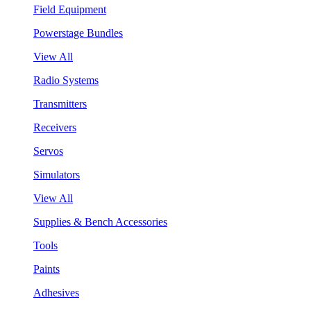
Field Equipment
Powerstage Bundles
View All
Radio Systems
Transmitters
Receivers
Servos
Simulators
View All
Supplies & Bench Accessories
Tools
Paints
Adhesives