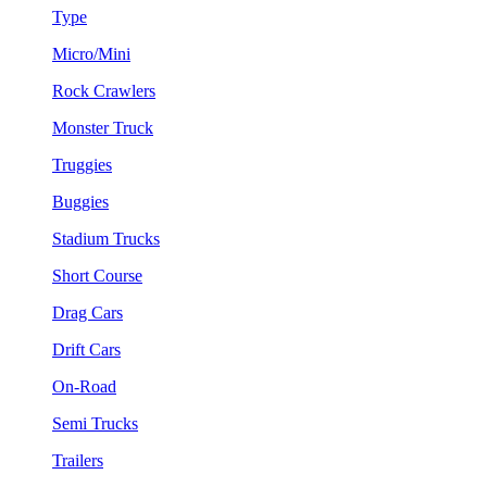
Type
Micro/Mini
Rock Crawlers
Monster Truck
Truggies
Buggies
Stadium Trucks
Short Course
Drag Cars
Drift Cars
On-Road
Semi Trucks
Trailers