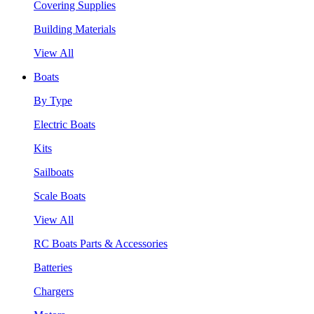
Covering Supplies
Building Materials
View All
Boats
By Type
Electric Boats
Kits
Sailboats
Scale Boats
View All
RC Boats Parts & Accessories
Batteries
Chargers