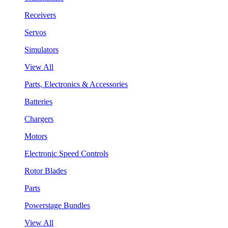
Receivers
Servos
Simulators
View All
Parts, Electronics & Accessories
Batteries
Chargers
Motors
Electronic Speed Controls
Rotor Blades
Parts
Powerstage Bundles
View All