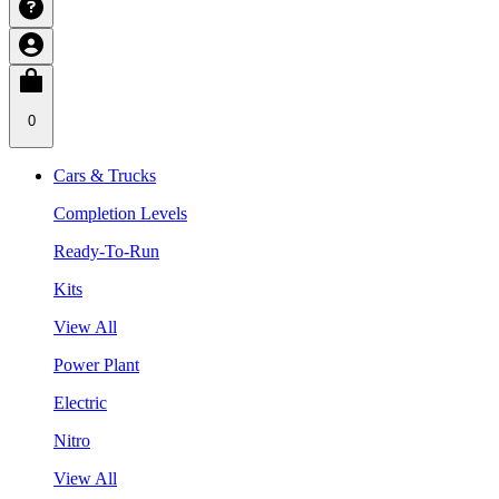
0
Cars & Trucks
Completion Levels
Ready-To-Run
Kits
View All
Power Plant
Electric
Nitro
View All