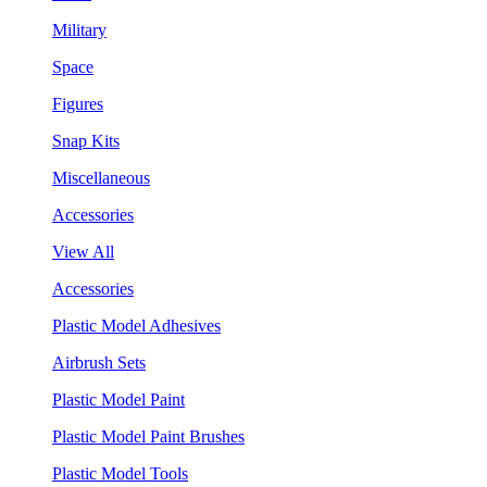
Military
Space
Figures
Snap Kits
Miscellaneous
Accessories
View All
Accessories
Plastic Model Adhesives
Airbrush Sets
Plastic Model Paint
Plastic Model Paint Brushes
Plastic Model Tools