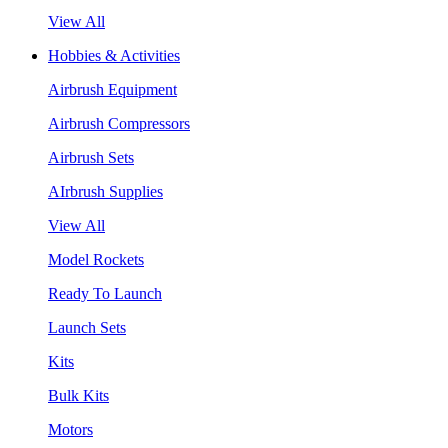
View All
Hobbies & Activities
Airbrush Equipment
Airbrush Compressors
Airbrush Sets
AIrbrush Supplies
View All
Model Rockets
Ready To Launch
Launch Sets
Kits
Bulk Kits
Motors