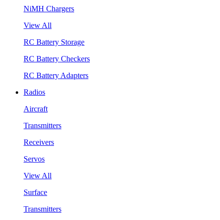
NiMH Chargers
View All
RC Battery Storage
RC Battery Checkers
RC Battery Adapters
Radios
Aircraft
Transmitters
Receivers
Servos
View All
Surface
Transmitters