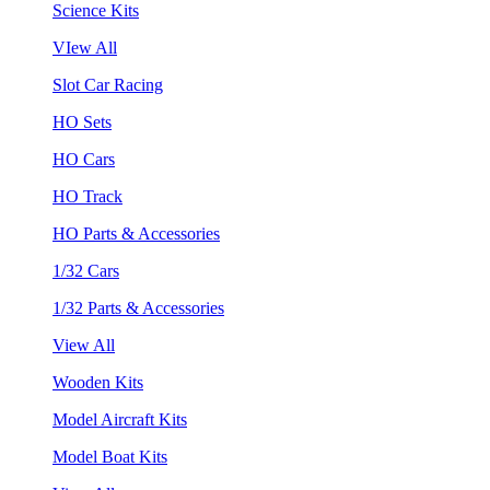
Science Kits
VIew All
Slot Car Racing
HO Sets
HO Cars
HO Track
HO Parts & Accessories
1/32 Cars
1/32 Parts & Accessories
View All
Wooden Kits
Model Aircraft Kits
Model Boat Kits