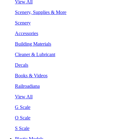
View All
Scenery, Supplies & More
Scenery
Accessories
Building Materials
Cleaner & Lubricant
Decals
Books & Videos
Railroadiana
View All
G Scale
O Scale
S Scale
Plastic Models