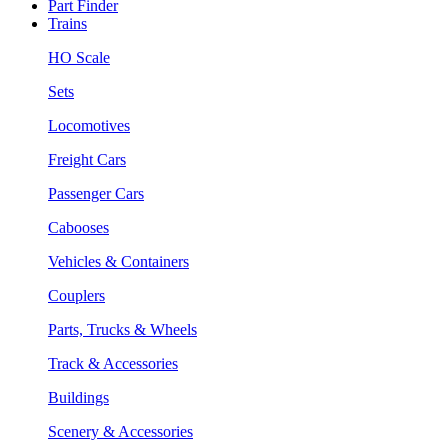
Part Finder
Trains
HO Scale
Sets
Locomotives
Freight Cars
Passenger Cars
Cabooses
Vehicles & Containers
Couplers
Parts, Trucks & Wheels
Track & Accessories
Buildings
Scenery & Accessories