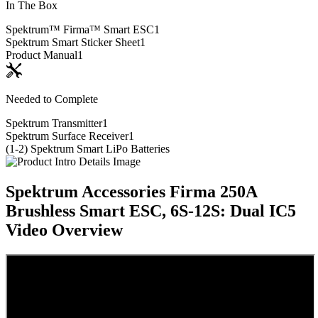
In The Box
Spektrum™ Firma™ Smart ESC
1
Spektrum Smart Sticker Sheet
1
Product Manual
1
Needed to Complete
Spektrum Transmitter
1
Spektrum Surface Receiver
1
(1-2) Spektrum Smart LiPo Batteries
Spektrum Accessories Firma 250A
Brushless Smart ESC, 6S-12S: Dual IC5
Video Overview