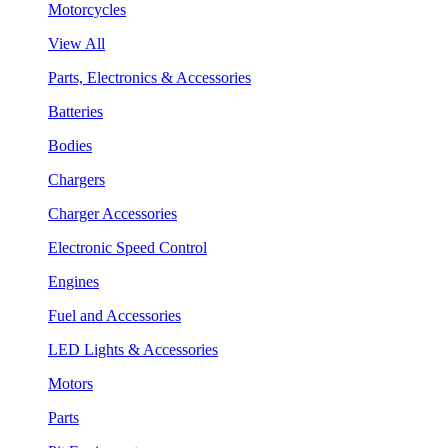
Motorcycles
View All
Parts, Electronics & Accessories
Batteries
Bodies
Chargers
Charger Accessories
Electronic Speed Control
Engines
Fuel and Accessories
LED Lights & Accessories
Motors
Parts