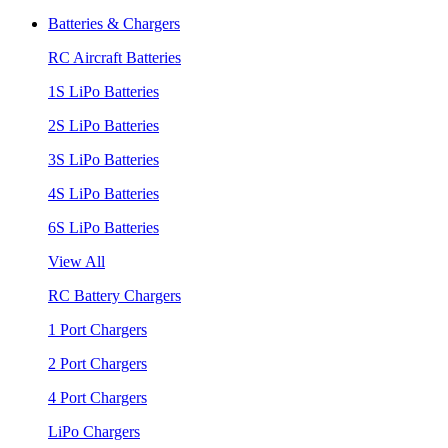
Batteries & Chargers
RC Aircraft Batteries
1S LiPo Batteries
2S LiPo Batteries
3S LiPo Batteries
4S LiPo Batteries
6S LiPo Batteries
View All
RC Battery Chargers
1 Port Chargers
2 Port Chargers
4 Port Chargers
LiPo Chargers