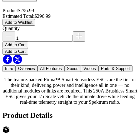
Product
$296.99
Estimated Total
:
$296.99
Add to Wishlist
Quantity
Add to Cart
Add to Cart
Intro
Overview
All Features
Specs
Videos
Parts & Support
The feature-packed Firma™ Smart Sensorless ESCs are the first of
their kind, delivering power and intelligence all in one — no
additional modules or links are required. This 250A Brushless Smart
ESC gives your 1/5 Scale vehicle the ultimate drive while feeding
real-time telemetry straight to your Spektrum radio.
Product Details