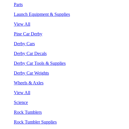
Parts
Launch Equipment & Supplies
View All
Pine Car Derby
Derby Cars
Derby Car Decals
Derby Car Tools & Supplies
Derby Car Weights
Wheels & Axles
View All
Science
Rock Tumblers
Rock Tumbler Supplies