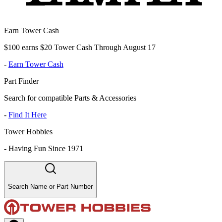
Earn Tower Cash
$100 earns $20 Tower Cash Through August 17
-
Earn Tower Cash
Part Finder
Search for compatible Parts & Accessories
-
Find It Here
Tower Hobbies
-
Having Fun Since 1971
Search Name or Part Number