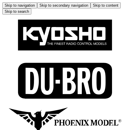
Skip to navigation
Skip to secondary navigation
Skip to content
Skip to search