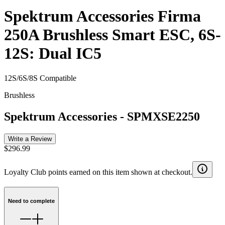
Spektrum Accessories Firma
250A Brushless Smart ESC, 6S-
12S: Dual IC5
12S/6S/8S Compatible
Brushless
Spektrum Accessories
-
SPMXSE2250
Write a Review
$296.99
Loyalty Club points earned on this item shown at checkout.
Need to complete