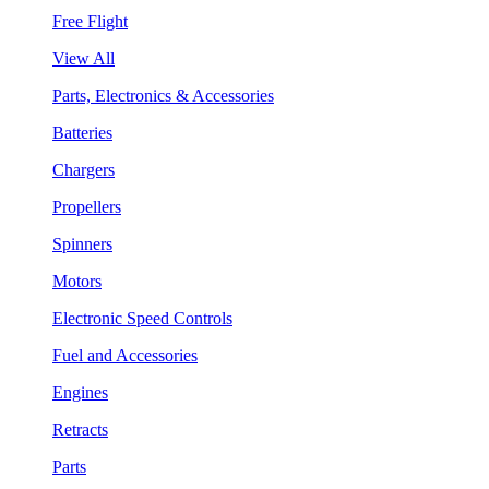
Free Flight
View All
Parts, Electronics & Accessories
Batteries
Chargers
Propellers
Spinners
Motors
Electronic Speed Controls
Fuel and Accessories
Engines
Retracts
Parts