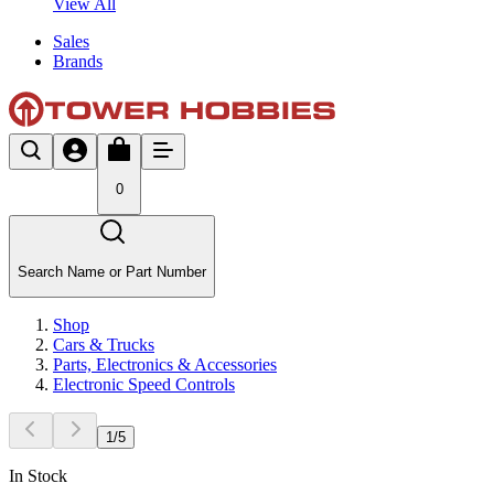
View All
Sales
Brands
0
Search Name or Part Number
Shop
Cars & Trucks
Parts, Electronics & Accessories
Electronic Speed Controls
1
/
5
In Stock