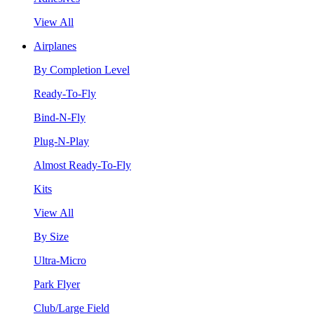
View All
Airplanes
By Completion Level
Ready-To-Fly
Bind-N-Fly
Plug-N-Play
Almost Ready-To-Fly
Kits
View All
By Size
Ultra-Micro
Park Flyer
Club/Large Field