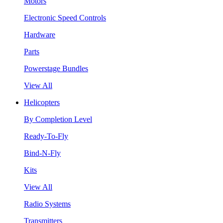
Motors
Electronic Speed Controls
Hardware
Parts
Powerstage Bundles
View All
Helicopters
By Completion Level
Ready-To-Fly
Bind-N-Fly
Kits
View All
Radio Systems
Transmitters