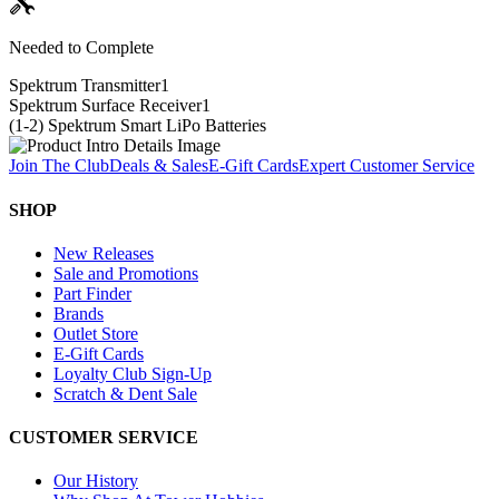
Needed to Complete
Spektrum Transmitter
1
Spektrum Surface Receiver
1
(1-2) Spektrum Smart LiPo Batteries
Join The Club
Deals & Sales
E-Gift Cards
Expert Customer Service
SHOP
New Releases
Sale and Promotions
Part Finder
Brands
Outlet Store
E-Gift Cards
Loyalty Club Sign-Up
Scratch & Dent Sale
CUSTOMER SERVICE
Our History