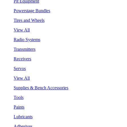
Pit Equipment
Powerstage Bundles
Tires and Wheels
View All
Radio Systems
Transmitters
Receivers
Servos
View All
Supplies & Bench Accessories
Tools
Paints
Lubricants
Adhesives