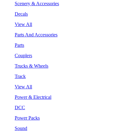
Scenery & Accessories
Decals
View All
Parts And Accessories
Parts
Couplers
Trucks & Wheels
Track
View All
Power & Electrical
DCC
Power Packs
Sound