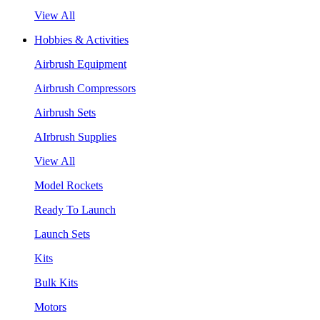
View All
Hobbies & Activities
Airbrush Equipment
Airbrush Compressors
Airbrush Sets
AIrbrush Supplies
View All
Model Rockets
Ready To Launch
Launch Sets
Kits
Bulk Kits
Motors