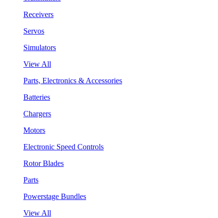
Receivers
Servos
Simulators
View All
Parts, Electronics & Accessories
Batteries
Chargers
Motors
Electronic Speed Controls
Rotor Blades
Parts
Powerstage Bundles
View All