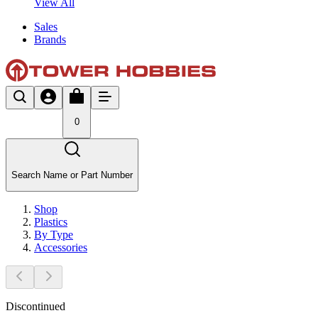
View All
Sales
Brands
0
Search Name or Part Number
Shop
Plastics
By Type
Accessories
Discontinued