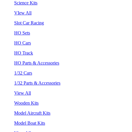
Science Kits
VIew All
Slot Car Racing
HO Sets
HO Cars
HO Track
HO Parts & Accessories
1/32 Cars
1/32 Parts & Accessories
View All
Wooden Kits
Model Aircraft Kits
Model Boat Kits