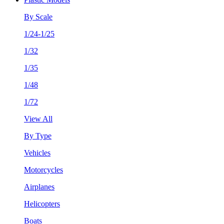
By Scale
1/24-1/25
1/32
1/35
1/48
1/72
View All
By Type
Vehicles
Motorcycles
Airplanes
Helicopters
Boats