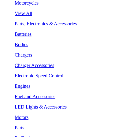
Motorcycles
View All
Parts, Electronics & Accessories
Batteries
Bodies
Chargers
Charger Accessories
Electronic Speed Control
Engines
Fuel and Accessories
LED Lights & Accessories
Motors
Parts