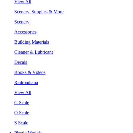
View All
Scenery, Supplies & More
Scenery
Accessories
Building Materials
Cleaner & Lubricant
Decals
Books & Videos
Railroadiana
View All
G Scale
O Scale
S Scale
Plastic Models