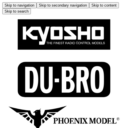
Skip to navigation
Skip to secondary navigation
Skip to content
Skip to search