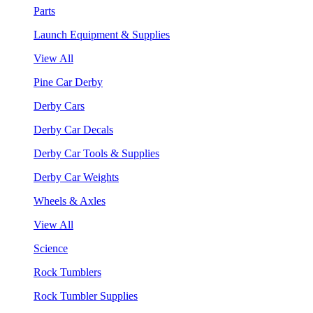
Parts
Launch Equipment & Supplies
View All
Pine Car Derby
Derby Cars
Derby Car Decals
Derby Car Tools & Supplies
Derby Car Weights
Wheels & Axles
View All
Science
Rock Tumblers
Rock Tumbler Supplies