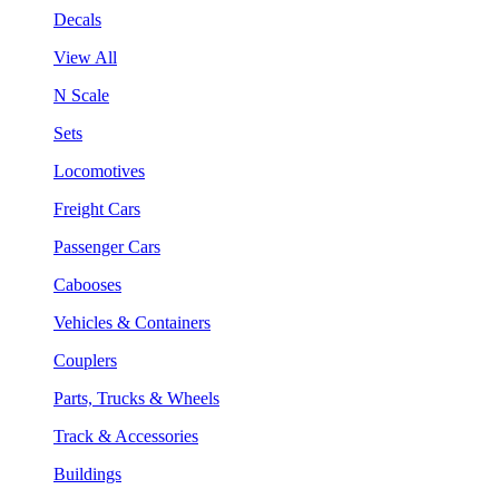
Decals
View All
N Scale
Sets
Locomotives
Freight Cars
Passenger Cars
Cabooses
Vehicles & Containers
Couplers
Parts, Trucks & Wheels
Track & Accessories
Buildings