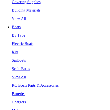
Covering Supplies
Building Materials
View All
Boats
By Type
Electric Boats
Kits
Sailboats
Scale Boats
View All
RC Boats Parts & Accessories
Batteries
Chargers