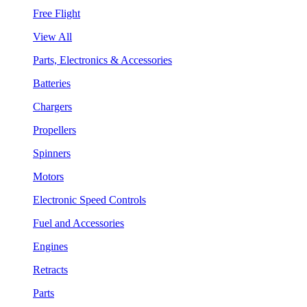
Free Flight
View All
Parts, Electronics & Accessories
Batteries
Chargers
Propellers
Spinners
Motors
Electronic Speed Controls
Fuel and Accessories
Engines
Retracts
Parts