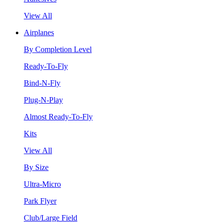
View All
Airplanes
By Completion Level
Ready-To-Fly
Bind-N-Fly
Plug-N-Play
Almost Ready-To-Fly
Kits
View All
By Size
Ultra-Micro
Park Flyer
Club/Large Field