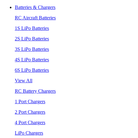
Batteries & Chargers
RC Aircraft Batteries
1S LiPo Batteries
2S LiPo Batteries
3S LiPo Batteries
4S LiPo Batteries
6S LiPo Batteries
View All
RC Battery Chargers
1 Port Chargers
2 Port Chargers
4 Port Chargers
LiPo Chargers