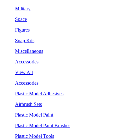
Military
Space
Figures
Snap Kits
Miscellaneous
Accessories
View All
Accessories
Plastic Model Adhesives
Airbrush Sets
Plastic Model Paint
Plastic Model Paint Brushes
Plastic Model Tools