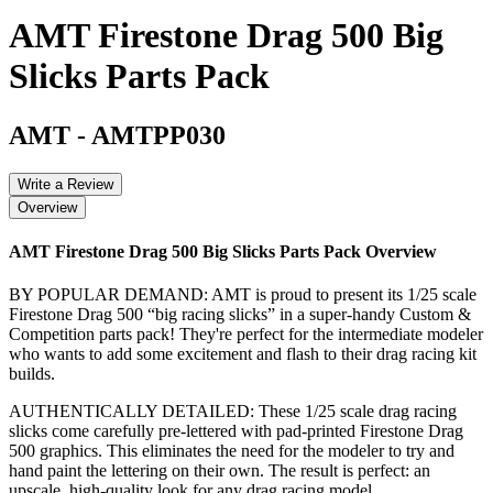
AMT Firestone Drag 500 Big
Slicks Parts Pack
AMT
-
AMTPP030
Write a Review
Overview
AMT Firestone Drag 500 Big Slicks Parts Pack
Overview
BY POPULAR DEMAND: AMT is proud to present its 1/25 scale
Firestone Drag 500 “big racing slicks” in a super-handy Custom &
Competition parts pack! They're perfect for the intermediate modeler
who wants to add some excitement and flash to their drag racing kit
builds.
AUTHENTICALLY DETAILED: These 1/25 scale drag racing
slicks come carefully pre-lettered with pad-printed Firestone Drag
500 graphics. This eliminates the need for the modeler to try and
hand paint the lettering on their own. The result is perfect: an
upscale, high-quality look for any drag racing model.