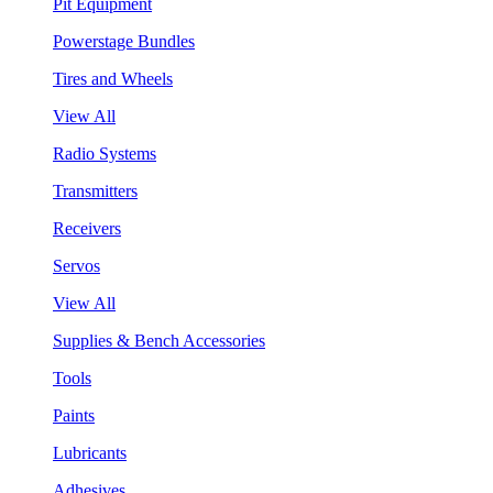
Pit Equipment
Powerstage Bundles
Tires and Wheels
View All
Radio Systems
Transmitters
Receivers
Servos
View All
Supplies & Bench Accessories
Tools
Paints
Lubricants
Adhesives