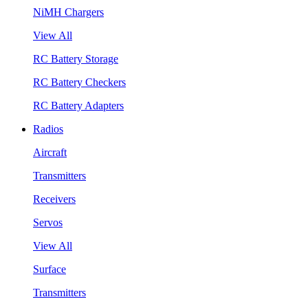
NiMH Chargers
View All
RC Battery Storage
RC Battery Checkers
RC Battery Adapters
Radios
Aircraft
Transmitters
Receivers
Servos
View All
Surface
Transmitters