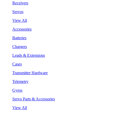
Receivers
Servos
View All
Accessories
Batteries
Chargers
Leads & Extensions
Cases
Transmitter Hardware
Telemetry
Gyros
Servo Parts & Accessories
View All