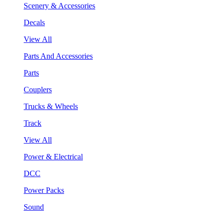
Scenery & Accessories
Decals
View All
Parts And Accessories
Parts
Couplers
Trucks & Wheels
Track
View All
Power & Electrical
DCC
Power Packs
Sound