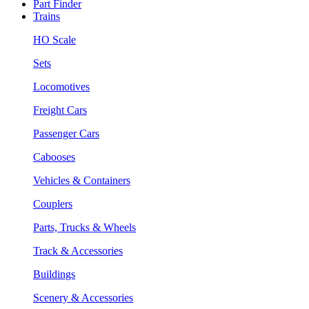
Part Finder
Trains
HO Scale
Sets
Locomotives
Freight Cars
Passenger Cars
Cabooses
Vehicles & Containers
Couplers
Parts, Trucks & Wheels
Track & Accessories
Buildings
Scenery & Accessories