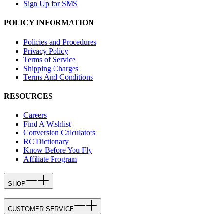
Sign Up for SMS
POLICY INFORMATION
Policies and Procedures
Privacy Policy
Terms of Service
Shipping Charges
Terms And Conditions
RESOURCES
Careers
Find A Wishlist
Conversion Calculators
RC Dictionary
Know Before You Fly
Affiliate Program
SHOP
CUSTOMER SERVICE