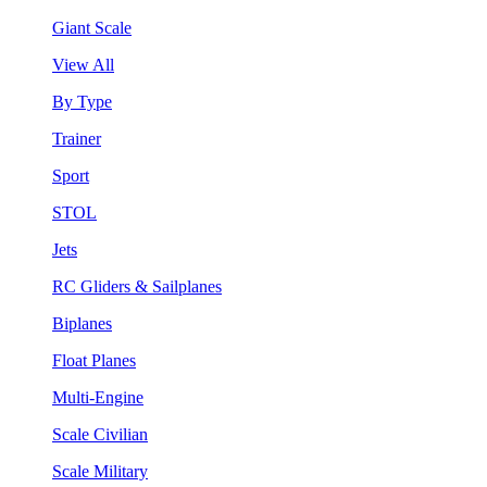
Giant Scale
View All
By Type
Trainer
Sport
STOL
Jets
RC Gliders & Sailplanes
Biplanes
Float Planes
Multi-Engine
Scale Civilian
Scale Military