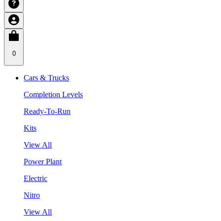
0
Cars & Trucks
Completion Levels
Ready-To-Run
Kits
View All
Power Plant
Electric
Nitro
View All