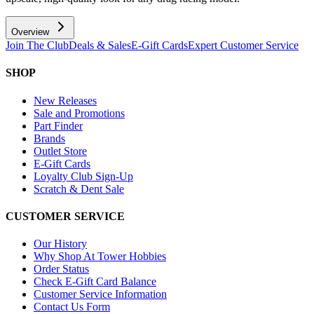
Overview
Join The Club
Deals & Sales
E-Gift Cards
Expert Customer Service
SHOP
New Releases
Sale and Promotions
Part Finder
Brands
Outlet Store
E-Gift Cards
Loyalty Club Sign-Up
Scratch & Dent Sale
CUSTOMER SERVICE
Our History
Why Shop At Tower Hobbies
Order Status
Check E-Gift Card Balance
Customer Service Information
Contact Us Form