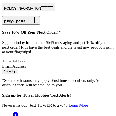
POLICY INFORMATION
RESOURCES
Save 10% Off Your Next Order!*
Sign up today for email or SMS messaging and get 10% off your
next order! Plus have the best deals and the latest new products right
at your fingertips!
Email Address
Sign Up
*Some exclusions may apply. First time subscribers only. Your
discount code will be emailed to you.
Sign up for Tower Hobbies Text Alerts!
Never miss out - text TOWER to 27048
Learn More