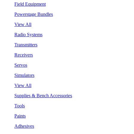
Field Equipment
Powerstage Bundles
View All
Radio Systems
Transmitters
Receivers
Servos
Simulators
View All
Supplies & Bench Accessories
Tools
Paints
Adhesives