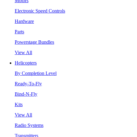
Motors
Electronic Speed Controls
Hardware
Parts
Powerstage Bundles
View All
Helicopters
By Completion Level
Ready-To-Fly
Bind-N-Fly
Kits
View All
Radio Systems
Transmitters