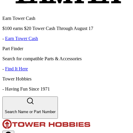
Earn Tower Cash
$100 earns $20 Tower Cash Through August 17
-
Earn Tower Cash
Part Finder
Search for compatible Parts & Accessories
-
Find It Here
Tower Hobbies
-
Having Fun Since 1971
Search Name or Part Number