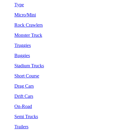
Type
Micro/Mini
Rock Crawlers
Monster Truck
Truggies
Buggies
Stadium Trucks
Short Course
Drag Cars
Drift Cars
On-Road
Semi Trucks
Trailers