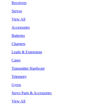
Receivers
Servos
View All
Accessories
Batteries
Chargers
Leads & Extensions
Cases
Transmitter Hardware
Telemetry
Gyros
Servo Parts & Accessories
View All