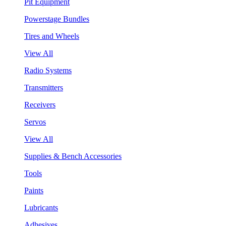
Pit Equipment
Powerstage Bundles
Tires and Wheels
View All
Radio Systems
Transmitters
Receivers
Servos
View All
Supplies & Bench Accessories
Tools
Paints
Lubricants
Adhesives