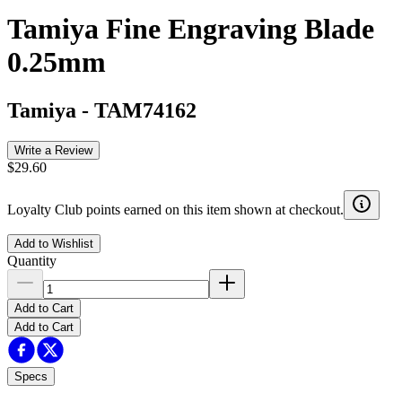
Tamiya Fine Engraving Blade
0.25mm
Tamiya
-
TAM74162
Write a Review
$29.60
Loyalty Club points earned on this item shown at checkout.
Add to Wishlist
Quantity
Add to Cart
Add to Cart
Specs