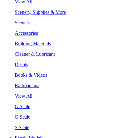
View All
Scenery, Supplies & More
Scenery
Accessories
Building Materials
Cleaner & Lubricant
Decals
Books & Videos
Railroadiana
View All
G Scale
O Scale
S Scale
Plastic Models