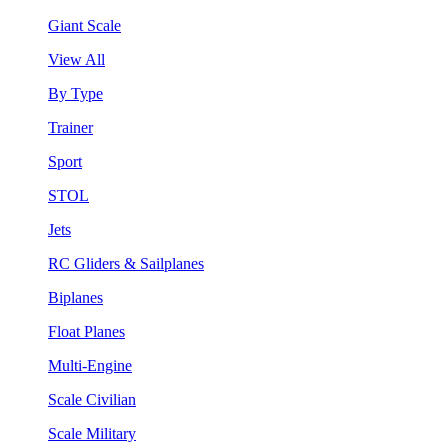
Giant Scale
View All
By Type
Trainer
Sport
STOL
Jets
RC Gliders & Sailplanes
Biplanes
Float Planes
Multi-Engine
Scale Civilian
Scale Military