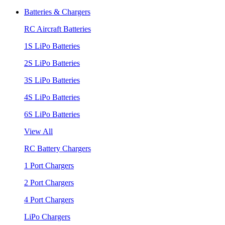
Batteries & Chargers
RC Aircraft Batteries
1S LiPo Batteries
2S LiPo Batteries
3S LiPo Batteries
4S LiPo Batteries
6S LiPo Batteries
View All
RC Battery Chargers
1 Port Chargers
2 Port Chargers
4 Port Chargers
LiPo Chargers