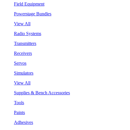
Field Equipment
Powerstage Bundles
View All
Radio Systems
Transmitters
Receivers
Servos
Simulators
View All
Supplies & Bench Accessories
Tools
Paints
Adhesives