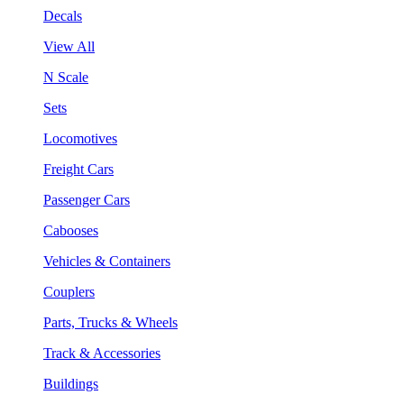
Decals
View All
N Scale
Sets
Locomotives
Freight Cars
Passenger Cars
Cabooses
Vehicles & Containers
Couplers
Parts, Trucks & Wheels
Track & Accessories
Buildings