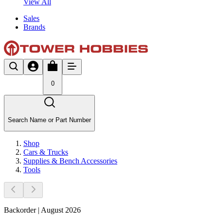
View All
Sales
Brands
0
Search Name or Part Number
Shop
Cars & Trucks
Supplies & Bench Accessories
Tools
Backorder | August 2026