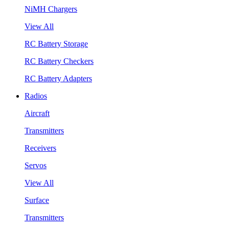
NiMH Chargers
View All
RC Battery Storage
RC Battery Checkers
RC Battery Adapters
Radios
Aircraft
Transmitters
Receivers
Servos
View All
Surface
Transmitters