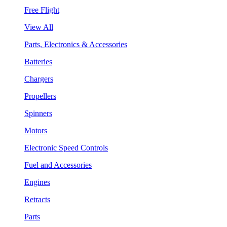
Free Flight
View All
Parts, Electronics & Accessories
Batteries
Chargers
Propellers
Spinners
Motors
Electronic Speed Controls
Fuel and Accessories
Engines
Retracts
Parts