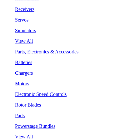
Receivers
Servos
Simulators
View All
Parts, Electronics & Accessories
Batteries
Chargers
Motors
Electronic Speed Controls
Rotor Blades
Parts
Powerstage Bundles
View All