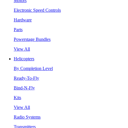
Motors
Electronic Speed Controls
Hardware
Parts
Powerstage Bundles
View All
Helicopters
By Completion Level
Ready-To-Fly
Bind-N-Fly
Kits
View All
Radio Systems
Transmitters