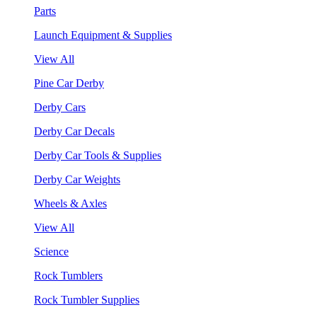
Parts
Launch Equipment & Supplies
View All
Pine Car Derby
Derby Cars
Derby Car Decals
Derby Car Tools & Supplies
Derby Car Weights
Wheels & Axles
View All
Science
Rock Tumblers
Rock Tumbler Supplies