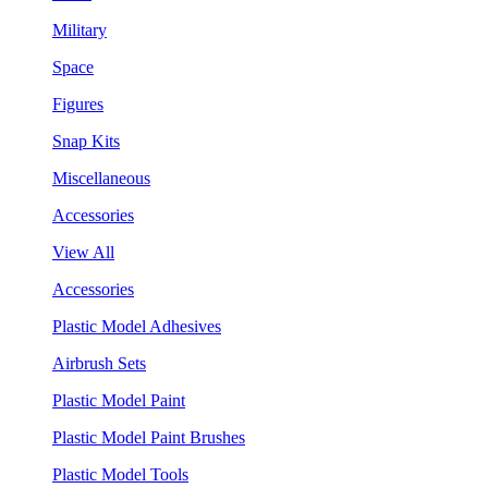
Military
Space
Figures
Snap Kits
Miscellaneous
Accessories
View All
Accessories
Plastic Model Adhesives
Airbrush Sets
Plastic Model Paint
Plastic Model Paint Brushes
Plastic Model Tools