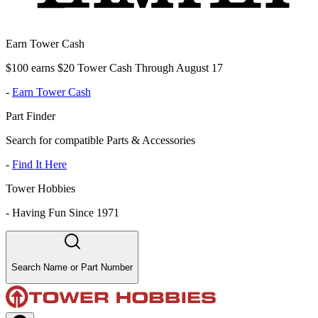
Earn Tower Cash
$100 earns $20 Tower Cash Through August 17
-
Earn Tower Cash
Part Finder
Search for compatible Parts & Accessories
-
Find It Here
Tower Hobbies
-
Having Fun Since 1971
Search Name or Part Number