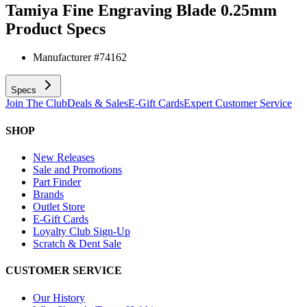
Tamiya Fine Engraving Blade 0.25mm
Product Specs
Manufacturer #
74162
Specs
Join The Club
Deals & Sales
E-Gift Cards
Expert Customer Service
SHOP
New Releases
Sale and Promotions
Part Finder
Brands
Outlet Store
E-Gift Cards
Loyalty Club Sign-Up
Scratch & Dent Sale
CUSTOMER SERVICE
Our History