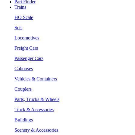
Part Finder
Trains
HO Scale
Sets
Locomotives
Freight Cars
Passenger Cars
Cabooses
Vehicles & Containers
Couplers
Parts, Trucks & Wheels
Track & Accessories
Buildings
Scenery & Accessories