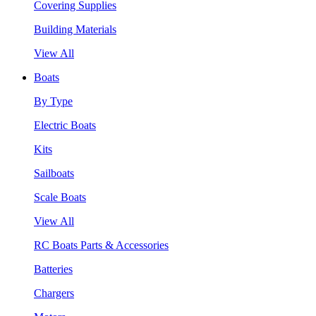
Covering Supplies
Building Materials
View All
Boats
By Type
Electric Boats
Kits
Sailboats
Scale Boats
View All
RC Boats Parts & Accessories
Batteries
Chargers