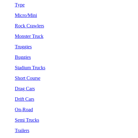
Type
Micro/Mini
Rock Crawlers
Monster Truck
Truggies
Buggies
Stadium Trucks
Short Course
Drag Cars
Drift Cars
On-Road
Semi Trucks
Trailers