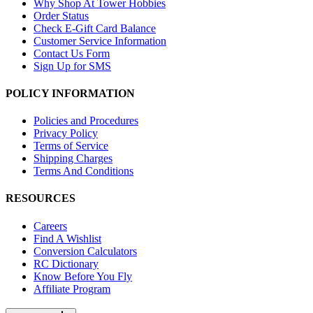
Why Shop At Tower Hobbies
Order Status
Check E-Gift Card Balance
Customer Service Information
Contact Us Form
Sign Up for SMS
POLICY INFORMATION
Policies and Procedures
Privacy Policy
Terms of Service
Shipping Charges
Terms And Conditions
RESOURCES
Careers
Find A Wishlist
Conversion Calculators
RC Dictionary
Know Before You Fly
Affiliate Program