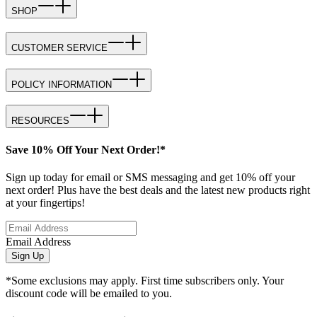
SHOP
CUSTOMER SERVICE
POLICY INFORMATION
RESOURCES
Save 10% Off Your Next Order!*
Sign up today for email or SMS messaging and get 10% off your
next order! Plus have the best deals and the latest new products right
at your fingertips!
Email Address
Sign Up
*Some exclusions may apply. First time subscribers only. Your
discount code will be emailed to you.