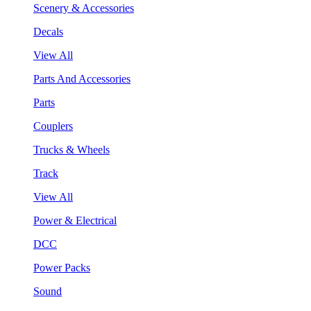
Scenery & Accessories
Decals
View All
Parts And Accessories
Parts
Couplers
Trucks & Wheels
Track
View All
Power & Electrical
DCC
Power Packs
Sound