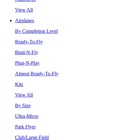
View All
Airplanes
By Completion Level
Ready-To-Fly
Bind-N-Fly
Plug-N-Play
Almost Ready-To-Fly
Kits
View All
By Size
Ultra-Micro
Park Flyer
Club/Large Field