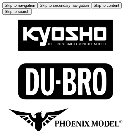
Skip to navigation
Skip to secondary navigation
Skip to content
Skip to search