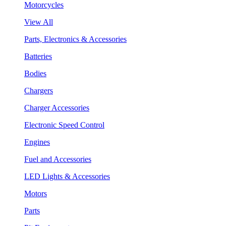
Motorcycles
View All
Parts, Electronics & Accessories
Batteries
Bodies
Chargers
Charger Accessories
Electronic Speed Control
Engines
Fuel and Accessories
LED Lights & Accessories
Motors
Parts