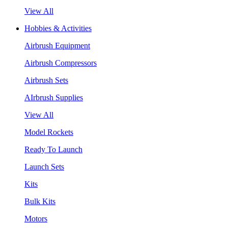
View All
Hobbies & Activities
Airbrush Equipment
Airbrush Compressors
Airbrush Sets
AIrbrush Supplies
View All
Model Rockets
Ready To Launch
Launch Sets
Kits
Bulk Kits
Motors