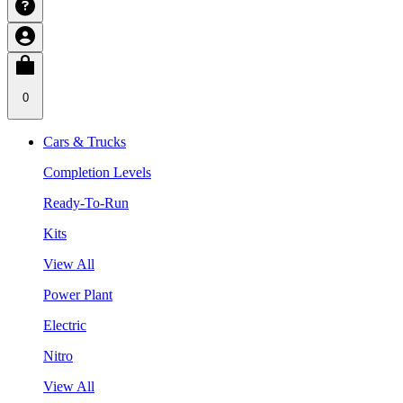
0
Cars & Trucks
Completion Levels
Ready-To-Run
Kits
View All
Power Plant
Electric
Nitro
View All