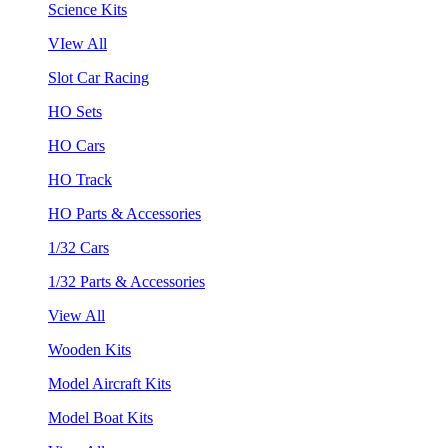
Science Kits
VIew All
Slot Car Racing
HO Sets
HO Cars
HO Track
HO Parts & Accessories
1/32 Cars
1/32 Parts & Accessories
View All
Wooden Kits
Model Aircraft Kits
Model Boat Kits