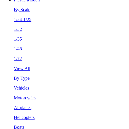
By Scale
1/24-1/25
1/32
1/35
1/48
1/72
View All
By Type
Vehicles
Motorcycles
Airplanes
Helicopters
Boats