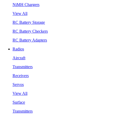
NiMH Chargers
View All
RC Battery Storage
RC Battery Checkers
RC Battery Adapters
Radios
Aircraft
Transmitters
Receivers
Servos
View All
Surface
Transmitters