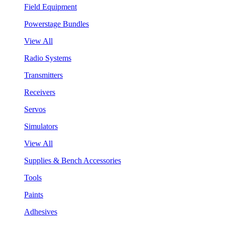
Field Equipment
Powerstage Bundles
View All
Radio Systems
Transmitters
Receivers
Servos
Simulators
View All
Supplies & Bench Accessories
Tools
Paints
Adhesives