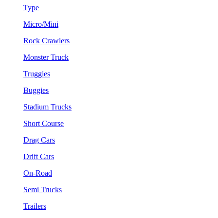
Type
Micro/Mini
Rock Crawlers
Monster Truck
Truggies
Buggies
Stadium Trucks
Short Course
Drag Cars
Drift Cars
On-Road
Semi Trucks
Trailers