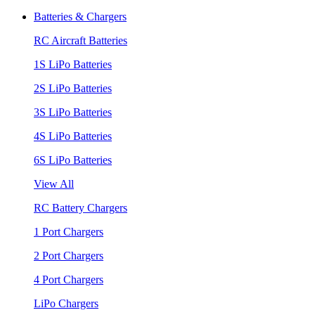
Batteries & Chargers
RC Aircraft Batteries
1S LiPo Batteries
2S LiPo Batteries
3S LiPo Batteries
4S LiPo Batteries
6S LiPo Batteries
View All
RC Battery Chargers
1 Port Chargers
2 Port Chargers
4 Port Chargers
LiPo Chargers