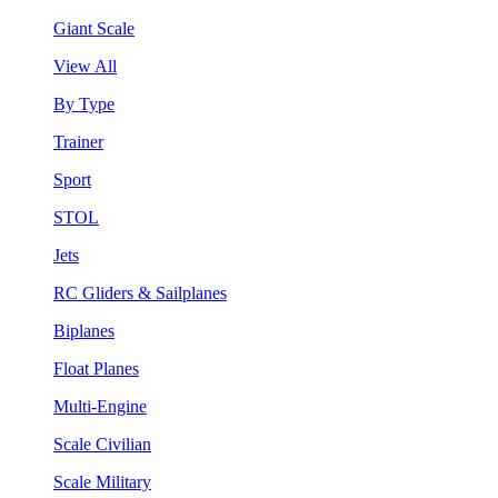
Giant Scale
View All
By Type
Trainer
Sport
STOL
Jets
RC Gliders & Sailplanes
Biplanes
Float Planes
Multi-Engine
Scale Civilian
Scale Military