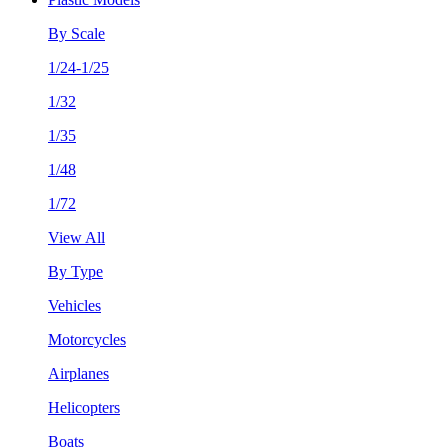
By Scale
1/24-1/25
1/32
1/35
1/48
1/72
View All
By Type
Vehicles
Motorcycles
Airplanes
Helicopters
Boats