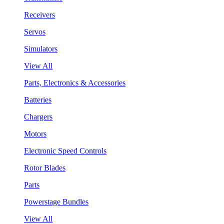
Receivers
Servos
Simulators
View All
Parts, Electronics & Accessories
Batteries
Chargers
Motors
Electronic Speed Controls
Rotor Blades
Parts
Powerstage Bundles
View All