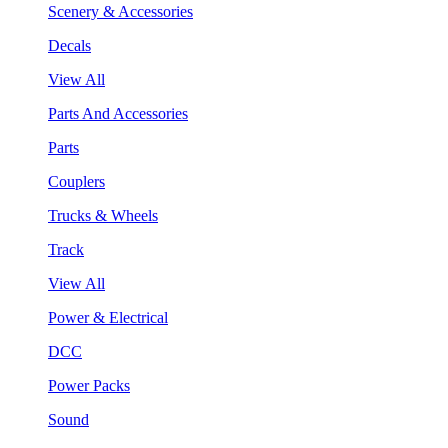
Scenery & Accessories
Decals
View All
Parts And Accessories
Parts
Couplers
Trucks & Wheels
Track
View All
Power & Electrical
DCC
Power Packs
Sound