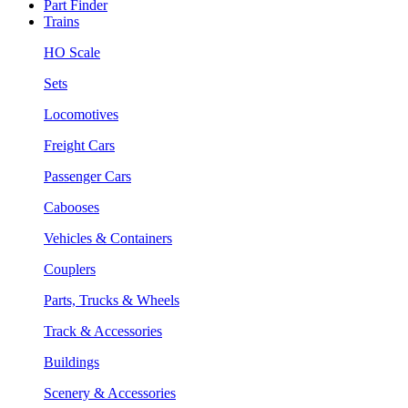
Part Finder
Trains
HO Scale
Sets
Locomotives
Freight Cars
Passenger Cars
Cabooses
Vehicles & Containers
Couplers
Parts, Trucks & Wheels
Track & Accessories
Buildings
Scenery & Accessories