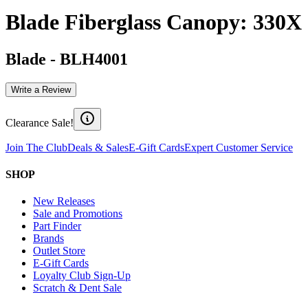
Blade Fiberglass Canopy: 330X
Blade
-
BLH4001
Write a Review
Clearance Sale!
Join The Club
Deals & Sales
E-Gift Cards
Expert Customer Service
SHOP
New Releases
Sale and Promotions
Part Finder
Brands
Outlet Store
E-Gift Cards
Loyalty Club Sign-Up
Scratch & Dent Sale