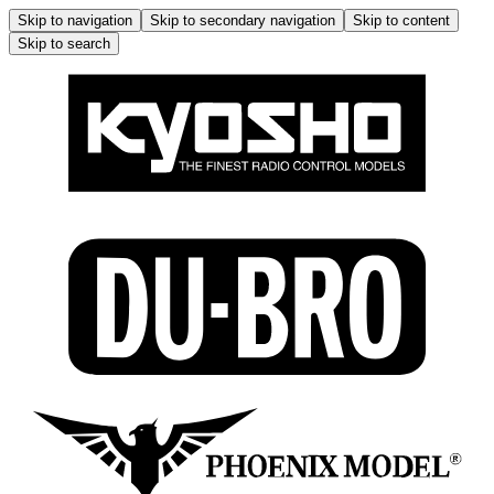
Skip to navigation
Skip to secondary navigation
Skip to content
Skip to search