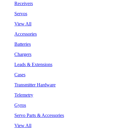
Receivers
Servos
View All
Accessories
Batteries
Chargers
Leads & Extensions
Cases
Transmitter Hardware
Telemetry
Gyros
Servo Parts & Accessories
View All