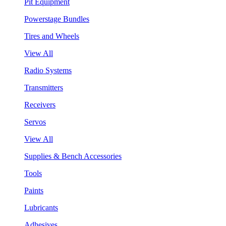
Pit Equipment
Powerstage Bundles
Tires and Wheels
View All
Radio Systems
Transmitters
Receivers
Servos
View All
Supplies & Bench Accessories
Tools
Paints
Lubricants
Adhesives