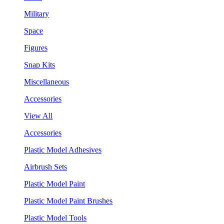
Military
Space
Figures
Snap Kits
Miscellaneous
Accessories
View All
Accessories
Plastic Model Adhesives
Airbrush Sets
Plastic Model Paint
Plastic Model Paint Brushes
Plastic Model Tools