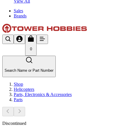
View All
Sales
Brands
0
Search Name or Part Number
Shop
Helicopters
Parts, Electronics & Accessories
Parts
Discontinued