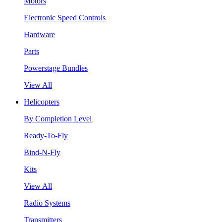
Motors
Electronic Speed Controls
Hardware
Parts
Powerstage Bundles
View All
Helicopters
By Completion Level
Ready-To-Fly
Bind-N-Fly
Kits
View All
Radio Systems
Transmitters