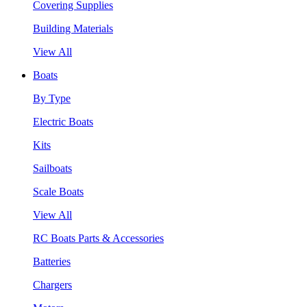
Covering Supplies
Building Materials
View All
Boats
By Type
Electric Boats
Kits
Sailboats
Scale Boats
View All
RC Boats Parts & Accessories
Batteries
Chargers