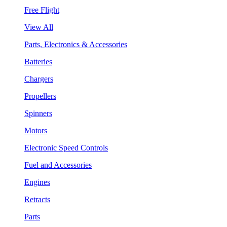
Free Flight
View All
Parts, Electronics & Accessories
Batteries
Chargers
Propellers
Spinners
Motors
Electronic Speed Controls
Fuel and Accessories
Engines
Retracts
Parts