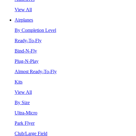
View All
Airplanes
By Completion Level
Ready-To-Fly
Bind-N-Fly
Plug-N-Play
Almost Ready-To-Fly
Kits
View All
By Size
Ultra-Micro
Park Flyer
Club/Large Field