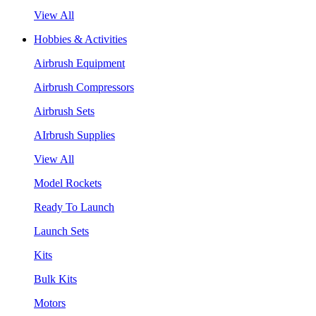
View All
Hobbies & Activities
Airbrush Equipment
Airbrush Compressors
Airbrush Sets
AIrbrush Supplies
View All
Model Rockets
Ready To Launch
Launch Sets
Kits
Bulk Kits
Motors