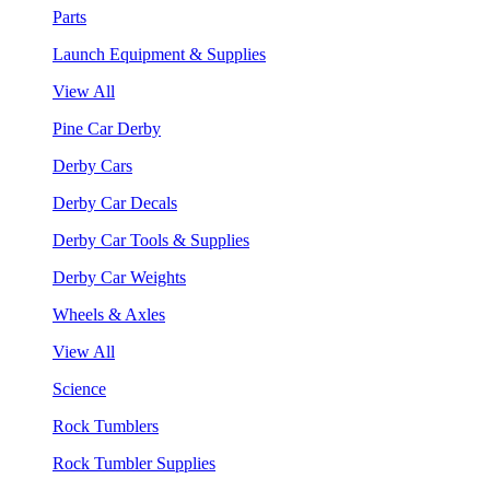
Parts
Launch Equipment & Supplies
View All
Pine Car Derby
Derby Cars
Derby Car Decals
Derby Car Tools & Supplies
Derby Car Weights
Wheels & Axles
View All
Science
Rock Tumblers
Rock Tumbler Supplies