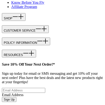
Know Before You Fly
Affiliate Program
SHOP
CUSTOMER SERVICE
POLICY INFORMATION
RESOURCES
Save 10% Off Your Next Order!*
Sign up today for email or SMS messaging and get 10% off your
next order! Plus have the best deals and the latest new products right
at your fingertips!
Email Address
Sign Up