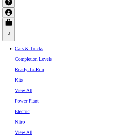
0
Cars & Trucks
Completion Levels
Ready-To-Run
Kits
View All
Power Plant
Electric
Nitro
View All