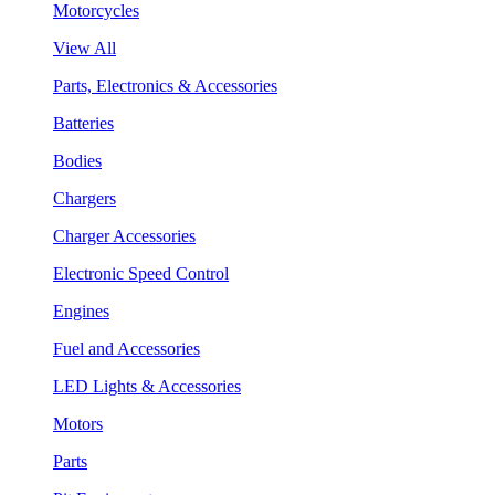
Motorcycles
View All
Parts, Electronics & Accessories
Batteries
Bodies
Chargers
Charger Accessories
Electronic Speed Control
Engines
Fuel and Accessories
LED Lights & Accessories
Motors
Parts