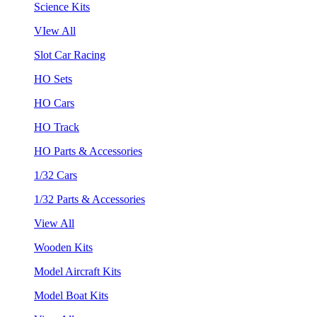
Science Kits
VIew All
Slot Car Racing
HO Sets
HO Cars
HO Track
HO Parts & Accessories
1/32 Cars
1/32 Parts & Accessories
View All
Wooden Kits
Model Aircraft Kits
Model Boat Kits