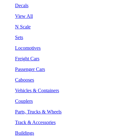
Decals
View All
N Scale
Sets
Locomotives
Freight Cars
Passenger Cars
Cabooses
Vehicles & Containers
Couplers
Parts, Trucks & Wheels
Track & Accessories
Buildings