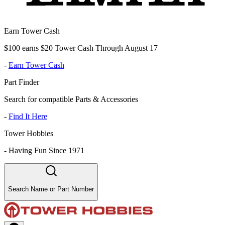
Earn Tower Cash
$100 earns $20 Tower Cash Through August 17
-
Earn Tower Cash
Part Finder
Search for compatible Parts & Accessories
-
Find It Here
Tower Hobbies
-
Having Fun Since 1971
Search Name or Part Number