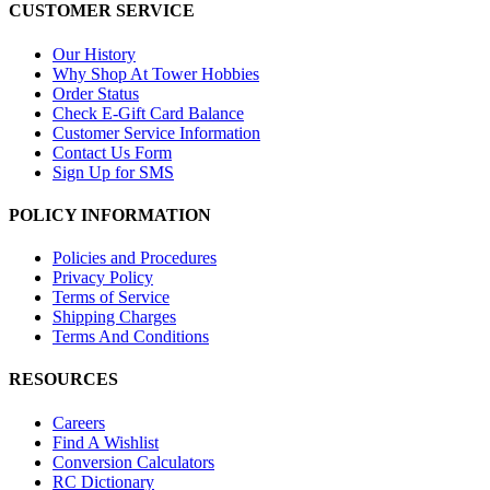
CUSTOMER SERVICE
Our History
Why Shop At Tower Hobbies
Order Status
Check E-Gift Card Balance
Customer Service Information
Contact Us Form
Sign Up for SMS
POLICY INFORMATION
Policies and Procedures
Privacy Policy
Terms of Service
Shipping Charges
Terms And Conditions
RESOURCES
Careers
Find A Wishlist
Conversion Calculators
RC Dictionary