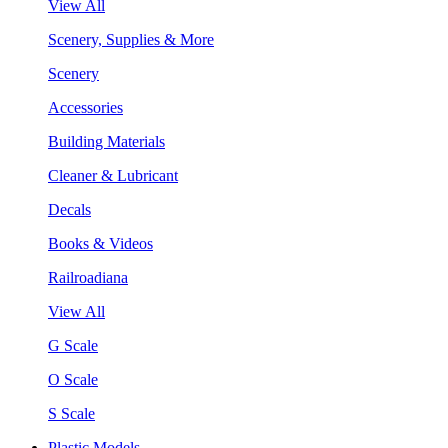
View All
Scenery, Supplies & More
Scenery
Accessories
Building Materials
Cleaner & Lubricant
Decals
Books & Videos
Railroadiana
View All
G Scale
O Scale
S Scale
Plastic Models