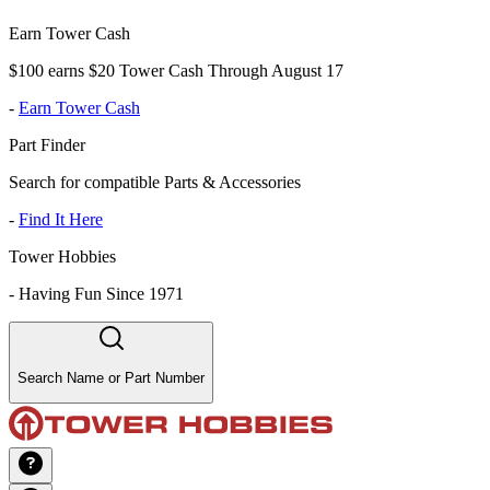
Earn Tower Cash
$100 earns $20 Tower Cash Through August 17
-
Earn Tower Cash
Part Finder
Search for compatible Parts & Accessories
-
Find It Here
Tower Hobbies
-
Having Fun Since 1971
Search Name or Part Number