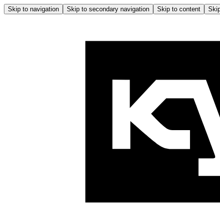
Skip to navigation
Skip to secondary navigation
Skip to content
Skip