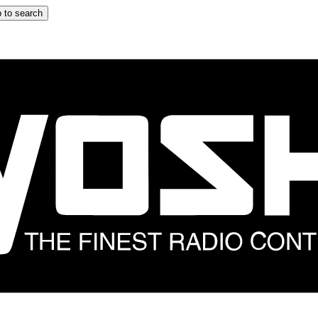
 to search