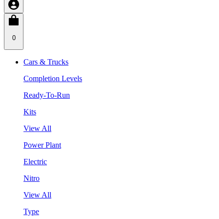
0
Cars & Trucks
Completion Levels
Ready-To-Run
Kits
View All
Power Plant
Electric
Nitro
View All
Type