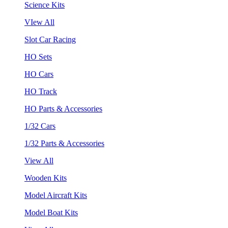
Science Kits
VIew All
Slot Car Racing
HO Sets
HO Cars
HO Track
HO Parts & Accessories
1/32 Cars
1/32 Parts & Accessories
View All
Wooden Kits
Model Aircraft Kits
Model Boat Kits