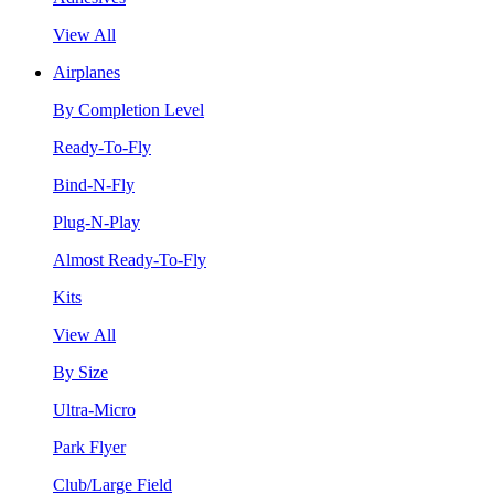
View All
Airplanes
By Completion Level
Ready-To-Fly
Bind-N-Fly
Plug-N-Play
Almost Ready-To-Fly
Kits
View All
By Size
Ultra-Micro
Park Flyer
Club/Large Field