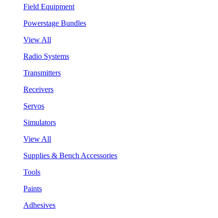
Field Equipment
Powerstage Bundles
View All
Radio Systems
Transmitters
Receivers
Servos
Simulators
View All
Supplies & Bench Accessories
Tools
Paints
Adhesives