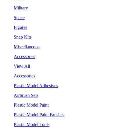
Military
Space
Figures
Snap Kits
Miscellaneous
Accessories
View All
Accessories
Plastic Model Adhesives
Airbrush Sets
Plastic Model Paint
Plastic Model Paint Brushes
Plastic Model Tools