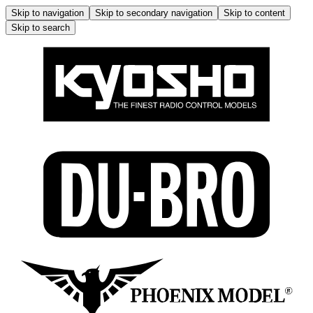
Skip to navigation
Skip to secondary navigation
Skip to content
Skip to search