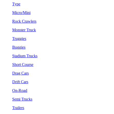
Type
Micro/Mini
Rock Crawlers
Monster Truck
Truggies
Buggies
Stadium Trucks
Short Course
Drag Cars
Drift Cars
On-Road
Semi Trucks
Trailers