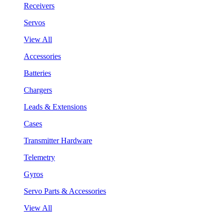
Receivers
Servos
View All
Accessories
Batteries
Chargers
Leads & Extensions
Cases
Transmitter Hardware
Telemetry
Gyros
Servo Parts & Accessories
View All