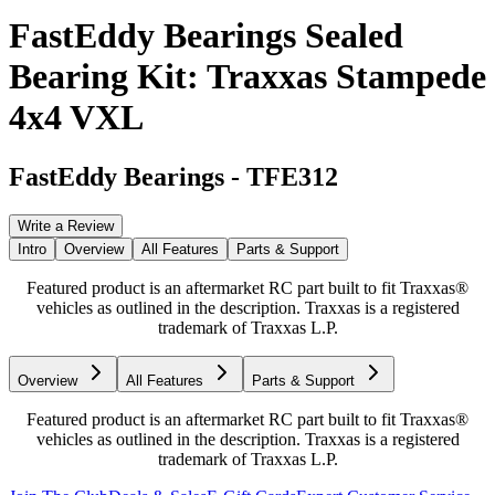
FastEddy Bearings Sealed
Bearing Kit: Traxxas Stampede
4x4 VXL
FastEddy Bearings
-
TFE312
Write a Review
Intro
Overview
All Features
Parts & Support
Featured product is an aftermarket RC part built to fit Traxxas®
vehicles as outlined in the description. Traxxas is a registered
trademark of Traxxas L.P.
Overview
All Features
Parts & Support
Featured product is an aftermarket RC part built to fit Traxxas®
vehicles as outlined in the description. Traxxas is a registered
trademark of Traxxas L.P.