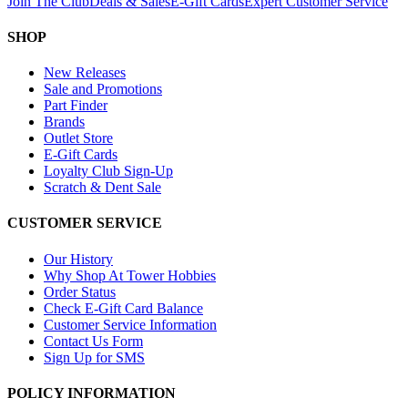
Join The Club
Deals & Sales
E-Gift Cards
Expert Customer Service
SHOP
New Releases
Sale and Promotions
Part Finder
Brands
Outlet Store
E-Gift Cards
Loyalty Club Sign-Up
Scratch & Dent Sale
CUSTOMER SERVICE
Our History
Why Shop At Tower Hobbies
Order Status
Check E-Gift Card Balance
Customer Service Information
Contact Us Form
Sign Up for SMS
POLICY INFORMATION