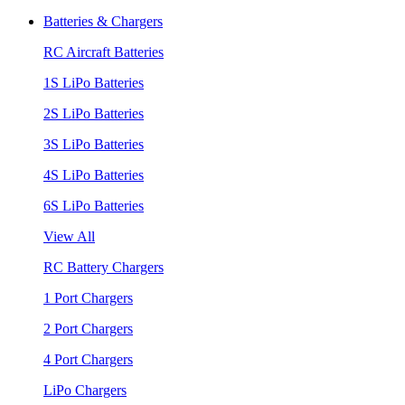
Batteries & Chargers
RC Aircraft Batteries
1S LiPo Batteries
2S LiPo Batteries
3S LiPo Batteries
4S LiPo Batteries
6S LiPo Batteries
View All
RC Battery Chargers
1 Port Chargers
2 Port Chargers
4 Port Chargers
LiPo Chargers