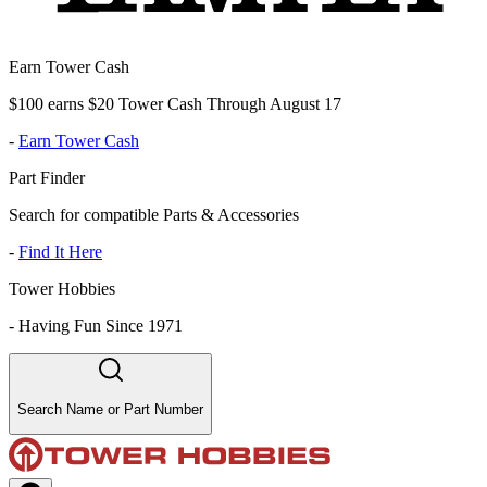
Earn Tower Cash
$100 earns $20 Tower Cash Through August 17
-
Earn Tower Cash
Part Finder
Search for compatible Parts & Accessories
-
Find It Here
Tower Hobbies
-
Having Fun Since 1971
Search Name or Part Number