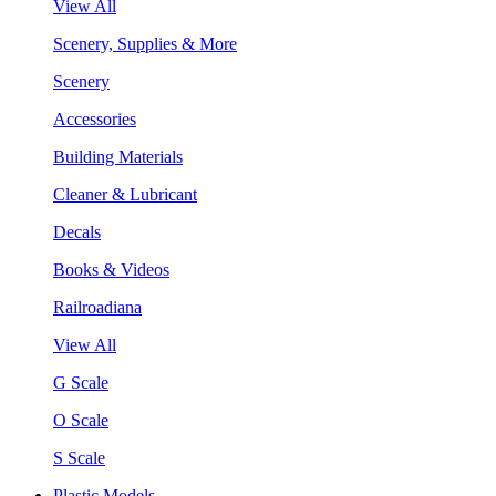
View All
Scenery, Supplies & More
Scenery
Accessories
Building Materials
Cleaner & Lubricant
Decals
Books & Videos
Railroadiana
View All
G Scale
O Scale
S Scale
Plastic Models