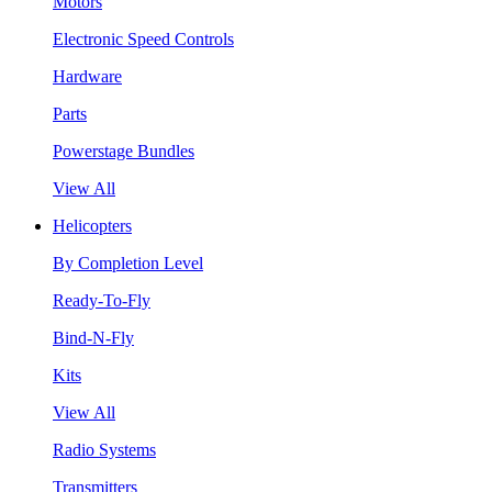
Motors
Electronic Speed Controls
Hardware
Parts
Powerstage Bundles
View All
Helicopters
By Completion Level
Ready-To-Fly
Bind-N-Fly
Kits
View All
Radio Systems
Transmitters