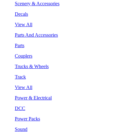
Scenery & Accessories
Decals
View All
Parts And Accessories
Parts
Couplers
Trucks & Wheels
Track
View All
Power & Electrical
DCC
Power Packs
Sound