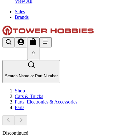
View All
Sales
Brands
0
Search Name or Part Number
Shop
Cars & Trucks
Parts, Electronics & Accessories
Parts
Discontinued