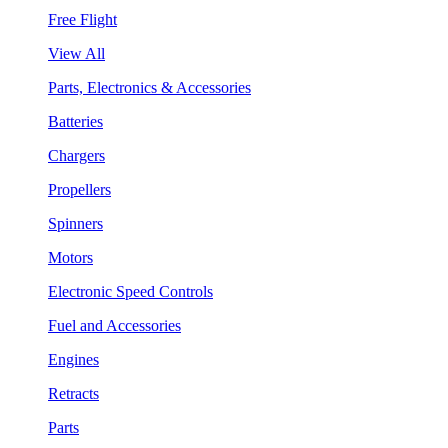
Free Flight
View All
Parts, Electronics & Accessories
Batteries
Chargers
Propellers
Spinners
Motors
Electronic Speed Controls
Fuel and Accessories
Engines
Retracts
Parts