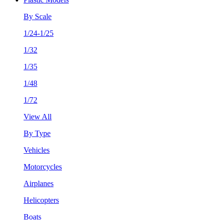
By Scale
1/24-1/25
1/32
1/35
1/48
1/72
View All
By Type
Vehicles
Motorcycles
Airplanes
Helicopters
Boats