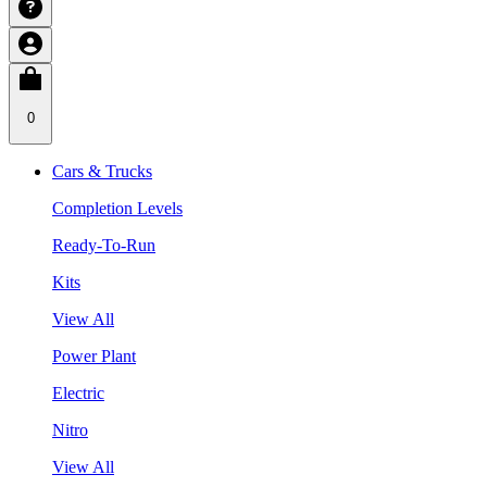
0
Cars & Trucks
Completion Levels
Ready-To-Run
Kits
View All
Power Plant
Electric
Nitro
View All