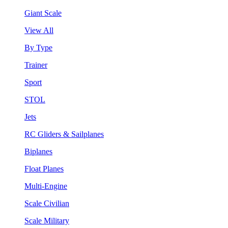
Giant Scale
View All
By Type
Trainer
Sport
STOL
Jets
RC Gliders & Sailplanes
Biplanes
Float Planes
Multi-Engine
Scale Civilian
Scale Military