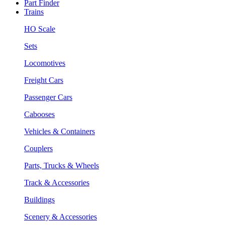
Part Finder
Trains
HO Scale
Sets
Locomotives
Freight Cars
Passenger Cars
Cabooses
Vehicles & Containers
Couplers
Parts, Trucks & Wheels
Track & Accessories
Buildings
Scenery & Accessories