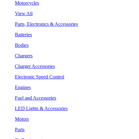
Motorcycles
View All
Parts, Electronics & Accessories
Batteries
Bodies
Chargers
Charger Accessories
Electronic Speed Control
Engines
Fuel and Accessories
LED Lights & Accessories
Motors
Parts