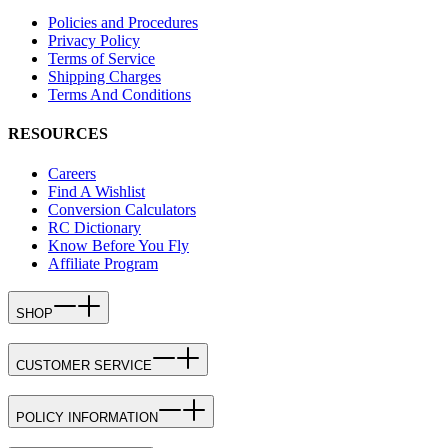
Policies and Procedures
Privacy Policy
Terms of Service
Shipping Charges
Terms And Conditions
RESOURCES
Careers
Find A Wishlist
Conversion Calculators
RC Dictionary
Know Before You Fly
Affiliate Program
SHOP
CUSTOMER SERVICE
POLICY INFORMATION