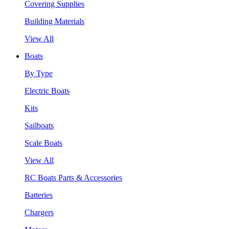
Covering Supplies
Building Materials
View All
Boats
By Type
Electric Boats
Kits
Sailboats
Scale Boats
View All
RC Boats Parts & Accessories
Batteries
Chargers