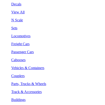
Decals
View All
N Scale
Sets
Locomotives
Freight Cars
Passenger Cars
Cabooses
Vehicles & Containers
Couplers
Parts, Trucks & Wheels
Track & Accessories
Buildings