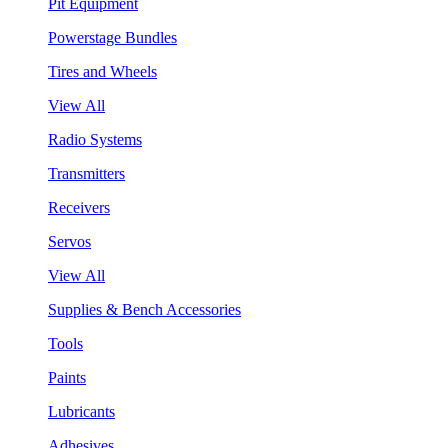
Pit Equipment
Powerstage Bundles
Tires and Wheels
View All
Radio Systems
Transmitters
Receivers
Servos
View All
Supplies & Bench Accessories
Tools
Paints
Lubricants
Adhesives