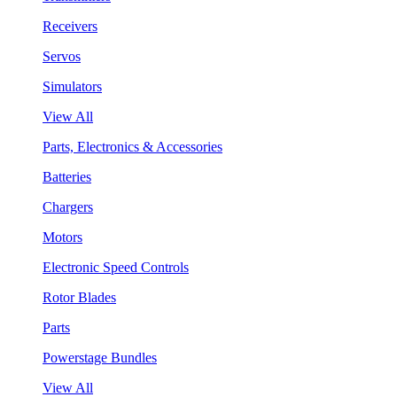
Receivers
Servos
Simulators
View All
Parts, Electronics & Accessories
Batteries
Chargers
Motors
Electronic Speed Controls
Rotor Blades
Parts
Powerstage Bundles
View All