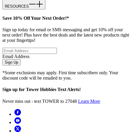
RESOURCES
Save 10% Off Your Next Order!*
Sign up today for email or SMS messaging and get 10% off your
next order! Plus have the best deals and the latest new products right
at your fingertips!
Email Address
Sign Up
*Some exclusions may apply. First time subscribers only. Your
discount code will be emailed to you.
Sign up for Tower Hobbies Text Alerts!
Never miss out - text TOWER to 27048
Learn More