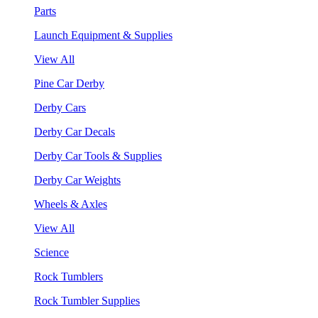
Parts
Launch Equipment & Supplies
View All
Pine Car Derby
Derby Cars
Derby Car Decals
Derby Car Tools & Supplies
Derby Car Weights
Wheels & Axles
View All
Science
Rock Tumblers
Rock Tumbler Supplies