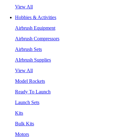
View All
Hobbies & Activities
Airbrush Equipment
Airbrush Compressors
Airbrush Sets
AIrbrush Supplies
View All
Model Rockets
Ready To Launch
Launch Sets
Kits
Bulk Kits
Motors