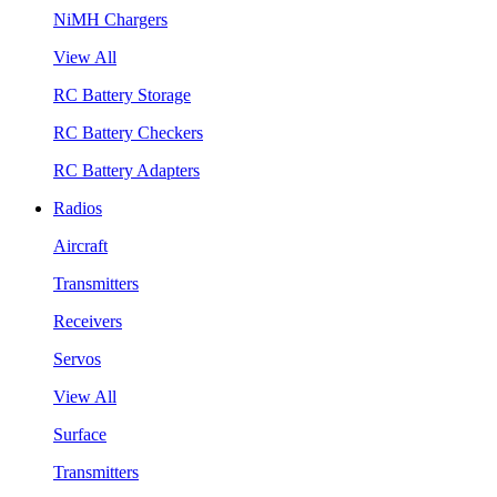
NiMH Chargers
View All
RC Battery Storage
RC Battery Checkers
RC Battery Adapters
Radios
Aircraft
Transmitters
Receivers
Servos
View All
Surface
Transmitters