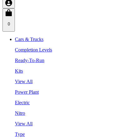
0
Cars & Trucks
Completion Levels
Ready-To-Run
Kits
View All
Power Plant
Electric
Nitro
View All
Type