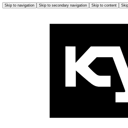
Skip to navigation
Skip to secondary navigation
Skip to content
Skip