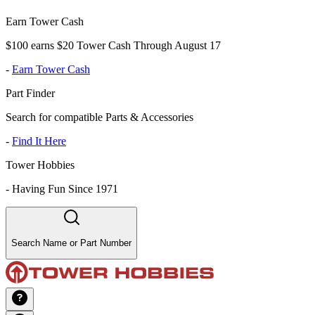
Earn Tower Cash
$100 earns $20 Tower Cash Through August 17
-
Earn Tower Cash
Part Finder
Search for compatible Parts & Accessories
-
Find It Here
Tower Hobbies
-
Having Fun Since 1971
Search Name or Part Number