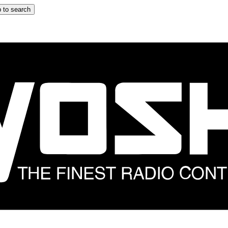
 to search