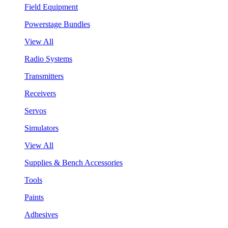
Field Equipment
Powerstage Bundles
View All
Radio Systems
Transmitters
Receivers
Servos
Simulators
View All
Supplies & Bench Accessories
Tools
Paints
Adhesives