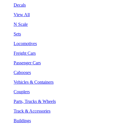
Decals
View All
N Scale
Sets
Locomotives
Freight Cars
Passenger Cars
Cabooses
Vehicles & Containers
Couplers
Parts, Trucks & Wheels
Track & Accessories
Buildings