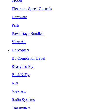
Motors
Electronic Speed Controls
Hardware
Parts
Powerstage Bundles
View All
Helicopters
By Completion Level
Ready-To-Fly
Bind-N-Fly
Kits
View All
Radio Systems
Transmitters