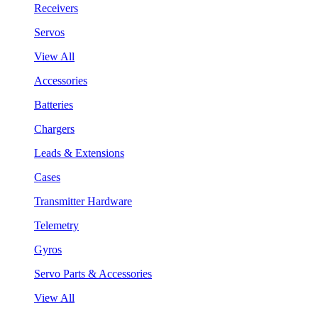
Receivers
Servos
View All
Accessories
Batteries
Chargers
Leads & Extensions
Cases
Transmitter Hardware
Telemetry
Gyros
Servo Parts & Accessories
View All