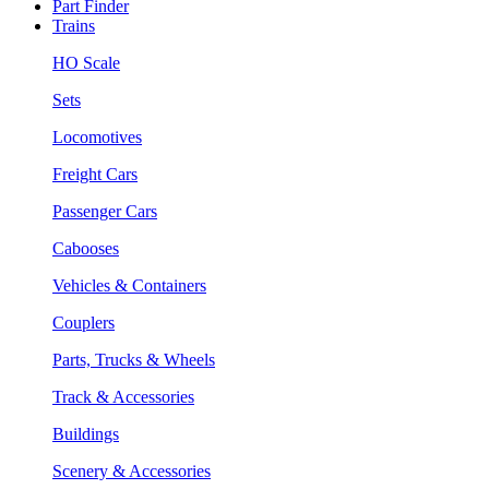
Part Finder
Trains
HO Scale
Sets
Locomotives
Freight Cars
Passenger Cars
Cabooses
Vehicles & Containers
Couplers
Parts, Trucks & Wheels
Track & Accessories
Buildings
Scenery & Accessories