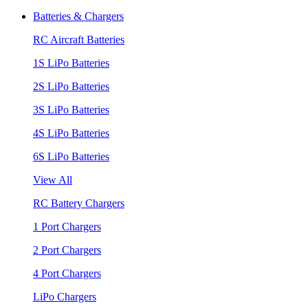
Batteries & Chargers
RC Aircraft Batteries
1S LiPo Batteries
2S LiPo Batteries
3S LiPo Batteries
4S LiPo Batteries
6S LiPo Batteries
View All
RC Battery Chargers
1 Port Chargers
2 Port Chargers
4 Port Chargers
LiPo Chargers