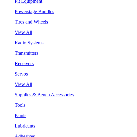
Pit Equipment
Powerstage Bundles
Tires and Wheels
View All
Radio Systems
Transmitters
Receivers
Servos
View All
Supplies & Bench Accessories
Tools
Paints
Lubricants
Adhesives