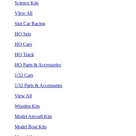
Science Kits
VIew All
Slot Car Racing
HO Sets
HO Cars
HO Track
HO Parts & Accessories
1/32 Cars
1/32 Parts & Accessories
View All
Wooden Kits
Model Aircraft Kits
Model Boat Kits