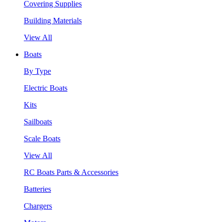
Covering Supplies
Building Materials
View All
Boats
By Type
Electric Boats
Kits
Sailboats
Scale Boats
View All
RC Boats Parts & Accessories
Batteries
Chargers