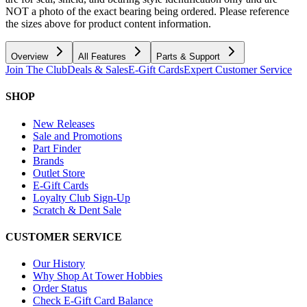
NOT a photo of the exact bearing being ordered. Please reference
the sizes above for product content information.
Overview
All Features
Parts & Support
Join The Club
Deals & Sales
E-Gift Cards
Expert Customer Service
SHOP
New Releases
Sale and Promotions
Part Finder
Brands
Outlet Store
E-Gift Cards
Loyalty Club Sign-Up
Scratch & Dent Sale
CUSTOMER SERVICE
Our History
Why Shop At Tower Hobbies
Order Status
Check E-Gift Card Balance