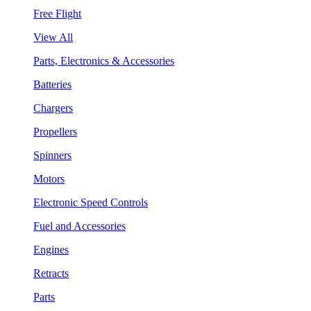
Free Flight
View All
Parts, Electronics & Accessories
Batteries
Chargers
Propellers
Spinners
Motors
Electronic Speed Controls
Fuel and Accessories
Engines
Retracts
Parts