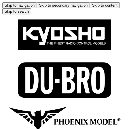
Skip to navigation
Skip to secondary navigation
Skip to content
Skip to search