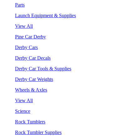
Parts
Launch Equipment & Supplies
View All
Pine Car Derby
Derby Cars
Derby Car Decals
Derby Car Tools & Supplies
Derby Car Weights
Wheels & Axles
View All
Science
Rock Tumblers
Rock Tumbler Supplies