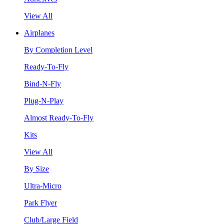
View All
Airplanes
By Completion Level
Ready-To-Fly
Bind-N-Fly
Plug-N-Play
Almost Ready-To-Fly
Kits
View All
By Size
Ultra-Micro
Park Flyer
Club/Large Field