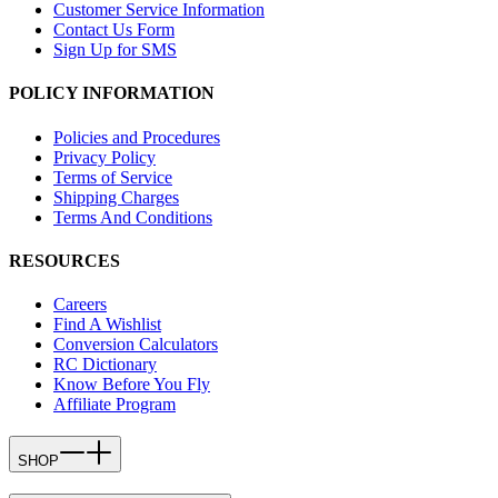
Customer Service Information
Contact Us Form
Sign Up for SMS
POLICY INFORMATION
Policies and Procedures
Privacy Policy
Terms of Service
Shipping Charges
Terms And Conditions
RESOURCES
Careers
Find A Wishlist
Conversion Calculators
RC Dictionary
Know Before You Fly
Affiliate Program
SHOP