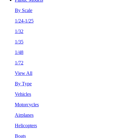
By Scale
1/24-1/25
1/32
1/35
1/48
1/72
View All
By Type
Vehicles
Motorcycles
Airplanes
Helicopters
Boats