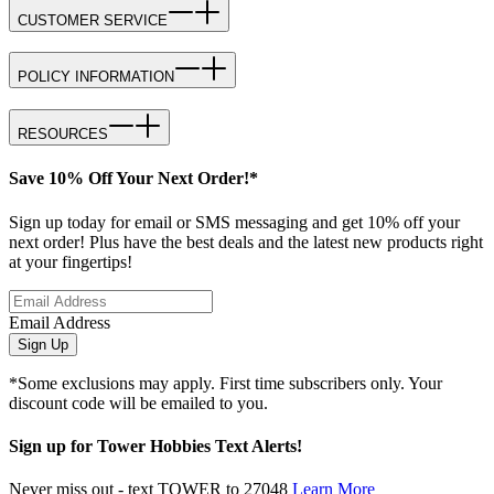
CUSTOMER SERVICE
POLICY INFORMATION
RESOURCES
Save 10% Off Your Next Order!*
Sign up today for email or SMS messaging and get 10% off your
next order! Plus have the best deals and the latest new products right
at your fingertips!
Email Address
Sign Up
*Some exclusions may apply. First time subscribers only. Your
discount code will be emailed to you.
Sign up for Tower Hobbies Text Alerts!
Never miss out - text TOWER to 27048
Learn More