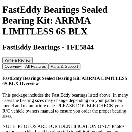
FastEddy Bearings Sealed
Bearing Kit: ARRMA
LIMITLESS 6S BLX
FastEddy Bearings
-
TFE5844
Write a Review
Overview
All Features
Parts & Support
FastEddy Bearings Sealed Bearing Kit: ARRMA LIMITLESS
6S BLX
Overview
This package includes the Fast Eddy bearings listed above. In many
cases the bearing sizes may change depending on your particular
model and manufacture date. PLEASE DOUBLE CHECK your
R/C vehicle owners manual to ensure you order the proper bearing
sizes.
NOTE: PHOTOS ARE FOR IDENTIFICATION ONLY Photos
are for seal, shield, and bearing style identification only and are