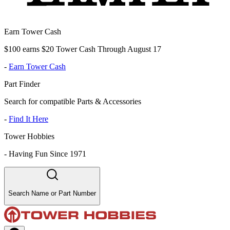
Earn Tower Cash
$100 earns $20 Tower Cash Through August 17
-
Earn Tower Cash
Part Finder
Search for compatible Parts & Accessories
-
Find It Here
Tower Hobbies
-
Having Fun Since 1971
Search Name or Part Number