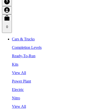
0
Cars & Trucks
Completion Levels
Ready-To-Run
Kits
View All
Power Plant
Electric
Nitro
View All