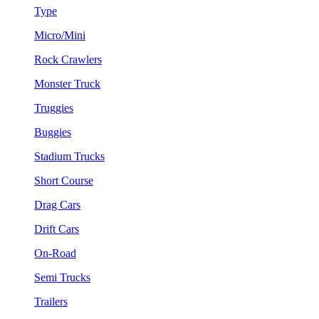
Type
Micro/Mini
Rock Crawlers
Monster Truck
Truggies
Buggies
Stadium Trucks
Short Course
Drag Cars
Drift Cars
On-Road
Semi Trucks
Trailers