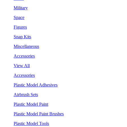
Military
Space
Figures
Snap Kits
Miscellaneous
Accessories
View All
Accessories
Plastic Model Adhesives
Airbrush Sets
Plastic Model Paint
Plastic Model Paint Brushes
Plastic Model Tools