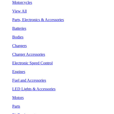
Motorcycles
View All
Parts, Electronics & Accessories
Batteries
Bodies
Chargers
Charger Accessories
Electronic Speed Control
Engines
Fuel and Accessories
LED Lights & Accessories
Motors
Parts