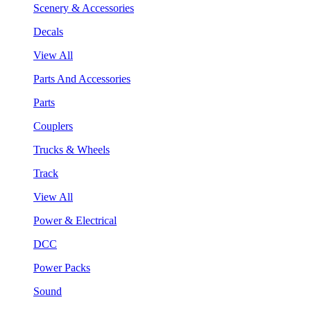
Scenery & Accessories
Decals
View All
Parts And Accessories
Parts
Couplers
Trucks & Wheels
Track
View All
Power & Electrical
DCC
Power Packs
Sound