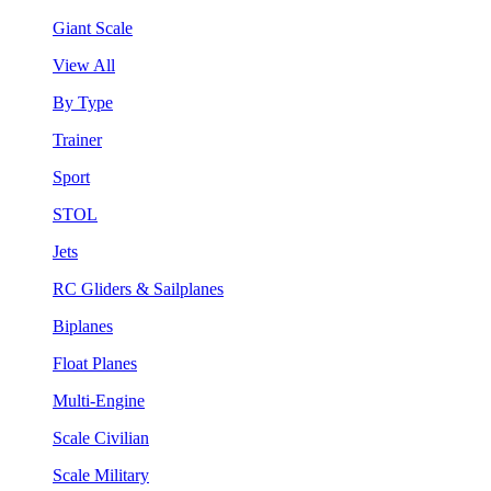
Giant Scale
View All
By Type
Trainer
Sport
STOL
Jets
RC Gliders & Sailplanes
Biplanes
Float Planes
Multi-Engine
Scale Civilian
Scale Military