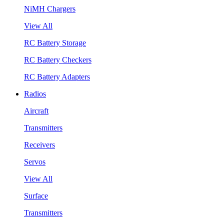
NiMH Chargers
View All
RC Battery Storage
RC Battery Checkers
RC Battery Adapters
Radios
Aircraft
Transmitters
Receivers
Servos
View All
Surface
Transmitters