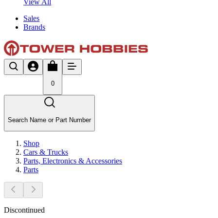
View All
Sales
Brands
0
Search Name or Part Number
Shop
Cars & Trucks
Parts, Electronics & Accessories
Parts
Discontinued