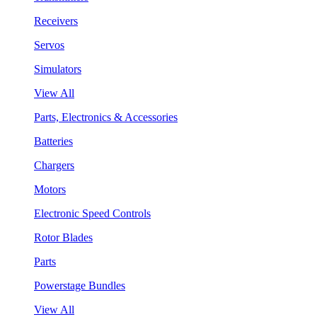
Receivers
Servos
Simulators
View All
Parts, Electronics & Accessories
Batteries
Chargers
Motors
Electronic Speed Controls
Rotor Blades
Parts
Powerstage Bundles
View All