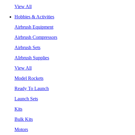
View All
Hobbies & Activities
Airbrush Equipment
Airbrush Compressors
Airbrush Sets
AIrbrush Supplies
View All
Model Rockets
Ready To Launch
Launch Sets
Kits
Bulk Kits
Motors