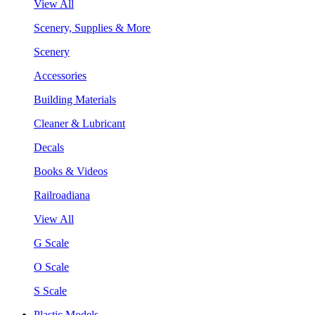
View All
Scenery, Supplies & More
Scenery
Accessories
Building Materials
Cleaner & Lubricant
Decals
Books & Videos
Railroadiana
View All
G Scale
O Scale
S Scale
Plastic Models