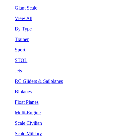
Giant Scale
View All
By Type
Trainer
Sport
STOL
Jets
RC Gliders & Sailplanes
Biplanes
Float Planes
Multi-Engine
Scale Civilian
Scale Military