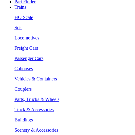
Part Finder
Trains
HO Scale
Sets
Locomotives
Freight Cars
Passenger Cars
Cabooses
Vehicles & Containers
Couplers
Parts, Trucks & Wheels
Track & Accessories
Buildings
Scenery & Accessories