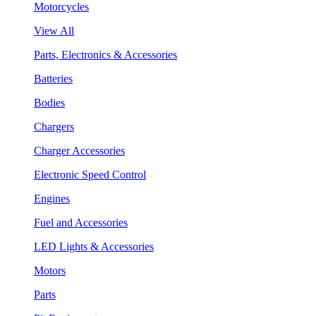
Motorcycles
View All
Parts, Electronics & Accessories
Batteries
Bodies
Chargers
Charger Accessories
Electronic Speed Control
Engines
Fuel and Accessories
LED Lights & Accessories
Motors
Parts