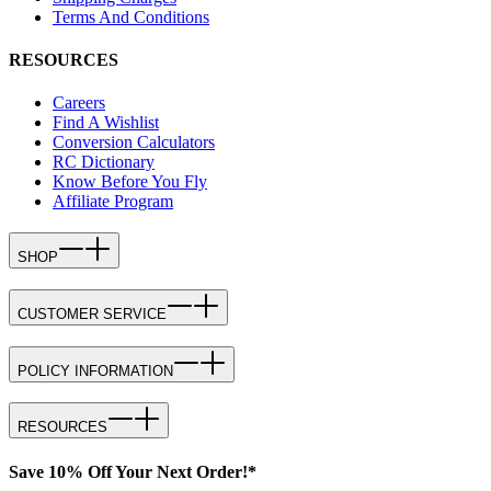
Terms And Conditions
RESOURCES
Careers
Find A Wishlist
Conversion Calculators
RC Dictionary
Know Before You Fly
Affiliate Program
SHOP
CUSTOMER SERVICE
POLICY INFORMATION
RESOURCES
Save 10% Off Your Next Order!*