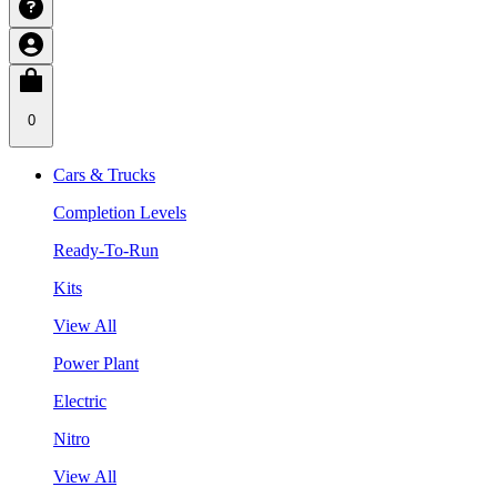
0
Cars & Trucks
Completion Levels
Ready-To-Run
Kits
View All
Power Plant
Electric
Nitro
View All