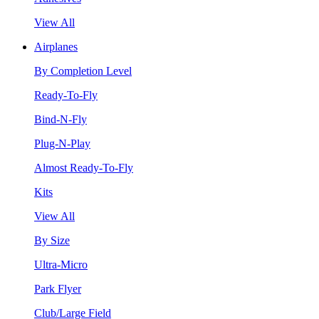
View All
Airplanes
By Completion Level
Ready-To-Fly
Bind-N-Fly
Plug-N-Play
Almost Ready-To-Fly
Kits
View All
By Size
Ultra-Micro
Park Flyer
Club/Large Field