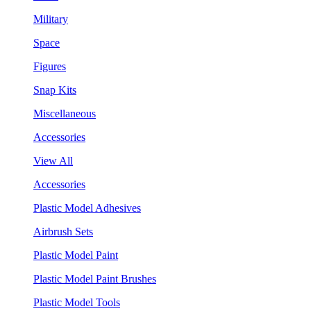
Military
Space
Figures
Snap Kits
Miscellaneous
Accessories
View All
Accessories
Plastic Model Adhesives
Airbrush Sets
Plastic Model Paint
Plastic Model Paint Brushes
Plastic Model Tools