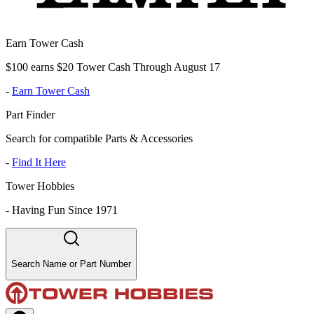
Earn Tower Cash
$100 earns $20 Tower Cash Through August 17
-
Earn Tower Cash
Part Finder
Search for compatible Parts & Accessories
-
Find It Here
Tower Hobbies
-
Having Fun Since 1971
Search Name or Part Number