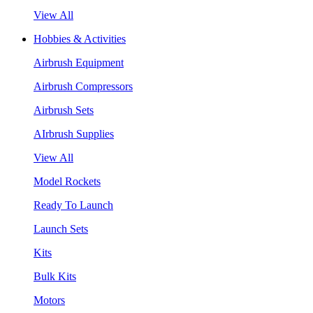
View All
Hobbies & Activities
Airbrush Equipment
Airbrush Compressors
Airbrush Sets
AIrbrush Supplies
View All
Model Rockets
Ready To Launch
Launch Sets
Kits
Bulk Kits
Motors