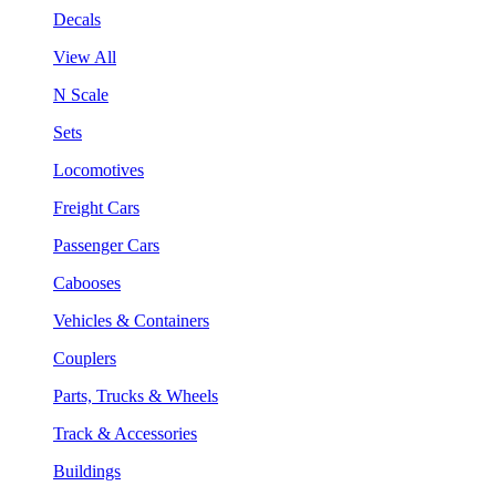
Decals
View All
N Scale
Sets
Locomotives
Freight Cars
Passenger Cars
Cabooses
Vehicles & Containers
Couplers
Parts, Trucks & Wheels
Track & Accessories
Buildings