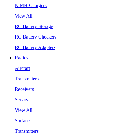
NiMH Chargers
View All
RC Battery Storage
RC Battery Checkers
RC Battery Adapters
Radios
Aircraft
Transmitters
Receivers
Servos
View All
Surface
Transmitters