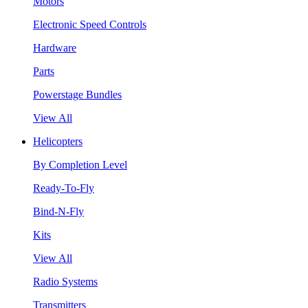
Motors
Electronic Speed Controls
Hardware
Parts
Powerstage Bundles
View All
Helicopters
By Completion Level
Ready-To-Fly
Bind-N-Fly
Kits
View All
Radio Systems
Transmitters