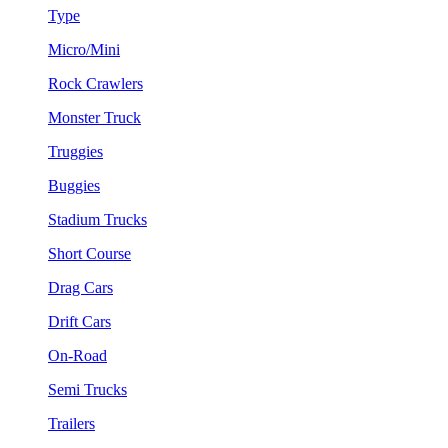
Type
Micro/Mini
Rock Crawlers
Monster Truck
Truggies
Buggies
Stadium Trucks
Short Course
Drag Cars
Drift Cars
On-Road
Semi Trucks
Trailers