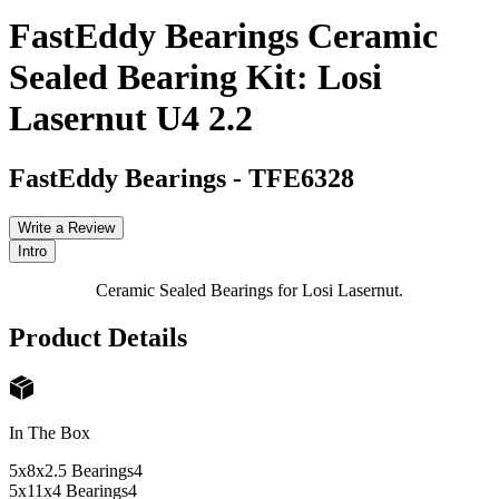
FastEddy Bearings Ceramic
Sealed Bearing Kit: Losi
Lasernut U4 2.2
FastEddy Bearings
-
TFE6328
Write a Review
Intro
Ceramic Sealed Bearings for Losi Lasernut.
Product Details
In The Box
5x8x2.5 Bearings
4
5x11x4 Bearings
4