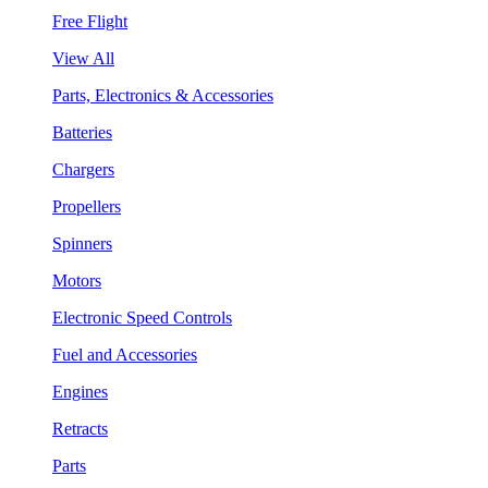
Free Flight
View All
Parts, Electronics & Accessories
Batteries
Chargers
Propellers
Spinners
Motors
Electronic Speed Controls
Fuel and Accessories
Engines
Retracts
Parts