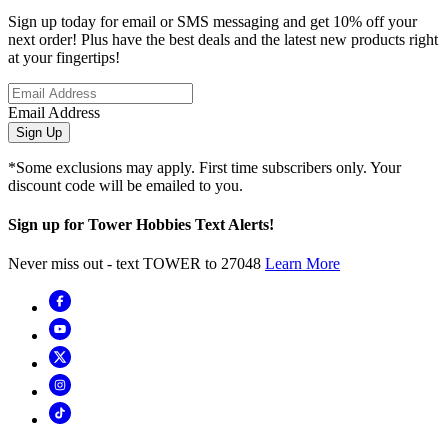
Sign up today for email or SMS messaging and get 10% off your
next order! Plus have the best deals and the latest new products right
at your fingertips!
Email Address
Sign Up
*Some exclusions may apply. First time subscribers only. Your
discount code will be emailed to you.
Sign up for Tower Hobbies Text Alerts!
Never miss out - text TOWER to 27048
Learn More