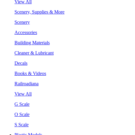
View All
Scenery, Supplies & More
Scenery
Accessories
Building Materials
Cleaner & Lubricant
Decals
Books & Videos
Railroadiana
View All
G Scale
O Scale
S Scale
Plastic Models