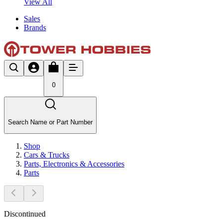
View All
Sales
Brands
0
Search Name or Part Number
Shop
Cars & Trucks
Parts, Electronics & Accessories
Parts
Discontinued