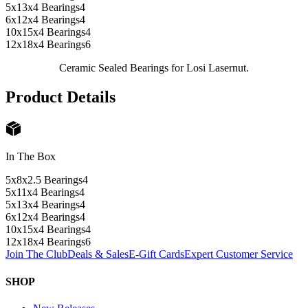
5x13x4 Bearings
4
6x12x4 Bearings
4
10x15x4 Bearings
4
12x18x4 Bearings
6
Ceramic Sealed Bearings for Losi Lasernut.
Product Details
In The Box
5x8x2.5 Bearings
4
5x11x4 Bearings
4
5x13x4 Bearings
4
6x12x4 Bearings
4
10x15x4 Bearings
4
12x18x4 Bearings
6
Join The Club
Deals & Sales
E-Gift Cards
Expert Customer Service
SHOP