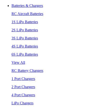
Batteries & Chargers
RC Aircraft Batteries
1S LiPo Batteries
2S LiPo Batteries
3S LiPo Batteries
4S LiPo Batteries
6S LiPo Batteries
View All
RC Battery Chargers
1 Port Chargers
2 Port Chargers
4 Port Chargers
LiPo Chargers