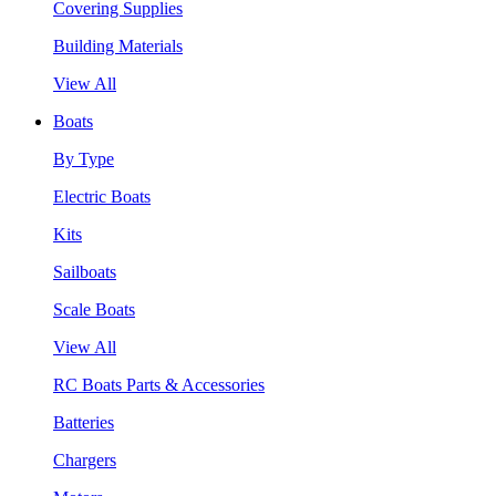
Covering Supplies
Building Materials
View All
Boats
By Type
Electric Boats
Kits
Sailboats
Scale Boats
View All
RC Boats Parts & Accessories
Batteries
Chargers