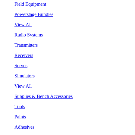
Field Equipment
Powerstage Bundles
View All
Radio Systems
Transmitters
Receivers
Servos
Simulators
View All
Supplies & Bench Accessories
Tools
Paints
Adhesives