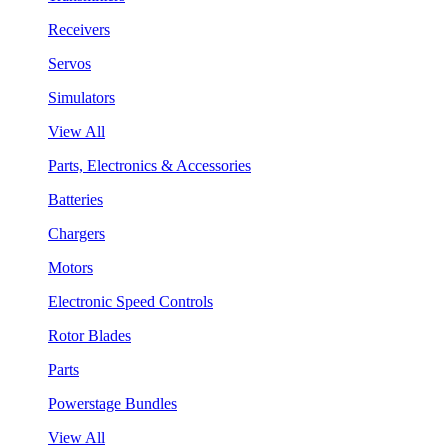
Receivers
Servos
Simulators
View All
Parts, Electronics & Accessories
Batteries
Chargers
Motors
Electronic Speed Controls
Rotor Blades
Parts
Powerstage Bundles
View All