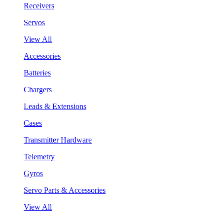
Receivers
Servos
View All
Accessories
Batteries
Chargers
Leads & Extensions
Cases
Transmitter Hardware
Telemetry
Gyros
Servo Parts & Accessories
View All