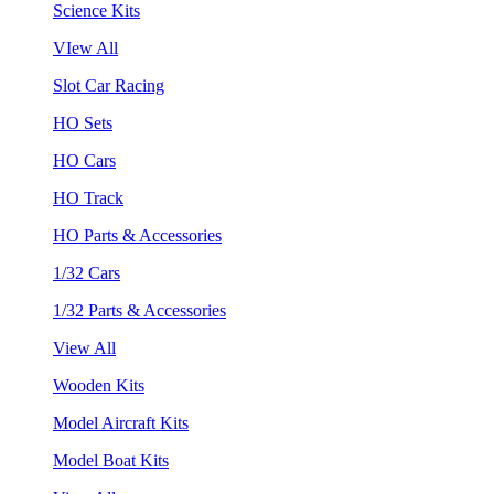
Science Kits
VIew All
Slot Car Racing
HO Sets
HO Cars
HO Track
HO Parts & Accessories
1/32 Cars
1/32 Parts & Accessories
View All
Wooden Kits
Model Aircraft Kits
Model Boat Kits