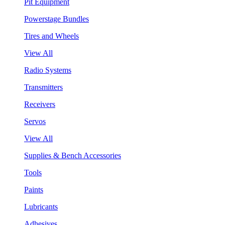
Pit Equipment
Powerstage Bundles
Tires and Wheels
View All
Radio Systems
Transmitters
Receivers
Servos
View All
Supplies & Bench Accessories
Tools
Paints
Lubricants
Adhesives