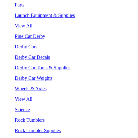
Parts
Launch Equipment & Supplies
View All
Pine Car Derby
Derby Cars
Derby Car Decals
Derby Car Tools & Supplies
Derby Car Weights
Wheels & Axles
View All
Science
Rock Tumblers
Rock Tumbler Supplies