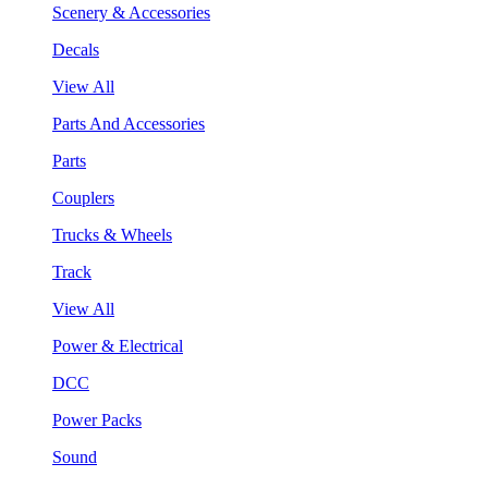
Scenery & Accessories
Decals
View All
Parts And Accessories
Parts
Couplers
Trucks & Wheels
Track
View All
Power & Electrical
DCC
Power Packs
Sound