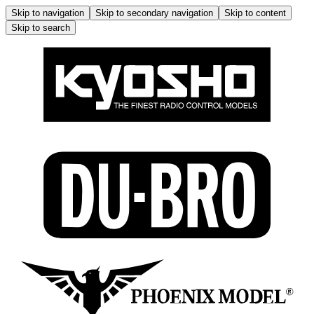
Skip to navigation
Skip to secondary navigation
Skip to content
Skip to search