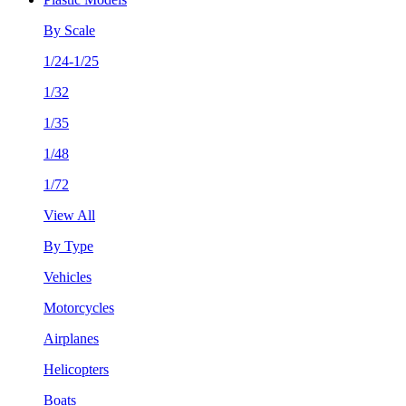
By Scale
1/24-1/25
1/32
1/35
1/48
1/72
View All
By Type
Vehicles
Motorcycles
Airplanes
Helicopters
Boats