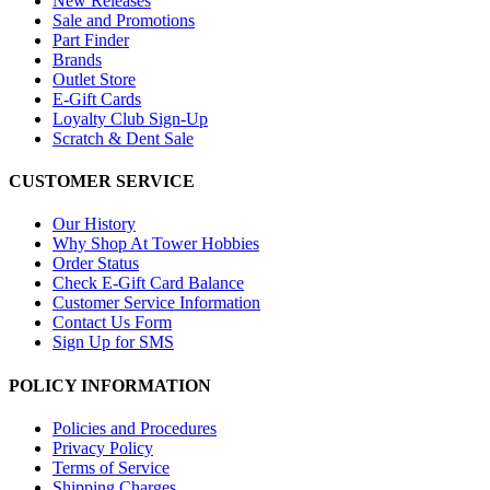
New Releases
Sale and Promotions
Part Finder
Brands
Outlet Store
E-Gift Cards
Loyalty Club Sign-Up
Scratch & Dent Sale
CUSTOMER SERVICE
Our History
Why Shop At Tower Hobbies
Order Status
Check E-Gift Card Balance
Customer Service Information
Contact Us Form
Sign Up for SMS
POLICY INFORMATION
Policies and Procedures
Privacy Policy
Terms of Service
Shipping Charges