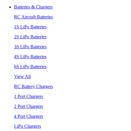
Batteries & Chargers
RC Aircraft Batteries
1S LiPo Batteries
2S LiPo Batteries
3S LiPo Batteries
4S LiPo Batteries
6S LiPo Batteries
View All
RC Battery Chargers
1 Port Chargers
2 Port Chargers
4 Port Chargers
LiPo Chargers