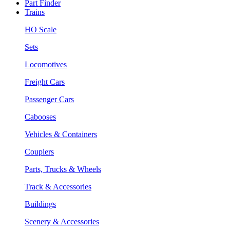
Part Finder
Trains
HO Scale
Sets
Locomotives
Freight Cars
Passenger Cars
Cabooses
Vehicles & Containers
Couplers
Parts, Trucks & Wheels
Track & Accessories
Buildings
Scenery & Accessories