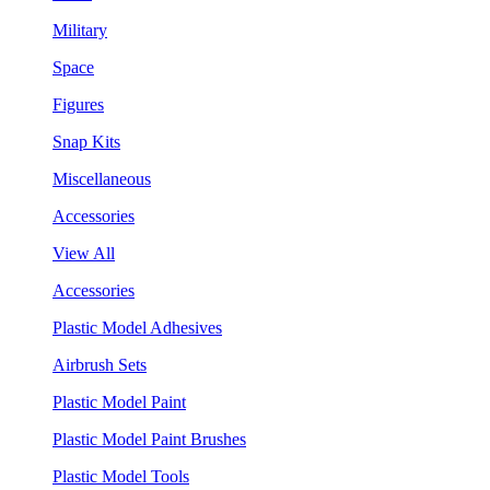
Military
Space
Figures
Snap Kits
Miscellaneous
Accessories
View All
Accessories
Plastic Model Adhesives
Airbrush Sets
Plastic Model Paint
Plastic Model Paint Brushes
Plastic Model Tools