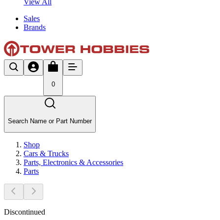
View All
Sales
Brands
0
Search Name or Part Number
Shop
Cars & Trucks
Parts, Electronics & Accessories
Parts
Discontinued