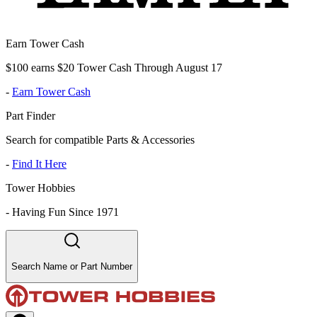
Earn Tower Cash
$100 earns $20 Tower Cash Through August 17
-
Earn Tower Cash
Part Finder
Search for compatible Parts & Accessories
-
Find It Here
Tower Hobbies
-
Having Fun Since 1971
Search Name or Part Number