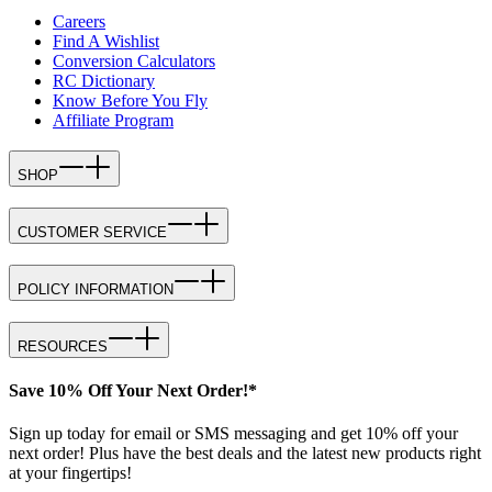
Careers
Find A Wishlist
Conversion Calculators
RC Dictionary
Know Before You Fly
Affiliate Program
SHOP
CUSTOMER SERVICE
POLICY INFORMATION
RESOURCES
Save 10% Off Your Next Order!*
Sign up today for email or SMS messaging and get 10% off your
next order! Plus have the best deals and the latest new products right
at your fingertips!