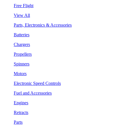
Free Flight
View All
Parts, Electronics & Accessories
Batteries
Chargers
Propellers
Spinners
Motors
Electronic Speed Controls
Fuel and Accessories
Engines
Retracts
Parts