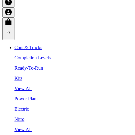
0
Cars & Trucks
Completion Levels
Ready-To-Run
Kits
View All
Power Plant
Electric
Nitro
View All