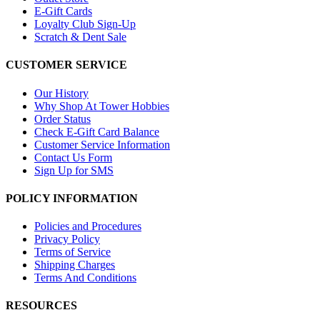
E-Gift Cards
Loyalty Club Sign-Up
Scratch & Dent Sale
CUSTOMER SERVICE
Our History
Why Shop At Tower Hobbies
Order Status
Check E-Gift Card Balance
Customer Service Information
Contact Us Form
Sign Up for SMS
POLICY INFORMATION
Policies and Procedures
Privacy Policy
Terms of Service
Shipping Charges
Terms And Conditions
RESOURCES