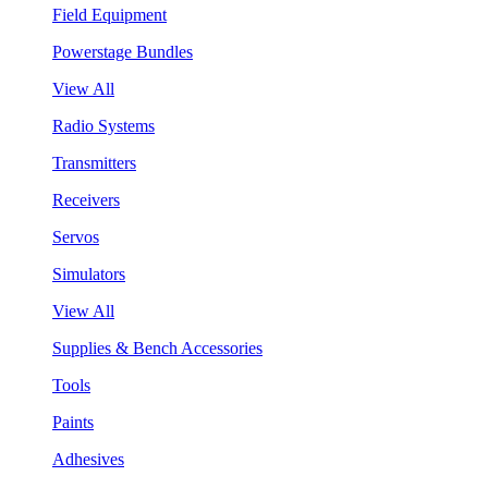
Field Equipment
Powerstage Bundles
View All
Radio Systems
Transmitters
Receivers
Servos
Simulators
View All
Supplies & Bench Accessories
Tools
Paints
Adhesives