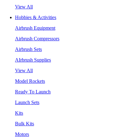
View All
Hobbies & Activities
Airbrush Equipment
Airbrush Compressors
Airbrush Sets
AIrbrush Supplies
View All
Model Rockets
Ready To Launch
Launch Sets
Kits
Bulk Kits
Motors