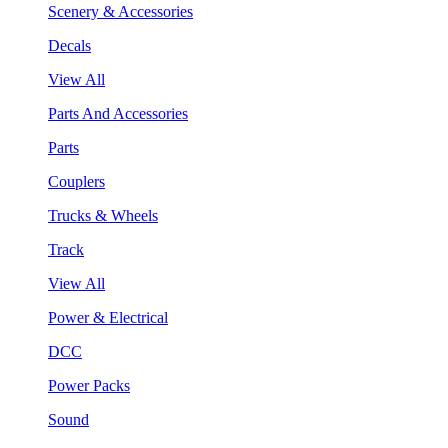
Scenery & Accessories
Decals
View All
Parts And Accessories
Parts
Couplers
Trucks & Wheels
Track
View All
Power & Electrical
DCC
Power Packs
Sound