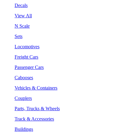
Decals
View All
N Scale
Sets
Locomotives
Freight Cars
Passenger Cars
Cabooses
Vehicles & Containers
Couplers
Parts, Trucks & Wheels
Track & Accessories
Buildings