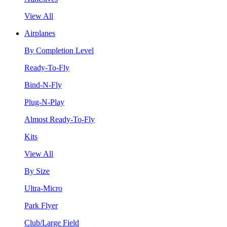
View All
Airplanes
By Completion Level
Ready-To-Fly
Bind-N-Fly
Plug-N-Play
Almost Ready-To-Fly
Kits
View All
By Size
Ultra-Micro
Park Flyer
Club/Large Field