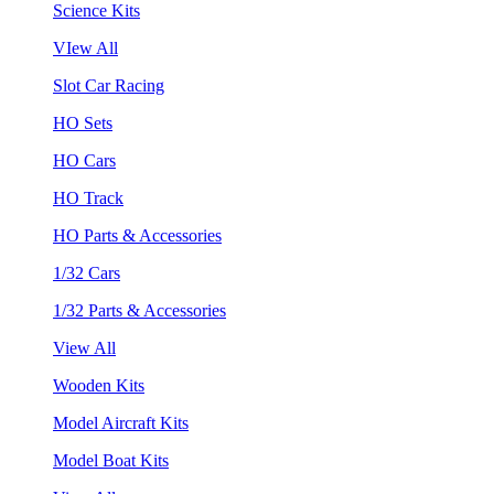
Science Kits
VIew All
Slot Car Racing
HO Sets
HO Cars
HO Track
HO Parts & Accessories
1/32 Cars
1/32 Parts & Accessories
View All
Wooden Kits
Model Aircraft Kits
Model Boat Kits