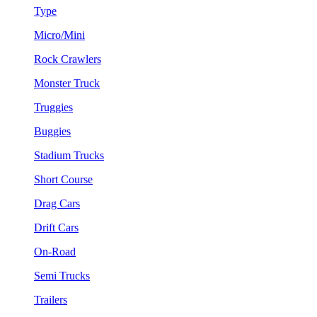
Type
Micro/Mini
Rock Crawlers
Monster Truck
Truggies
Buggies
Stadium Trucks
Short Course
Drag Cars
Drift Cars
On-Road
Semi Trucks
Trailers