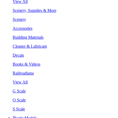
View All
Scenery, Supplies & More
Scenery
Accessories
Building Materials
Cleaner & Lubricant
Decals
Books & Videos
Railroadiana
View All
G Scale
O Scale
S Scale
Plastic Models