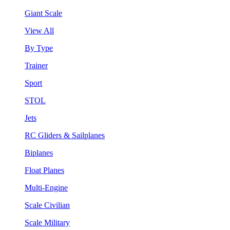
Giant Scale
View All
By Type
Trainer
Sport
STOL
Jets
RC Gliders & Sailplanes
Biplanes
Float Planes
Multi-Engine
Scale Civilian
Scale Military