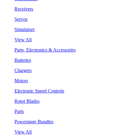
Receivers
Servos
Simulators
View All
Parts, Electronics & Accessories
Batteries
Chargers
Motors
Electronic Speed Controls
Rotor Blades
Parts
Powerstage Bundles
View All