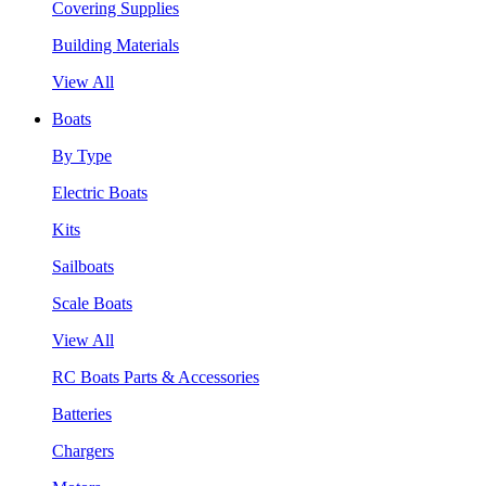
Covering Supplies
Building Materials
View All
Boats
By Type
Electric Boats
Kits
Sailboats
Scale Boats
View All
RC Boats Parts & Accessories
Batteries
Chargers