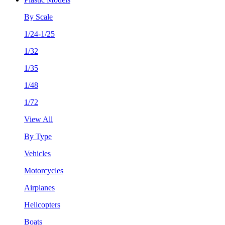
By Scale
1/24-1/25
1/32
1/35
1/48
1/72
View All
By Type
Vehicles
Motorcycles
Airplanes
Helicopters
Boats