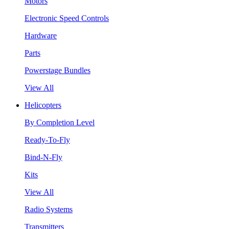
Motors
Electronic Speed Controls
Hardware
Parts
Powerstage Bundles
View All
Helicopters
By Completion Level
Ready-To-Fly
Bind-N-Fly
Kits
View All
Radio Systems
Transmitters