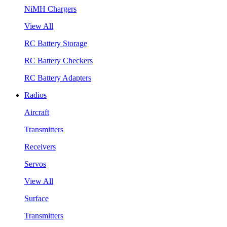
NiMH Chargers
View All
RC Battery Storage
RC Battery Checkers
RC Battery Adapters
Radios
Aircraft
Transmitters
Receivers
Servos
View All
Surface
Transmitters