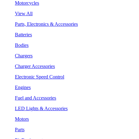
Motorcycles
View All
Parts, Electronics & Accessories
Batteries
Bodies
Chargers
Charger Accessories
Electronic Speed Control
Engines
Fuel and Accessories
LED Lights & Accessories
Motors
Parts