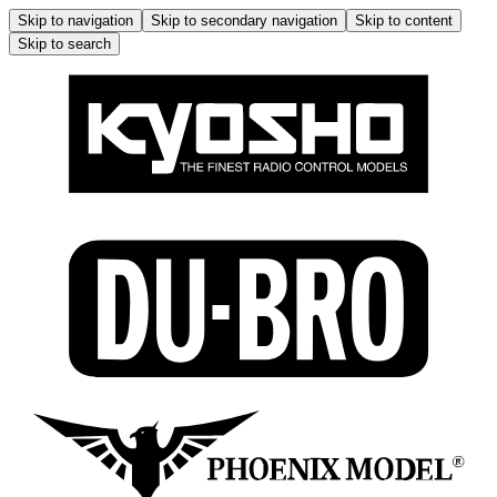
Skip to navigation
Skip to secondary navigation
Skip to content
Skip to search