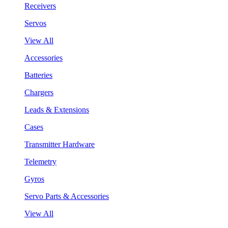
Receivers
Servos
View All
Accessories
Batteries
Chargers
Leads & Extensions
Cases
Transmitter Hardware
Telemetry
Gyros
Servo Parts & Accessories
View All