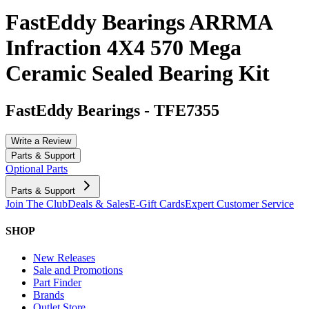
FastEddy Bearings ARRMA
Infraction 4X4 570 Mega
Ceramic Sealed Bearing Kit
FastEddy Bearings
-
TFE7355
Write a Review
Parts & Support
Optional Parts
Parts & Support
Join The Club
Deals & Sales
E-Gift Cards
Expert Customer Service
SHOP
New Releases
Sale and Promotions
Part Finder
Brands
Outlet Store