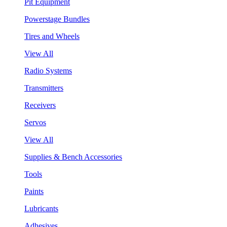
Pit Equipment
Powerstage Bundles
Tires and Wheels
View All
Radio Systems
Transmitters
Receivers
Servos
View All
Supplies & Bench Accessories
Tools
Paints
Lubricants
Adhesives