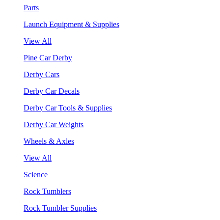
Parts
Launch Equipment & Supplies
View All
Pine Car Derby
Derby Cars
Derby Car Decals
Derby Car Tools & Supplies
Derby Car Weights
Wheels & Axles
View All
Science
Rock Tumblers
Rock Tumbler Supplies