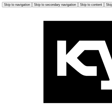
Skip to navigation
Skip to secondary navigation
Skip to content
Skip