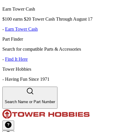
Earn Tower Cash
$100 earns $20 Tower Cash Through August 17
-
Earn Tower Cash
Part Finder
Search for compatible Parts & Accessories
-
Find It Here
Tower Hobbies
-
Having Fun Since 1971
Search Name or Part Number