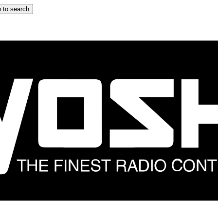
 to search