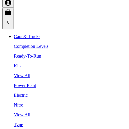
0
Cars & Trucks
Completion Levels
Ready-To-Run
Kits
View All
Power Plant
Electric
Nitro
View All
Type