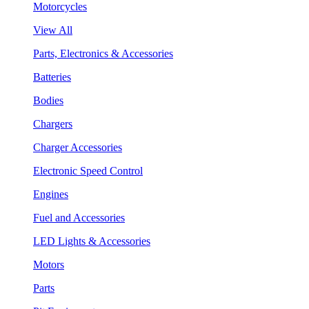
Motorcycles
View All
Parts, Electronics & Accessories
Batteries
Bodies
Chargers
Charger Accessories
Electronic Speed Control
Engines
Fuel and Accessories
LED Lights & Accessories
Motors
Parts