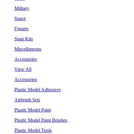
Military
Space
Figures
Snap Kits
Miscellaneous
Accessories
View All
Accessories
Plastic Model Adhesives
Airbrush Sets
Plastic Model Paint
Plastic Model Paint Brushes
Plastic Model Tools