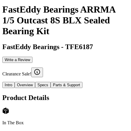
FastEddy Bearings ARRMA
1/5 Outcast 8S BLX Sealed
Bearing Kit
FastEddy Bearings
-
TFE6187
Write a Review
Clearance Sale!
Intro
Overview
Specs
Parts & Support
Product Details
In The Box