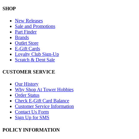
SHOP
New Releases
Sale and Promotions
Part Finder
Brands
Outlet Store
E-Gift Cards
Loyalty Club Sign-Up
Scratch & Dent Sale
CUSTOMER SERVICE
Our History
Why Shop At Tower Hobbies
Order Status
Check E-Gift Card Balance
Customer Service Information
Contact Us Form
Sign Up for SMS
POLICY INFORMATION