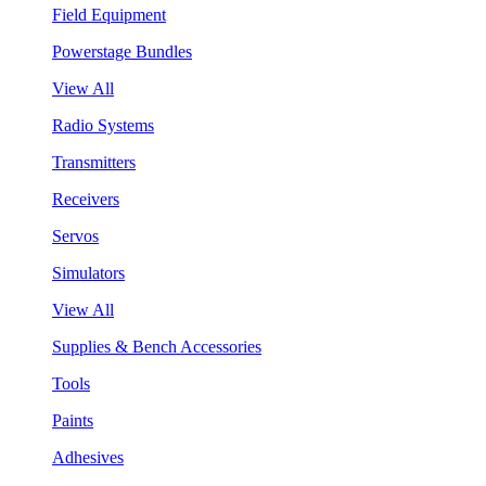
Field Equipment
Powerstage Bundles
View All
Radio Systems
Transmitters
Receivers
Servos
Simulators
View All
Supplies & Bench Accessories
Tools
Paints
Adhesives