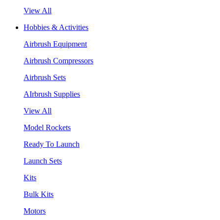
View All
Hobbies & Activities
Airbrush Equipment
Airbrush Compressors
Airbrush Sets
AIrbrush Supplies
View All
Model Rockets
Ready To Launch
Launch Sets
Kits
Bulk Kits
Motors