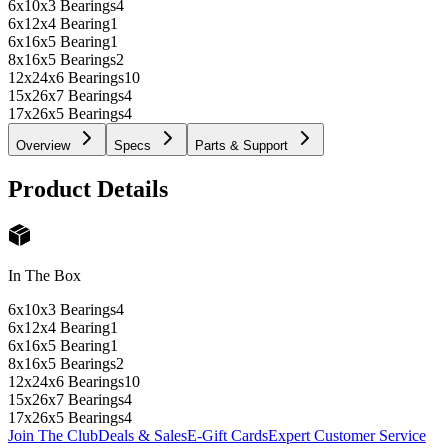
6x10x3 Bearings
4
6x12x4 Bearing
1
6x16x5 Bearing
1
8x16x5 Bearings
2
12x24x6 Bearings
10
15x26x7 Bearings
4
17x26x5 Bearings
4
Overview
Specs
Parts & Support
Product Details
In The Box
6x10x3 Bearings
4
6x12x4 Bearing
1
6x16x5 Bearing
1
8x16x5 Bearings
2
12x24x6 Bearings
10
15x26x7 Bearings
4
17x26x5 Bearings
4
Join The Club
Deals & Sales
E-Gift Cards
Expert Customer Service