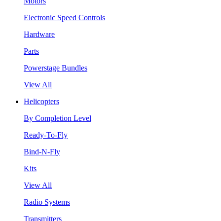
Motors
Electronic Speed Controls
Hardware
Parts
Powerstage Bundles
View All
Helicopters
By Completion Level
Ready-To-Fly
Bind-N-Fly
Kits
View All
Radio Systems
Transmitters