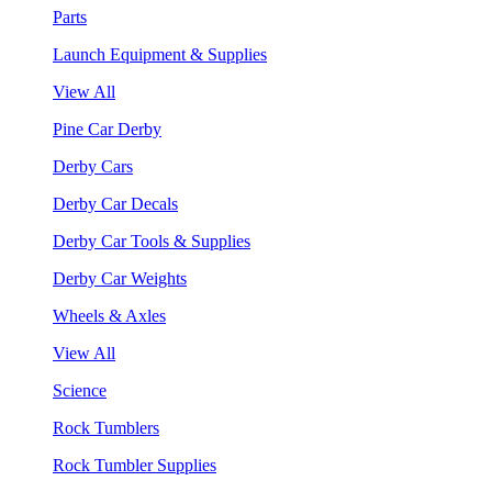
Parts
Launch Equipment & Supplies
View All
Pine Car Derby
Derby Cars
Derby Car Decals
Derby Car Tools & Supplies
Derby Car Weights
Wheels & Axles
View All
Science
Rock Tumblers
Rock Tumbler Supplies