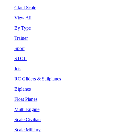
Giant Scale
View All
By Type
Trainer
Sport
STOL
Jets
RC Gliders & Sailplanes
Biplanes
Float Planes
Multi-Engine
Scale Civilian
Scale Military