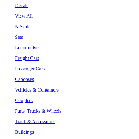
Decals
View All
N Scale
Sets
Locomotives
Freight Cars
Passenger Cars
Cabooses
Vehicles & Containers
Couplers
Parts, Trucks & Wheels
Track & Accessories
Buildings