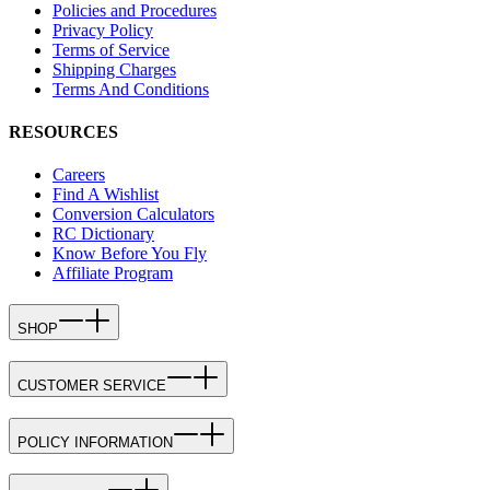
Policies and Procedures
Privacy Policy
Terms of Service
Shipping Charges
Terms And Conditions
RESOURCES
Careers
Find A Wishlist
Conversion Calculators
RC Dictionary
Know Before You Fly
Affiliate Program
SHOP
CUSTOMER SERVICE
POLICY INFORMATION