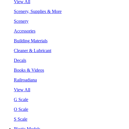
View All
Scenery, Supplies & More
Scenery
Accessories
Building Materials
Cleaner & Lubricant
Decals
Books & Videos
Railroadiana
View All
G Scale
O Scale
S Scale
Plastic Models