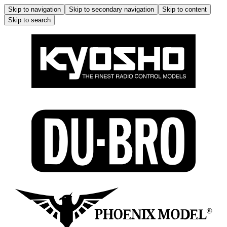
Skip to navigation
Skip to secondary navigation
Skip to content
Skip to search