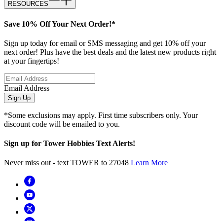
RESOURCES
Save 10% Off Your Next Order!*
Sign up today for email or SMS messaging and get 10% off your
next order! Plus have the best deals and the latest new products right
at your fingertips!
Email Address
Sign Up
*Some exclusions may apply. First time subscribers only. Your
discount code will be emailed to you.
Sign up for Tower Hobbies Text Alerts!
Never miss out - text TOWER to 27048
Learn More