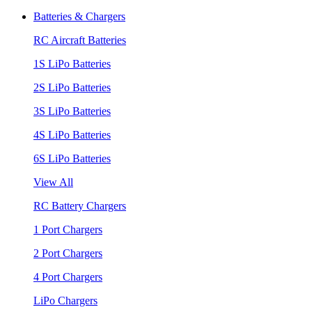
Batteries & Chargers
RC Aircraft Batteries
1S LiPo Batteries
2S LiPo Batteries
3S LiPo Batteries
4S LiPo Batteries
6S LiPo Batteries
View All
RC Battery Chargers
1 Port Chargers
2 Port Chargers
4 Port Chargers
LiPo Chargers