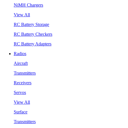
NiMH Chargers
View All
RC Battery Storage
RC Battery Checkers
RC Battery Adapters
Radios
Aircraft
Transmitters
Receivers
Servos
View All
Surface
Transmitters