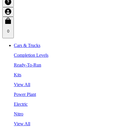
0
Cars & Trucks
Completion Levels
Ready-To-Run
Kits
View All
Power Plant
Electric
Nitro
View All