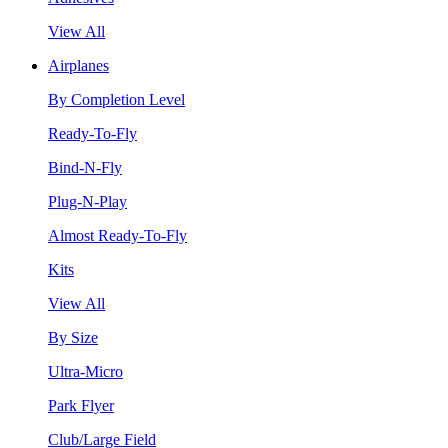
View All
Airplanes
By Completion Level
Ready-To-Fly
Bind-N-Fly
Plug-N-Play
Almost Ready-To-Fly
Kits
View All
By Size
Ultra-Micro
Park Flyer
Club/Large Field