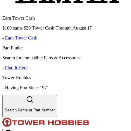
Earn Tower Cash
$100 earns $20 Tower Cash Through August 17
-
Earn Tower Cash
Part Finder
Search for compatible Parts & Accessories
-
Find It Here
Tower Hobbies
-
Having Fun Since 1971
Search Name or Part Number