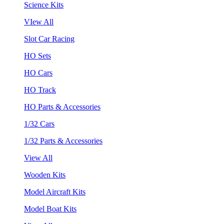
Science Kits
VIew All
Slot Car Racing
HO Sets
HO Cars
HO Track
HO Parts & Accessories
1/32 Cars
1/32 Parts & Accessories
View All
Wooden Kits
Model Aircraft Kits
Model Boat Kits