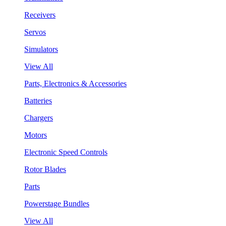
Receivers
Servos
Simulators
View All
Parts, Electronics & Accessories
Batteries
Chargers
Motors
Electronic Speed Controls
Rotor Blades
Parts
Powerstage Bundles
View All