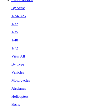
By Scale
1/24-1/25
1/32
1/35
1/48
1/72
View All
By Type
Vehicles
Motorcycles
Airplanes
Helicopters
Boats