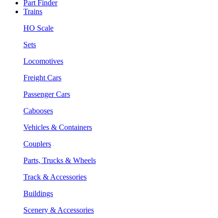
Part Finder
Trains
HO Scale
Sets
Locomotives
Freight Cars
Passenger Cars
Cabooses
Vehicles & Containers
Couplers
Parts, Trucks & Wheels
Track & Accessories
Buildings
Scenery & Accessories