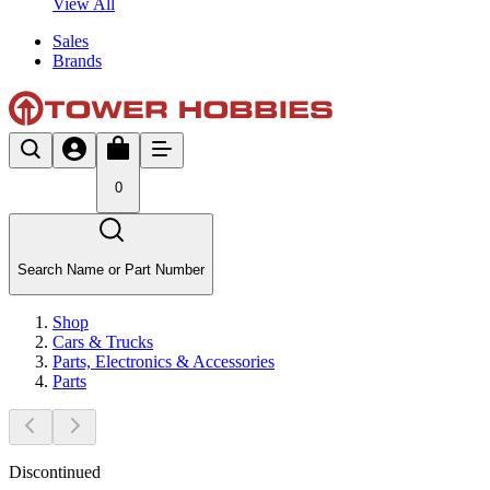
View All
Sales
Brands
0
Search Name or Part Number
Shop
Cars & Trucks
Parts, Electronics & Accessories
Parts
Discontinued