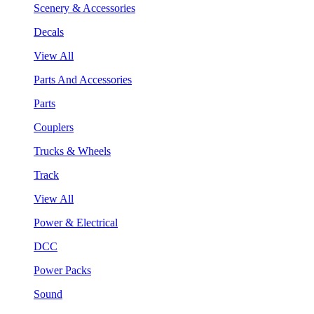
Scenery & Accessories
Decals
View All
Parts And Accessories
Parts
Couplers
Trucks & Wheels
Track
View All
Power & Electrical
DCC
Power Packs
Sound