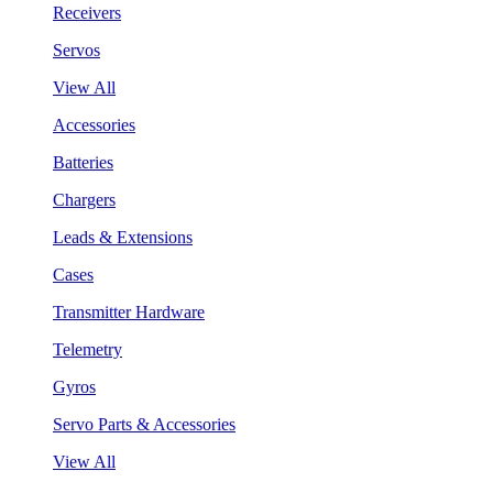
Receivers
Servos
View All
Accessories
Batteries
Chargers
Leads & Extensions
Cases
Transmitter Hardware
Telemetry
Gyros
Servo Parts & Accessories
View All