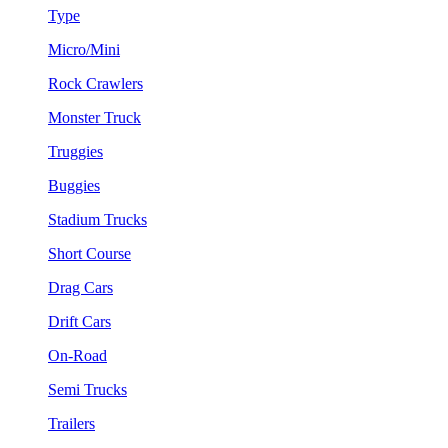
Type
Micro/Mini
Rock Crawlers
Monster Truck
Truggies
Buggies
Stadium Trucks
Short Course
Drag Cars
Drift Cars
On-Road
Semi Trucks
Trailers