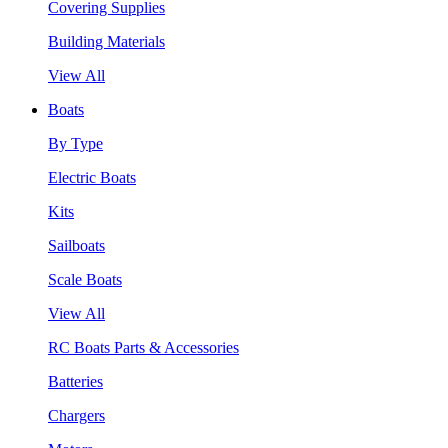
Covering Supplies
Building Materials
View All
Boats
By Type
Electric Boats
Kits
Sailboats
Scale Boats
View All
RC Boats Parts & Accessories
Batteries
Chargers