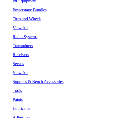
Pit Equipment
Powerstage Bundles
Tires and Wheels
View All
Radio Systems
Transmitters
Receivers
Servos
View All
Supplies & Bench Accessories
Tools
Paints
Lubricants
Adhesives