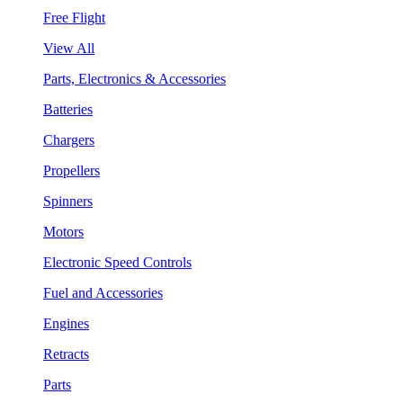
Free Flight
View All
Parts, Electronics & Accessories
Batteries
Chargers
Propellers
Spinners
Motors
Electronic Speed Controls
Fuel and Accessories
Engines
Retracts
Parts