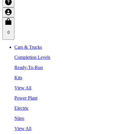
0
Cars & Trucks
Completion Levels
Ready-To-Run
Kits
View All
Power Plant
Electric
Nitro
View All