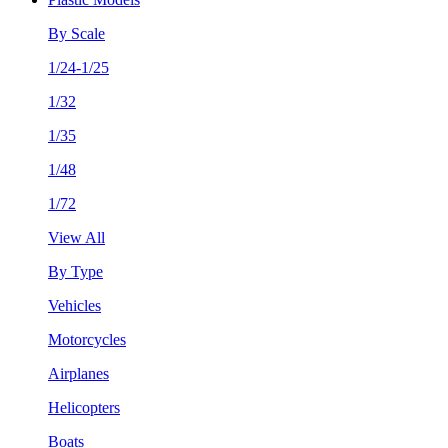
By Scale
1/24-1/25
1/32
1/35
1/48
1/72
View All
By Type
Vehicles
Motorcycles
Airplanes
Helicopters
Boats