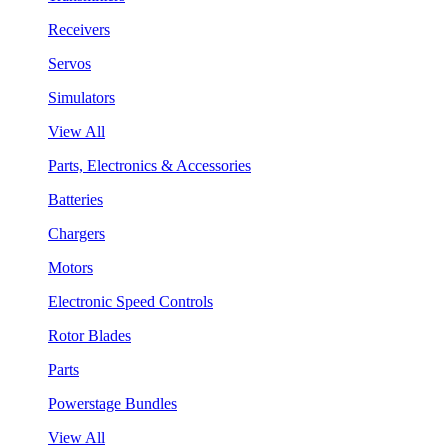
Receivers
Servos
Simulators
View All
Parts, Electronics & Accessories
Batteries
Chargers
Motors
Electronic Speed Controls
Rotor Blades
Parts
Powerstage Bundles
View All