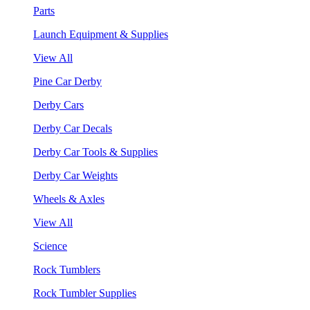
Parts
Launch Equipment & Supplies
View All
Pine Car Derby
Derby Cars
Derby Car Decals
Derby Car Tools & Supplies
Derby Car Weights
Wheels & Axles
View All
Science
Rock Tumblers
Rock Tumbler Supplies