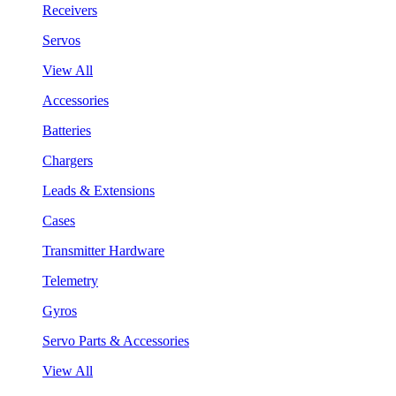
Receivers
Servos
View All
Accessories
Batteries
Chargers
Leads & Extensions
Cases
Transmitter Hardware
Telemetry
Gyros
Servo Parts & Accessories
View All