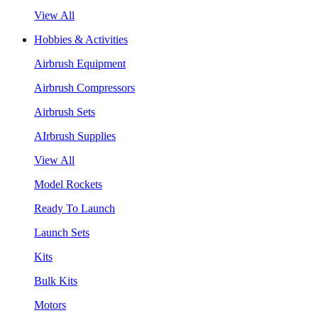
View All
Hobbies & Activities
Airbrush Equipment
Airbrush Compressors
Airbrush Sets
AIrbrush Supplies
View All
Model Rockets
Ready To Launch
Launch Sets
Kits
Bulk Kits
Motors