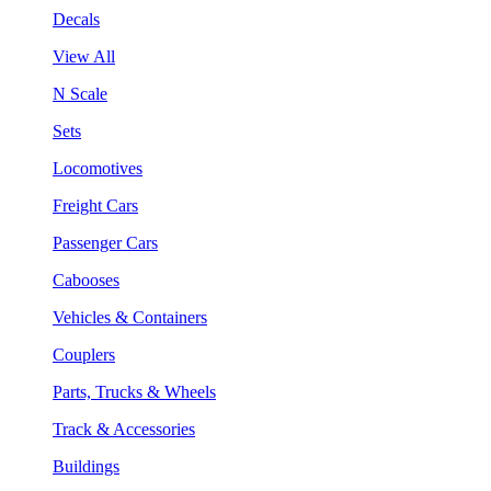
Decals
View All
N Scale
Sets
Locomotives
Freight Cars
Passenger Cars
Cabooses
Vehicles & Containers
Couplers
Parts, Trucks & Wheels
Track & Accessories
Buildings