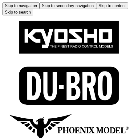
Skip to navigation
Skip to secondary navigation
Skip to content
Skip to search