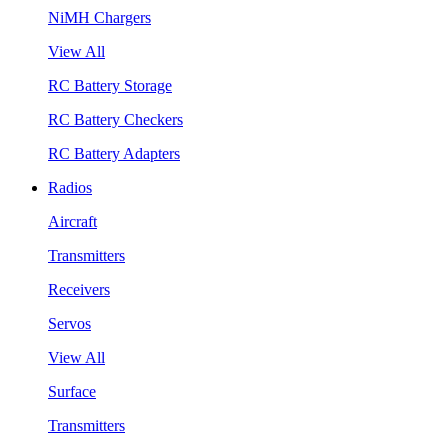
NiMH Chargers
View All
RC Battery Storage
RC Battery Checkers
RC Battery Adapters
Radios
Aircraft
Transmitters
Receivers
Servos
View All
Surface
Transmitters