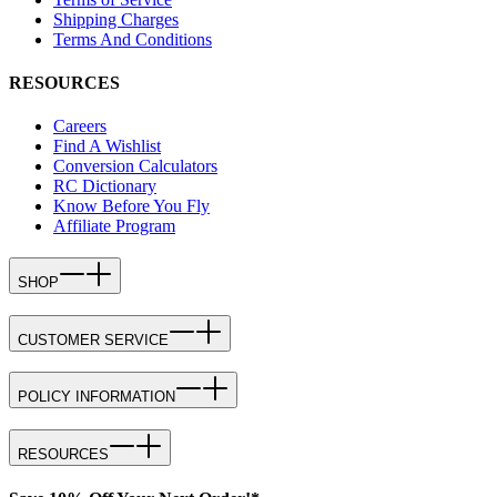
Shipping Charges
Terms And Conditions
RESOURCES
Careers
Find A Wishlist
Conversion Calculators
RC Dictionary
Know Before You Fly
Affiliate Program
SHOP
CUSTOMER SERVICE
POLICY INFORMATION
RESOURCES