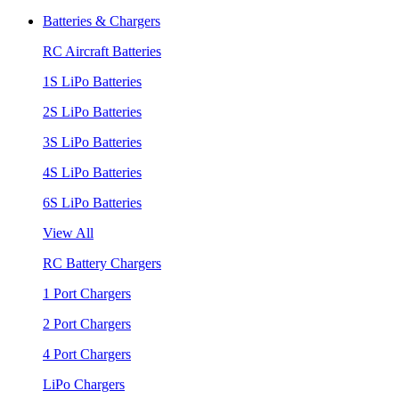
Batteries & Chargers
RC Aircraft Batteries
1S LiPo Batteries
2S LiPo Batteries
3S LiPo Batteries
4S LiPo Batteries
6S LiPo Batteries
View All
RC Battery Chargers
1 Port Chargers
2 Port Chargers
4 Port Chargers
LiPo Chargers