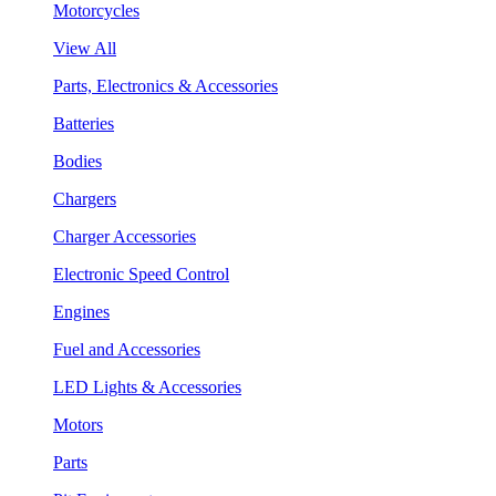
Motorcycles
View All
Parts, Electronics & Accessories
Batteries
Bodies
Chargers
Charger Accessories
Electronic Speed Control
Engines
Fuel and Accessories
LED Lights & Accessories
Motors
Parts