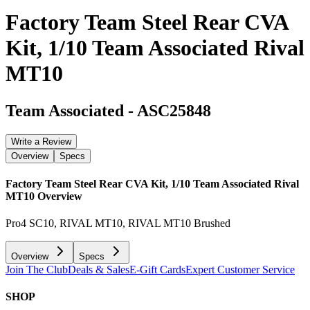
Factory Team Steel Rear CVA
Kit, 1/10 Team Associated Rival
MT10
Team Associated
-
ASC25848
Write a Review
Overview
Specs
Factory Team Steel Rear CVA Kit, 1/10 Team Associated Rival
MT10
Overview
Pro4 SC10, RIVAL MT10, RIVAL MT10 Brushed
Overview
Specs
Join The Club
Deals & Sales
E-Gift Cards
Expert Customer Service
SHOP