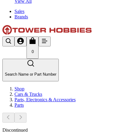
View All
Sales
Brands
0
Search Name or Part Number
Shop
Cars & Trucks
Parts, Electronics & Accessories
Parts
Discontinued