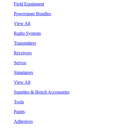
Field Equipment
Powerstage Bundles
View All
Radio Systems
Transmitters
Receivers
Servos
Simulators
View All
Supplies & Bench Accessories
Tools
Paints
Adhesives