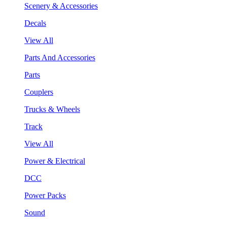
Scenery & Accessories
Decals
View All
Parts And Accessories
Parts
Couplers
Trucks & Wheels
Track
View All
Power & Electrical
DCC
Power Packs
Sound