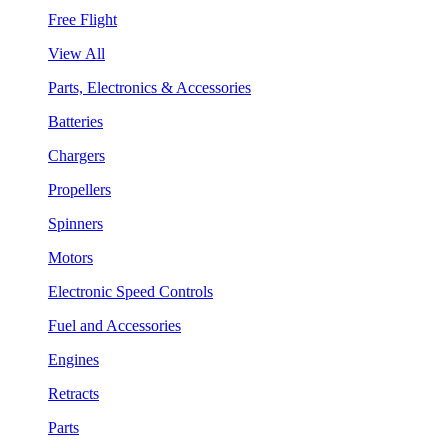
Free Flight
View All
Parts, Electronics & Accessories
Batteries
Chargers
Propellers
Spinners
Motors
Electronic Speed Controls
Fuel and Accessories
Engines
Retracts
Parts