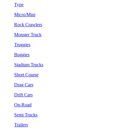
Type
Micro/Mini
Rock Crawlers
Monster Truck
Truggies
Buggies
Stadium Trucks
Short Course
Drag Cars
Drift Cars
On-Road
Semi Trucks
Trailers