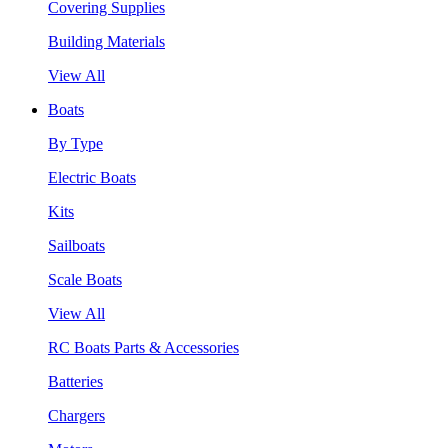
Covering Supplies
Building Materials
View All
Boats
By Type
Electric Boats
Kits
Sailboats
Scale Boats
View All
RC Boats Parts & Accessories
Batteries
Chargers