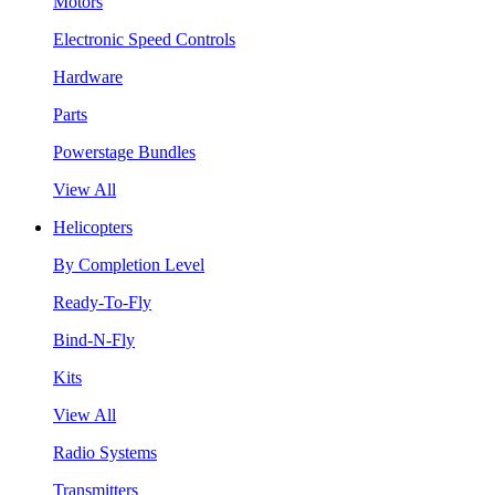
Motors
Electronic Speed Controls
Hardware
Parts
Powerstage Bundles
View All
Helicopters
By Completion Level
Ready-To-Fly
Bind-N-Fly
Kits
View All
Radio Systems
Transmitters