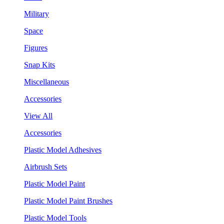
Military
Space
Figures
Snap Kits
Miscellaneous
Accessories
View All
Accessories
Plastic Model Adhesives
Airbrush Sets
Plastic Model Paint
Plastic Model Paint Brushes
Plastic Model Tools