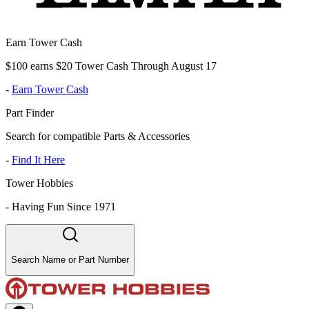
Earn Tower Cash
$100 earns $20 Tower Cash Through August 17
-
Earn Tower Cash
Part Finder
Search for compatible Parts & Accessories
-
Find It Here
Tower Hobbies
-
Having Fun Since 1971
Search Name or Part Number