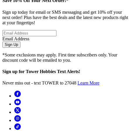
Save 10% Off Your Next Order!*
Sign up today for email or SMS messaging and get 10% off your
next order! Plus have the best deals and the latest new products right
at your fingertips!
Email Address
Sign Up
*Some exclusions may apply. First time subscribers only. Your
discount code will be emailed to you.
Sign up for Tower Hobbies Text Alerts!
Never miss out - text TOWER to 27048
Learn More