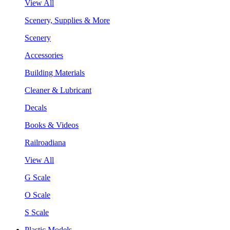
View All
Scenery, Supplies & More
Scenery
Accessories
Building Materials
Cleaner & Lubricant
Decals
Books & Videos
Railroadiana
View All
G Scale
O Scale
S Scale
Plastic Models