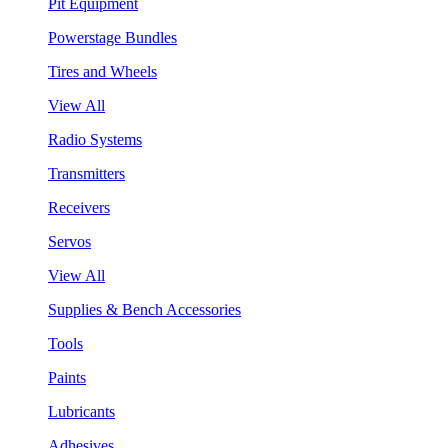
Pit Equipment
Powerstage Bundles
Tires and Wheels
View All
Radio Systems
Transmitters
Receivers
Servos
View All
Supplies & Bench Accessories
Tools
Paints
Lubricants
Adhesives