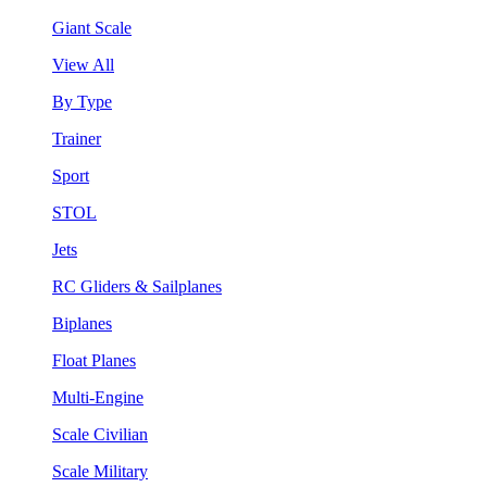
Giant Scale
View All
By Type
Trainer
Sport
STOL
Jets
RC Gliders & Sailplanes
Biplanes
Float Planes
Multi-Engine
Scale Civilian
Scale Military