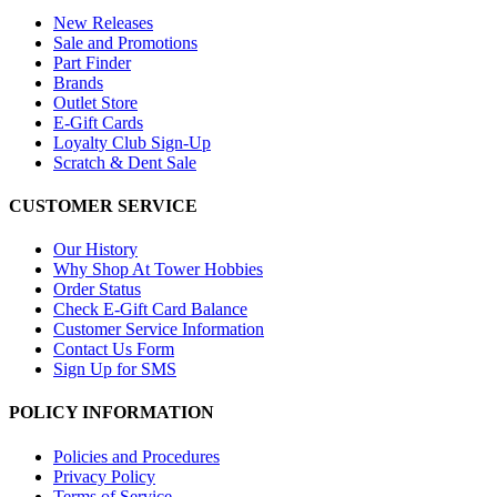
New Releases
Sale and Promotions
Part Finder
Brands
Outlet Store
E-Gift Cards
Loyalty Club Sign-Up
Scratch & Dent Sale
CUSTOMER SERVICE
Our History
Why Shop At Tower Hobbies
Order Status
Check E-Gift Card Balance
Customer Service Information
Contact Us Form
Sign Up for SMS
POLICY INFORMATION
Policies and Procedures
Privacy Policy
Terms of Service