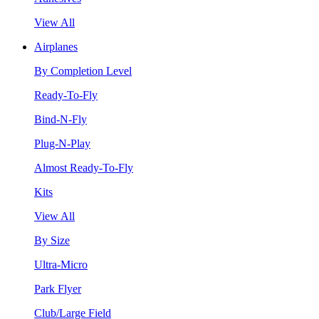
View All
Airplanes
By Completion Level
Ready-To-Fly
Bind-N-Fly
Plug-N-Play
Almost Ready-To-Fly
Kits
View All
By Size
Ultra-Micro
Park Flyer
Club/Large Field