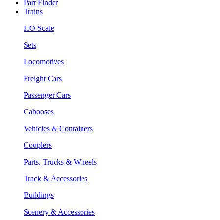
Part Finder
Trains
HO Scale
Sets
Locomotives
Freight Cars
Passenger Cars
Cabooses
Vehicles & Containers
Couplers
Parts, Trucks & Wheels
Track & Accessories
Buildings
Scenery & Accessories