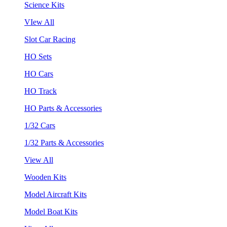
Science Kits
VIew All
Slot Car Racing
HO Sets
HO Cars
HO Track
HO Parts & Accessories
1/32 Cars
1/32 Parts & Accessories
View All
Wooden Kits
Model Aircraft Kits
Model Boat Kits