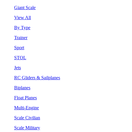
Giant Scale
View All
By Type
Trainer
Sport
STOL
Jets
RC Gliders & Sailplanes
Biplanes
Float Planes
Multi-Engine
Scale Civilian
Scale Military