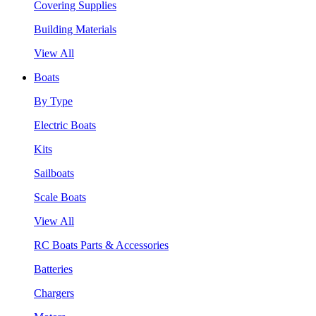
Covering Supplies
Building Materials
View All
Boats
By Type
Electric Boats
Kits
Sailboats
Scale Boats
View All
RC Boats Parts & Accessories
Batteries
Chargers