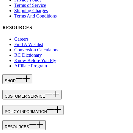
Terms of Service
Shipping Charges
Terms And Conditions
RESOURCES
Careers
Find A Wishlist
Conversion Calculators
RC Dictionary
Know Before You Fly
Affiliate Program
SHOP
CUSTOMER SERVICE
POLICY INFORMATION
RESOURCES