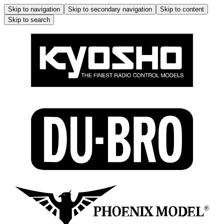
Skip to navigation
Skip to secondary navigation
Skip to content
Skip to search