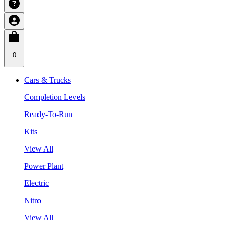
0
Cars & Trucks
Completion Levels
Ready-To-Run
Kits
View All
Power Plant
Electric
Nitro
View All