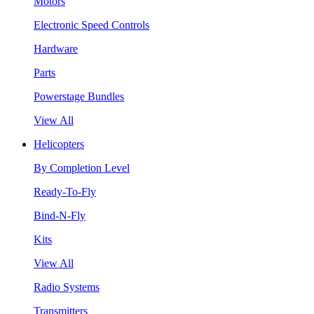
Motors
Electronic Speed Controls
Hardware
Parts
Powerstage Bundles
View All
Helicopters
By Completion Level
Ready-To-Fly
Bind-N-Fly
Kits
View All
Radio Systems
Transmitters