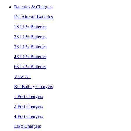
Batteries & Chargers
RC Aircraft Batteries
1S LiPo Batteries
2S LiPo Batteries
3S LiPo Batteries
4S LiPo Batteries
6S LiPo Batteries
View All
RC Battery Chargers
1 Port Chargers
2 Port Chargers
4 Port Chargers
LiPo Chargers