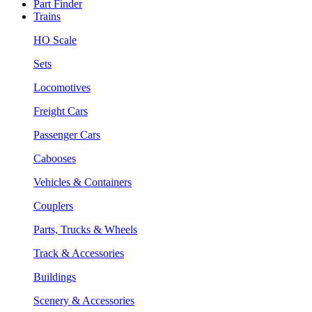
Part Finder
Trains
HO Scale
Sets
Locomotives
Freight Cars
Passenger Cars
Cabooses
Vehicles & Containers
Couplers
Parts, Trucks & Wheels
Track & Accessories
Buildings
Scenery & Accessories