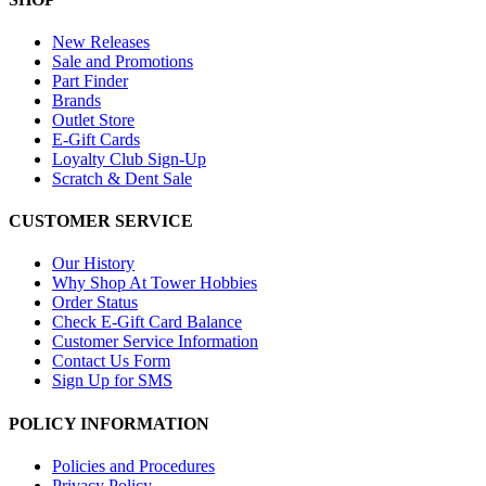
New Releases
Sale and Promotions
Part Finder
Brands
Outlet Store
E-Gift Cards
Loyalty Club Sign-Up
Scratch & Dent Sale
CUSTOMER SERVICE
Our History
Why Shop At Tower Hobbies
Order Status
Check E-Gift Card Balance
Customer Service Information
Contact Us Form
Sign Up for SMS
POLICY INFORMATION
Policies and Procedures
Privacy Policy