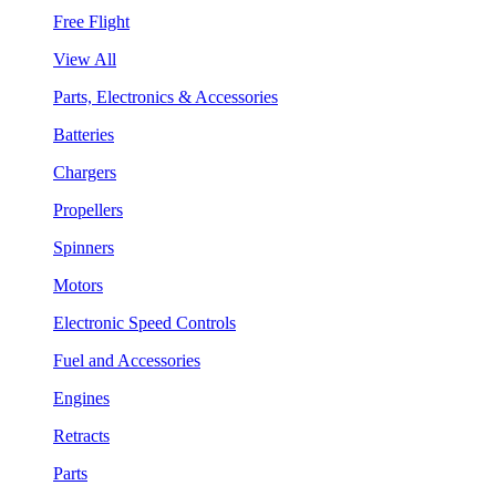
Free Flight
View All
Parts, Electronics & Accessories
Batteries
Chargers
Propellers
Spinners
Motors
Electronic Speed Controls
Fuel and Accessories
Engines
Retracts
Parts