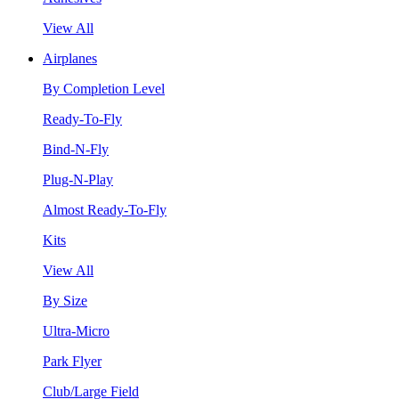
View All
Airplanes
By Completion Level
Ready-To-Fly
Bind-N-Fly
Plug-N-Play
Almost Ready-To-Fly
Kits
View All
By Size
Ultra-Micro
Park Flyer
Club/Large Field