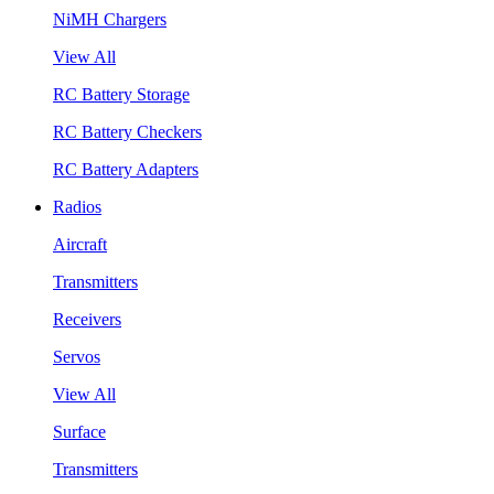
NiMH Chargers
View All
RC Battery Storage
RC Battery Checkers
RC Battery Adapters
Radios
Aircraft
Transmitters
Receivers
Servos
View All
Surface
Transmitters