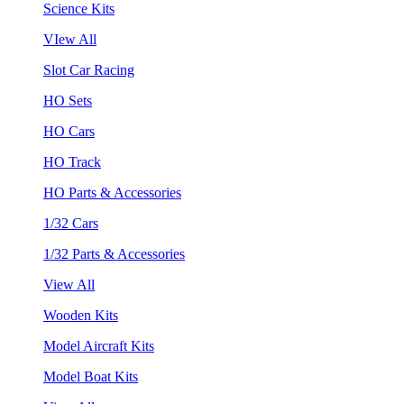
Science Kits
VIew All
Slot Car Racing
HO Sets
HO Cars
HO Track
HO Parts & Accessories
1/32 Cars
1/32 Parts & Accessories
View All
Wooden Kits
Model Aircraft Kits
Model Boat Kits