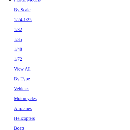
By Scale
1/24-1/25
1/32
1/35
1/48
1/72
View All
By Type
Vehicles
Motorcycles
Airplanes
Helicopters
Boats