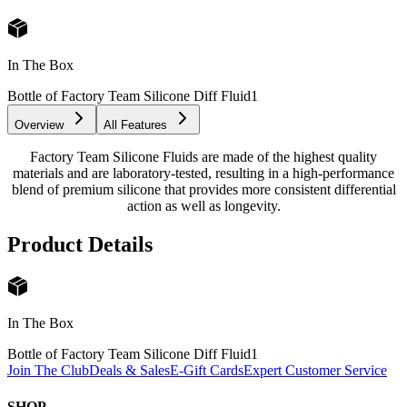
In The Box
Bottle of Factory Team Silicone Diff Fluid
1
Overview
All Features
Factory Team Silicone Fluids are made of the highest quality
materials and are laboratory-tested, resulting in a high-performance
blend of premium silicone that provides more consistent differential
action as well as longevity.
Product Details
In The Box
Bottle of Factory Team Silicone Diff Fluid
1
Join The Club
Deals & Sales
E-Gift Cards
Expert Customer Service
SHOP