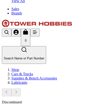
View All
Sales
Brands
0
Search Name or Part Number
Shop
Cars & Trucks
Supplies & Bench Accessories
Lubricants
Discontinued