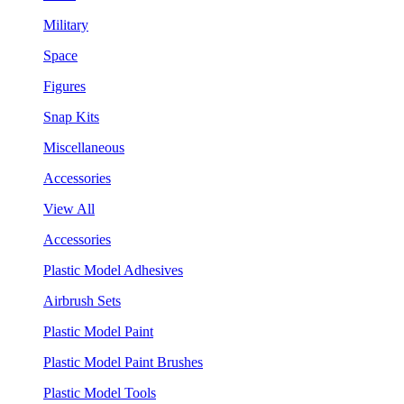
Military
Space
Figures
Snap Kits
Miscellaneous
Accessories
View All
Accessories
Plastic Model Adhesives
Airbrush Sets
Plastic Model Paint
Plastic Model Paint Brushes
Plastic Model Tools