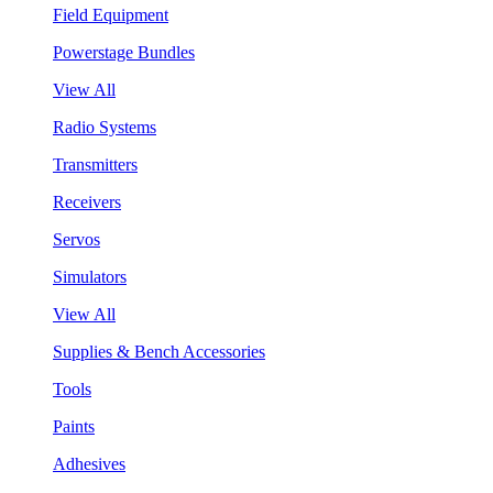
Field Equipment
Powerstage Bundles
View All
Radio Systems
Transmitters
Receivers
Servos
Simulators
View All
Supplies & Bench Accessories
Tools
Paints
Adhesives