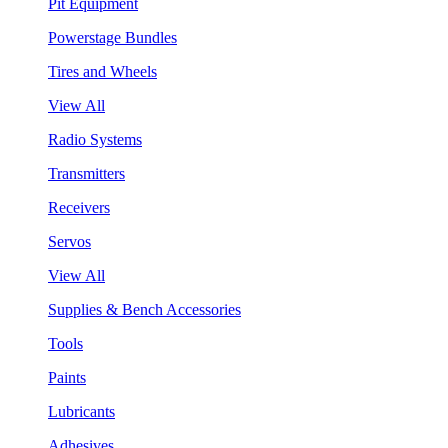
Pit Equipment
Powerstage Bundles
Tires and Wheels
View All
Radio Systems
Transmitters
Receivers
Servos
View All
Supplies & Bench Accessories
Tools
Paints
Lubricants
Adhesives