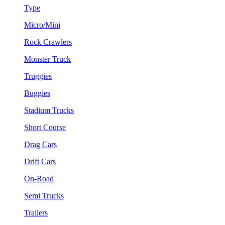
Type
Micro/Mini
Rock Crawlers
Monster Truck
Truggies
Buggies
Stadium Trucks
Short Course
Drag Cars
Drift Cars
On-Road
Semi Trucks
Trailers