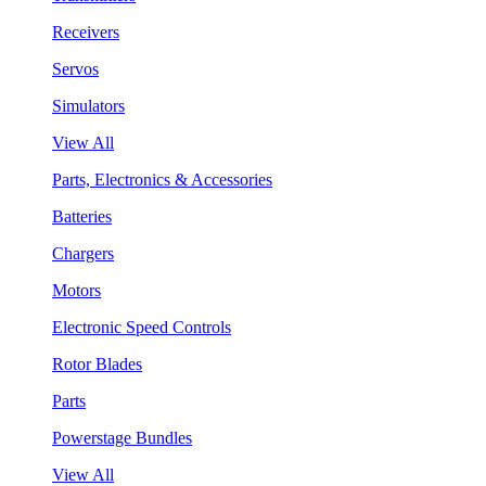
Receivers
Servos
Simulators
View All
Parts, Electronics & Accessories
Batteries
Chargers
Motors
Electronic Speed Controls
Rotor Blades
Parts
Powerstage Bundles
View All