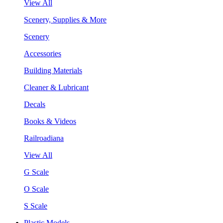
View All
Scenery, Supplies & More
Scenery
Accessories
Building Materials
Cleaner & Lubricant
Decals
Books & Videos
Railroadiana
View All
G Scale
O Scale
S Scale
Plastic Models