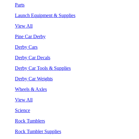
Parts
Launch Equipment & Supplies
View All
Pine Car Derby
Derby Cars
Derby Car Decals
Derby Car Tools & Supplies
Derby Car Weights
Wheels & Axles
View All
Science
Rock Tumblers
Rock Tumbler Supplies