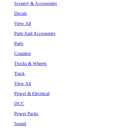
Scenery & Accessories
Decals
View All
Parts And Accessories
Parts
Couplers
Trucks & Wheels
Track
View All
Power & Electrical
DCC
Power Packs
Sound