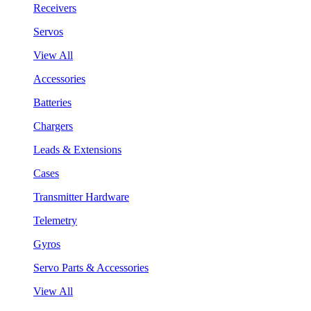
Receivers
Servos
View All
Accessories
Batteries
Chargers
Leads & Extensions
Cases
Transmitter Hardware
Telemetry
Gyros
Servo Parts & Accessories
View All