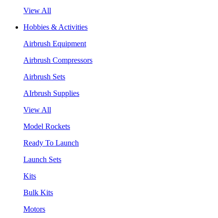
View All
Hobbies & Activities
Airbrush Equipment
Airbrush Compressors
Airbrush Sets
AIrbrush Supplies
View All
Model Rockets
Ready To Launch
Launch Sets
Kits
Bulk Kits
Motors