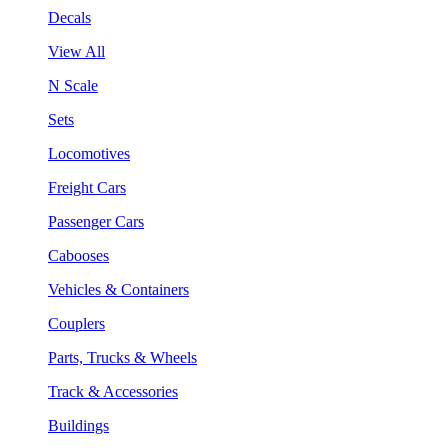
Decals
View All
N Scale
Sets
Locomotives
Freight Cars
Passenger Cars
Cabooses
Vehicles & Containers
Couplers
Parts, Trucks & Wheels
Track & Accessories
Buildings