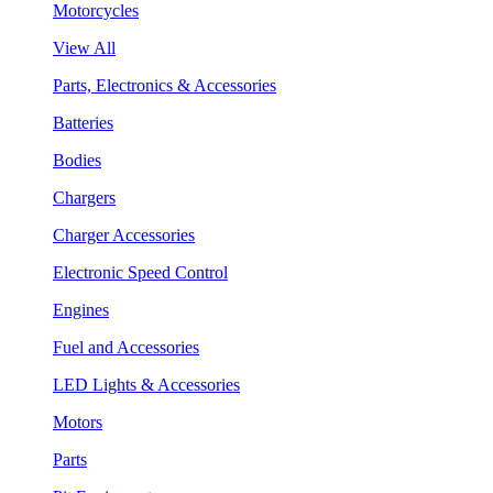
Motorcycles
View All
Parts, Electronics & Accessories
Batteries
Bodies
Chargers
Charger Accessories
Electronic Speed Control
Engines
Fuel and Accessories
LED Lights & Accessories
Motors
Parts