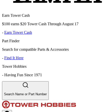
Earn Tower Cash
$100 earns $20 Tower Cash Through August 17
-
Earn Tower Cash
Part Finder
Search for compatible Parts & Accessories
-
Find It Here
Tower Hobbies
-
Having Fun Since 1971
Search Name or Part Number