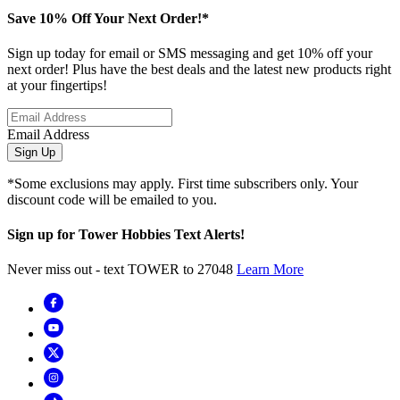
Save 10% Off Your Next Order!*
Sign up today for email or SMS messaging and get 10% off your
next order! Plus have the best deals and the latest new products right
at your fingertips!
Email Address
Sign Up
*Some exclusions may apply. First time subscribers only. Your
discount code will be emailed to you.
Sign up for Tower Hobbies Text Alerts!
Never miss out - text TOWER to 27048
Learn More