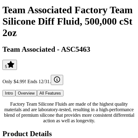
Team Associated Factory Team
Silicone Diff Fluid, 500,000 cSt
2oz
Team Associated
-
ASC5463
5
Only $4.99! Ends 12/31.
Intro
Overview
All Features
Factory Team Silicone Fluids are made of the highest quality
materials and are laboratory-tested, resulting in a high-performance
blend of premium silicone that provides more consistent differential
action as well as longevity.
Product Details