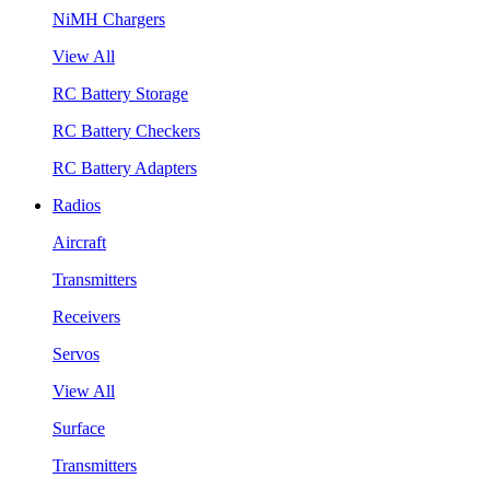
NiMH Chargers
View All
RC Battery Storage
RC Battery Checkers
RC Battery Adapters
Radios
Aircraft
Transmitters
Receivers
Servos
View All
Surface
Transmitters