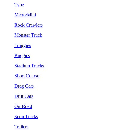
Type
Micro/Mini
Rock Crawlers
Monster Truck
Truggies
Buggies
Stadium Trucks
Short Course
Drag Cars
Drift Cars
On-Road
Semi Trucks
Trailers