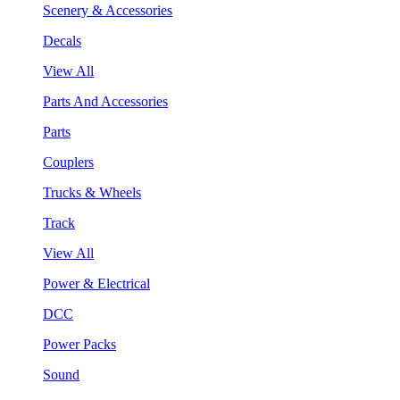
Scenery & Accessories
Decals
View All
Parts And Accessories
Parts
Couplers
Trucks & Wheels
Track
View All
Power & Electrical
DCC
Power Packs
Sound