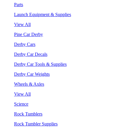
Parts
Launch Equipment & Supplies
View All
Pine Car Derby
Derby Cars
Derby Car Decals
Derby Car Tools & Supplies
Derby Car Weights
Wheels & Axles
View All
Science
Rock Tumblers
Rock Tumbler Supplies