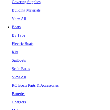
Covering Supplies
Building Materials
View All
Boats
By Type
Electric Boats
Kits
Sailboats
Scale Boats
View All
RC Boats Parts & Accessories
Batteries
Chargers