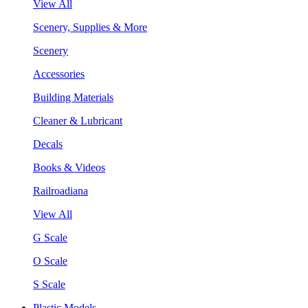
View All
Scenery, Supplies & More
Scenery
Accessories
Building Materials
Cleaner & Lubricant
Decals
Books & Videos
Railroadiana
View All
G Scale
O Scale
S Scale
Plastic Models