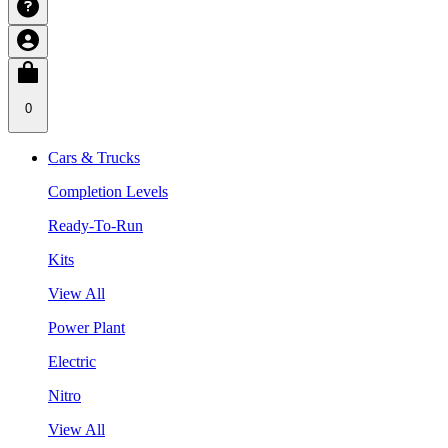
0
Cars & Trucks
Completion Levels
Ready-To-Run
Kits
View All
Power Plant
Electric
Nitro
View All