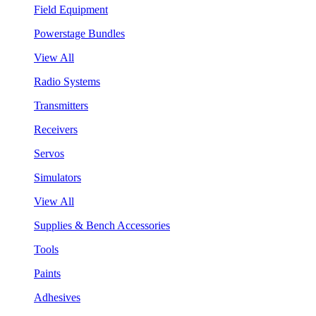
Field Equipment
Powerstage Bundles
View All
Radio Systems
Transmitters
Receivers
Servos
Simulators
View All
Supplies & Bench Accessories
Tools
Paints
Adhesives