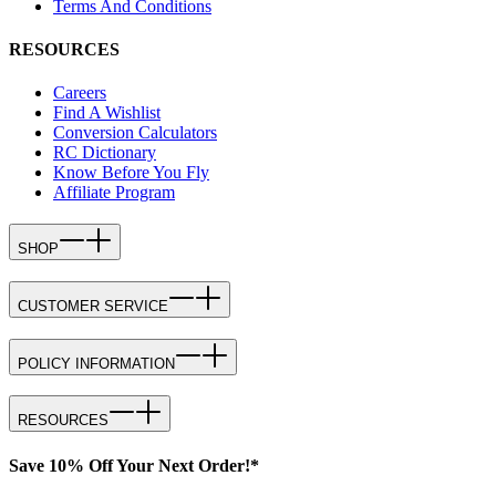
Terms And Conditions
RESOURCES
Careers
Find A Wishlist
Conversion Calculators
RC Dictionary
Know Before You Fly
Affiliate Program
SHOP
CUSTOMER SERVICE
POLICY INFORMATION
RESOURCES
Save 10% Off Your Next Order!*