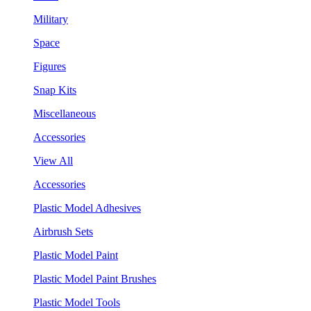
Military
Space
Figures
Snap Kits
Miscellaneous
Accessories
View All
Accessories
Plastic Model Adhesives
Airbrush Sets
Plastic Model Paint
Plastic Model Paint Brushes
Plastic Model Tools