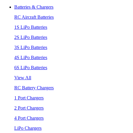
Batteries & Chargers
RC Aircraft Batteries
1S LiPo Batteries
2S LiPo Batteries
3S LiPo Batteries
4S LiPo Batteries
6S LiPo Batteries
View All
RC Battery Chargers
1 Port Chargers
2 Port Chargers
4 Port Chargers
LiPo Chargers