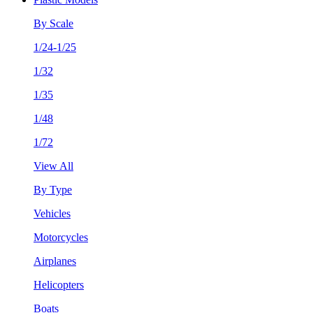
By Scale
1/24-1/25
1/32
1/35
1/48
1/72
View All
By Type
Vehicles
Motorcycles
Airplanes
Helicopters
Boats