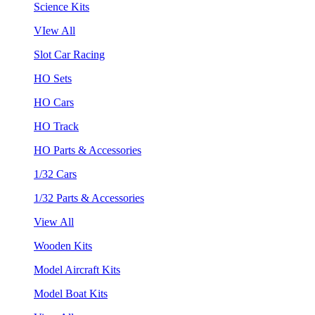
Science Kits
VIew All
Slot Car Racing
HO Sets
HO Cars
HO Track
HO Parts & Accessories
1/32 Cars
1/32 Parts & Accessories
View All
Wooden Kits
Model Aircraft Kits
Model Boat Kits