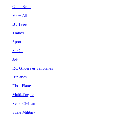
Giant Scale
View All
By Type
Trainer
Sport
STOL
Jets
RC Gliders & Sailplanes
Biplanes
Float Planes
Multi-Engine
Scale Civilian
Scale Military