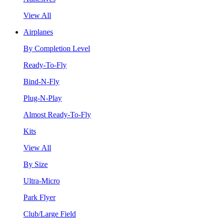
View All
Airplanes
By Completion Level
Ready-To-Fly
Bind-N-Fly
Plug-N-Play
Almost Ready-To-Fly
Kits
View All
By Size
Ultra-Micro
Park Flyer
Club/Large Field