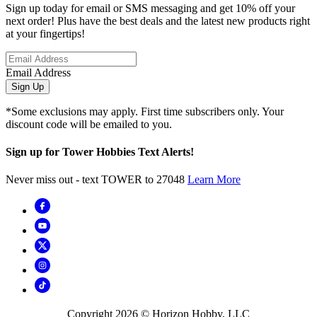
Sign up today for email or SMS messaging and get 10% off your
next order! Plus have the best deals and the latest new products right
at your fingertips!
Email Address
Sign Up
*Some exclusions may apply. First time subscribers only. Your
discount code will be emailed to you.
Sign up for Tower Hobbies Text Alerts!
Never miss out - text TOWER to 27048
Learn More
Copyright
2026
© Horizon Hobby, LLC