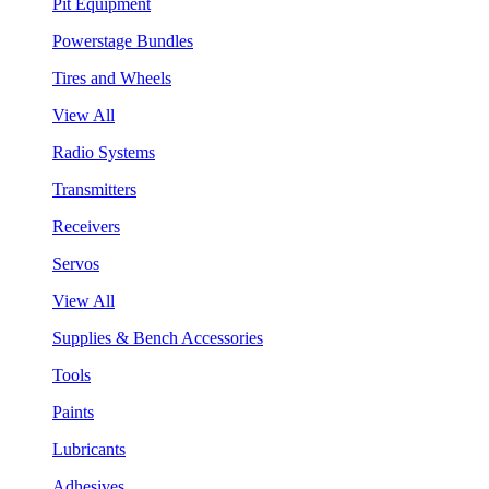
Pit Equipment
Powerstage Bundles
Tires and Wheels
View All
Radio Systems
Transmitters
Receivers
Servos
View All
Supplies & Bench Accessories
Tools
Paints
Lubricants
Adhesives