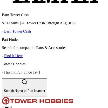
Earn Tower Cash
$100 earns $20 Tower Cash Through August 17
-
Earn Tower Cash
Part Finder
Search for compatible Parts & Accessories
-
Find It Here
Tower Hobbies
-
Having Fun Since 1971
Search Name or Part Number