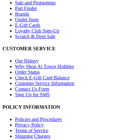
Sale and Promotions
Part Finder
Brands
Outlet Store
E-Gift Cards
Loyalty Club Sign-Up
Scratch & Dent Sale
CUSTOMER SERVICE
Our History
Why Shop At Tower Hobbies
Order Status
Check E-Gift Card Balance
Customer Service Information
Contact Us Form
Sign Up for SMS
POLICY INFORMATION
Policies and Procedures
Privacy Policy
Terms of Service
Shipping Charges