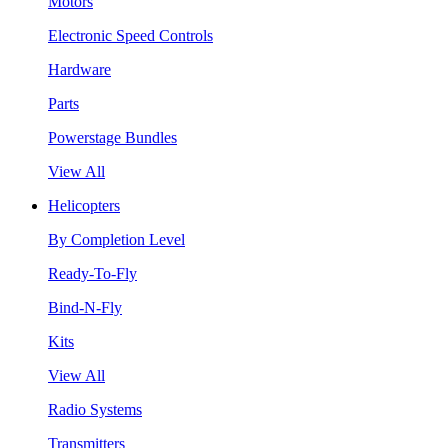
Motors
Electronic Speed Controls
Hardware
Parts
Powerstage Bundles
View All
Helicopters
By Completion Level
Ready-To-Fly
Bind-N-Fly
Kits
View All
Radio Systems
Transmitters