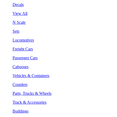
Decals
View All
N Scale
Sets
Locomotives
Freight Cars
Passenger Cars
Cabooses
Vehicles & Containers
Couplers
Parts, Trucks & Wheels
Track & Accessories
Buildings