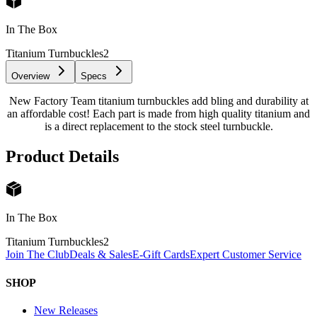
In The Box
Titanium Turnbuckles
2
Overview
Specs
New Factory Team titanium turnbuckles add bling and durability at
an affordable cost! Each part is made from high quality titanium and
is a direct replacement to the stock steel turnbuckle.
Product Details
In The Box
Titanium Turnbuckles
2
Join The Club
Deals & Sales
E-Gift Cards
Expert Customer Service
SHOP
New Releases