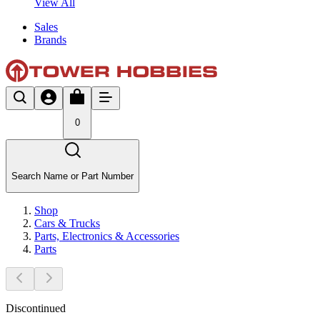
View All
Sales
Brands
0
Search Name or Part Number
Shop
Cars & Trucks
Parts, Electronics & Accessories
Parts
Discontinued