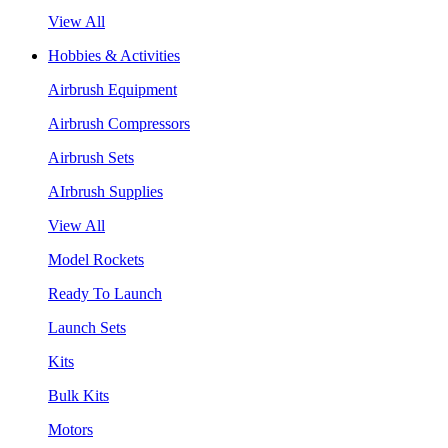
View All
Hobbies & Activities
Airbrush Equipment
Airbrush Compressors
Airbrush Sets
AIrbrush Supplies
View All
Model Rockets
Ready To Launch
Launch Sets
Kits
Bulk Kits
Motors