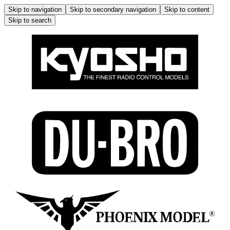
Skip to navigation
Skip to secondary navigation
Skip to content
Skip to search