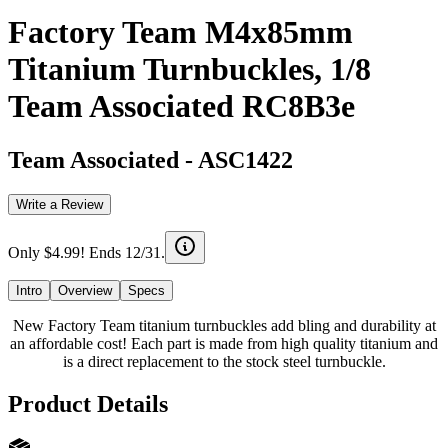
Factory Team M4x85mm
Titanium Turnbuckles, 1/8
Team Associated RC8B3e
Team Associated
-
ASC1422
Write a Review
Only $4.99! Ends 12/31.
Intro
Overview
Specs
New Factory Team titanium turnbuckles add bling and durability at
an affordable cost! Each part is made from high quality titanium and
is a direct replacement to the stock steel turnbuckle.
Product Details