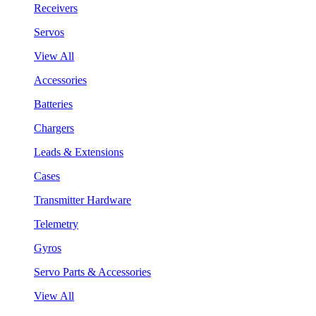
Receivers
Servos
View All
Accessories
Batteries
Chargers
Leads & Extensions
Cases
Transmitter Hardware
Telemetry
Gyros
Servo Parts & Accessories
View All