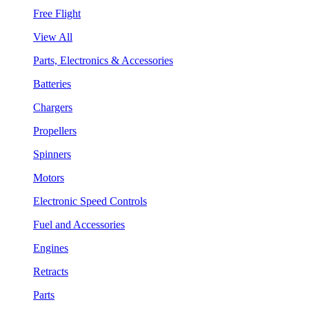
Free Flight
View All
Parts, Electronics & Accessories
Batteries
Chargers
Propellers
Spinners
Motors
Electronic Speed Controls
Fuel and Accessories
Engines
Retracts
Parts