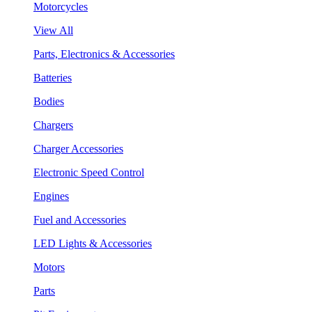
Motorcycles
View All
Parts, Electronics & Accessories
Batteries
Bodies
Chargers
Charger Accessories
Electronic Speed Control
Engines
Fuel and Accessories
LED Lights & Accessories
Motors
Parts