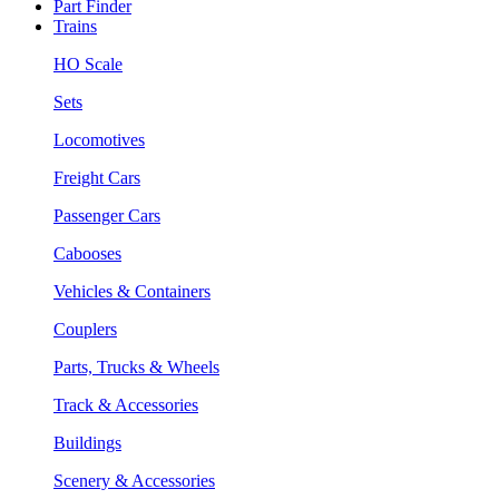
Part Finder
Trains
HO Scale
Sets
Locomotives
Freight Cars
Passenger Cars
Cabooses
Vehicles & Containers
Couplers
Parts, Trucks & Wheels
Track & Accessories
Buildings
Scenery & Accessories