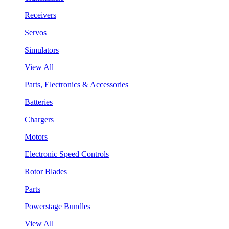
Receivers
Servos
Simulators
View All
Parts, Electronics & Accessories
Batteries
Chargers
Motors
Electronic Speed Controls
Rotor Blades
Parts
Powerstage Bundles
View All