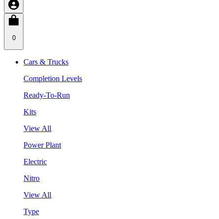
0
Cars & Trucks
Completion Levels
Ready-To-Run
Kits
View All
Power Plant
Electric
Nitro
View All
Type