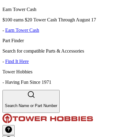
Earn Tower Cash
$100 earns $20 Tower Cash Through August 17
-
Earn Tower Cash
Part Finder
Search for compatible Parts & Accessories
-
Find It Here
Tower Hobbies
-
Having Fun Since 1971
Search Name or Part Number