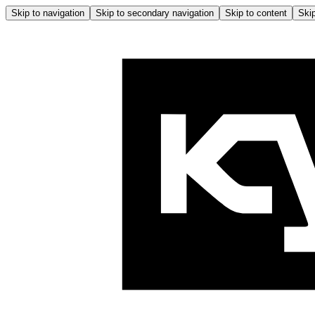
Skip to navigation
Skip to secondary navigation
Skip to content
Skip