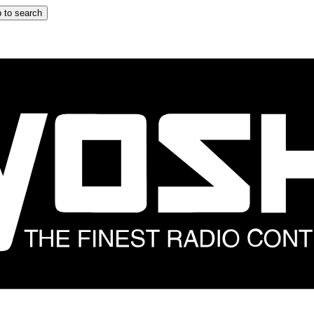
 to search