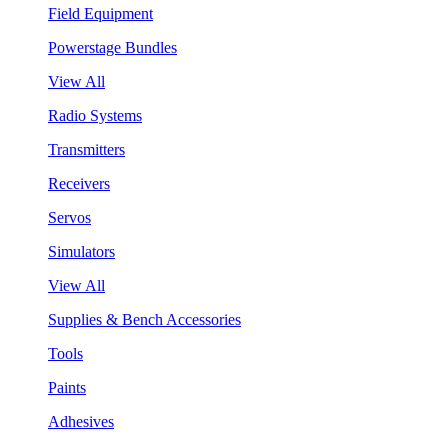
Field Equipment
Powerstage Bundles
View All
Radio Systems
Transmitters
Receivers
Servos
Simulators
View All
Supplies & Bench Accessories
Tools
Paints
Adhesives