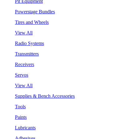
Pit Equipment
Powerstage Bundles
Tires and Wheels
View All
Radio Systems
Transmitters
Receivers
Servos
View All
Supplies & Bench Accessories
Tools
Paints
Lubricants
Adhesives