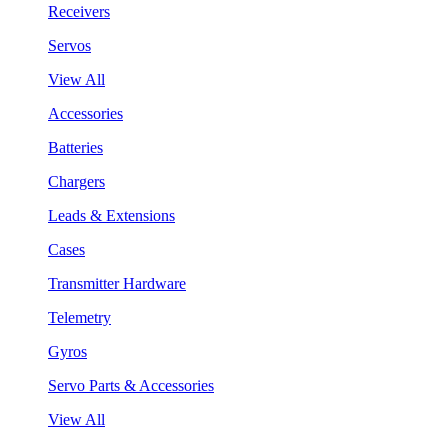
Receivers
Servos
View All
Accessories
Batteries
Chargers
Leads & Extensions
Cases
Transmitter Hardware
Telemetry
Gyros
Servo Parts & Accessories
View All