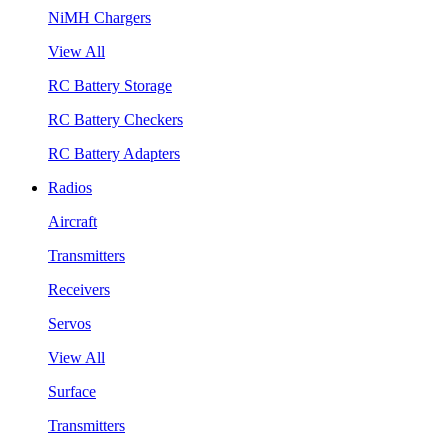
NiMH Chargers
View All
RC Battery Storage
RC Battery Checkers
RC Battery Adapters
Radios
Aircraft
Transmitters
Receivers
Servos
View All
Surface
Transmitters