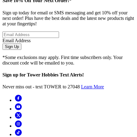
Save 10% Off Your Next Order!*
Sign up today for email or SMS messaging and get 10% off your
next order! Plus have the best deals and the latest new products right
at your fingertips!
Email Address
Sign Up
*Some exclusions may apply. First time subscribers only. Your
discount code will be emailed to you.
Sign up for Tower Hobbies Text Alerts!
Never miss out - text TOWER to 27048
Learn More