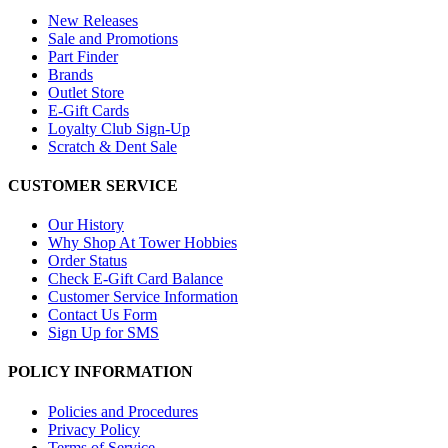
New Releases
Sale and Promotions
Part Finder
Brands
Outlet Store
E-Gift Cards
Loyalty Club Sign-Up
Scratch & Dent Sale
CUSTOMER SERVICE
Our History
Why Shop At Tower Hobbies
Order Status
Check E-Gift Card Balance
Customer Service Information
Contact Us Form
Sign Up for SMS
POLICY INFORMATION
Policies and Procedures
Privacy Policy
Terms of Service