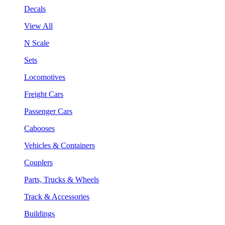
Decals
View All
N Scale
Sets
Locomotives
Freight Cars
Passenger Cars
Cabooses
Vehicles & Containers
Couplers
Parts, Trucks & Wheels
Track & Accessories
Buildings