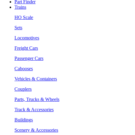
Part Finder
Trains
HO Scale
Sets
Locomotives
Freight Cars
Passenger Cars
Cabooses
Vehicles & Containers
Couplers
Parts, Trucks & Wheels
Track & Accessories
Buildings
Scenery & Accessories