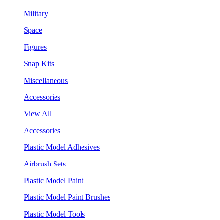
Military
Space
Figures
Snap Kits
Miscellaneous
Accessories
View All
Accessories
Plastic Model Adhesives
Airbrush Sets
Plastic Model Paint
Plastic Model Paint Brushes
Plastic Model Tools