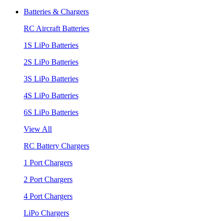
Batteries & Chargers
RC Aircraft Batteries
1S LiPo Batteries
2S LiPo Batteries
3S LiPo Batteries
4S LiPo Batteries
6S LiPo Batteries
View All
RC Battery Chargers
1 Port Chargers
2 Port Chargers
4 Port Chargers
LiPo Chargers