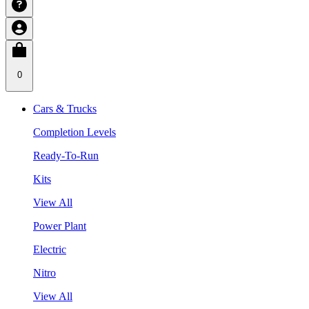
0
Cars & Trucks
Completion Levels
Ready-To-Run
Kits
View All
Power Plant
Electric
Nitro
View All