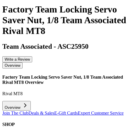
Factory Team Locking Servo
Saver Nut, 1/8 Team Associated
Rival MT8
Team Associated
-
ASC25950
Write a Review
Overview
Factory Team Locking Servo Saver Nut, 1/8 Team Associated
Rival MT8
Overview
Rival MT8
Overview
Join The Club
Deals & Sales
E-Gift Cards
Expert Customer Service
SHOP