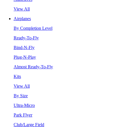
View All
Airplanes
By Completion Level
Ready-To-Fly
Bind-N-Fly
Plug-N-Play
Almost Ready-To-Fly
Kits
View All
By Size
Ultra-Micro
Park Flyer
Club/Large Field