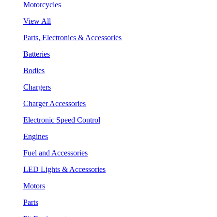
Motorcycles
View All
Parts, Electronics & Accessories
Batteries
Bodies
Chargers
Charger Accessories
Electronic Speed Control
Engines
Fuel and Accessories
LED Lights & Accessories
Motors
Parts