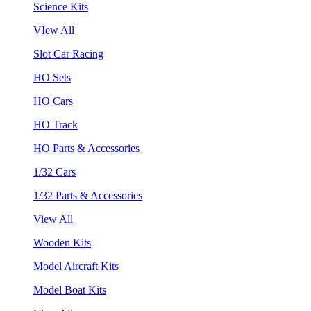
Science Kits
VIew All
Slot Car Racing
HO Sets
HO Cars
HO Track
HO Parts & Accessories
1/32 Cars
1/32 Parts & Accessories
View All
Wooden Kits
Model Aircraft Kits
Model Boat Kits