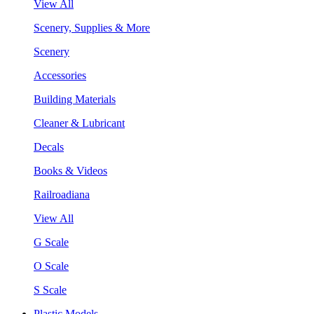
View All
Scenery, Supplies & More
Scenery
Accessories
Building Materials
Cleaner & Lubricant
Decals
Books & Videos
Railroadiana
View All
G Scale
O Scale
S Scale
Plastic Models