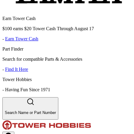
Earn Tower Cash
$100 earns $20 Tower Cash Through August 17
-
Earn Tower Cash
Part Finder
Search for compatible Parts & Accessories
-
Find It Here
Tower Hobbies
-
Having Fun Since 1971
Search Name or Part Number