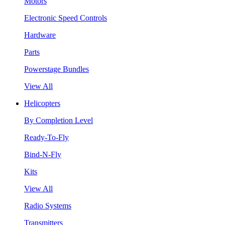
Motors
Electronic Speed Controls
Hardware
Parts
Powerstage Bundles
View All
Helicopters
By Completion Level
Ready-To-Fly
Bind-N-Fly
Kits
View All
Radio Systems
Transmitters