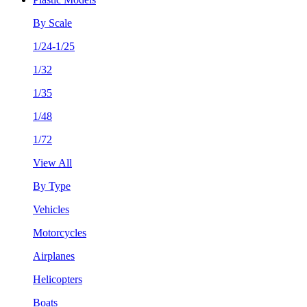
By Scale
1/24-1/25
1/32
1/35
1/48
1/72
View All
By Type
Vehicles
Motorcycles
Airplanes
Helicopters
Boats