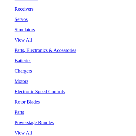
Receivers
Servos
Simulators
View All
Parts, Electronics & Accessories
Batteries
Chargers
Motors
Electronic Speed Controls
Rotor Blades
Parts
Powerstage Bundles
View All