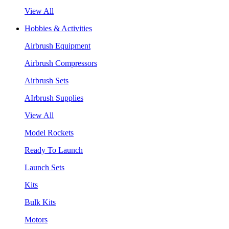
View All
Hobbies & Activities
Airbrush Equipment
Airbrush Compressors
Airbrush Sets
AIrbrush Supplies
View All
Model Rockets
Ready To Launch
Launch Sets
Kits
Bulk Kits
Motors