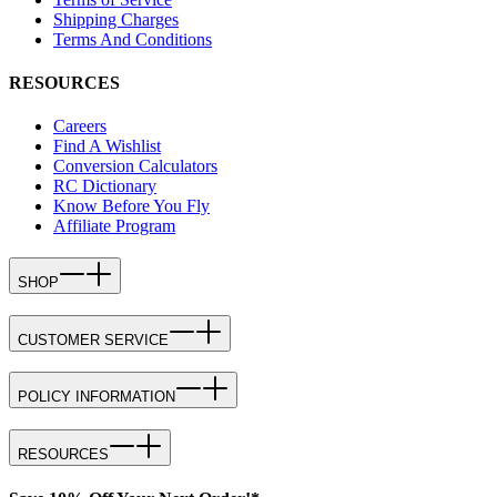
Shipping Charges
Terms And Conditions
RESOURCES
Careers
Find A Wishlist
Conversion Calculators
RC Dictionary
Know Before You Fly
Affiliate Program
SHOP
CUSTOMER SERVICE
POLICY INFORMATION
RESOURCES