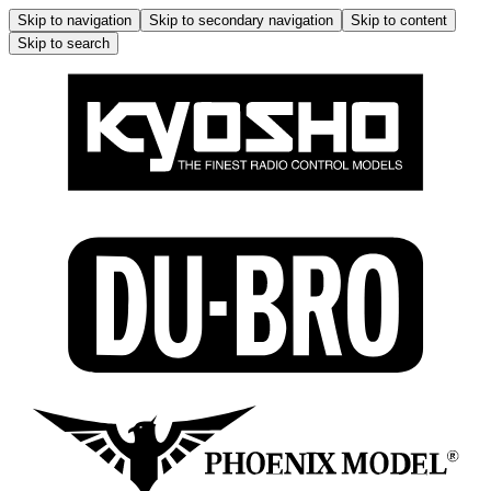
Skip to navigation
Skip to secondary navigation
Skip to content
Skip to search