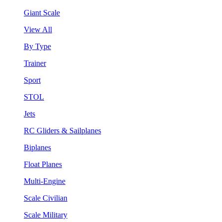
Giant Scale
View All
By Type
Trainer
Sport
STOL
Jets
RC Gliders & Sailplanes
Biplanes
Float Planes
Multi-Engine
Scale Civilian
Scale Military