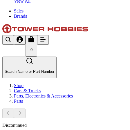
View All
Sales
Brands
0
Search Name or Part Number
Shop
Cars & Trucks
Parts, Electronics & Accessories
Parts
Discontinued