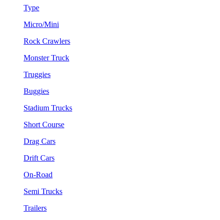
Type
Micro/Mini
Rock Crawlers
Monster Truck
Truggies
Buggies
Stadium Trucks
Short Course
Drag Cars
Drift Cars
On-Road
Semi Trucks
Trailers