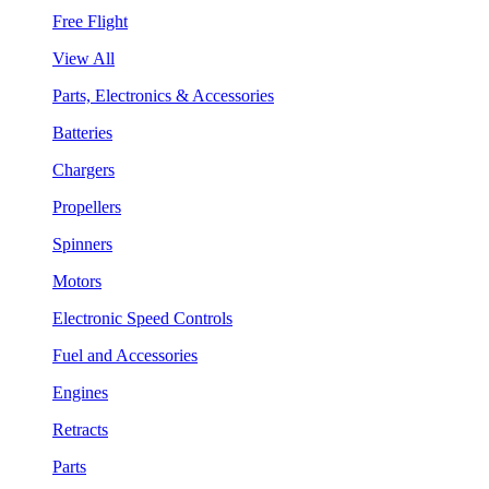
Free Flight
View All
Parts, Electronics & Accessories
Batteries
Chargers
Propellers
Spinners
Motors
Electronic Speed Controls
Fuel and Accessories
Engines
Retracts
Parts