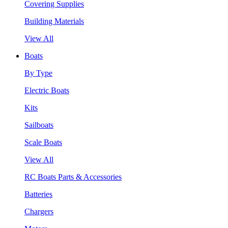
Covering Supplies
Building Materials
View All
Boats
By Type
Electric Boats
Kits
Sailboats
Scale Boats
View All
RC Boats Parts & Accessories
Batteries
Chargers