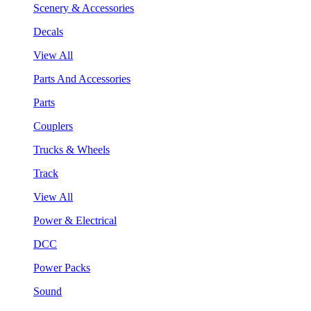
Scenery & Accessories
Decals
View All
Parts And Accessories
Parts
Couplers
Trucks & Wheels
Track
View All
Power & Electrical
DCC
Power Packs
Sound