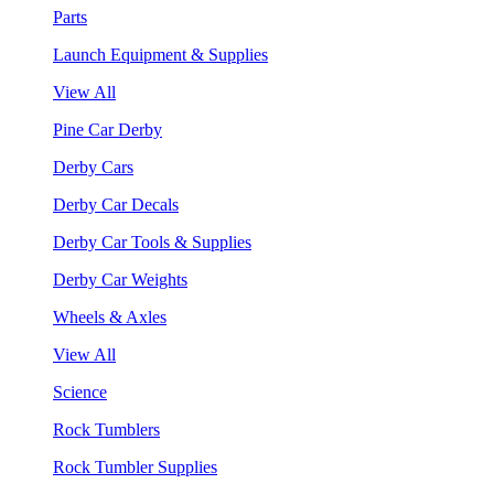
Parts
Launch Equipment & Supplies
View All
Pine Car Derby
Derby Cars
Derby Car Decals
Derby Car Tools & Supplies
Derby Car Weights
Wheels & Axles
View All
Science
Rock Tumblers
Rock Tumbler Supplies