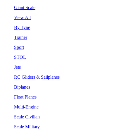
Giant Scale
View All
By Type
Trainer
Sport
STOL
Jets
RC Gliders & Sailplanes
Biplanes
Float Planes
Multi-Engine
Scale Civilian
Scale Military