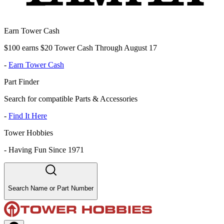
Earn Tower Cash
$100 earns $20 Tower Cash Through August 17
-
Earn Tower Cash
Part Finder
Search for compatible Parts & Accessories
-
Find It Here
Tower Hobbies
-
Having Fun Since 1971
Search Name or Part Number