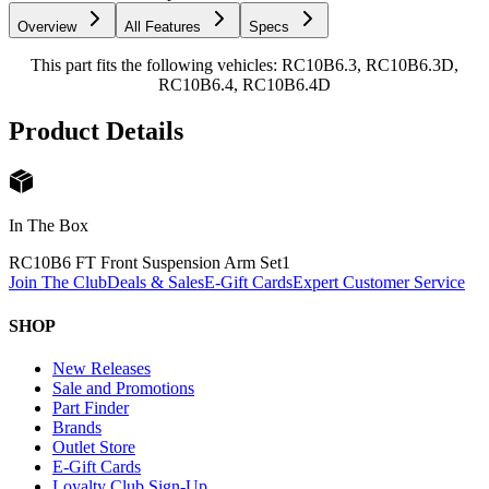
Overview
All Features
Specs
This part fits the following vehicles: RC10B6.3, RC10B6.3D,
RC10B6.4, RC10B6.4D
Product Details
In The Box
RC10B6 FT Front Suspension Arm Set
1
Join The Club
Deals & Sales
E-Gift Cards
Expert Customer Service
SHOP
New Releases
Sale and Promotions
Part Finder
Brands
Outlet Store
E-Gift Cards
Loyalty Club Sign-Up