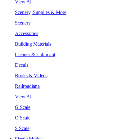
View All
Scenery, Supplies & More
Scenery
Accessories
Building Materials
Cleaner & Lubricant
Decals
Books & Videos
Railroadiana
View All
G Scale
O Scale
S Scale
Plastic Models