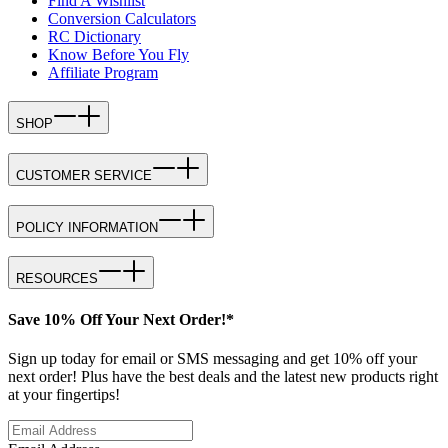
Find A Wishlist
Conversion Calculators
RC Dictionary
Know Before You Fly
Affiliate Program
SHOP
CUSTOMER SERVICE
POLICY INFORMATION
RESOURCES
Save 10% Off Your Next Order!*
Sign up today for email or SMS messaging and get 10% off your
next order! Plus have the best deals and the latest new products right
at your fingertips!