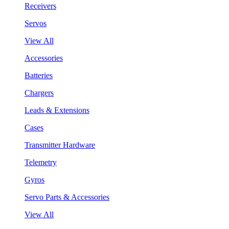
Receivers
Servos
View All
Accessories
Batteries
Chargers
Leads & Extensions
Cases
Transmitter Hardware
Telemetry
Gyros
Servo Parts & Accessories
View All