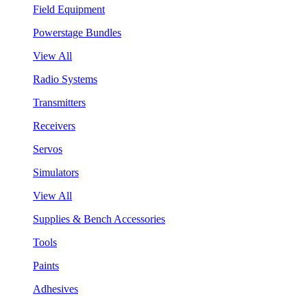
Field Equipment
Powerstage Bundles
View All
Radio Systems
Transmitters
Receivers
Servos
Simulators
View All
Supplies & Bench Accessories
Tools
Paints
Adhesives