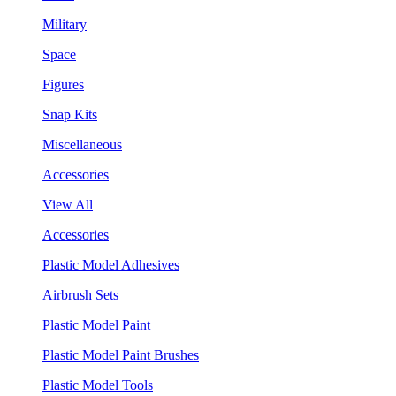
Military
Space
Figures
Snap Kits
Miscellaneous
Accessories
View All
Accessories
Plastic Model Adhesives
Airbrush Sets
Plastic Model Paint
Plastic Model Paint Brushes
Plastic Model Tools