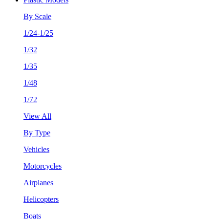
By Scale
1/24-1/25
1/32
1/35
1/48
1/72
View All
By Type
Vehicles
Motorcycles
Airplanes
Helicopters
Boats