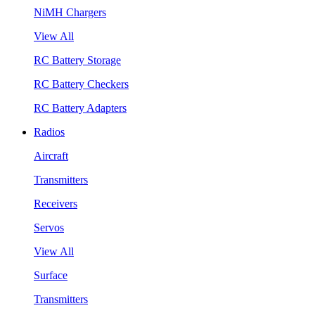
NiMH Chargers
View All
RC Battery Storage
RC Battery Checkers
RC Battery Adapters
Radios
Aircraft
Transmitters
Receivers
Servos
View All
Surface
Transmitters