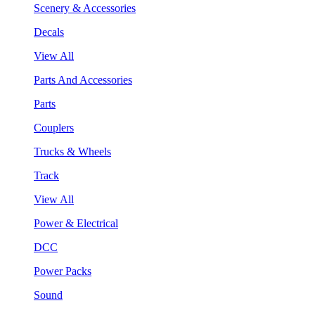
Scenery & Accessories
Decals
View All
Parts And Accessories
Parts
Couplers
Trucks & Wheels
Track
View All
Power & Electrical
DCC
Power Packs
Sound