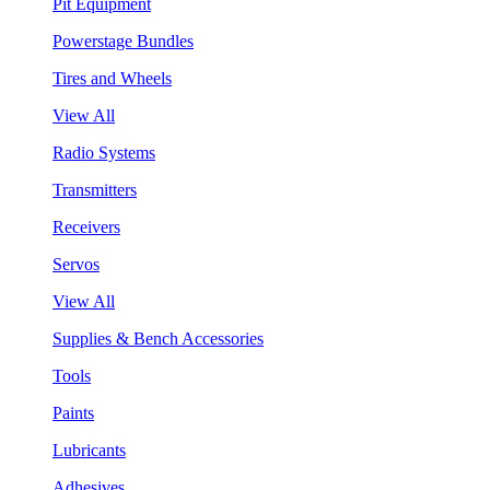
Pit Equipment
Powerstage Bundles
Tires and Wheels
View All
Radio Systems
Transmitters
Receivers
Servos
View All
Supplies & Bench Accessories
Tools
Paints
Lubricants
Adhesives