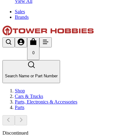
View All
Sales
Brands
0
Search Name or Part Number
Shop
Cars & Trucks
Parts, Electronics & Accessories
Parts
Discontinued