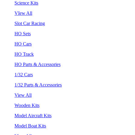
Science Kits
VIew All
Slot Car Racing
HO Sets
HO Cars
HO Track
HO Parts & Accessories
1/32 Cars
1/32 Parts & Accessories
View All
Wooden Kits
Model Aircraft Kits
Model Boat Kits