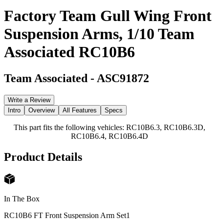
Factory Team Gull Wing Front
Suspension Arms, 1/10 Team
Associated RC10B6
Team Associated
-
ASC91872
Write a Review
Intro
Overview
All Features
Specs
This part fits the following vehicles: RC10B6.3, RC10B6.3D,
RC10B6.4, RC10B6.4D
Product Details
In The Box
RC10B6 FT Front Suspension Arm Set
1