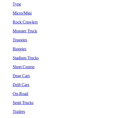
Type
Micro/Mini
Rock Crawlers
Monster Truck
Truggies
Buggies
Stadium Trucks
Short Course
Drag Cars
Drift Cars
On-Road
Semi Trucks
Trailers