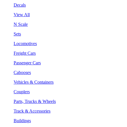
Decals
View All
N Scale
Sets
Locomotives
Freight Cars
Passenger Cars
Cabooses
Vehicles & Containers
Couplers
Parts, Trucks & Wheels
Track & Accessories
Buildings