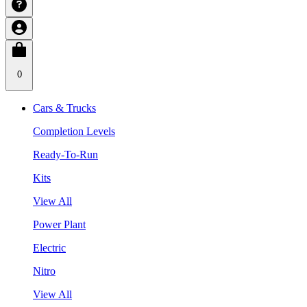
0
Cars & Trucks
Completion Levels
Ready-To-Run
Kits
View All
Power Plant
Electric
Nitro
View All