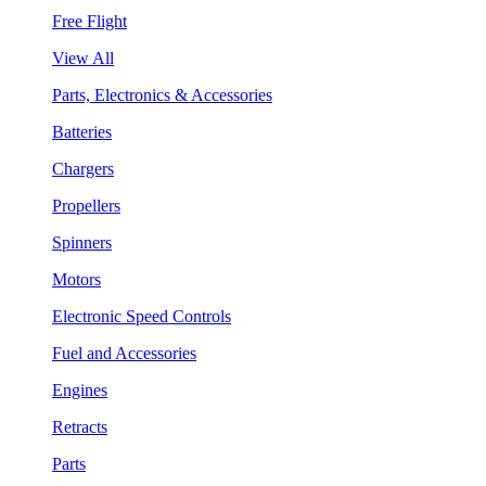
Free Flight
View All
Parts, Electronics & Accessories
Batteries
Chargers
Propellers
Spinners
Motors
Electronic Speed Controls
Fuel and Accessories
Engines
Retracts
Parts