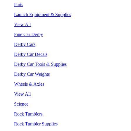
Parts
Launch Equipment & Supplies
View All
Pine Car Derby
Derby Cars
Derby Car Decals
Derby Car Tools & Supplies
Derby Car Weights
Wheels & Axles
View All
Science
Rock Tumblers
Rock Tumbler Supplies