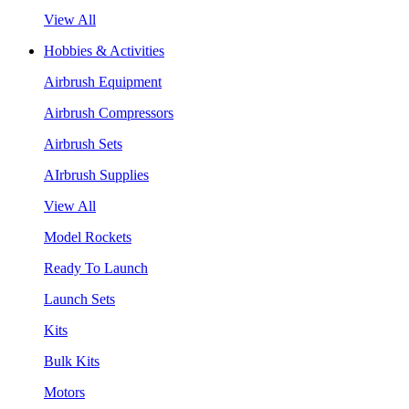
View All
Hobbies & Activities
Airbrush Equipment
Airbrush Compressors
Airbrush Sets
AIrbrush Supplies
View All
Model Rockets
Ready To Launch
Launch Sets
Kits
Bulk Kits
Motors