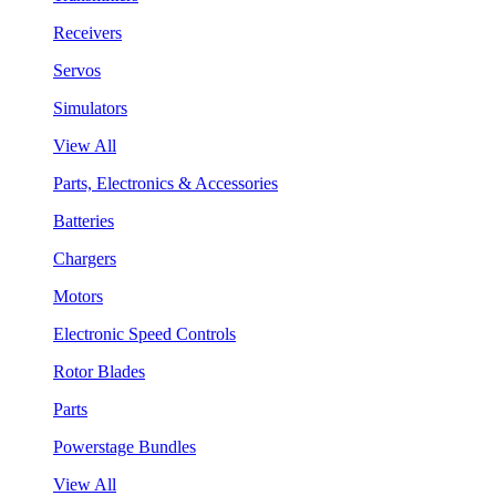
Receivers
Servos
Simulators
View All
Parts, Electronics & Accessories
Batteries
Chargers
Motors
Electronic Speed Controls
Rotor Blades
Parts
Powerstage Bundles
View All