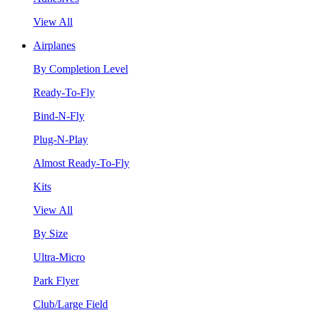
View All
Airplanes
By Completion Level
Ready-To-Fly
Bind-N-Fly
Plug-N-Play
Almost Ready-To-Fly
Kits
View All
By Size
Ultra-Micro
Park Flyer
Club/Large Field