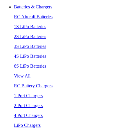
Batteries & Chargers
RC Aircraft Batteries
1S LiPo Batteries
2S LiPo Batteries
3S LiPo Batteries
4S LiPo Batteries
6S LiPo Batteries
View All
RC Battery Chargers
1 Port Chargers
2 Port Chargers
4 Port Chargers
LiPo Chargers