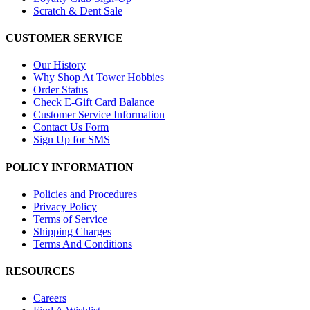
Scratch & Dent Sale
CUSTOMER SERVICE
Our History
Why Shop At Tower Hobbies
Order Status
Check E-Gift Card Balance
Customer Service Information
Contact Us Form
Sign Up for SMS
POLICY INFORMATION
Policies and Procedures
Privacy Policy
Terms of Service
Shipping Charges
Terms And Conditions
RESOURCES
Careers