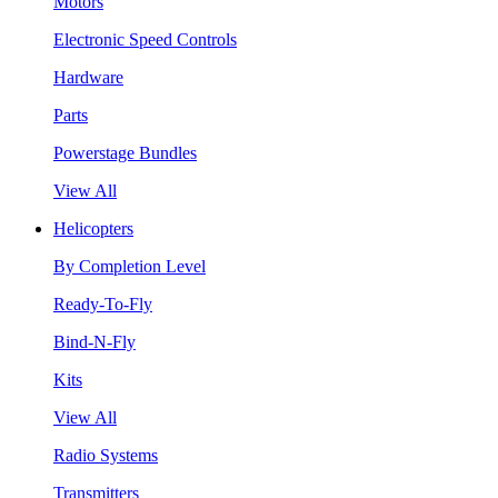
Motors
Electronic Speed Controls
Hardware
Parts
Powerstage Bundles
View All
Helicopters
By Completion Level
Ready-To-Fly
Bind-N-Fly
Kits
View All
Radio Systems
Transmitters