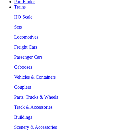
Part Finder
Trains
HO Scale
Sets
Locomotives
Freight Cars
Passenger Cars
Cabooses
Vehicles & Containers
Couplers
Parts, Trucks & Wheels
Track & Accessories
Buildings
Scenery & Accessories