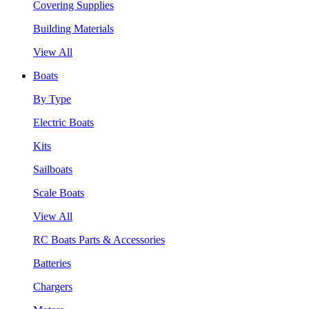
Covering Supplies
Building Materials
View All
Boats
By Type
Electric Boats
Kits
Sailboats
Scale Boats
View All
RC Boats Parts & Accessories
Batteries
Chargers