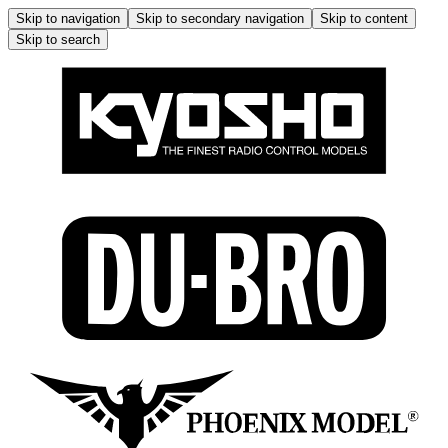
Skip to navigation
Skip to secondary navigation
Skip to content
Skip to search