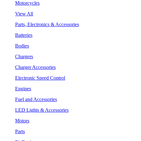
Motorcycles
View All
Parts, Electronics & Accessories
Batteries
Bodies
Chargers
Charger Accessories
Electronic Speed Control
Engines
Fuel and Accessories
LED Lights & Accessories
Motors
Parts